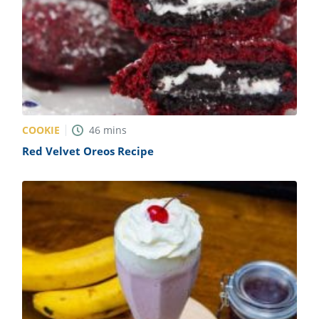
COOKIE
46
mins
Red Velvet Oreos Recipe