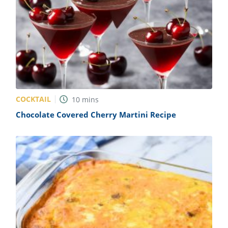
COCKTAIL
10
mins
Chocolate Covered Cherry Martini Recipe