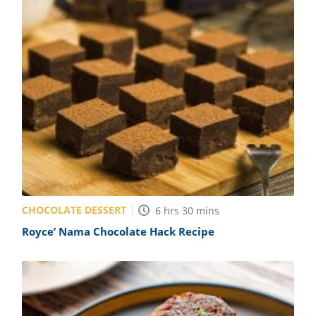
CHOCOLATE DESSERT
6
hrs
30
mins
Royce’ Nama Chocolate Hack Recipe