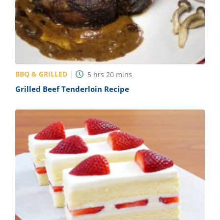
BBQ & GRILLED
5
hrs
20
mins
Grilled Beef Tenderloin Recipe