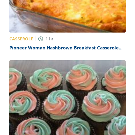
CASSEROLE
1
hr
Pioneer Woman Hashbrown Breakfast Casserole
Recipe