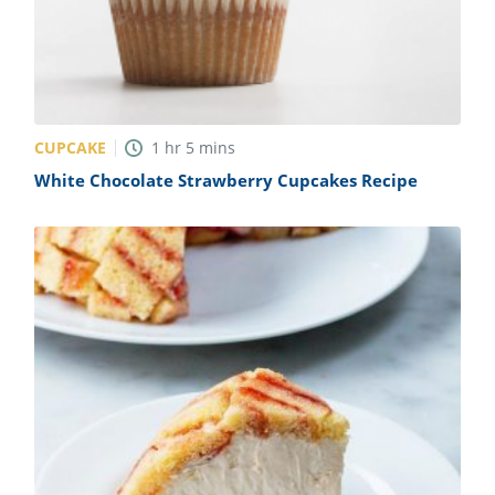
CUPCAKE
1
hr
5
mins
White Chocolate Strawberry Cupcakes Recipe