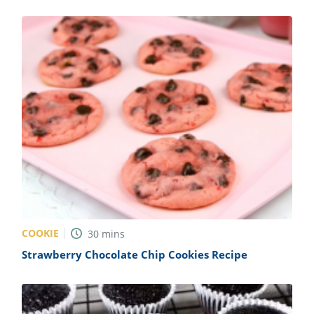
COOKIE
30
mins
Strawberry Chocolate Chip Cookies Recipe