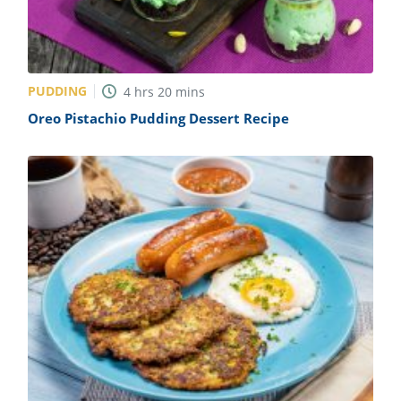
PUDDING
4
hrs
20
mins
Oreo Pistachio Pudding Dessert Recipe