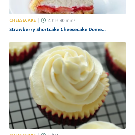
CHEESECAKE
4
hrs
40
mins
Strawberry Shortcake Cheesecake Dome
(Charlotte Royale) Recipe