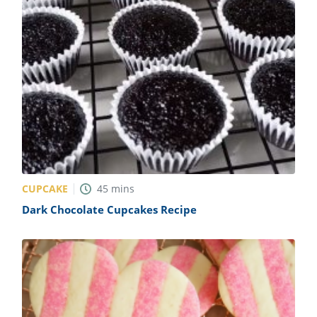
CUPCAKE
45
mins
Dark Chocolate Cupcakes Recipe