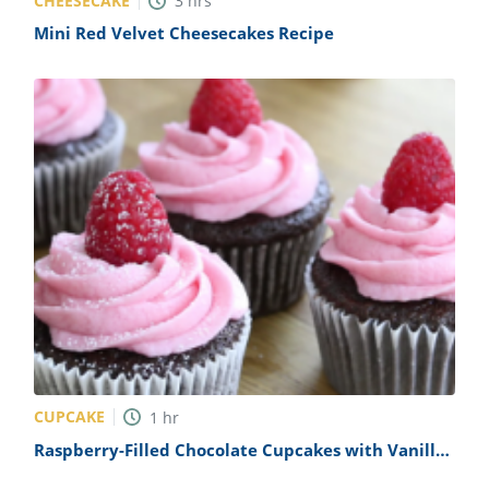
CHEESECAKE
3
hrs
Mini Red Velvet Cheesecakes Recipe
CUPCAKE
1
hr
Raspberry-Filled Chocolate Cupcakes with Vanilla
Buttercream Recipe