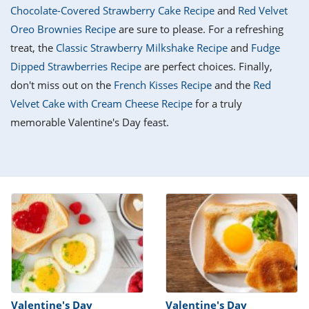
it
liday
ew
pecial
Chocolate-Covered Strawberry Cake Recipe
and
Red Velvet
getable
i
sert
agna
vices
w
mmer
ffing
ipe
Oreo Brownies Recipe
are sure to please. For a refreshing
w All
xican
althy
tural
treat, the
Classic Strawberry Milkshake Recipe
and
Fudge
redient
ty
redo
anish
Dipped Strawberries Recipe
are perfect choices. Finally,
nch
ce
lth
w
efits
don't miss out on the
French Kisses Recipe
and the
Red
w All
in
ar
nk
Velvet Cake with Cream Cheese Recipe
for a truly
sine
h
kie
redient
memorable Valentine's Day feast.
des
w
lad
nch
st
chen
eze
up
ipe
des
w
e
casions
h
hioned
ular
ipe
hes
w
garita
paration
ipe
l
hniques
w
cial
Valentine's Day
Valentine's Day