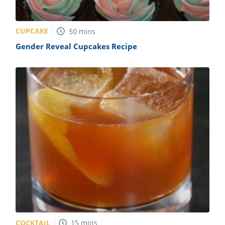
CUPCAKE
50
mins
Gender Reveal Cupcakes Recipe
COCKTAIL
15
mins