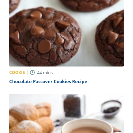
COOKIE
44
mins
Chocolate Passover Cookies Recipe