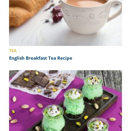
TEA
English Breakfast Tea Recipe