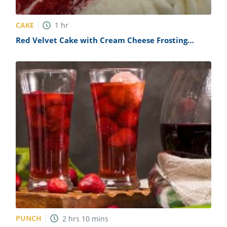
CAKE
1
hr
Red Velvet Cake with Cream Cheese Frosting
Recipe
PUNCH
2
hrs
10
mins