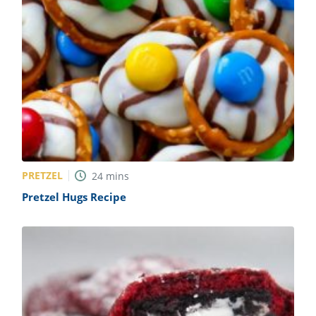
PRETZEL
24
mins
Pretzel Hugs Recipe