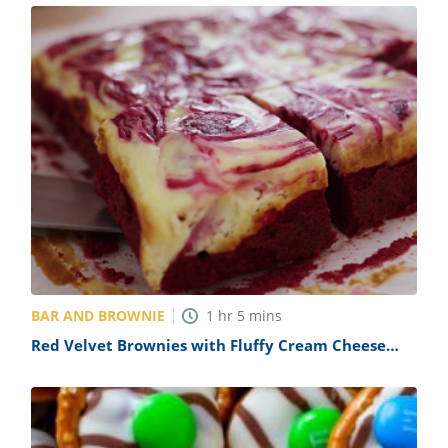
BAR AND BROWNIE
1
hr
5
mins
Red Velvet Brownies with Fluffy Cream Cheese
Frosting Recipe