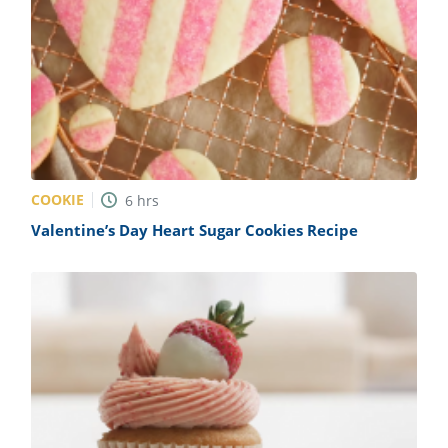
COOKIE
6
hrs
Valentine’s Day Heart Sugar Cookies Recipe