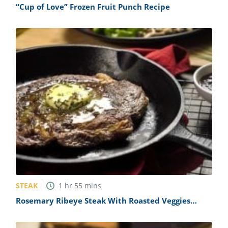
“Cup of Love” Frozen Fruit Punch Recipe
STEAK
1
hr
55
mins
Rosemary Ribeye Steak With Roasted Veggies
Recipe