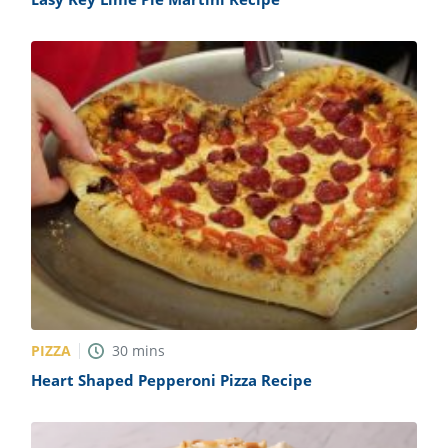
PIZZA
30
mins
Heart Shaped Pepperoni Pizza Recipe