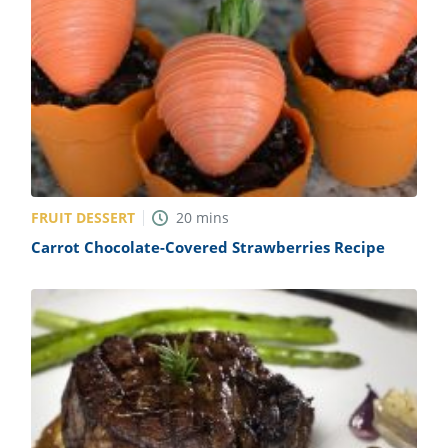
FRUIT DESSERT
20
mins
Carrot Chocolate-Covered Strawberries Recipe