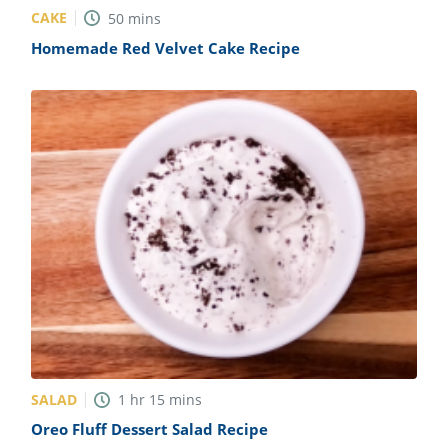
CAKE
50
mins
Homemade Red Velvet Cake Recipe
SALAD
1
hr
15
mins
Oreo Fluff Dessert Salad Recipe