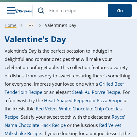
Go
Home
Valentine's Day
s
o Guides
dients
ions
nes
ry
ng Style
ar
..
Valentine's Day
w
etizer
cussion
ef
asonal
erican
betic
ked
ncakes
Valentine's Day is the perfect occasion to indulge in
nack
rum
nana
Q &
ten
icken
anksgiving
inese
delightful and romantic recipes that will make your
e
ad
lled
lery &
e
ead
celebration unforgettable. This collection features a variety
h
ristmas
ench
ipe
w
lections
of dishes, from savory to sweet, ensuring there's something
akfast
to
pycat
it
nter
rman
anced
tloaf
l
for everyone. Impress your loved one with a
Grilled Beef
tant
ktail
gan
king
ipe
Tenderloin Recipe
or an elegant
Steak Au Poivre Recipe
. For
at
thday
eek
hniques
w
a fun twist, try the
Heart Shaped Pepperoni Pizza Recipe
or
ssert
i
ily
sta
ian
ast
ic
ipe
ok
the irresistible
Red Velvet White Chocolate Chip Cookies
hering
ink
king
Recipe
. Satisfy your sweet tooth with the decadent
Royce'
rk
lian
us
colate
w
hniques
nner
tive
e
Nama Chocolate Hack Recipe
or the luscious
Red Velvet
p
afood
panese
erages
kie
e
Milkshake Recipe
. If you're looking for a unique dessert, the