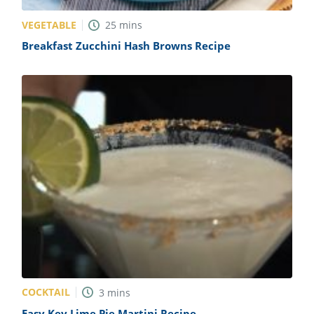
VEGETABLE
25
mins
Breakfast Zucchini Hash Browns Recipe
COCKTAIL
3
mins
Easy Key Lime Pie Martini Recipe