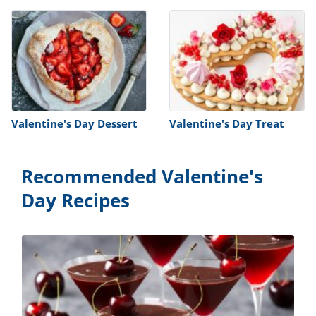
Valentine's Day Dessert
Valentine's Day Treat
Recommended Valentine's
Day Recipes