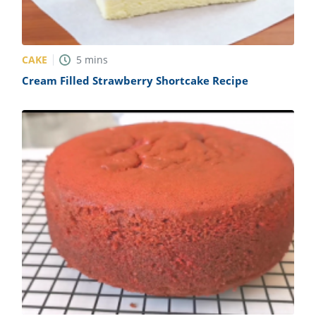
CAKE
5
mins
Cream Filled Strawberry Shortcake Recipe