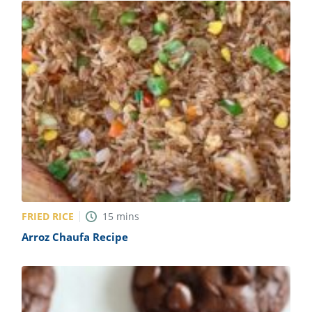
FRIED RICE
15
mins
Arroz Chaufa Recipe