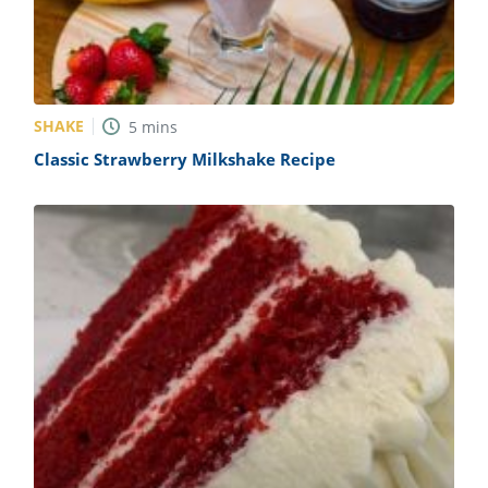
SHAKE
5
mins
Classic Strawberry Milkshake Recipe