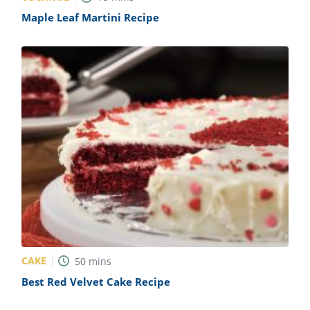
Maple Leaf Martini Recipe
CAKE
50
mins
Best Red Velvet Cake Recipe