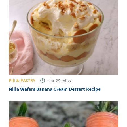
PIE & PASTRY
1
hr
25
mins
Nilla Wafers Banana Cream Dessert Recipe