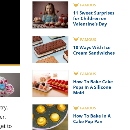
FAMOUS
11 Sweet Surprises
for Children on
Valentine’s Day
FAMOUS
10 Ways With Ice
Cream Sandwiches
FAMOUS
How To Bake Cake
Pops In A Silicone
Mold
FAMOUS
How To Bake In A
er,
Cake Pop Pan
get to