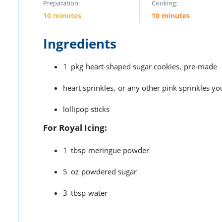
Preparation:
Cooking:
10 minutes
10 minutes
Ingredients
1
pkg
heart-shaped sugar cookies,
pre-made
heart sprinkles,
or any other pink sprinkles yo
lollipop sticks
For Royal Icing:
1
tbsp
meringue powder
5
oz
powdered sugar
3
tbsp
water