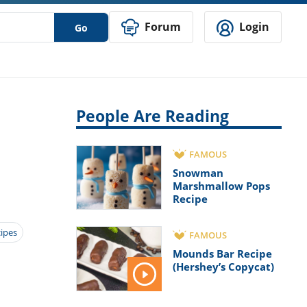
Forum
Login
Go
People Are Reading
FAMOUS
Snowman
Marshmallow Pops
Recipe
cipes
FAMOUS
Mounds Bar Recipe
(Hershey’s Copycat)