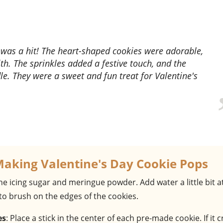
th. The sprinkles added a festive touch, and the
e. They were a sweet and fun treat for Valentine's
Making Valentine's Day Cookie Pops
he icing sugar and meringue powder. Add water a little bit a
 to brush on the edges of the cookies.
es
: Place a stick in the center of each pre-made cookie. If it 