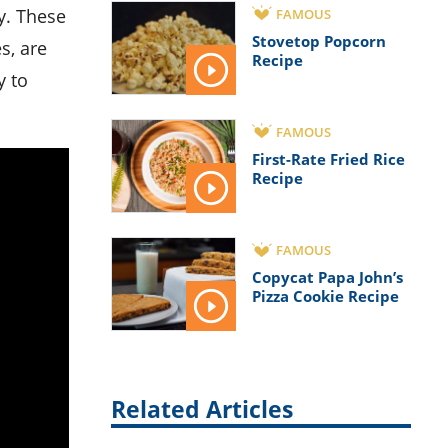
FAMOUS
Stovetop Popcorn
s, are
Recipe
y to
FAMOUS
First-Rate Fried Rice
Recipe
FAMOUS
Copycat Papa John’s
Pizza Cookie Recipe
Related Articles