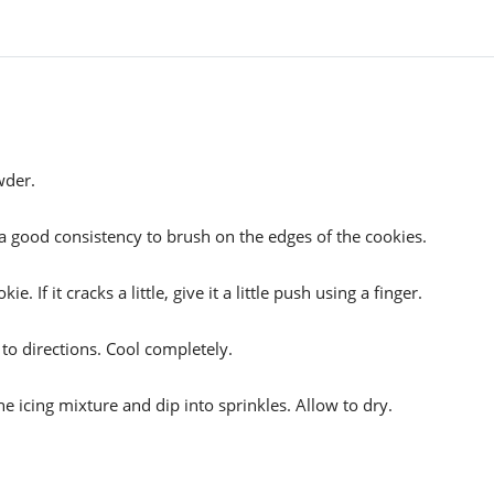
wder.
 is a good consistency to brush on the edges of the cookies.
. If it cracks a little, give it a little push using a finger.
o directions. Cool completely.
e icing mixture and dip into sprinkles. Allow to dry.