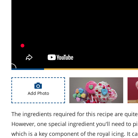
Add Photo
The ingredients required for this recipe are quite common and should be readily available in your pantry.
However, one special ingredient you'll need to 
which is a key component of the royal icing. It ca