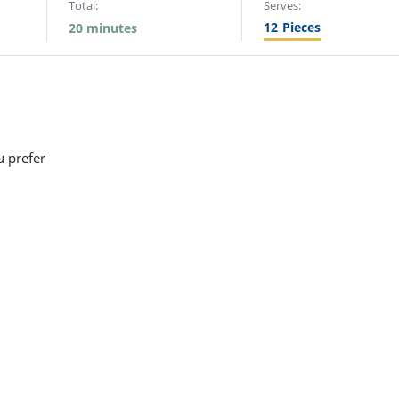
Total:
Serves:
12
Pieces
20 minutes
u prefer