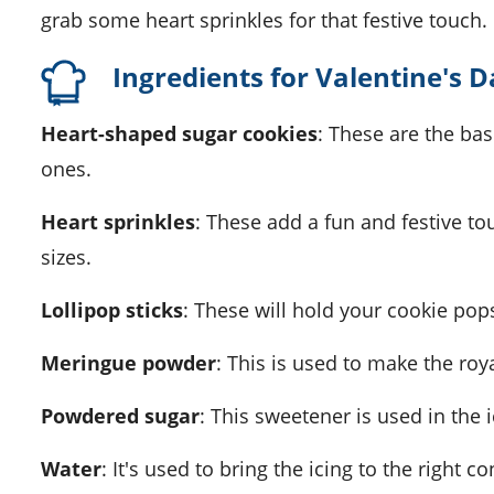
grab some heart sprinkles for that festive touch.
Ingredients for Valentine's 
Heart-shaped sugar cookies
: These are the b
ones.
Heart sprinkles
: These add a fun and festive to
sizes.
Lollipop sticks
: These will hold your cookie pop
Meringue powder
: This is used to make the roy
Powdered sugar
: This sweetener is used in the i
Water
: It's used to bring the icing to the right c