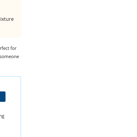
mixture
rfect for
al someone
t
ing