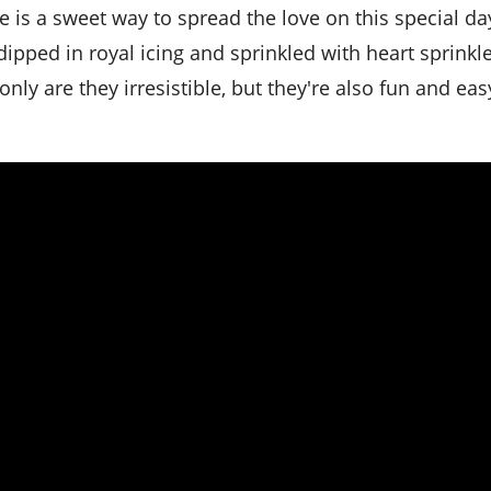
ipped in royal icing and sprinkled with heart sprinkle
ly are they irresistible, but they're also fun and eas