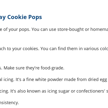
Day Cookie Pops
ase of your pops. You can use store-bought or homem
uch to your cookies. You can find them in various col
s. Make sure they're food-grade.
al icing. It's a fine white powder made from dried egg
cing. It's also known as icing sugar or confectioners' 
onsistency.