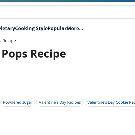
ietary
Cooking Style
Popular
More…
s Recipe
 Pops Recipe
Powdered sugar
Valentine's Day Recipes
Valentine's Day Cookie Re