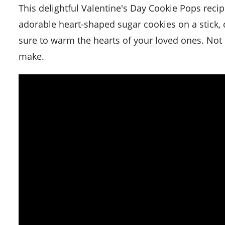
This delightful Valentine's Day Cookie Pops recipe is a sweet way to spread the love on this special day. These
adorable heart-shaped sugar cookies on a stick, d
sure to warm the hearts of your loved ones. Not on
make.