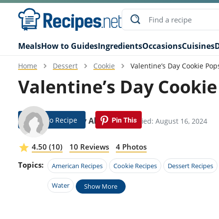
Meals
How to Guides
Ingredients
Occasions
Cuisines
D
Home
Dessert
Cookie
Valentine’s Day Cookie Pop
Valentine’s Day Cookie
Jump To Recipe
Gabbey Aleman
Modified: August 16, 2024
4.50 (10)
10 Reviews
4 Photos
Topics:
American Recipes
Cookie Recipes
Dessert Recipes
Water
Show More