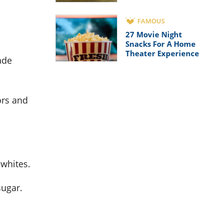
FAMOUS
27 Movie Night
Snacks For A Home
Theater Experience
ade
ors and
 whites.
sugar.