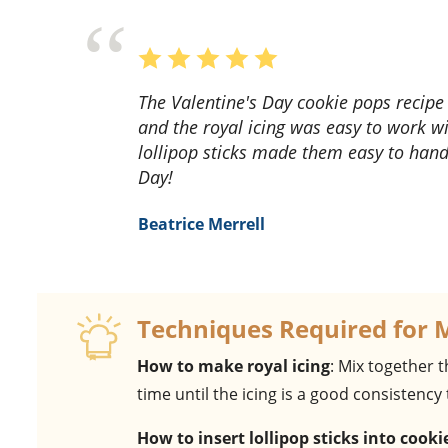
The Valentine's Day cookie pops recipe was a hit! The heart-shaped cookies were adorable,
and the royal icing was easy to work wi
lollipop sticks made them easy to handl
Day!
Beatrice Merrell
Techniques Required for 
How to make royal icing
: Mix together t
time until the icing is a good consistency
How to insert lollipop sticks into cooki