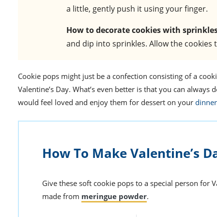
a little, gently push it using your finger.
How to decorate cookies with sprinkle
and dip into sprinkles. Allow the cookies 
Cookie pops might just be a confection consisting of a cookie 
Valentine’s Day. What’s even better is that you can always 
would feel loved and enjoy them for dessert on your
dinner
How To Make Valentine’s D
Give these soft cookie pops to a special person for Va
made from
meringue powder
.