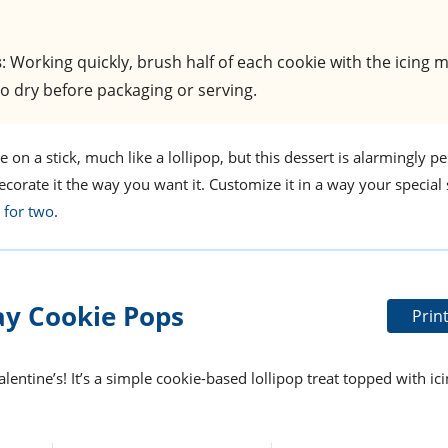
s
: Working quickly, brush half of each cookie with the icing 
to dry before packaging or serving.
on a stick, much like a lollipop, but this dessert is alarmingly pe
decorate it the way you want it. Customize it in a way your speci
 for two
.
ay Cookie Pops
Prin
lentine’s! It’s a simple cookie-based lollipop treat topped with ic