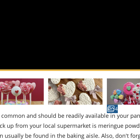
4
pick up from your local supermarket is meringue powd
n usually be found in the baking aisle. Also, don't for