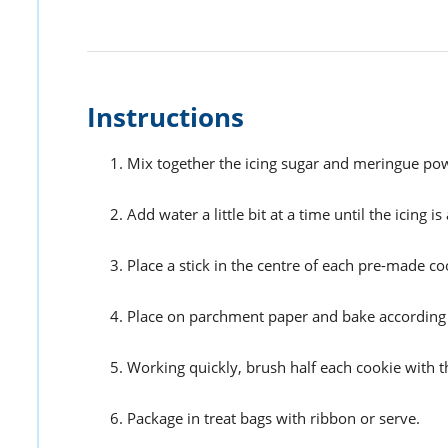
Instructions
Mix together the icing sugar and meringue po
Add water a little bit at a time until the icing
Place a stick in the centre of each pre-made cookie
Place on parchment paper and bake according t
Working quickly, brush half each cookie with th
Package in treat bags with ribbon or serve.