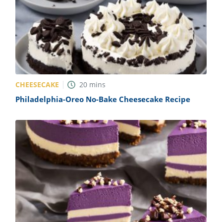
CHEESECAKE
20
mins
Philadelphia-Oreo No-Bake Cheesecake Recipe