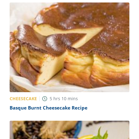
CHEESECAKE
5
hrs
10
mins
Basque Burnt Cheesecake Recipe