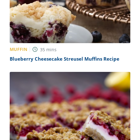
MUFFIN
35
mins
Blueberry Cheesecake Streusel Muffins Recipe