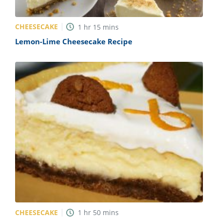
CHEESECAKE
1
hr
15
mins
Lemon-Lime Cheesecake Recipe
CHEESECAKE
1
hr
50
mins