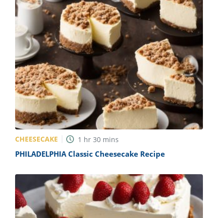
CHEESECAKE
1
hr
30
mins
PHILADELPHIA Classic Cheesecake Recipe