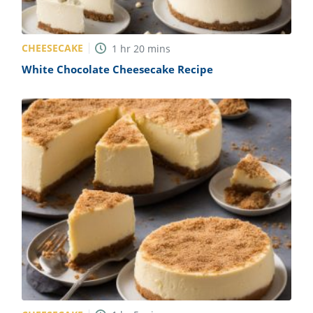
CHEESECAKE
1
hr
20
mins
White Chocolate Cheesecake Recipe