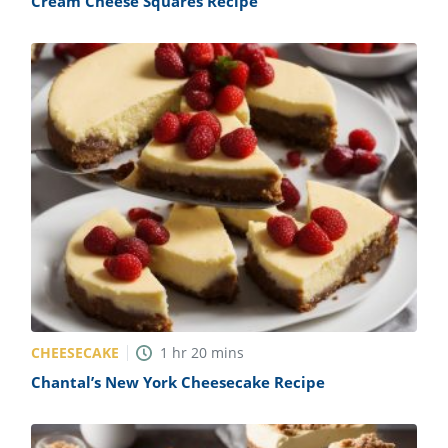
Cream Cheese Squares Recipe
CHEESECAKE
1
hr
20
mins
Chantal’s New York Cheesecake Recipe