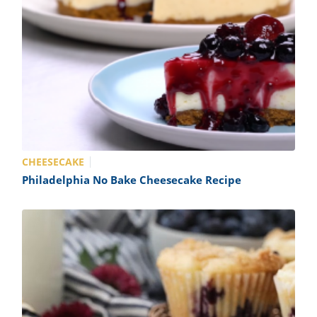
CHEESECAKE
Philadelphia No Bake Cheesecake Recipe