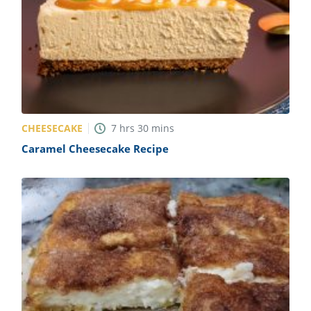
CHEESECAKE
7
hrs
30
mins
Caramel Cheesecake Recipe