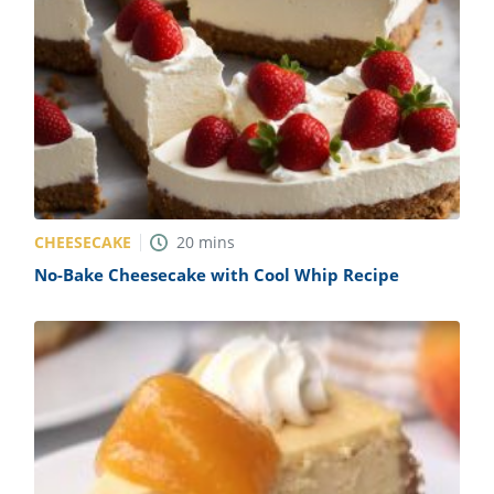
CHEESECAKE
20
mins
No-Bake Cheesecake with Cool Whip Recipe