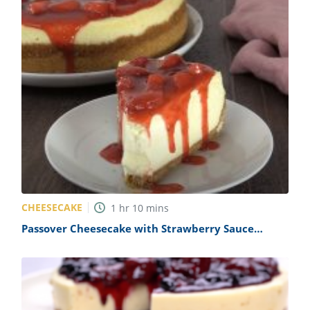
CHEESECAKE
1
hr
10
mins
Passover Cheesecake with Strawberry Sauce
Recipe