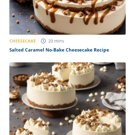
CHEESECAKE
20
mins
Salted Caramel No-Bake Cheesecake Recipe