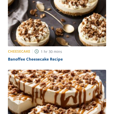
CHEESECAKE
1
hr
30
mins
Banoffee Cheesecake Recipe