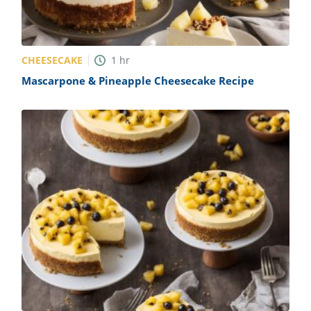
CHEESECAKE
1
hr
Mascarpone & Pineapple Cheesecake Recipe