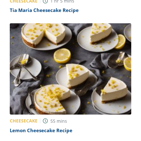
CHEESECAKE
1
hr
5
mins
Tia Maria Cheesecake Recipe
CHEESECAKE
55
mins
Lemon Cheesecake Recipe