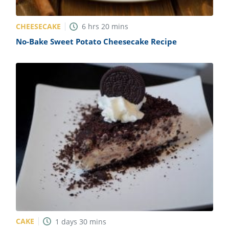
CHEESECAKE
6
hrs
20
mins
No-Bake Sweet Potato Cheesecake Recipe
CAKE
1
days
30
mins