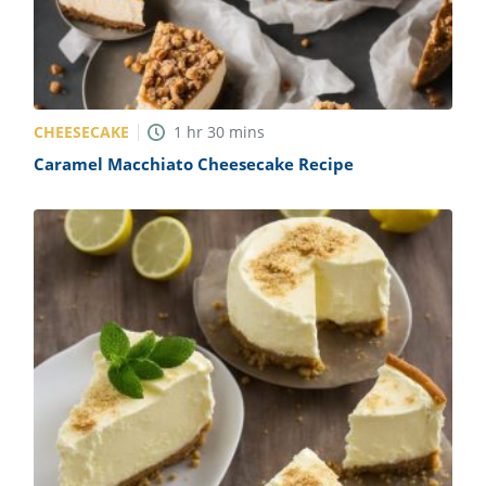
CHEESECAKE
1
hr
30
mins
Caramel Macchiato Cheesecake Recipe