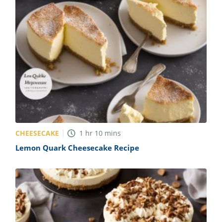
CHEESECAKE
1
hr
10
mins
Lemon Quark Cheesecake Recipe