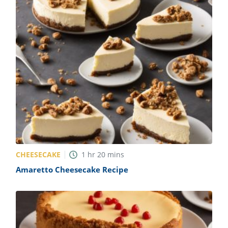
CHEESECAKE
1
hr
20
mins
Amaretto Cheesecake Recipe