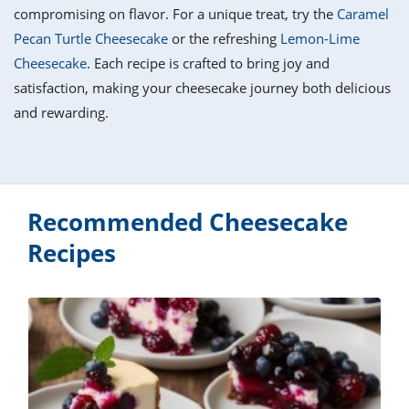
it
liday
ew
pecial
compromising on flavor. For a unique treat, try the
Caramel
getable
i
sert
agna
vices
w
mmer
ffing
ipe
Pecan Turtle Cheesecake
or the refreshing
Lemon-Lime
w All
xican
althy
tural
Cheesecake
. Each recipe is crafted to bring joy and
redient
ty
redo
anish
satisfaction, making your cheesecake journey both delicious
nch
ce
lth
w
efits
and rewarding.
w All
in
ar
nk
sine
h
kie
redient
des
w
lad
nch
st
chen
eze
up
Recommended Cheesecake
ipe
des
w
Recipes
e
casions
h
hioned
ular
ipe
hes
w
garita
paration
ipe
l
hniques
w
cial