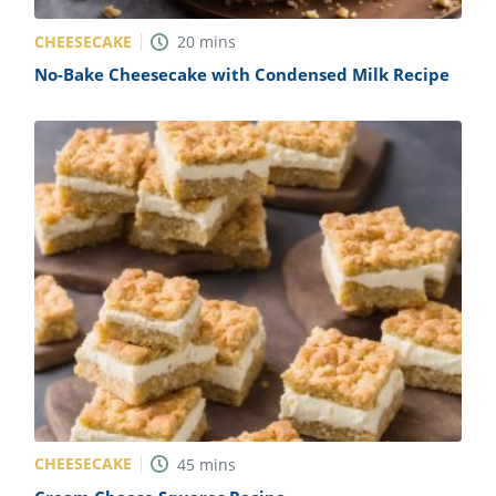
CHEESECAKE
20
mins
No-Bake Cheesecake with Condensed Milk Recipe
CHEESECAKE
45
mins