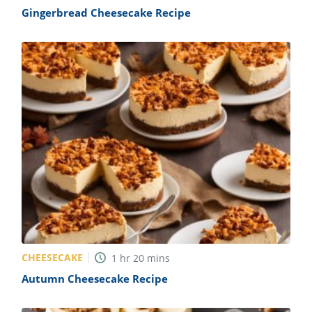
Gingerbread Cheesecake Recipe
CHEESECAKE
1
hr
20
mins
Autumn Cheesecake Recipe