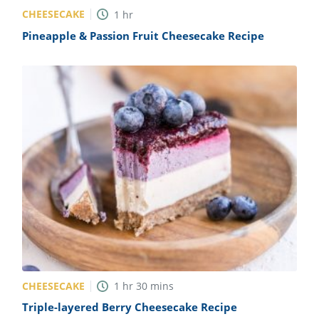
CHEESECAKE
1
hr
Pineapple & Passion Fruit Cheesecake Recipe
CHEESECAKE
1
hr
30
mins
Triple-layered Berry Cheesecake Recipe