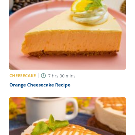
CHEESECAKE
7
hrs
30
mins
Orange Cheesecake Recipe