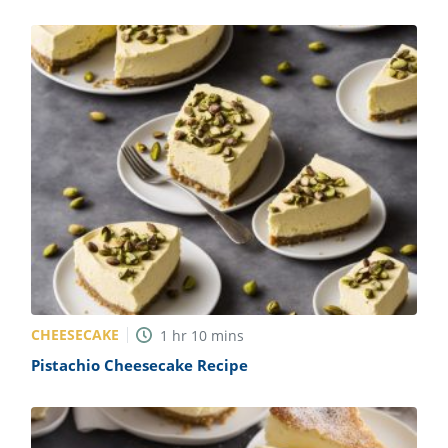
CHEESECAKE
1
hr
10
mins
Pistachio Cheesecake Recipe