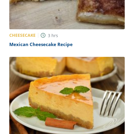
CHEESECAKE
3
hrs
Mexican Cheesecake Recipe