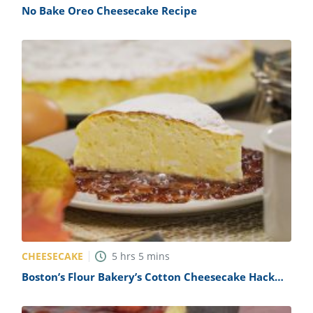
No Bake Oreo Cheesecake Recipe
CHEESECAKE
5
hrs
5
mins
Boston’s Flour Bakery’s Cotton Cheesecake Hack
Recipe