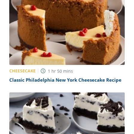
CHEESECAKE
1
hr
50
mins
Classic Philadelphia New York Cheesecake Recipe