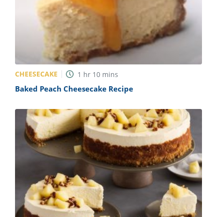
CHEESECAKE
1
hr
10
mins
Baked Peach Cheesecake Recipe