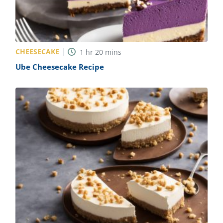
CHEESECAKE
1
hr
20
mins
Ube Cheesecake Recipe