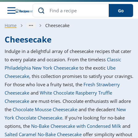
Go
Home
Cheesecake
s
o Guides
dients
ions
nes
ry
ng Style
ar
..
Cheesecake
w
etizer
cussion
ef
asonal
erican
betic
ked
ncakes
Indulge in a delightful array of cheesecake recipes that cater
nack
rum
nana
Q &
ten
icken
anksgiving
inese
to every palate and occasion. From the timeless
Classic
e
ad
lled
lery &
e
ead
Philadelphia New York Cheesecake
to the exotic
Ube
h
ristmas
ench
ipe
w
lections
Cheesecake
, this collection promises to satisfy your cravings.
akfast
to
pycat
it
nter
rman
anced
tloaf
l
For those who love a fruity twist, the
Fresh Strawberry
tant
ktail
gan
king
ipe
Cheesecake
and
White Chocolate Raspberry Truffle
at
thday
eek
hniques
w
Cheesecake
are must-tries. Chocolate enthusiasts will adore
ssert
i
ily
sta
ian
ast
ic
ipe
ok
the
Chocolate Mousse Cheesecake
and the decadent
New
hering
ink
king
York Chocolate Cheesecake
. If you're looking for no-bake
rk
lian
us
colate
w
hniques
nner
tive
e
options, the
No-Bake Cheesecake with Condensed Milk
and
p
afood
panese
erages
kie
e
Salted Caramel No-Bake Cheesecake
offer simplicity without