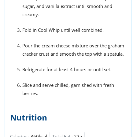
sugar, and vanilla extract until smooth and
creamy.
Fold in Cool Whip until well combined.
Pour the cream cheese mixture over the graham
cracker crust and smooth the top with a spatula.
Refrigerate for at least 4 hours or until set.
Slice and serve chilled, garnished with fresh
berries.
Nutrition
Calories :
360kcal
Total Fat :
22g