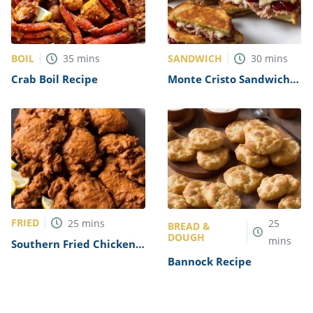
BOIL
SANDWICH
35
mins
30
mins
Crab Boil Recipe
Monte Cristo Sandwich
Recipe
FRIED
25
mins
25
BREAD &
DOUGH
mins
Southern Fried Chicken
Livers Recipe
Bannock Recipe