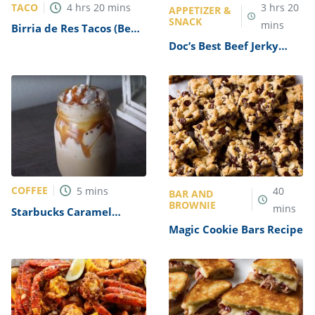
TACO
4
hrs
20
mins
3
hrs
20
APPETIZER &
SNACK
mins
Birria de Res Tacos (Beef
Birria Tacos) Recipe
Doc’s Best Beef Jerky
Recipe
COFFEE
5
mins
40
BAR AND
BROWNIE
mins
Starbucks Caramel
Frappuccino Copycat
Magic Cookie Bars Recipe
Recipe