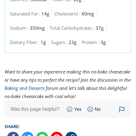
Saturated Fat :
14g
Cholesterol :
60mg
Sodium :
350mg
Total Carbohydrates :
37g
Dietary Fiber :
1g
Sugars :
23g
Protein :
3g
Want to share your experience making this no-bake cheesecake
or have any tips to perfect the recipe? Join the discussion in the
Baking and Desserts
forum and let's talk about this delightful
no-bake cheesecake with cool whip!
Was this page helpful?
Yes
No
SHARE: