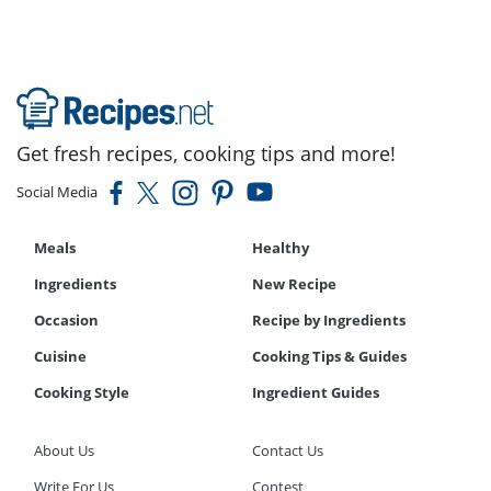
Get fresh recipes, cooking tips and more!
Social Media
Meals
Healthy
Ingredients
New Recipe
Occasion
Recipe by Ingredients
Cuisine
Cooking Tips & Guides
Cooking Style
Ingredient Guides
About Us
Contact Us
Write For Us
Contest