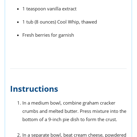
1 teaspoon vanilla extract
1 tub (8 ounces) Cool Whip, thawed
Fresh berries for garnish
Instructions
In a medium bowl, combine graham cracker
crumbs and melted butter. Press mixture into the
bottom of a 9-inch pie dish to form the crust.
In a separate bowl, beat cream cheese, powdered