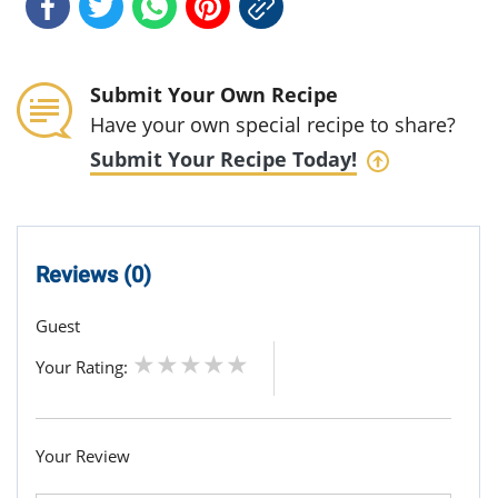
Submit Your Own Recipe
Have your own special recipe to share?
Submit Your Recipe Today!
Reviews (0)
Guest
Your Rating:
Your Review