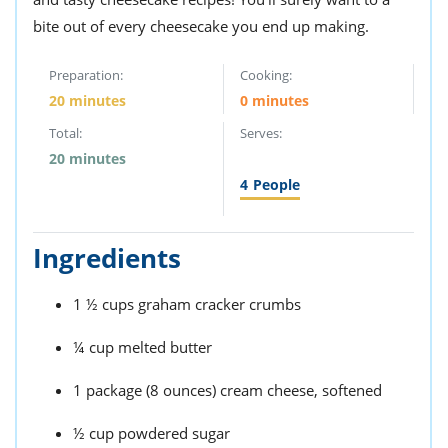
bite out of every cheesecake you end up making.
Preparation:
Cooking:
20 minutes
0 minutes
Total:
Serves:
20 minutes
4
People
Ingredients
1 ½ cups graham cracker crumbs
¼ cup melted butter
1 package (8 ounces) cream cheese, softened
½ cup powdered sugar