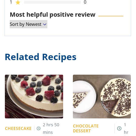
1
0
Most helpful positive review
Related Recipes
2
hrs
50
1
CHOCOLATE
CHEESECAKE
DESSERT
mins
hr