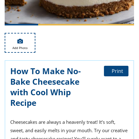
ts
st
od
 to
stitution
ason
des
 to
est
oke
ipes
Add Photo
w
w
eam
How To Make No-
Print
w
Bake Cheesecake
w
with Cool Whip
Recipe
w
ip
Cheesecakes are always a heavenly treat! It’s soft,
sweet, and easily melts in your mouth. Try our creative
and tasty cheesecake recipes! You’ll surely want to a