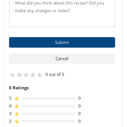
0 out of 5
0 Ratings
5
0
4
0
3
0
2
0