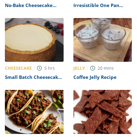
No-Bake Cheesecake
Irresistible One Pan
Recipe (New York-Style)
Chocolate Poke Cake
Recipe
CHEESECAKE
JELLY
5
hrs
20
mins
Small Batch Cheesecake
Coffee Jelly Recipe
Recipe