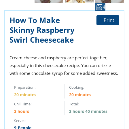
ts
st
4
od
 to
How To Make
stitution
ason
Print
des
Skinny Raspberry
 to
est
oke
Swirl Cheesecake
ipes
w
w
Cream cheese and raspberry are perfect together,
eam
especially in this cheesecake recipe. You can drizzle
w
with some chocolate syrup for some added sweetness.
w
Preparation:
Cooking:
w
20 minutes
20 minutes
Chill Time:
Total:
ip
3 hours
3 hours 40 minutes
Serves:
9
People