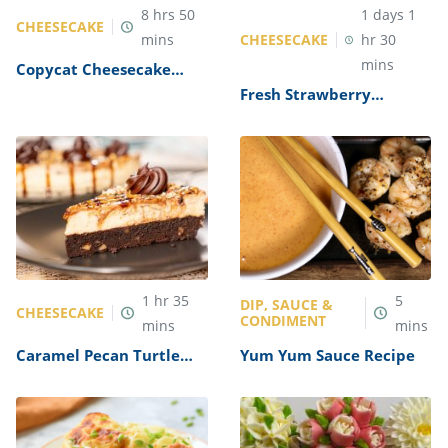
8
hrs
50
1
days
1
CHEESECAKE
CHEESECAKE
mins
hr
30
mins
Copycat Cheesecake
Factory Pumpkin
Fresh Strawberry
Cheesecake Recipe
Cheesecake Recipe by
The Cheesecake Factory
1
hr
35
5
DIP, SAUCE &
CHEESECAKE
CONDIMENT
mins
mins
Caramel Pecan Turtle
Yum Yum Sauce Recipe
Cheesecake Recipe (The
Cheesecake Factory
Copycat)