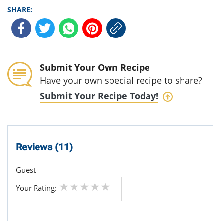
SHARE:
Submit Your Own Recipe
Have your own special recipe to share?
Submit Your Recipe Today!
Reviews (11)
Guest
Your Rating: