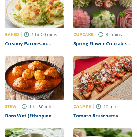
BAKED
CUPCAKE
1
hr
20
mins
32
mins
Creamy Parmesan
Spring Flower Cupcakes
Scalloped Potatoes
Recipe
Recipe
STEW
CANAPE
1
hr
30
mins
10
mins
Doro Wat (Ethiopian
Tomato Bruschetta
Chicken Stew) Recipe
Recipe