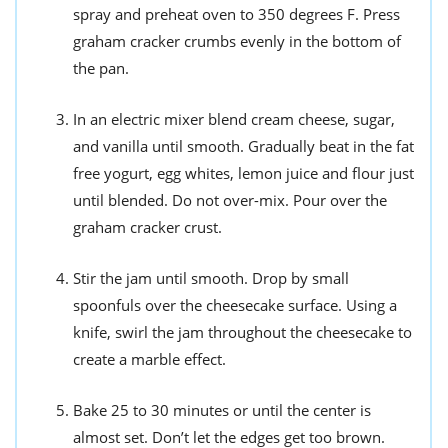
spray and preheat oven to 350 degrees F. Press
graham cracker crumbs evenly in the bottom of
the pan.
In an electric mixer blend cream cheese, sugar,
and vanilla until smooth. Gradually beat in the fat
free yogurt, egg whites, lemon juice and flour just
until blended. Do not over-mix. Pour over the
graham cracker crust.
Stir the jam until smooth. Drop by small
spoonfuls over the cheesecake surface. Using a
knife, swirl the jam throughout the cheesecake to
create a marble effect.
Bake 25 to 30 minutes or until the center is
almost set. Don’t let the edges get too brown.