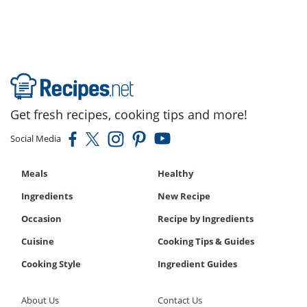
Get fresh recipes, cooking tips and more!
Social Media
Meals
Healthy
Ingredients
New Recipe
Occasion
Recipe by Ingredients
Cuisine
Cooking Tips & Guides
Cooking Style
Ingredient Guides
About Us
Contact Us