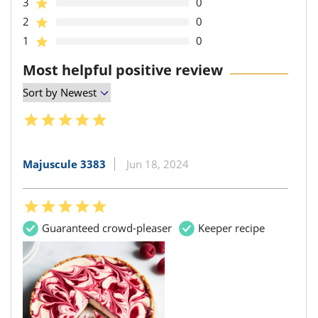
3
0
2
0
1
0
Most helpful positive review
Majuscule 3383
Jun 18, 2024
Guaranteed crowd-pleaser
Keeper recipe