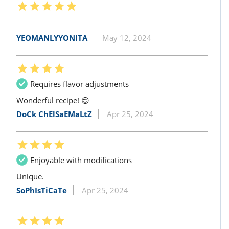
YEOMANLYYONITA
May 12, 2024
Requires flavor adjustments
Wonderful recipe! 😊
DoCk ChElSaEMaLtZ
Apr 25, 2024
Enjoyable with modifications
Unique.
SoPhIsTiCaTe
Apr 25, 2024