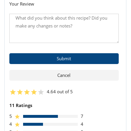
Your Review
4.64 out of 5
11 Ratings
5
7
4
4