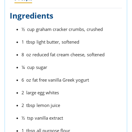
Ingredients
½
cup
graham cracker crumbs,
crushed
1
tbsp
light butter,
softened
8
oz
reduced fat cream cheese,
softened
¼
cup
sugar
6
oz
fat free vanilla Greek yogurt
2
large egg whites
2
tbsp
lemon juice
½
tsp
vanilla extract
1
tbsp
all purpose flour