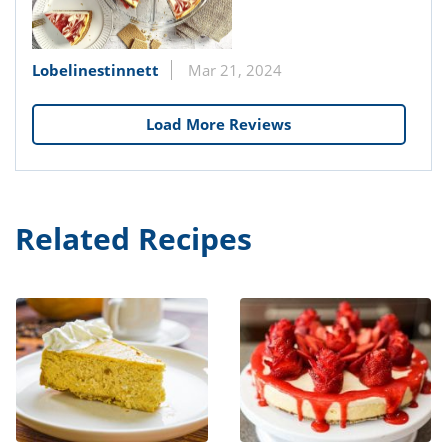
Lobelinestinnett
Mar 21, 2024
Load More Reviews
Related Recipes