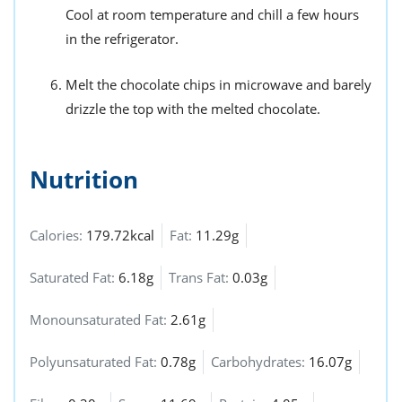
Cool at room temperature and chill a few hours
in the refrigerator.
Melt the chocolate chips in microwave and barely
drizzle the top with the melted chocolate.
Nutrition
Calories:
179.72kcal
Fat:
11.29g
Saturated Fat:
6.18g
Trans Fat:
0.03g
Monounsaturated Fat:
2.61g
Polyunsaturated Fat:
0.78g
Carbohydrates:
16.07g