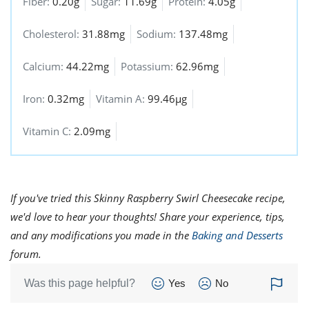
Fiber:
0.20g
Sugar:
11.69g
Protein:
4.05g
Cholesterol:
31.88mg
Sodium:
137.48mg
Calcium:
44.22mg
Potassium:
62.96mg
Iron:
0.32mg
Vitamin A:
99.46µg
Vitamin C:
2.09mg
If you've tried this Skinny Raspberry Swirl Cheesecake recipe,
we'd love to hear your thoughts! Share your experience, tips,
and any modifications you made in the
Baking and Desserts
forum.
Was this page helpful?
Yes
No