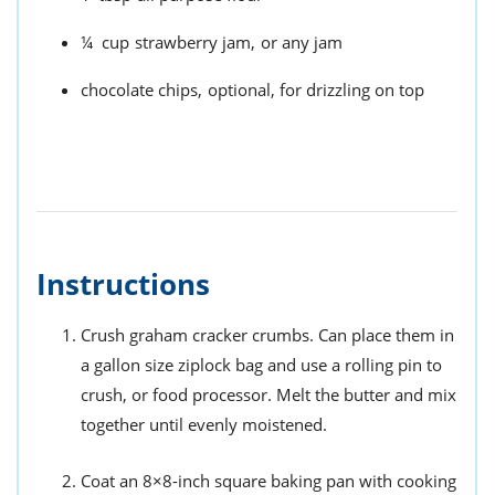
¼
cup
strawberry jam,
or any jam
chocolate chips,
optional, for drizzling on top
Instructions
Crush graham cracker crumbs. Can place them in
a gallon size ziplock bag and use a rolling pin to
crush, or food processor. Melt the butter and mix
together until evenly moistened.
Coat an 8×8-inch square baking pan with cooking