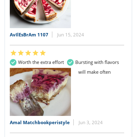
AvIlEsBrAm 1107
Jun 15, 2024
Worth the extra effort
Bursting with flavors
will make often
Amal Matchbookperistyle
Jun 3, 2024