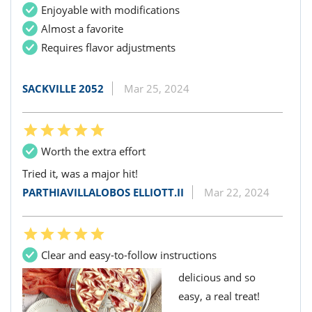
Enjoyable with modifications
Almost a favorite
Requires flavor adjustments
SACKVILLE 2052
Mar 25, 2024
Worth the extra effort
Tried it, was a major hit!
PARTHIAVILLALOBOS ELLIOTT.II
Mar 22, 2024
Clear and easy-to-follow instructions
delicious and so
easy, a real treat!