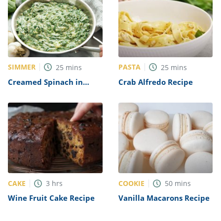
SIMMER
PASTA
25
mins
25
mins
Creamed Spinach in
Crab Alfredo Recipe
Yogurt Recipe
CAKE
COOKIE
3
hrs
50
mins
Wine Fruit Cake Recipe
Vanilla Macarons Recipe