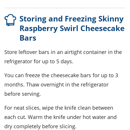
Storing and Freezing Skinny
Raspberry Swirl Cheesecake
Bars
Store leftover bars in an airtight container in the
refrigerator for up to 5 days.
You can freeze the
cheesecake
bars for up to 3
months. Thaw overnight in the refrigerator
before serving.
For neat slices, wipe the knife clean between
each cut. Warm the knife under hot water and
dry completely before slicing.