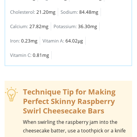
Cholesterol:
21.20mg
Sodium:
84.48mg
Calcium:
27.82mg
Potassium:
36.30mg
Iron:
0.23mg
Vitamin A:
64.02µg
Vitamin C:
0.81mg
Technique Tip for Making
Perfect Skinny Raspberry
Swirl Cheesecake Bars
When swirling the
raspberry jam
into the
cheesecake
batter, use a toothpick or a knife