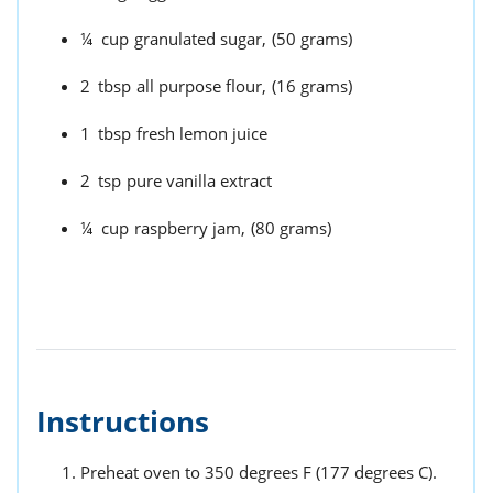
¼
cup
granulated sugar,
(50 grams)
2
tbsp
all purpose flour,
(16 grams)
1
tbsp
fresh lemon juice
2
tsp
pure vanilla extract
¼
cup
raspberry jam,
(80 grams)
Instructions
Preheat oven to 350 degrees F (177 degrees C).