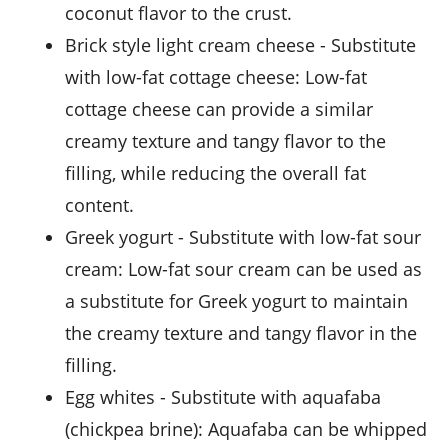
coconut flavor to the crust.
brick style light cream cheese
- Substitute
with
low-fat cottage cheese
: Low-fat
cottage cheese can provide a similar
creamy texture and tangy flavor to the
filling, while reducing the overall fat
content.
greek yogurt
- Substitute with
low-fat sour
cream
: Low-fat sour cream can be used as
a substitute for Greek yogurt to maintain
the creamy texture and tangy flavor in the
filling.
egg whites
- Substitute with
aquafaba
(chickpea brine)
: Aquafaba can be whipped