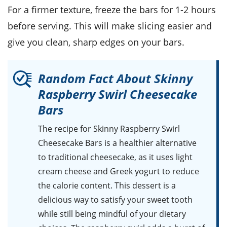
For a firmer texture, freeze the bars for 1-2 hours
before serving. This will make slicing easier and
give you clean, sharp edges on your bars.
Random Fact About Skinny
Raspberry Swirl Cheesecake
Bars
The recipe for Skinny Raspberry Swirl
Cheesecake Bars is a healthier alternative
to traditional cheesecake, as it uses light
cream cheese and Greek yogurt to reduce
the calorie content. This dessert is a
delicious way to satisfy your sweet tooth
while still being mindful of your dietary