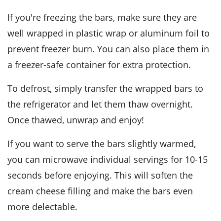
If you're freezing the bars, make sure they are
well wrapped in plastic wrap or aluminum foil to
prevent freezer burn. You can also place them in
a freezer-safe container for extra protection.
To defrost, simply transfer the wrapped bars to
the refrigerator and let them thaw overnight.
Once thawed, unwrap and enjoy!
If you want to serve the bars slightly warmed,
you can microwave individual servings for 10-15
seconds before enjoying. This will soften the
cream cheese
filling and make the bars even
more delectable.