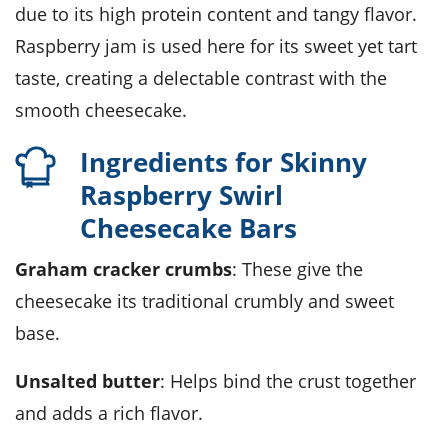
due to its high protein content and tangy flavor.
Raspberry jam is used here for its sweet yet tart
taste, creating a delectable contrast with the
smooth cheesecake.
Ingredients for Skinny
Raspberry Swirl
Cheesecake Bars
Graham cracker crumbs
: These give the
cheesecake its traditional crumbly and sweet
base.
Unsalted butter
: Helps bind the crust together
and adds a rich flavor.