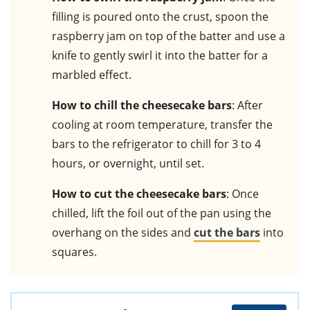
filling is poured onto the crust, spoon the
raspberry jam on top of the batter and use a
knife to gently swirl it into the batter for a
marbled effect.
How to chill the cheesecake bars
: After
cooling at room temperature, transfer the
bars to the refrigerator to chill for 3 to 4
hours, or overnight, until set.
How to cut the cheesecake bars
: Once
chilled, lift the foil out of the pan using the
overhang on the sides and
cut the bars
into
squares.