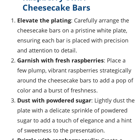
Cheesecake Bars
Elevate the plating
: Carefully arrange the
cheesecake bars on a pristine white plate,
ensuring each bar is placed with precision
and attention to detail.
Garnish with fresh raspberries
: Place a
few plump, vibrant
raspberries
strategically
around the cheesecake bars to add a pop of
color and a burst of freshness.
Dust with powdered sugar
: Lightly dust the
plate with a delicate sprinkle of powdered
sugar to add a touch of elegance and a hint
of sweetness to the presentation.