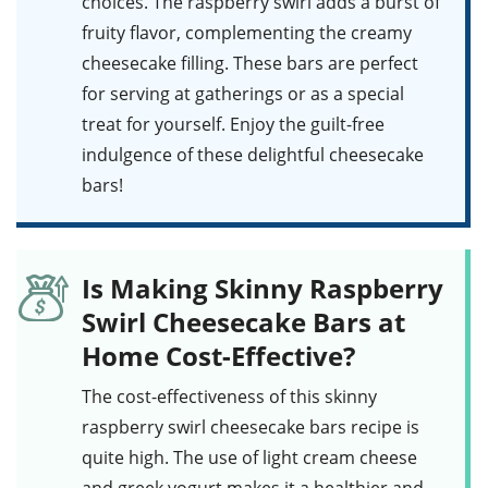
choices. The raspberry swirl adds a burst of
fruity flavor, complementing the creamy
cheesecake filling. These bars are perfect
for serving at gatherings or as a special
treat for yourself. Enjoy the guilt-free
indulgence of these delightful
cheesecake
bars
!
Is Making Skinny Raspberry
Swirl Cheesecake Bars at
Home Cost-Effective?
The cost-effectiveness of this
skinny
raspberry swirl cheesecake bars
recipe is
quite high. The use of light cream cheese