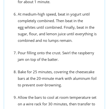
for about 1 minute.
At medium-high speed, beat in yogurt until
completely combined. Then beat in the
egg whites until combined. Finally, beat in the
sugar, flour, and lemon juice until everything is
combined and no lumps remain.
Pour filling onto the crust. Swirl the raspberry
jam on top of the batter.
Bake for 25 minutes, covering the cheesecake
bars at the 20-minute mark with aluminum foil
to prevent over-browning.
Allow the bars to cool at room temperature set
on a wire rack for 30 minutes, then transfer to