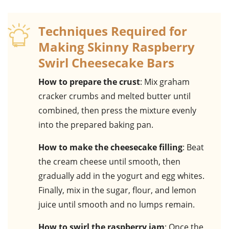
Techniques Required for
Making Skinny Raspberry
Swirl Cheesecake Bars
How to prepare the crust
: Mix graham
cracker crumbs and melted butter until
combined, then press the mixture evenly
into the prepared baking pan.
How to make the cheesecake filling
: Beat
the cream cheese until smooth, then
gradually add in the yogurt and egg whites.
Finally, mix in the sugar, flour, and lemon
juice until smooth and no lumps remain.
How to swirl the raspberry jam
: Once the