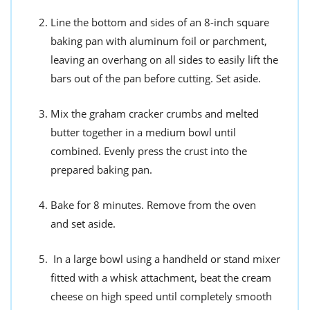
Line the bottom and sides of an 8-inch square
baking pan with aluminum foil or parchment,
leaving an overhang on all sides to easily lift the
bars out of the pan before cutting. Set aside.
Mix the graham cracker crumbs and melted
butter together in a medium bowl until
combined. Evenly press the crust into the
prepared baking pan.
Bake for 8 minutes. Remove from the oven
and set aside.
In a large bowl using a handheld or stand mixer
fitted with a whisk attachment, beat the cream
cheese on high speed until completely smooth