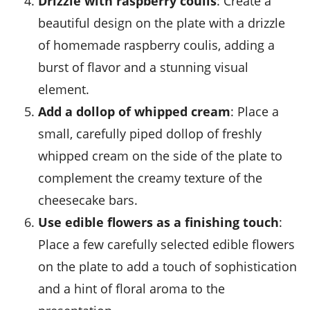
Drizzle with raspberry coulis
: Create a
beautiful design on the plate with a drizzle
of homemade
raspberry coulis
, adding a
burst of flavor and a stunning visual
element.
Add a dollop of whipped cream
: Place a
small, carefully piped dollop of freshly
whipped
cream
on the side of the plate to
complement the creamy texture of the
cheesecake bars.
Use edible flowers as a finishing touch
:
Place a few carefully selected
edible flowers
on the plate to add a touch of sophistication
and a hint of floral aroma to the