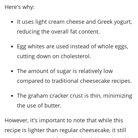
Here's why:
It uses light cream cheese and Greek yogurt,
reducing the overall fat content.
Egg whites are used instead of whole eggs,
cutting down on cholesterol.
The amount of sugar is relatively low
compared to traditional cheesecake recipes.
The graham cracker crust is thin, minimizing
the use of butter.
However, it's important to note that while this
recipe is lighter than regular cheesecake, it still