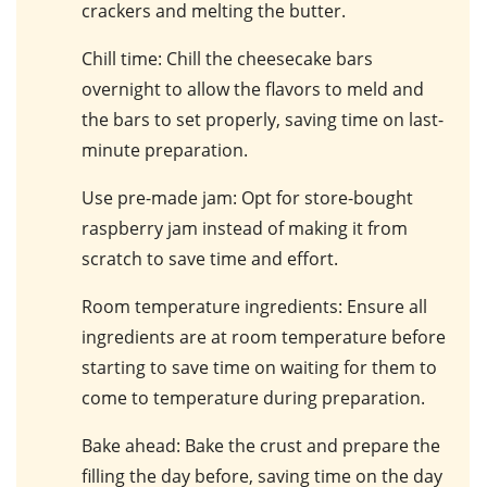
crackers and melting the butter.
Chill time
: Chill the cheesecake bars
overnight to allow the flavors to meld and
the bars to set properly, saving time on last-
minute preparation.
Use pre-made jam
: Opt for store-bought
raspberry jam instead of making it from
scratch to save time and effort.
Room temperature ingredients
: Ensure all
ingredients are at room temperature before
starting to save time on waiting for them to
come to temperature during preparation.
Bake ahead
: Bake the crust and prepare the
filling the day before, saving time on the day