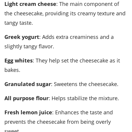
Light cream cheese
: The main component of
the cheesecake, providing its creamy texture and
tangy taste.
Greek yogurt
: Adds extra creaminess and a
slightly tangy flavor.
Egg whites
: They help set the cheesecake as it
bakes.
Granulated sugar
: Sweetens the cheesecake.
All purpose flour
: Helps stabilize the mixture.
Fresh lemon juice
: Enhances the taste and
prevents the cheesecake from being overly
sweet.