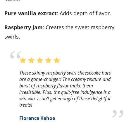
Pure vanilla extract
: Adds depth of flavor.
Raspberry jam
: Creates the sweet raspberry
swirls.
These skinny raspberry swirl cheesecake bars
are a game-changer! The creamy texture and
burst of raspberry flavor make them
irresistible. Plus, the guilt-free indulgence is a
win-win. I can't get enough of these delightful
treats!
Florence Kehoe