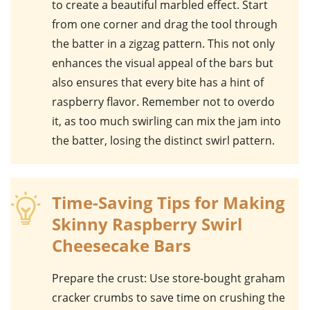
to create a beautiful marbled effect. Start
from one corner and drag the tool through
the batter in a zigzag pattern. This not only
enhances the visual appeal of the bars but
also ensures that every bite has a hint of
raspberry flavor. Remember not to overdo
it, as too much swirling can mix the jam into
the batter, losing the distinct swirl pattern.
Time-Saving Tips for Making
Skinny Raspberry Swirl
Cheesecake Bars
Prepare the crust
: Use store-bought graham
cracker crumbs to save time on crushing the