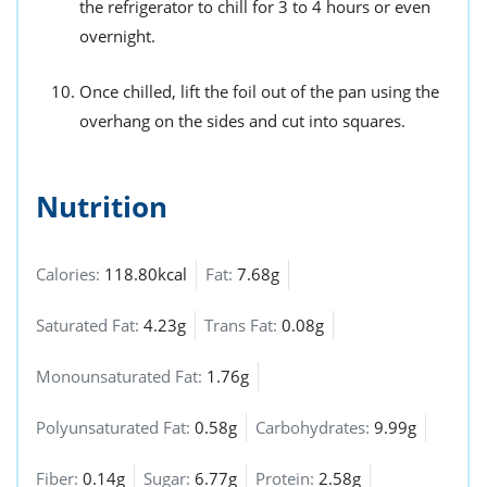
the refrigerator to chill for 3 to 4 hours or even
overnight.
Once chilled, lift the foil out of the pan using the
overhang on the sides and cut into squares.
Nutrition
Calories:
118.80kcal
Fat:
7.68g
Saturated Fat:
4.23g
Trans Fat:
0.08g
Monounsaturated Fat:
1.76g
Polyunsaturated Fat:
0.58g
Carbohydrates:
9.99g
Fiber:
0.14g
Sugar:
6.77g
Protein:
2.58g