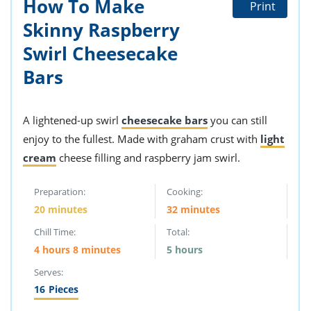
How To Make
Print
Skinny Raspberry
Swirl Cheesecake
Bars
A lightened-up swirl
cheesecake bars
you can still
enjoy to the fullest. Made with graham crust with
light
cream
cheese filling and raspberry jam swirl.
Preparation:
Cooking:
20 minutes
32 minutes
Chill Time:
Total:
4 hours 8 minutes
5 hours
Serves:
16
Pieces