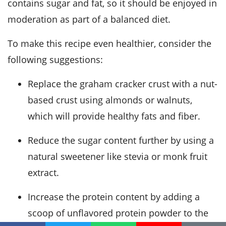
contains sugar and fat, so it should be enjoyed in
moderation as part of a balanced diet.
To make this recipe even healthier, consider the
following suggestions:
Replace the graham cracker crust with a nut-
based crust using almonds or walnuts,
which will provide healthy fats and fiber.
Reduce the sugar content further by using a
natural sweetener like stevia or monk fruit
extract.
Increase the protein content by adding a
scoop of unflavored protein powder to the