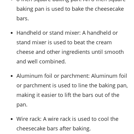
baking pan is used to bake the cheesecake
bars.
Handheld or stand mixer
: A handheld or
stand mixer is used to beat the cream
cheese and other ingredients until smooth
and well combined.
Aluminum foil or parchment
: Aluminum foil
or parchment is used to line the baking pan,
making it easier to lift the bars out of the
pan.
Wire rack
: A wire rack is used to cool the
cheesecake bars after baking.