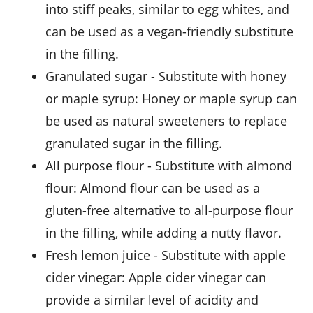
into stiff peaks, similar to egg whites, and
can be used as a vegan-friendly substitute
in the filling.
granulated sugar
- Substitute with
honey
or maple syrup
: Honey or maple syrup can
be used as natural sweeteners to replace
granulated sugar in the filling.
all purpose flour
- Substitute with
almond
flour
: Almond flour can be used as a
gluten-free alternative to all-purpose flour
in the filling, while adding a nutty flavor.
fresh lemon juice
- Substitute with
apple
cider vinegar
: Apple cider vinegar can
provide a similar level of acidity and