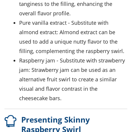
tanginess to the filling, enhancing the
overall flavor profile.
pure vanilla extract
- Substitute with
almond extract
: Almond extract can be
used to add a unique nutty flavor to the
filling, complementing the raspberry swirl.
raspberry jam
- Substitute with
strawberry
jam
: Strawberry jam can be used as an
alternative fruit swirl to create a similar
visual and flavor contrast in the
cheesecake bars.
Presenting Skinny
Raspberry Swirl