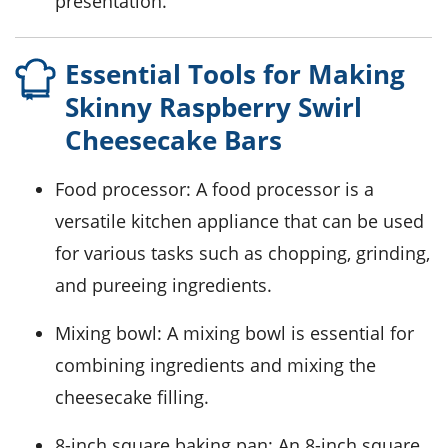
presentation.
Essential Tools for Making
Skinny Raspberry Swirl
Cheesecake Bars
Food processor
: A food processor is a
versatile kitchen appliance that can be used
for various tasks such as chopping, grinding,
and pureeing ingredients.
Mixing bowl
: A mixing bowl is essential for
combining ingredients and mixing the
cheesecake filling.
8-inch square baking pan
: An 8-inch square