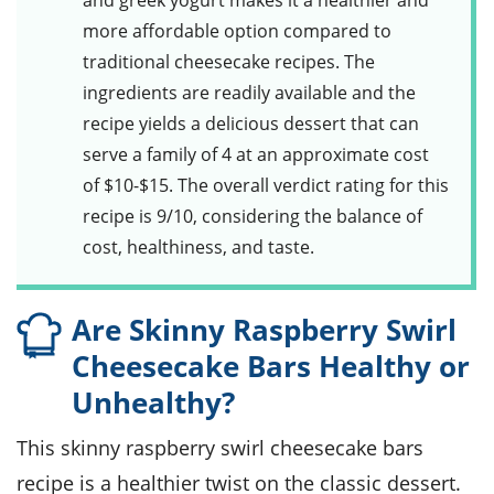
and greek yogurt makes it a healthier and
more affordable option compared to
traditional cheesecake recipes. The
ingredients are readily available and the
recipe yields a delicious dessert that can
serve a family of 4 at an approximate cost
of $10-$15. The overall verdict rating for this
recipe is 9/10, considering the balance of
cost, healthiness, and taste.
Are Skinny Raspberry Swirl
Cheesecake Bars Healthy or
Unhealthy?
This skinny raspberry swirl cheesecake bars
recipe is a healthier twist on the classic dessert.