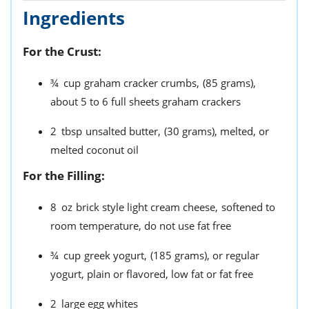
Ingredients
For the Crust:
¾
cup
graham cracker crumbs,
(85 grams),
about 5 to 6 full sheets graham crackers
2
tbsp
unsalted butter,
(30 grams), melted, or
melted coconut oil
For the Filling:
8
oz
brick style light cream cheese,
softened to
room temperature, do not use fat free
¾
cup
greek yogurt,
(185 grams), or regular
yogurt, plain or flavored, low fat or fat free
2
large egg whites