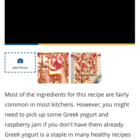
ts
st
od
 to
stitution
ason
des
 to
est
oke
ipes
w
w
eam
Add Photo
w
w
Most of the ingredients for this recipe are fairly
w
common in most kitchens. However, you might
need to pick up some Greek yogurt and
ip
raspberry jam if you don't have them already.
Greek yogurt is a staple in many healthy recipes