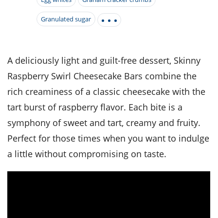
it
liday
ew
pecial
getable
i
sert
agna
vices
w
mmer
ffing
Granulated sugar
ipe
w All
xican
althy
tural
redient
ty
redo
anish
nch
ce
lth
w
efits
A deliciously light and guilt-free dessert, Skinny
w All
in
ar
nk
Raspberry Swirl Cheesecake Bars combine the
sine
h
kie
redient
des
w
rich creaminess of a classic cheesecake with the
lad
nch
st
chen
tart burst of raspberry flavor. Each bite is a
eze
up
ipe
des
symphony of sweet and tart, creamy and fruity.
w
e
casions
Perfect for those times when you want to indulge
h
hioned
a little without compromising on taste.
ular
ipe
hes
w
garita
paration
ipe
l
hniques
w
cial