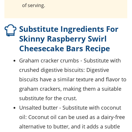
of serving.
Substitute Ingredients For
Skinny Raspberry Swirl
Cheesecake Bars Recipe
graham cracker crumbs
- Substitute with
crushed digestive biscuits
: Digestive
biscuits have a similar texture and flavor to
graham crackers, making them a suitable
substitute for the crust.
unsalted butter
- Substitute with
coconut
oil
: Coconut oil can be used as a dairy-free
alternative to butter, and it adds a subtle