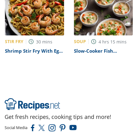
STIR FRY
SOUP
30
mins
4
hrs
15
mins
Shrimp Stir Fry With Egg
Slow-Cooker Fish
Noodles Recipe
Chowder Recipe
Get fresh recipes, cooking tips and more!
Social Media