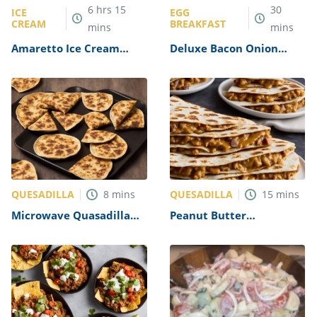
6
hrs
15
30
ICE
EGG
CREAM
BREAKFAST
mins
mins
Amaretto Ice Cream
Deluxe Bacon Onion
Recipe
Omelet Recipe
QUESADILLA
QUESADILLA
8
mins
15
mins
Microwave Quasadilla
Peanut Butter
Recipe
Quesadillas Recipe