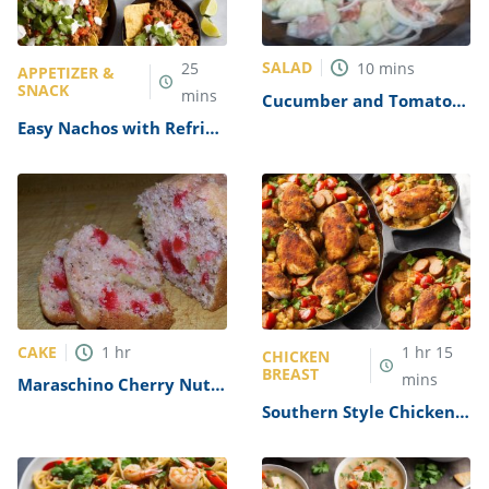
SALAD
25
10
mins
APPETIZER &
SNACK
mins
Cucumber and Tomato
Salad with Mayo Recipe
Easy Nachos with Refried
Beans Recipe
CAKE
1
hr
1
hr
15
CHICKEN
BREAST
mins
Maraschino Cherry Nut
Cake Recipe
Southern Style Chicken
Perlo with Andouille
Sausage Recipe