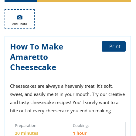
ts
st
od
 to
stitution
ason
Add Photo
des
 to
est
oke
ipes
How To Make
Print
w
Amaretto
w
eam
Cheesecake
w
Cheesecakes are always a heavenly treat! It’s soft,
w
sweet, and easily melts in your mouth. Try our creative
w
and tasty cheesecake recipes! You’ll surely want to a
ip
bite out of every cheesecake you end up making.
Preparation:
Cooking:
20 minutes
1 hour