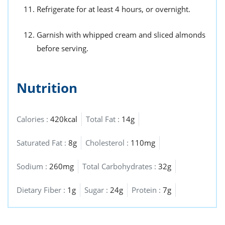
Refrigerate for at least 4 hours, or overnight.
Garnish with whipped cream and sliced almonds
before serving.
Nutrition
Calories :
420kcal
Total Fat :
14g
Saturated Fat :
8g
Cholesterol :
110mg
Sodium :
260mg
Total Carbohydrates :
32g
Dietary Fiber :
1g
Sugar :
24g
Protein :
7g