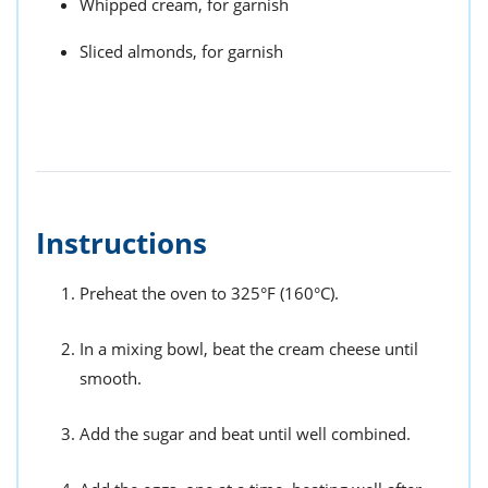
Whipped cream, for garnish
Sliced almonds, for garnish
Instructions
Preheat the oven to 325°F (160°C).
In a mixing bowl, beat the cream cheese until
smooth.
Add the sugar and beat until well combined.