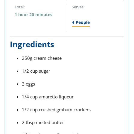
Total:
Serves:
1 hour 20 minutes
4
People
Ingredients
250g cream cheese
1/2 cup sugar
2 eggs
1/4 cup amaretto liqueur
1/2 cup crushed graham crackers
2 tbsp melted butter