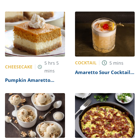
COCKTAIL
5
hrs
5
5
mins
CHEESECAKE
mins
Amaretto Sour Cocktail
Recipe
Pumpkin Amaretto
Cheesecake Bars Recipe