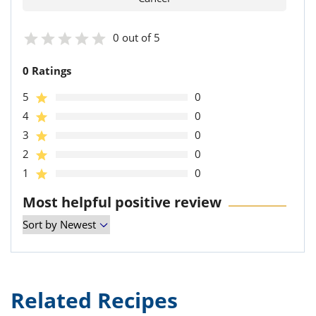
0 out of 5
0 Ratings
5
0
4
0
3
0
2
0
1
0
Most helpful positive review
Related Recipes