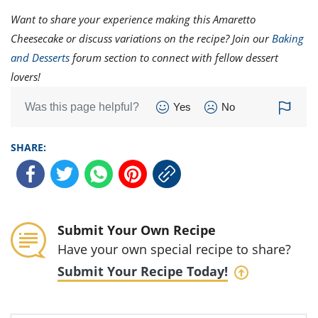
Want to share your experience making this Amaretto
Cheesecake or discuss variations on the recipe? Join our
Baking
and Desserts
forum section to connect with fellow dessert
lovers!
Was this page helpful?
Yes
No
SHARE:
Submit Your Own Recipe
Have your own special recipe to share?
Submit Your Recipe Today!