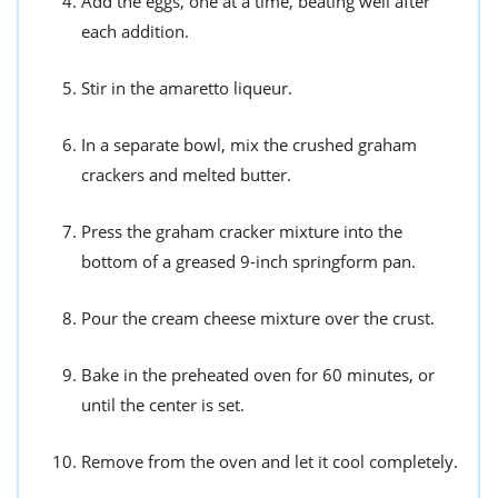
Add the eggs, one at a time, beating well after
each addition.
Stir in the amaretto liqueur.
In a separate bowl, mix the crushed graham
crackers and melted butter.
Press the graham cracker mixture into the
bottom of a greased 9-inch springform pan.
Pour the cream cheese mixture over the crust.
Bake in the preheated oven for 60 minutes, or
until the center is set.
Remove from the oven and let it cool completely.