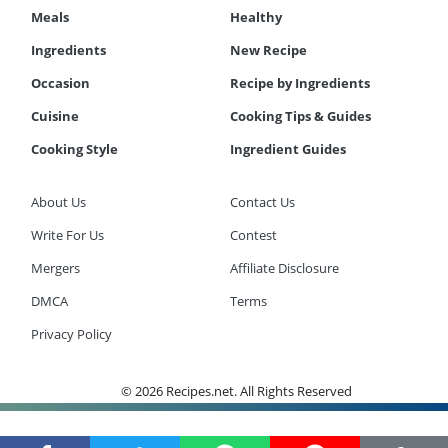
Meals
Healthy
Ingredients
New Recipe
Occasion
Recipe by Ingredients
Cuisine
Cooking Tips & Guides
Cooking Style
Ingredient Guides
About Us
Contact Us
Write For Us
Contest
Mergers
Affiliate Disclosure
DMCA
Terms
Privacy Policy
© 2026 Recipes.net. All Rights Reserved