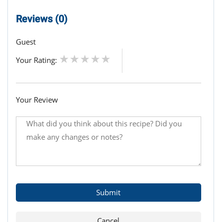
Reviews (0)
Guest
Your Rating:
Your Review