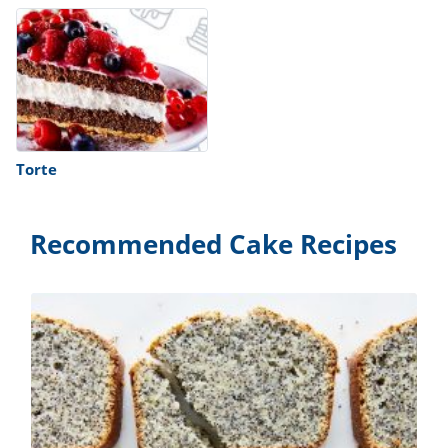
Torte
Recommended Cake Recipes