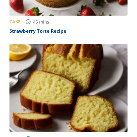
CAKE
45
mins
Strawberry Torte Recipe