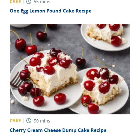
CAKE
55
mins
One Egg Lemon Pound Cake Recipe
CAKE
50
mins
Cherry Cream Cheese Dump Cake Recipe