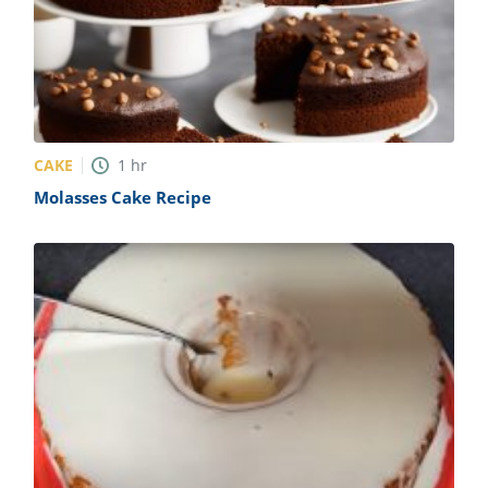
CAKE
1
hr
Molasses Cake Recipe