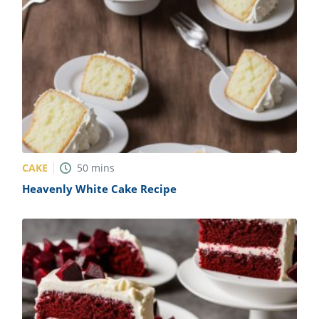
CAKE
50
mins
Heavenly White Cake Recipe