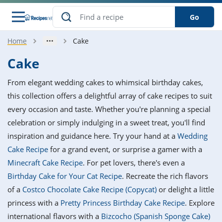
Go
Home
Cake
s
o Guides
dients
ions
nes
ry
ng Style
ar
..
Cake
w
etizer
cussion
ef
asonal
erican
betic
ked
ncakes
From elegant wedding cakes to whimsical birthday cakes,
nack
rum
nana
Q &
ten
icken
anksgiving
inese
this collection offers a delightful array of cake recipes to suit
e
ad
lled
lery &
e
ead
every occasion and taste. Whether you're planning a special
h
ristmas
ench
ipe
w
lections
celebration or simply indulging in a sweet treat, you'll find
akfast
to
pycat
it
nter
rman
anced
tloaf
l
inspiration and guidance here. Try your hand at a
Wedding
tant
ktail
gan
king
ipe
Cake Recipe
for a grand event, or surprise a gamer with a
at
thday
eek
hniques
w
Minecraft Cake Recipe
. For pet lovers, there's even a
ssert
i
ily
sta
ian
ast
ic
ipe
ok
Birthday Cake for Your Cat Recipe
. Recreate the rich flavors
hering
ink
king
of a
Costco Chocolate Cake Recipe (Copycat)
or delight a little
rk
lian
us
colate
w
hniques
nner
tive
e
princess with a
Pretty Princess Birthday Cake Recipe
. Explore
p
afood
panese
erages
kie
e
international flavors with a
Bizcocho (Spanish Sponge Cake)