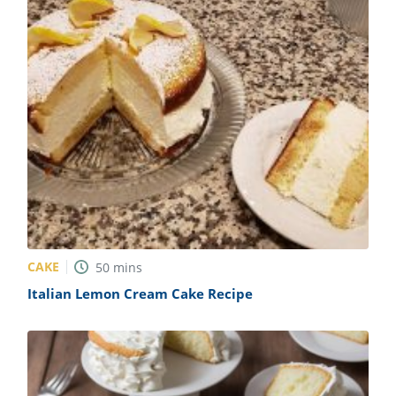
CAKE
50
mins
Italian Lemon Cream Cake Recipe