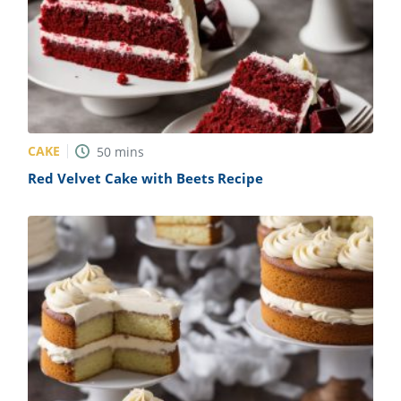
CAKE
50
mins
Red Velvet Cake with Beets Recipe