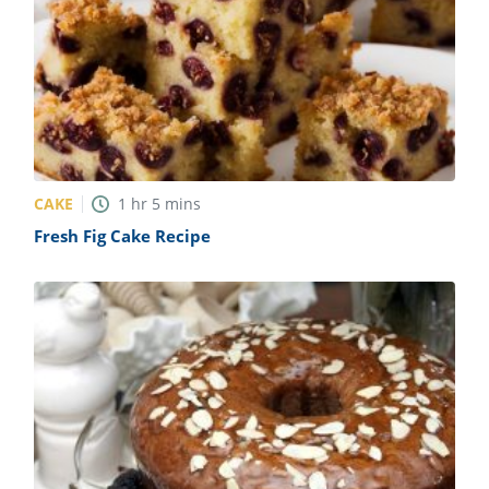
CAKE
1
hr
5
mins
Fresh Fig Cake Recipe