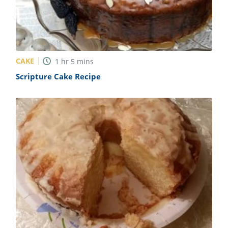
CAKE
1
hr
5
mins
Scripture Cake Recipe