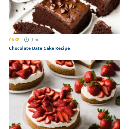
CAKE
1
hr
Chocolate Date Cake Recipe