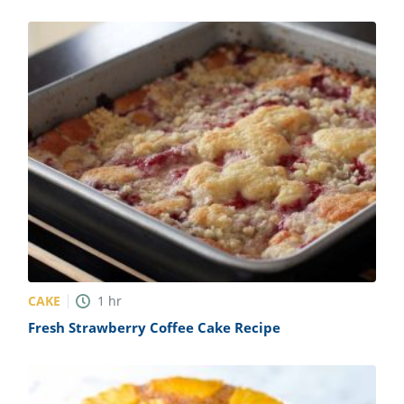
CAKE
1
hr
Fresh Strawberry Coffee Cake Recipe