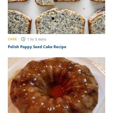
CAKE
1
hr
5
mins
Polish Poppy Seed Cake Recipe