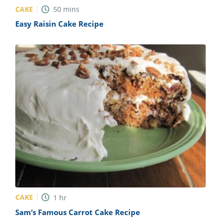
CAKE
50
mins
Easy Raisin Cake Recipe
CAKE
1
hr
Sam’s Famous Carrot Cake Recipe