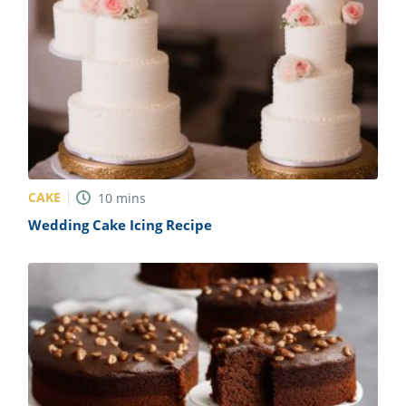
CAKE
10
mins
Wedding Cake Icing Recipe