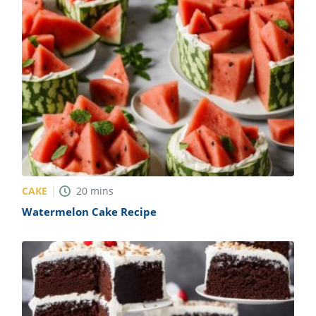
CAKE
20
mins
Watermelon Cake Recipe