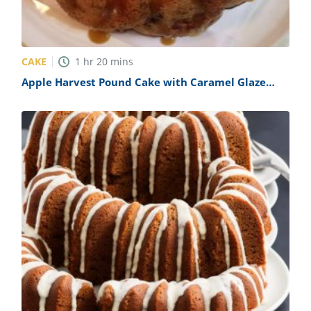
CAKE
1
hr
20
mins
Apple Harvest Pound Cake with Caramel Glaze
Recipe