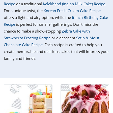
it
liday
ew
pecial
Recipe
or a traditional
Kalakhand (Indian Milk Cake) Recipe
.
getable
i
sert
agna
vices
w
mmer
ffing
ipe
For a unique twist, the
Korean Fresh Cream Cake Recipe
w All
xican
althy
tural
offers a light and airy option, while the
6-Inch Birthday Cake
redient
ty
redo
anish
Recipe
is perfect for smaller gatherings. Don't miss the
nch
ce
lth
w
efits
chance to make a show-stopping
Zebra Cake with
w All
in
ar
nk
Strawberry Frosting Recipe
or a decadent
Satin & Moist
sine
h
kie
redient
Chocolate Cake Recipe
. Each recipe is crafted to help you
des
w
lad
nch
create memorable and delicious cakes that will impress your
st
chen
eze
family and friends.
up
ipe
des
w
e
casions
h
hioned
ular
ipe
hes
w
garita
paration
ipe
l
hniques
w
cial