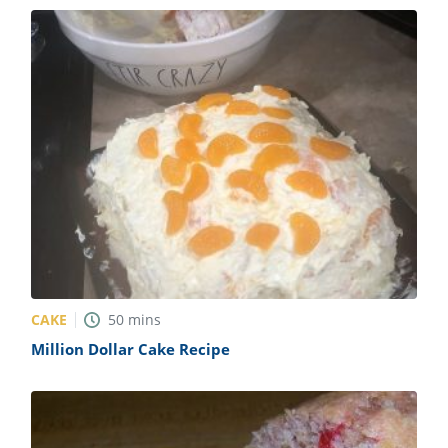
CAKE
50
mins
Million Dollar Cake Recipe