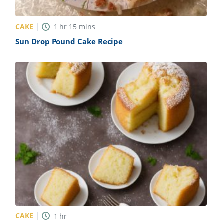
CAKE
1
hr
15
mins
Sun Drop Pound Cake Recipe
CAKE
1
hr