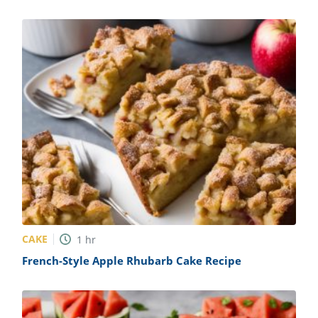
CAKE
1
hr
French-Style Apple Rhubarb Cake Recipe