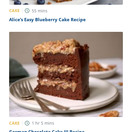
CAKE
55
mins
Alice’s Easy Blueberry Cake Recipe
CAKE
1
hr
5
mins
German Chocolate Cake III Recipe