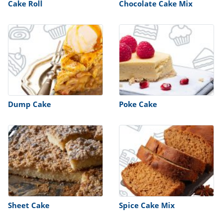
Cake Roll
Chocolate Cake Mix
Dump Cake
Poke Cake
Sheet Cake
Spice Cake Mix