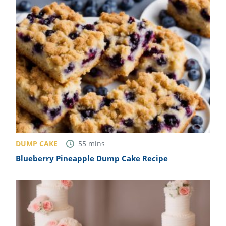
DUMP CAKE
55
mins
Blueberry Pineapple Dump Cake Recipe