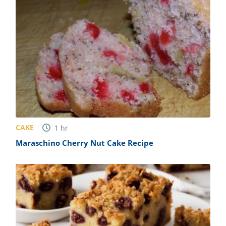
CAKE
1
hr
Maraschino Cherry Nut Cake Recipe