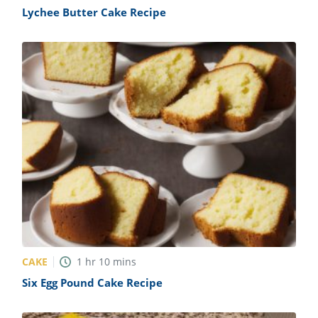
Lychee Butter Cake Recipe
CAKE
1
hr
10
mins
Six Egg Pound Cake Recipe