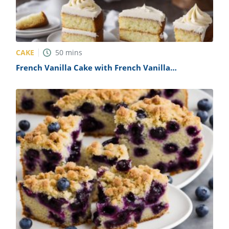
CAKE
50
mins
French Vanilla Cake with French Vanilla
Buttercream Frosting Recipe