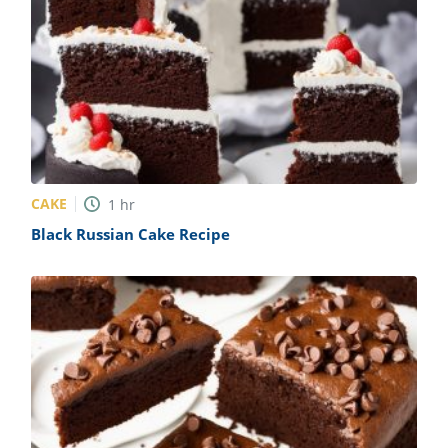
CAKE
1
hr
Black Russian Cake Recipe