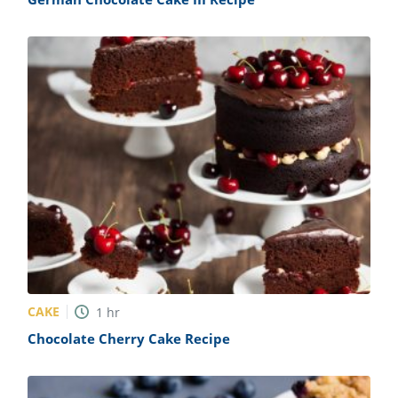
CAKE
1
hr
Chocolate Cherry Cake Recipe