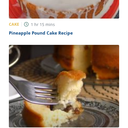
CAKE
1
hr
15
mins
Pineapple Pound Cake Recipe