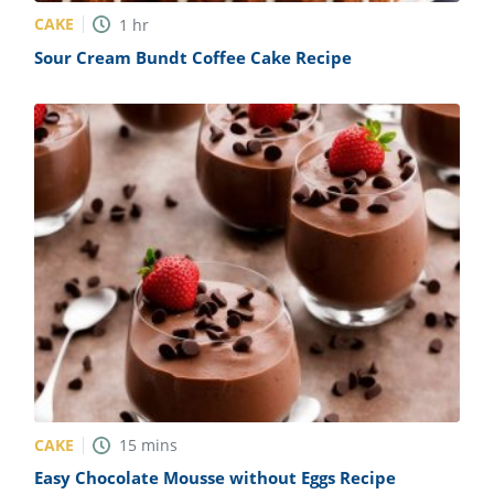
CAKE
1
hr
Sour Cream Bundt Coffee Cake Recipe
CAKE
15
mins
Easy Chocolate Mousse without Eggs Recipe