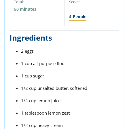
Total:
Serves:
50 minutes
4
People
Ingredients
2 eggs
1 cup all-purpose flour
1 cup sugar
1/2 cup unsalted butter, softened
1/4 cup lemon juice
1 tablespoon lemon zest
1/2 cup heavy cream