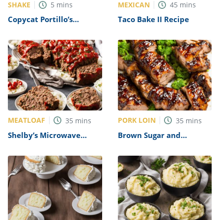
SHAKE
MEXICAN
5
mins
45
mins
Copycat Portillo’s
Taco Bake II Recipe
Chocolate Cake Shake
Recipe
MEATLOAF
PORK LOIN
35
mins
35
mins
Shelby’s Microwave
Brown Sugar and
Meatloaf Recipe
Balsamic Glazed Pork
Tenderloin Recipe