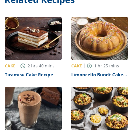
CAKE
CAKE
2
hrs
40
mins
1
hr
25
mins
Tiramisu Cake Recipe
Limoncello Bundt Cake
Recipe