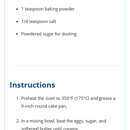
1 teaspoon baking powder
1/4 teaspoon salt
Powdered sugar for dusting
Instructions
Preheat the oven to 350°F (175°C) and grease a
9-inch round cake pan.
In a mixing bowl, beat the eggs, sugar, and
softened butter until creamy.