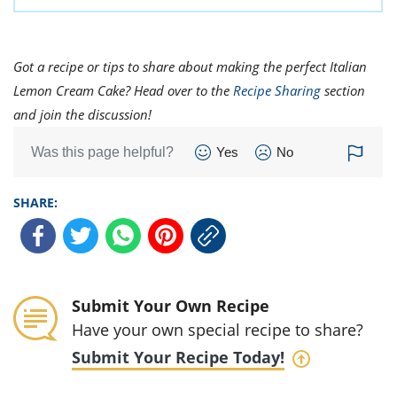
Got a recipe or tips to share about making the perfect Italian
Lemon Cream Cake? Head over to the
Recipe Sharing
section
and join the discussion!
Was this page helpful?
Yes
No
SHARE:
Submit Your Own Recipe
Have your own special recipe to share?
Submit Your Recipe Today!