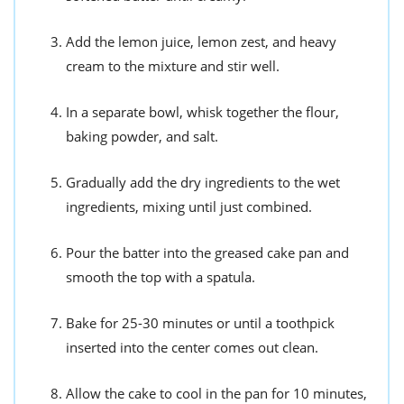
Add the lemon juice, lemon zest, and heavy
cream to the mixture and stir well.
In a separate bowl, whisk together the flour,
baking powder, and salt.
Gradually add the dry ingredients to the wet
ingredients, mixing until just combined.
Pour the batter into the greased cake pan and
smooth the top with a spatula.
Bake for 25-30 minutes or until a toothpick
inserted into the center comes out clean.
Allow the cake to cool in the pan for 10 minutes,