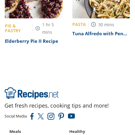
PASTA
1
hr
5
30
mins
PIE &
PASTRY
mins
Tuna Alfredo with Penne
Pasta Recipe
Elderberry Pie II Recipe
Get fresh recipes, cooking tips and more!
Social Media
Meals
Healthy