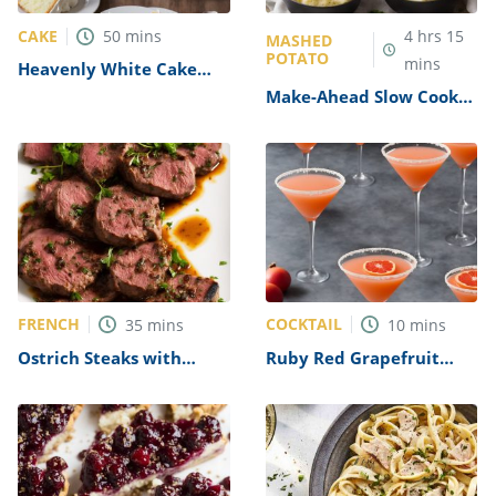
CAKE
50
mins
4
hrs
15
MASHED
POTATO
mins
Heavenly White Cake
Recipe
Make-Ahead Slow Cooker
Mashed Potatoes Recipe
FRENCH
COCKTAIL
35
mins
10
mins
Ostrich Steaks with
Ruby Red Grapefruit
Calvados Sauce Recipe
Martini Recipe