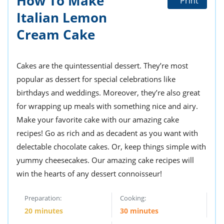
How To Make
Print
ts
st
Italian Lemon
od
 to
Cream Cake
stitution
ason
des
 to
est
oke
Cakes are the quintessential dessert. They’re most
ipes
popular as dessert for special celebrations like
w
w
birthdays and weddings. Moreover, they’re also great
eam
for wrapping up meals with something nice and airy.
Make your favorite cake with our amazing cake
w
recipes! Go as rich and as decadent as you want with
w
delectable chocolate cakes. Or, keep things simple with
yummy cheesecakes. Our amazing cake recipes will
w
win the hearts of any dessert connoisseur!
ip
Preparation:
Cooking:
20 minutes
30 minutes