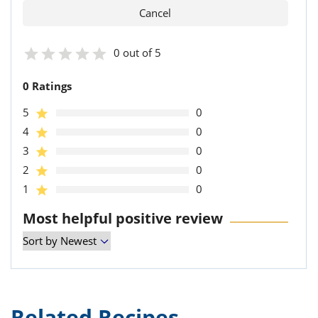
0 out of 5
0 Ratings
5
0
4
0
3
0
2
0
1
0
Most helpful positive review
Related Recipes