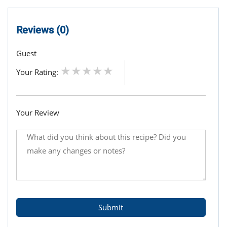
Reviews (0)
Guest
Your Rating:
Your Review