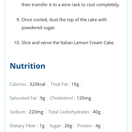
then transfer it to a wire rack to cool completely.
Once cooled, dust the top of the cake with
powdered sugar.
Slice and serve the Italian Lemon Cream Cake.
Nutrition
Calories :
320kcal
Total Fat :
16g
Saturated Fat :
9g
Cholesterol :
120mg
Sodium :
220mg
Total Carbohydrates :
40g
Dietary Fiber :
1g
Sugar :
26g
Protein :
4g