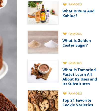
FAMOUS
What Is Rum And
Kahlua?
FAMOUS
What Is Golden
Caster Sugar?
FAMOUS
What Is Tamarind
Paste? Learn All
About Its Uses and
Its Substitutes
FAMOUS
Top 21 Favorite
Cookie Varieties