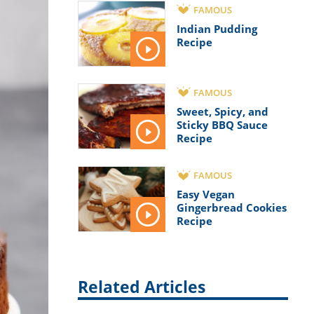
FAMOUS
Indian Pudding
Recipe
FAMOUS
Sweet, Spicy, and
Sticky BBQ Sauce
Recipe
FAMOUS
Easy Vegan
Gingerbread Cookies
Recipe
Related Articles