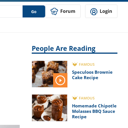
Forum
Login
Go
People Are Reading
FAMOUS
Speculoos Brownie
Cake Recipe
FAMOUS
Homemade Chipotle
Molasses BBQ Sauce
Recipe