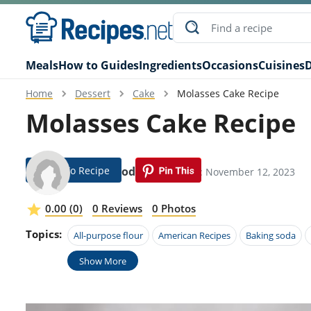
Meals
How to Guides
Ingredients
Occasions
Cuisines
D
Home
Dessert
Cake
Molasses Cake Recipe
Molasses Cake Recipe
Jump To Recipe
Terra Hodges
Modified: November 12, 2023
0.00 (0)
0 Reviews
0 Photos
Topics:
All-purpose flour
American Recipes
Baking soda
Show More