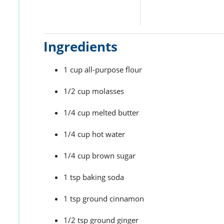
Ingredients
1 cup all-purpose flour
1/2 cup molasses
1/4 cup melted butter
1/4 cup hot water
1/4 cup brown sugar
1 tsp baking soda
1 tsp ground cinnamon
1/2 tsp ground ginger