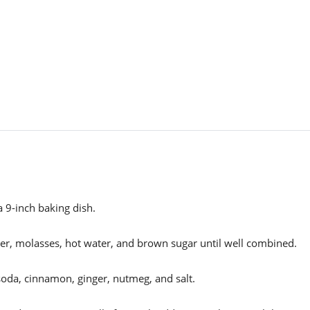
 9-inch baking dish.
ter, molasses, hot water, and brown sugar until well combined.
soda, cinnamon, ginger, nutmeg, and salt.