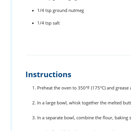
1/4 tsp ground nutmeg
1/4 tsp salt
Instructions
Preheat the oven to 350°F (175°C) and grease a
In a large bowl, whisk together the melted but
In a separate bowl, combine the flour, baking 