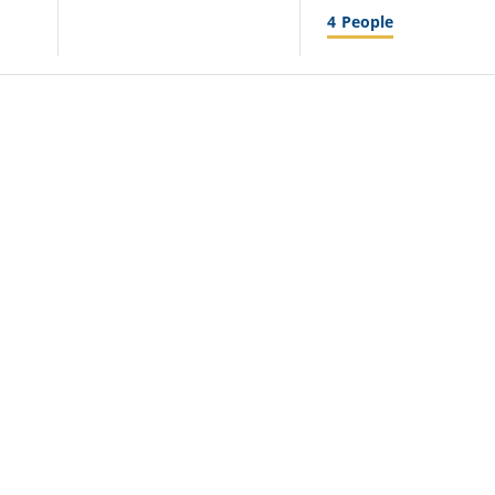
4
People