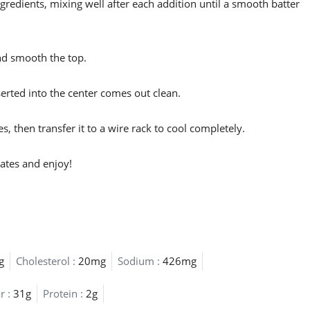
gredients, mixing well after each addition until a smooth batter
nd smooth the top.
serted into the center comes out clean.
s, then transfer it to a wire rack to cool completely.
lates and enjoy!
g
Cholesterol :
20mg
Sodium :
426mg
r :
31g
Protein :
2g