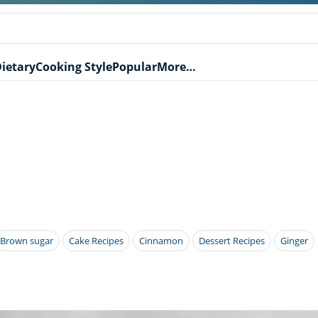
ietary
Cooking Style
Popular
More…
Brown sugar
Cake Recipes
Cinnamon
Dessert Recipes
Ginger