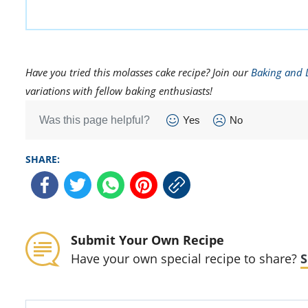
Have you tried this molasses cake recipe? Join our
Baking and 
variations with fellow baking enthusiasts!
Was this page helpful?
Yes
No
SHARE:
Submit Your Own Recipe
Have your own special recipe to share?
S