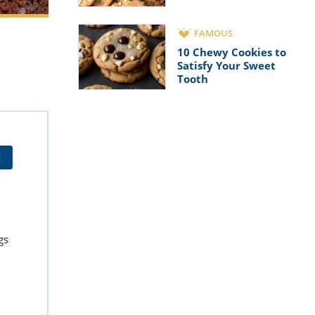
FAMOUS
10 Chewy Cookies to
Satisfy Your Sweet
Tooth
t
gs