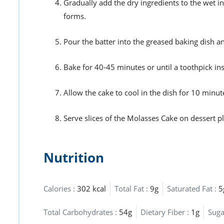
Gradually add the dry ingredients to the wet in
forms.
Pour the batter into the greased baking dish a
Bake for 40-45 minutes or until a toothpick in
Allow the cake to cool in the dish for 10 minute
Serve slices of the Molasses Cake on dessert p
Nutrition
Calories :
302 kcal
Total Fat :
9g
Saturated Fat :
5
Total Carbohydrates :
54g
Dietary Fiber :
1g
Suga