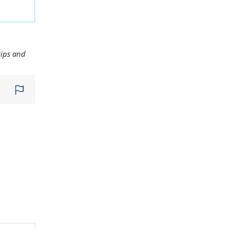
tips and