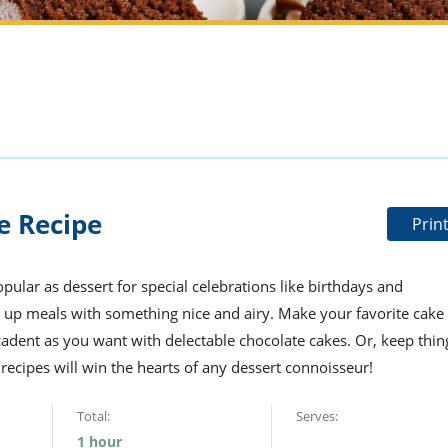
e Recipe
Prin
pular as dessert for special celebrations like birthdays and
 up meals with something nice and airy. Make your favorite cake
cadent as you want with delectable chocolate cakes. Or, keep thin
cipes will win the hearts of any dessert connoisseur!
Total:
Serves:
1 hour