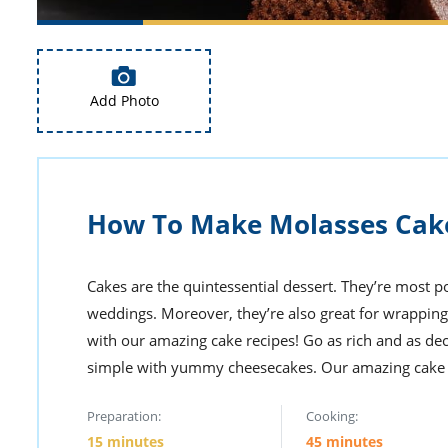
Add Photo
How To Make Molasses Cak
Cakes are the quintessential dessert. They’re most po
weddings. Moreover, they’re also great for wrapping
with our amazing cake recipes! Go as rich and as de
simple with yummy cheesecakes. Our amazing cake re
Preparation:
Cooking:
15 minutes
45 minutes