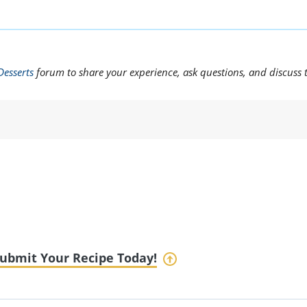
Desserts
forum to share your experience, ask questions, and discuss 
ubmit Your Recipe Today!