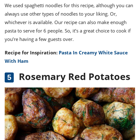
We used spaghetti noodles for this recipe, although you can
always use other types of noodles to your liking. Or,
whichever is available. Our recipe can also make enough
pasta to serve for 6 people. So, it’s a great choice to cook if
you’re having a few guests over.
Recipe for Inspiration:
Pasta In Creamy White Sauce
With Ham
Rosemary Red Potatoes