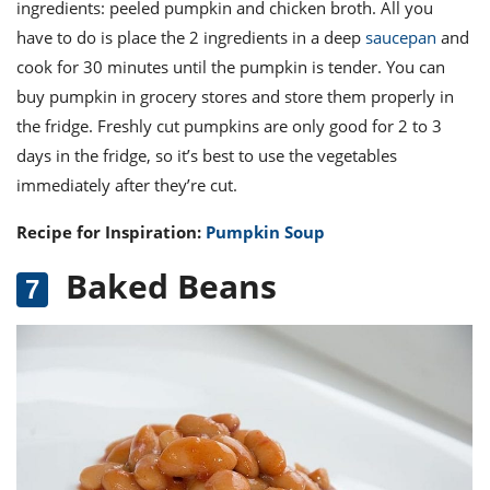
ingredients: peeled pumpkin and chicken broth. All you
have to do is place the 2 ingredients in a deep
saucepan
and
cook for 30 minutes until the pumpkin is tender. You can
buy pumpkin in grocery stores and store them properly in
the fridge. Freshly cut pumpkins are only good for 2 to 3
days in the fridge, so it’s best to use the vegetables
immediately after they’re cut.
Recipe for Inspiration:
Pumpkin Soup
Baked Beans