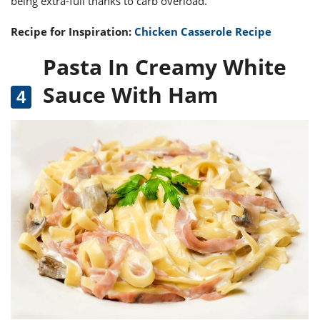
being extra-full thanks to carb overload.
Recipe for Inspiration:
Chicken Casserole Recipe
Pasta In Creamy White
Sauce With Ham