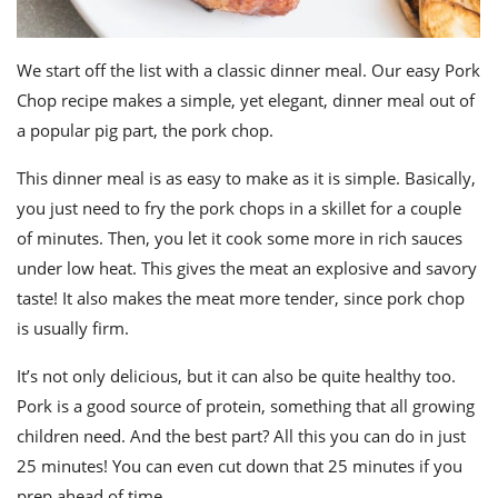
We start off the list with a classic dinner meal. Our easy Pork
Chop recipe makes a simple, yet elegant, dinner meal out of
a popular pig part, the pork chop.
This dinner meal is as easy to make as it is simple. Basically,
you just need to fry the pork chops in a skillet for a couple
of minutes. Then, you let it cook some more in rich sauces
under low heat. This gives the meat an explosive and savory
taste! It also makes the meat more tender, since pork chop
is usually firm.
It’s not only delicious, but it can also be quite healthy too.
Pork is a good source of protein, something that all growing
children need. And the best part? All this you can do in just
25 minutes! You can even cut down that 25 minutes if you
prep ahead of time.