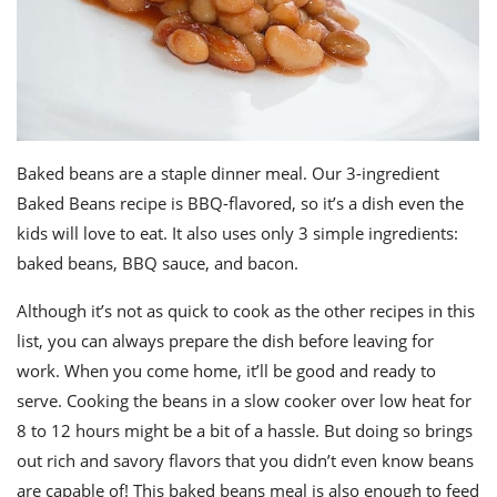
Baked beans are a staple dinner meal. Our 3-ingredient
Baked Beans recipe is BBQ-flavored, so it’s a dish even the
kids will love to eat. It also uses only 3 simple ingredients:
baked beans, BBQ sauce, and bacon.
Although it’s not as quick to cook as the other recipes in this
list, you can always prepare the dish before leaving for
work. When you come home, it’ll be good and ready to
serve. Cooking the beans in a slow cooker over low heat for
8 to 12 hours might be a bit of a hassle. But doing so brings
out rich and savory flavors that you didn’t even know beans
are capable of! This baked beans meal is also enough to feed