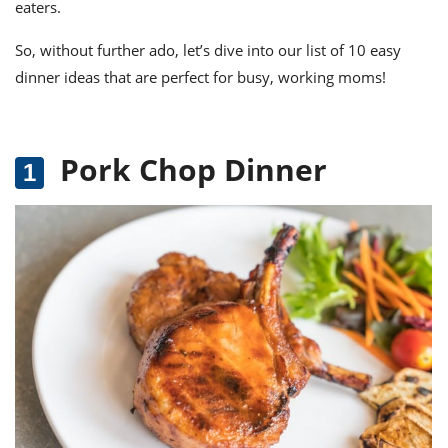
eaters.
So, without further ado, let’s dive into our list of 10 easy
dinner ideas that are perfect for busy, working moms!
Pork Chop Dinner