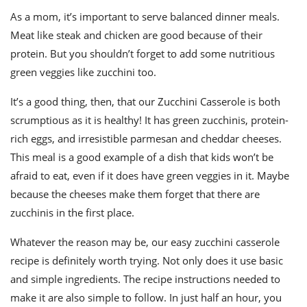
As a mom, it’s important to serve balanced dinner meals.
Meat like steak and chicken are good because of their
protein. But you shouldn’t forget to add some nutritious
green veggies like zucchini too.
It’s a good thing, then, that our Zucchini Casserole is both
scrumptious as it is healthy! It has green zucchinis, protein-
rich eggs, and irresistible parmesan and cheddar cheeses.
This meal is a good example of a dish that kids won’t be
afraid to eat, even if it does have green veggies in it. Maybe
because the cheeses make them forget that there are
zucchinis in the first place.
Whatever the reason may be, our easy zucchini casserole
recipe is definitely worth trying. Not only does it use basic
and simple ingredients. The recipe instructions needed to
make it are also simple to follow. In just half an hour, you