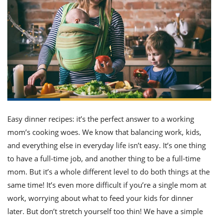
it
liday
ew
pecial
getable
ai
ssert
sagna
vices
w
mmer
uffing
ipe
w All
xican
althy
ltural
t
redient
rty
redo
anish
nch
uce
lth
w
efits
w All
in
gar
nk
sine
sh
okie
redient
ides
w
lad
nch
st
chen
eze
up
ipe
ides
Easy dinner recipes: it’s the perfect answer to a working
w
mom’s cooking woes. We know that balancing work, kids,
e
d
casions
sh
and everything else in everyday life isn’t easy. It’s one thing
shioned
pular
ipe
to have a full-time job, and another thing to be a full-time
shes
w
mom. But it’s a whole different level to do both things at the
garita
paration
cipe
same time! It’s even more difficult if you’re a single mom at
l
chniques
work, worrying about what to feed your kids for dinner
w
later. But don’t stretch yourself too thin! We have a simple
cial