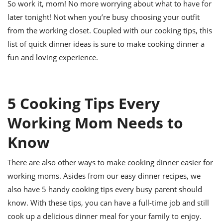
So work it, mom! No more worrying about what to have for
later tonight! Not when you’re busy choosing your outfit
from the working closet. Coupled with our cooking tips, this
list of quick dinner ideas is sure to make cooking dinner a
fun and loving experience.
5 Cooking Tips Every
Working Mom Needs to
Know
There are also other ways to make cooking dinner easier for
working moms. Asides from our easy dinner recipes, we
also have 5 handy cooking tips every busy parent should
know. With these tips, you can have a full-time job and still
cook up a delicious dinner meal for your family to enjoy.