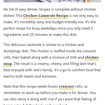
No list of easy dinner recipes is complete without chicken
dishes! This
Chicken Casserole Recipe
is not only easy to
make. It’s incredibly tasty and budget-friendly too. It’s the
perfect recipe for busy weekdays since you only need 5
ingredients and 20 minutes to make this dish.
This delicious casserole is similar to a chicken and
dumplings dish. The chicken is stuffed inside the crescent
rolls, then baked along with a mixture of milk and
chicken
soup
. The result is a creamy, cheesy and filling dish that’s
best enjoyed with one’s family. It’s a go-to comfort food that
warms both hearts and tummies.
Note that this recipe needs frozen
crescent
rolls, so
remember to stock up before you make it for dinner. You
can also serve it along with rice if you want that feeling of