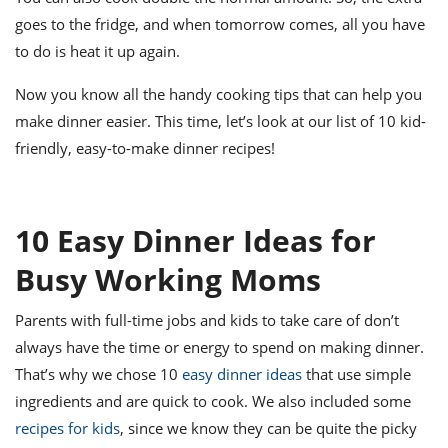
goes to the fridge, and when tomorrow comes, all you have
to do is heat it up again.
Now you know all the handy cooking tips that can help you
make dinner easier. This time, let’s look at our list of 10 kid-
friendly, easy-to-make dinner recipes!
10 Easy Dinner Ideas for
Busy Working Moms
Parents with full-time jobs and kids to take care of don’t
always have the time or energy to spend on making dinner.
That’s why we chose 10
easy dinner ideas
that use simple
ingredients and are quick to cook. We also included some
recipes for kids
, since we know they can be quite the picky