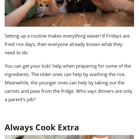
Setting up a routine makes everything easier! If Fridays are
fried rice days, then everyone already knows what they
need to do.
You can get your kids’ help when preparing for some of the
ingredients. The older ones can help by washing the rice.
Meanwhile, the younger ones can help by taking out the
carrots and peas from the fridge. Who says dinners are only
a parent’s job?
Always Cook Extra