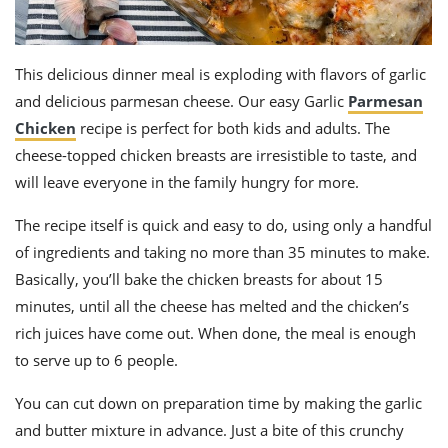
This delicious dinner meal is exploding with flavors of garlic
and delicious parmesan cheese. Our easy Garlic
Parmesan
Chicken
recipe is perfect for both kids and adults. The
cheese-topped chicken breasts are irresistible to taste, and
will leave everyone in the family hungry for more.
The recipe itself is quick and easy to do, using only a handful
of ingredients and taking no more than 35 minutes to make.
Basically, you’ll bake the chicken breasts for about 15
minutes, until all the cheese has melted and the chicken’s
rich juices have come out. When done, the meal is enough
to serve up to 6 people.
You can cut down on preparation time by making the garlic
and butter mixture in advance. Just a bite of this crunchy