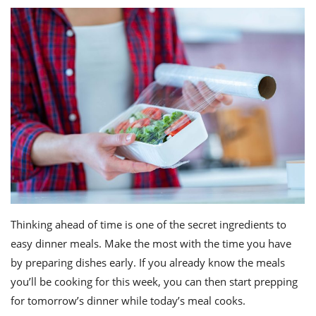
Thinking ahead of time is one of the secret ingredients to
easy dinner meals. Make the most with the time you have
by preparing dishes early. If you already know the meals
you’ll be cooking for this week, you can then start prepping
for tomorrow’s dinner while today’s meal cooks.