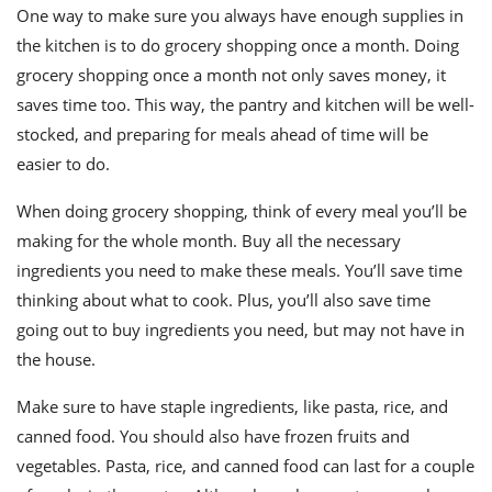
One way to make sure you always have enough supplies in
the kitchen is to do grocery shopping once a month. Doing
grocery shopping once a month not only saves money, it
saves time too. This way, the pantry and kitchen will be well-
stocked, and preparing for meals ahead of time will be
easier to do.
When doing grocery shopping, think of every meal you’ll be
making for the whole month. Buy all the necessary
ingredients you need to make these meals. You’ll save time
thinking about what to cook. Plus, you’ll also save time
going out to buy ingredients you need, but may not have in
the house.
Make sure to have staple ingredients, like pasta, rice, and
canned food. You should also have frozen fruits and
vegetables. Pasta, rice, and canned food can last for a couple