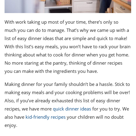
With work taking up most of your time, there’s only so
much you can do to manage. That’s why we came up with a
list of easy dinner ideas that are simple and quick to make!
With this list’s easy meals, you won’t have to rack your brain
thinking about what to cook for dinner when you get home.
No more staring at the pantry, thinking of dinner recipes
you can make with the ingredients you have.
Making dinner for your family shouldn’t be a hassle. Stick to
making easy meals and your cooking problems will be over!
Also, if you’ve already exhausted this list of easy dinner
recipes, we have more
quick dinner ideas
for you to try. We
also have
kid-friendly recipes
your children will no doubt
enjoy.