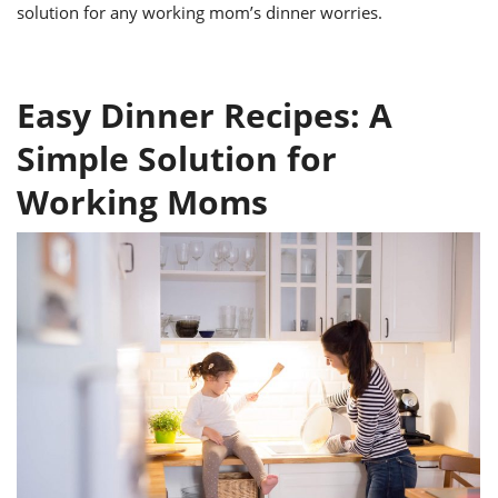
ts
ast
solution for any working mom’s dinner worries.
od
w to
stitution
ason
ides
Easy Dinner Recipes: A
w to
est
oke
Simple Solution for
ipes
w
Working Moms
ew
eam
w
ew
w
ip