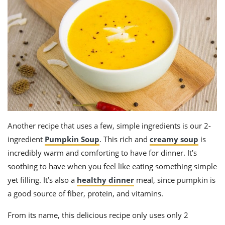
Another recipe that uses a few, simple ingredients is our 2-
ingredient
Pumpkin Soup
. This rich and
creamy soup
is
incredibly warm and comforting to have for dinner. It’s
soothing to have when you feel like eating something simple
yet filling. It’s also a
healthy dinner
meal, since pumpkin is
a good source of fiber, protein, and vitamins.
From its name, this delicious recipe only uses only 2