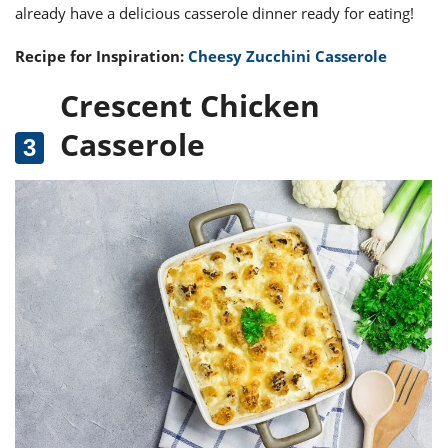
already have a delicious casserole dinner ready for eating!
Recipe for Inspiration:
Cheesy Zucchini Casserole
Crescent Chicken
Casserole