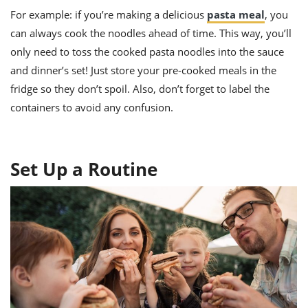
For example: if you’re making a delicious
pasta meal
, you
can always cook the noodles ahead of time. This way, you’ll
only need to toss the cooked pasta noodles into the sauce
and dinner’s set! Just store your pre-cooked meals in the
fridge so they don’t spoil. Also, don’t forget to label the
containers to avoid any confusion.
Set Up a Routine