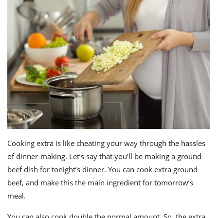
Cooking extra is like cheating your way through the hassles
of dinner-making. Let’s say that you’ll be making a ground-
beef dish for tonight’s dinner. You can cook extra ground
beef, and make this the main ingredient for tomorrow’s
meal.
You can also cook double the normal amount. So, the extra