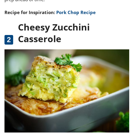
Recipe for Inspiration:
Pork Chop Recipe
Cheesy Zucchini
Casserole