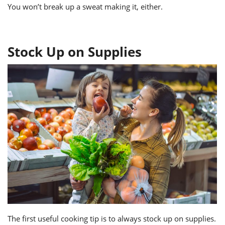
You won’t break up a sweat making it, either.
Stock Up on Supplies
The first useful cooking tip is to always stock up on supplies.