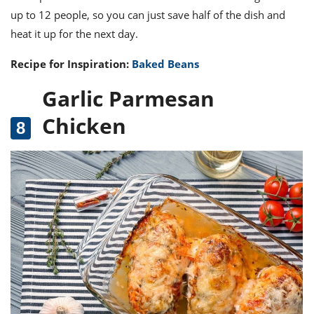
up to 12 people, so you can just save half of the dish and
heat it up for the next day.
Recipe for Inspiration:
Baked Beans
Garlic Parmesan
Chicken