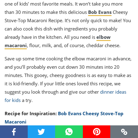
one of kids’ most favorite meals. It won’t take you more
than 30 minutes to make this delicious
Bob Evans
Cheesy
Stove-Top Macaroni Recipe. It’s not only quick to make! You
can also cook this dish with ingredients you probably
already have in the kitchen. All you need is
elbow
macaroni
, flour, milk, and, of course, cheddar cheese.
Save up some time cooking the elbow macaroni in advance,
and you’ll probably even cut down 30 minutes into 20
minutes. This gooey, cheesy goodness is as easy to make as
it is kid-friendly. If your little ones loved this recipe, we
suggest you look through and give our other
dinner ideas
for kids
a try.
Recipe for Inspiration:
Bob Evans Cheesy Stove-Top
Macaroni
First Rate Fried Rice