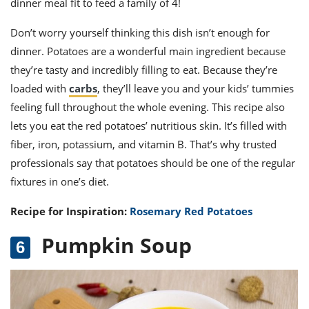
dinner meal fit to feed a family of 4!
Don’t worry yourself thinking this dish isn’t enough for
dinner. Potatoes are a wonderful main ingredient because
they’re tasty and incredibly filling to eat. Because they’re
loaded with
carbs
, they’ll leave you and your kids’ tummies
feeling full throughout the whole evening. This recipe also
lets you eat the red potatoes’ nutritious skin. It’s filled with
fiber, iron, potassium, and vitamin B. That’s why trusted
professionals say that potatoes should be one of the regular
fixtures in one’s diet.
Recipe for Inspiration:
Rosemary Red Potatoes
Pumpkin Soup