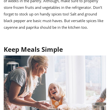
of weeks in the pantry. Although, make sure to properly
store frozen fruits and vegetables in the refrigerator. Don’t
forget to stock up on handy spices too! Salt and ground
black pepper are basic must-haves. But versatile spices like
cayenne and paprika should be in the kitchen too.
Keep Meals Simple