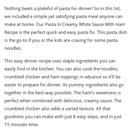
Nothing beats a plateful of pasta for dinner! So in this list,
we included a simple yet satisfying pasta meal anyone can
make at home. Our Pasta In Creamy White Sauce With Ham
Recipe is the perfect quick and easy pasta fix. This pasta dish
is the go-to if you or the kids are craving for some pasta
noodles.
This easy dinner recipe uses staple ingredients you can
easily find in the kitchen. You can also cook the noodles,
crumbled chicken and ham toppings in advance so it’ll be
easier to prepare for dinner. Its yummy ingredients also go
together in the best way possible. The ham’s sweetness is
perfect when combined with delicious, creamy sauce. The
crumbled chicken also adds a varied texture. All that
goodness you can make with just 8 easy steps, and in just
15 minutes time.