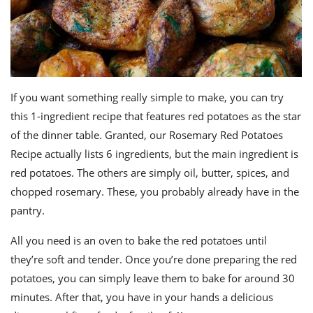
If you want something really simple to make, you can try
this 1-ingredient recipe that features red potatoes as the star
of the dinner table. Granted, our Rosemary Red Potatoes
Recipe actually lists 6 ingredients, but the main ingredient is
red potatoes. The others are simply oil, butter, spices, and
chopped rosemary. These, you probably already have in the
pantry.
All you need is an oven to bake the red potatoes until
they’re soft and tender. Once you’re done preparing the red
potatoes, you can simply leave them to bake for around 30
minutes. After that, you have in your hands a delicious