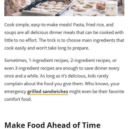
Cook simple, easy-to-make meals! Pasta, fried rice, and
soups are all delicious dinner meals that can be cooked with
little to no effort. The trick is to choose main ingredients that
cook easily and won’t take long to prepare.
Sometimes, 1-ingredient recipes, 2-ingredient recipes, or
even 3-ingredient recipes are enough to save dinner every
once and a while. As long as it’s delicious, kids rarely
complain about the food you give them. Who knows, your
emergency
grilled sandwiches
might even be their favorite
comfort food.
Make Food Ahead of Time