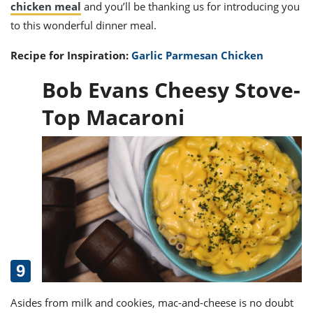
chicken meal
and you’ll be thanking us for introducing you
to this wonderful dinner meal.
Recipe for Inspiration:
Garlic Parmesan Chicken
Bob Evans Cheesy Stove-
Top Macaroni
Asides from milk and cookies, mac-and-cheese is no doubt