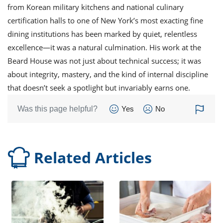
from Korean military kitchens and national culinary
certification halls to one of New York’s most exacting fine
dining institutions has been marked by quiet, relentless
excellence—it was a natural culmination. His work at the
Beard House was not just about technical success; it was
about integrity, mastery, and the kind of internal discipline
that doesn’t seek a spotlight but invariably earns one.
Was this page helpful?
Yes
No
Related Articles