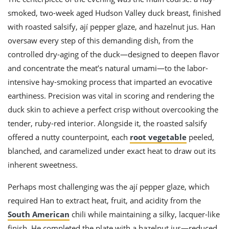
smoked, two-week aged Hudson Valley duck breast, finished
with roasted salsify, ají pepper glaze, and hazelnut jus. Han
oversaw every step of this demanding dish, from the
controlled dry-aging of the duck—designed to deepen flavor
and concentrate the meat’s natural umami—to the labor-
intensive hay-smoking process that imparted an evocative
earthiness. Precision was vital in scoring and rendering the
duck skin to achieve a perfect crisp without overcooking the
tender, ruby-red interior. Alongside it, the roasted salsify
offered a nutty counterpoint, each
root vegetable
peeled,
blanched, and caramelized under exact heat to draw out its
inherent sweetness.
Perhaps most challenging was the ají pepper glaze, which
required Han to extract heat, fruit, and acidity from the
South American
chili while maintaining a silky, lacquer-like
finish. He completed the plate with a hazelnut jus—reduced