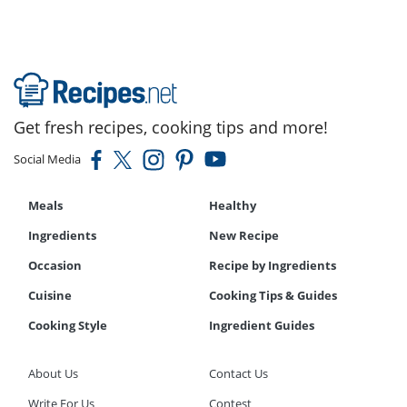
Get fresh recipes, cooking tips and more!
Social Media
Meals
Healthy
Ingredients
New Recipe
Occasion
Recipe by Ingredients
Cuisine
Cooking Tips & Guides
Cooking Style
Ingredient Guides
About Us
Contact Us
Write For Us
Contest