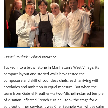
it
liday
ew
pecial
getable
ai
ssert
sagna
vices
w
mmer
uffing
ipe
w All
xican
althy
ltural
t
redient
rty
redo
anish
nch
uce
lth
w
efits
w All
in
gar
nk
sine
sh
okie
redient
ides
w
lad
nch
st
chen
eze
up
‘Daniel Boulud’ ‘Gabriel Kreuther’
ipe
ides
w
e
d
casions
Tucked into a brownstone in Manhattan’s West Village, its
sh
shioned
compact layout and storied walls have tested the
pular
ipe
composure and skill of countless chefs, each arriving with
shes
w
garita
accolades and ambition in equal measure. But when the
paration
cipe
l
team from Gabriel Kreuther—a two-Michelin-starred temple
chniques
of Alsatian-inflected French cuisine—took the stage for a
w
cial
sold-out dinner service, it was Chef Seungje Han whose calm