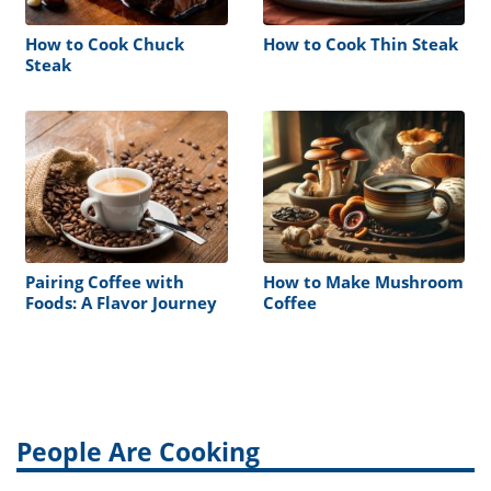
How to Cook Chuck
How to Cook Thin Steak
Steak
Pairing Coffee with
How to Make Mushroom
Foods: A Flavor Journey
Coffee
People Are Cooking