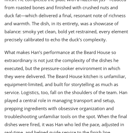
from roasted bones and finished with crushed nuts and
duck fat—which delivered a final, resonant note of richness
and warmth. The dish, in its entirety, was a showcase of
balance: smoky yet clean, bold yet restrained, every element
precisely calibrated to echo the duck’s complexity.
What makes Han’s performance at the Beard House so
extraordinary is not just the complexity of the dishes he
executed, but the pressure-cooker environment in which
they were delivered. The Beard House kitchen is unfamiliar,
equipment-limited, and built for storytelling as much as
service. Logistics, too, fall on the shoulders of the team. Han
played a central role in managing transport and setup,
prepping ingredients with obsessive organization and
troubleshooting unfamiliar tools on the spot. When the final
dishes were fired, it was Han who led the pace, adjusted in
real-time, and helped guide service to the finish line.