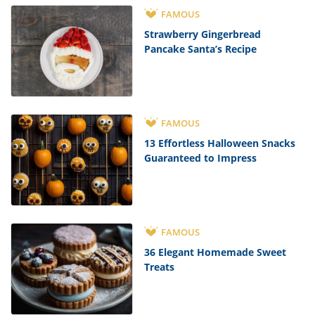
FAMOUS
Strawberry Gingerbread
Pancake Santa’s Recipe
FAMOUS
13 Effortless Halloween Snacks
Guaranteed to Impress
FAMOUS
36 Elegant Homemade Sweet
Treats