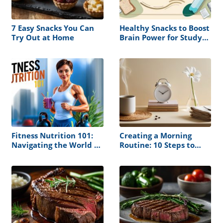
7 Easy Snacks You Can
Healthy Snacks to Boost
Try Out at Home
Brain Power for Study
Sessions
Fitness Nutrition 101:
Creating a Morning
Navigating the World of
Routine: 10 Steps to
Muscle Building and
Follow
Health