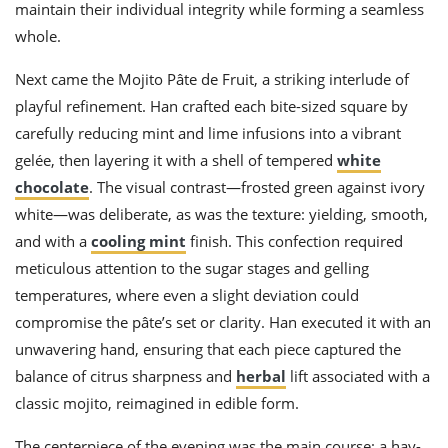
maintain their individual integrity while forming a seamless
whole.
Next came the Mojito Pâte de Fruit, a striking interlude of
playful refinement. Han crafted each bite-sized square by
carefully reducing mint and lime infusions into a vibrant
gelée, then layering it with a shell of tempered
white
chocolate
. The visual contrast—frosted green against ivory
white—was deliberate, as was the texture: yielding, smooth,
and with a
cooling mint
finish. This confection required
meticulous attention to the sugar stages and gelling
temperatures, where even a slight deviation could
compromise the pâte’s set or clarity. Han executed it with an
unwavering hand, ensuring that each piece captured the
balance of citrus sharpness and
herbal
lift associated with a
classic mojito, reimagined in edible form.
The centerpiece of the evening was the main course: a hay-