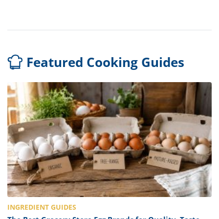
Featured Cooking Guides
INGREDIENT GUIDES