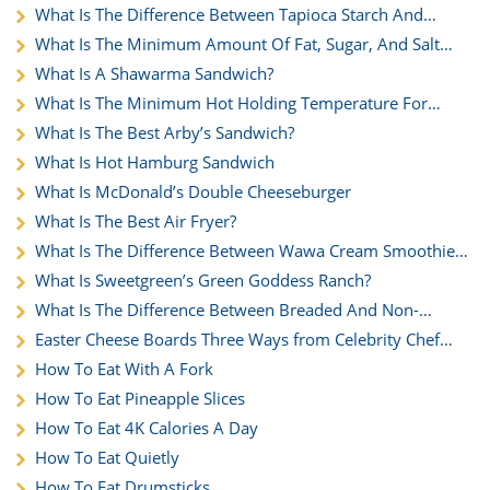
What Is The Difference Between Tapioca Starch And
Cornstarch?
What Is The Minimum Amount Of Fat, Sugar, And Salt
Needed Per Cup Of Flour When Preparing Muffins?
What Is A Shawarma Sandwich?
What Is The Minimum Hot Holding Temperature For
Green Bean Casserole?
What Is The Best Arby’s Sandwich?
What Is Hot Hamburg Sandwich
What Is McDonald’s Double Cheeseburger
What Is The Best Air Fryer?
What Is The Difference Between Wawa Cream Smoothie
Vs. Milkshake
What Is Sweetgreen’s Green Goddess Ranch?
What Is The Difference Between Breaded And Non-
Breaded Wings
Easter Cheese Boards Three Ways from Celebrity Chef
George Duran
How To Eat With A Fork
How To Eat Pineapple Slices
How To Eat 4K Calories A Day
How To Eat Quietly
How To Eat Drumsticks