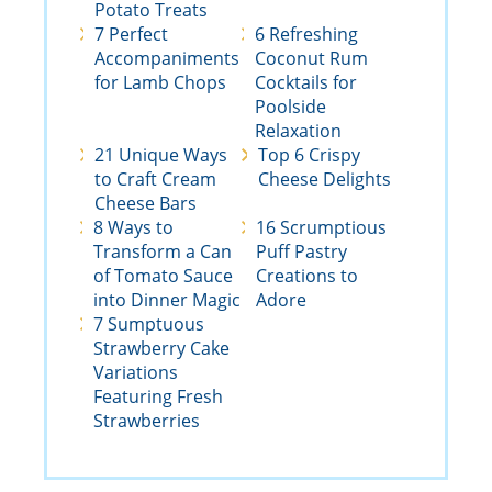
Potato Treats
7 Perfect
6 Refreshing
Accompaniments
Coconut Rum
for Lamb Chops
Cocktails for
Poolside
Relaxation
21 Unique Ways
Top 6 Crispy
to Craft Cream
Cheese Delights
Cheese Bars
8 Ways to
16 Scrumptious
Transform a Can
Puff Pastry
of Tomato Sauce
Creations to
into Dinner Magic
Adore
7 Sumptuous
Strawberry Cake
Variations
Featuring Fresh
Strawberries