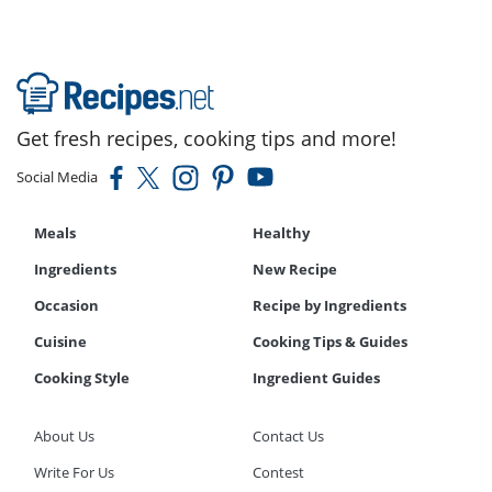
Get fresh recipes, cooking tips and more!
Social Media
Meals
Healthy
Ingredients
New Recipe
Occasion
Recipe by Ingredients
Cuisine
Cooking Tips & Guides
Cooking Style
Ingredient Guides
About Us
Contact Us
Write For Us
Contest