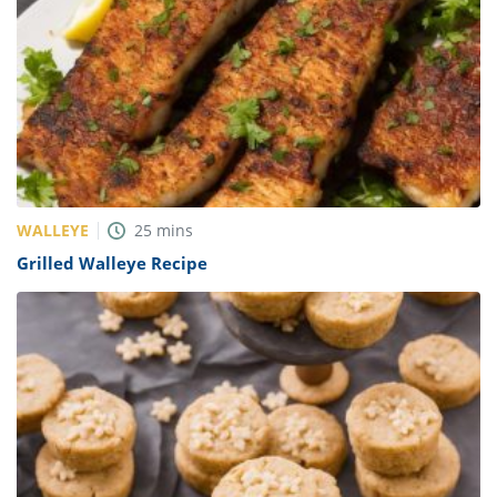
WALLEYE
25
mins
Grilled Walleye Recipe