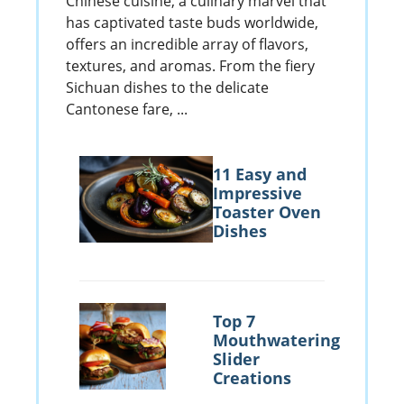
Chinese cuisine, a culinary marvel that
has captivated taste buds worldwide,
offers an incredible array of flavors,
textures, and aromas. From the fiery
Sichuan dishes to the delicate
Cantonese fare, ...
11 Easy and
Impressive
Toaster Oven
Dishes
Top 7
Mouthwatering
Slider
Creations