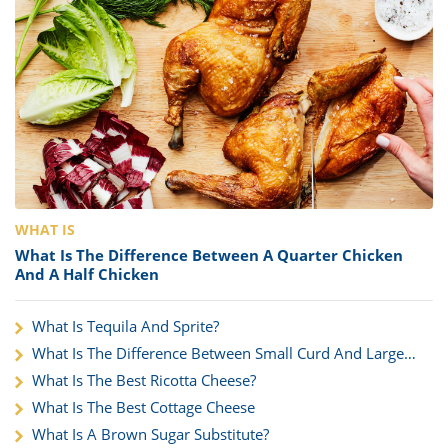
WHAT IS
What Is The Difference Between A Quarter Chicken
And A Half Chicken
What Is Tequila And Sprite?
What Is The Difference Between Small Curd And Large
Curd?
What Is The Best Ricotta Cheese?
What Is The Best Cottage Cheese
What Is A Brown Sugar Substitute?