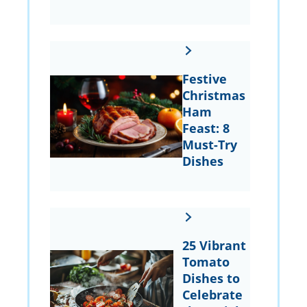
Festive
Christmas
Ham
Feast: 8
Must-Try
Dishes
25 Vibrant
Tomato
Dishes to
Celebrate