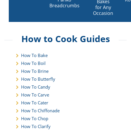
Bakes
Breadcrumbs
for Any
Occasion
How to Cook Guides
How To Bake
How To Boil
How To Brine
How To Butterfly
How To Candy
How To Carve
How To Cater
How To Chiffonade
How To Chop
How To Clarify