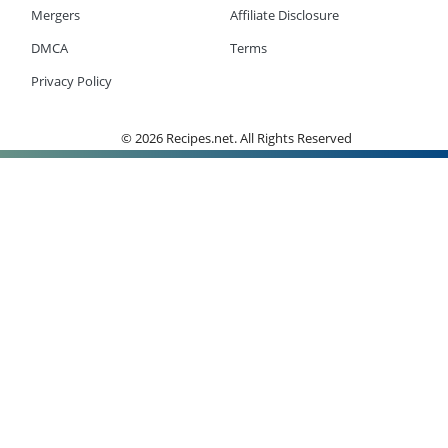
Mergers
Affiliate Disclosure
DMCA
Terms
Privacy Policy
© 2026 Recipes.net. All Rights Reserved