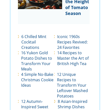
the Height
of Tomato
Season
6 Chilled Mint
Iconic 1960s
Cocktail
Recipes Revived:
Creations
24 Favorites
16 Yukon Gold
14 Recipes to
Potato Dishes to
Master the Art of
Transform Your
British High Tea
Meals
4 Simple No-Bake
12 Unique
Christmas Cookie
Recipes to
Ideas
Transform Your
Leftover Mashed
Potatoes
12 Autumn-
8 Asian-Inspired
Inspired Sweet
Shrimp Dishes