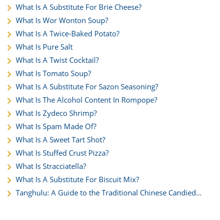
What Is A Substitute For Brie Cheese?
What Is Wor Wonton Soup?
What Is A Twice-Baked Potato?
What Is Pure Salt
What Is A Twist Cocktail?
What Is Tomato Soup?
What Is A Substitute For Sazon Seasoning?
What Is The Alcohol Content In Rompope?
What Is Zydeco Shrimp?
What Is Spam Made Of?
What Is A Sweet Tart Shot?
What Is Stuffed Crust Pizza?
What Is Stracciatella?
What Is A Substitute For Biscuit Mix?
Tanghulu: A Guide to the Traditional Chinese Candied
Fruit