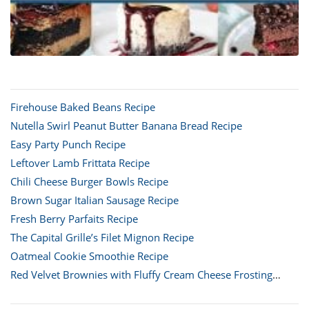
Firehouse Baked Beans Recipe
Nutella Swirl Peanut Butter Banana Bread Recipe
Easy Party Punch Recipe
Leftover Lamb Frittata Recipe
Chili Cheese Burger Bowls Recipe
Brown Sugar Italian Sausage Recipe
Fresh Berry Parfaits Recipe
The Capital Grille’s Filet Mignon Recipe
Oatmeal Cookie Smoothie Recipe
Red Velvet Brownies with Fluffy Cream Cheese Frosting
Recipe