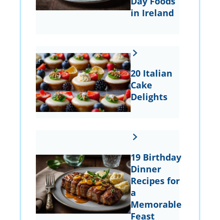
Day Foods
in Ireland
20 Italian
Cake
Delights
19 Birthday
Dinner
Recipes for
a
Memorable
Feast