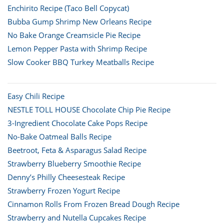
Enchirito Recipe (Taco Bell Copycat)
Bubba Gump Shrimp New Orleans Recipe
No Bake Orange Creamsicle Pie Recipe
Lemon Pepper Pasta with Shrimp Recipe
Slow Cooker BBQ Turkey Meatballs Recipe
Easy Chili Recipe
NESTLE TOLL HOUSE Chocolate Chip Pie Recipe
3-Ingredient Chocolate Cake Pops Recipe
No-Bake Oatmeal Balls Recipe
Beetroot, Feta & Asparagus Salad Recipe
Strawberry Blueberry Smoothie Recipe
Denny’s Philly Cheesesteak Recipe
Strawberry Frozen Yogurt Recipe
Cinnamon Rolls From Frozen Bread Dough Recipe
Strawberry and Nutella Cupcakes Recipe