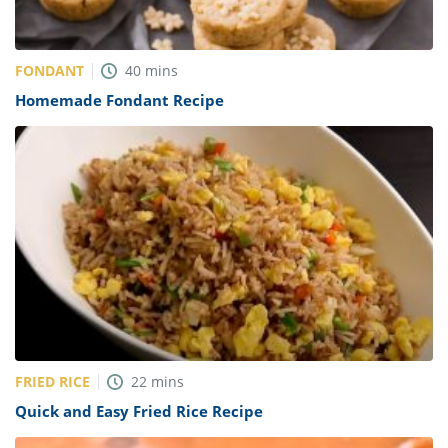
FONDANT
40
mins
Homemade Fondant Recipe
FRIED RICE
22
mins
Quick and Easy Fried Rice Recipe