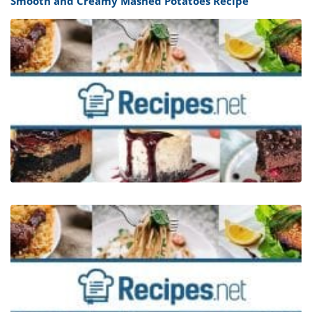
Smooth and Creamy Mashed Potatoes Recipe