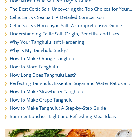
How Much Celtic Salt Per Day: A Guide
The Best Celtic Salt: Uncovering the Top Choices for Your
Kitchen
Celtic Salt vs Sea Salt: A Detailed Comparison
Celtic Salt vs Himalayan Salt: A Comprehensive Guide
Understanding Celtic Salt: Origin, Benefits, and Uses
Why Your Tanghulu Isn’t Hardening
Why Is My Tanghulu Sticky?
How to Make Orange Tanghulu
How to Store Tanghulu
How Long Does Tanghulu Last?
Perfecting Tanghulu: Essential Sugar and Water Ratios and
Techniques
How to Make Strawberry Tanghulu
How to Make Grape Tanghulu
How to Make Tanghulu: A Step-by-Step Guide
Summer Lunches: Light and Refreshing Meal Ideas