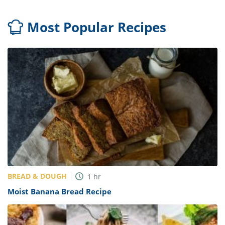
Most Popular Recipes
BREAD & DOUGH
1
hr
Moist Banana Bread Recipe