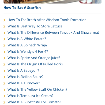
How To Eat A Starfish
How To Eat Broth After Wisdom Tooth Extraction
What Is Best Way To Store Lettuce
What Is The Difference Between Tawook And Shawarma?
What Is A White Potato?
What Is A Spinach Wrap?
What Is Wendy’s 4 For 4?
What Is Sprite And Orange Juice?
What Is The Origin Of Pulled Pork?
What Is A Sabayon?
What Is Sicilian Sauce?
What Is A Turnover?
What Is The Yellow Stuff On Chicken?
What Is Tempura Ice Cream?
What Is A Substitute For Tomato?