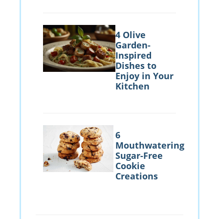
4 Olive
Garden-
Inspired
Dishes to
Enjoy in Your
Kitchen
6
Mouthwatering
Sugar-Free
Cookie
Creations