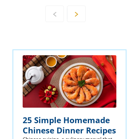
25 Simple Homemade
Chinese Dinner Recipes