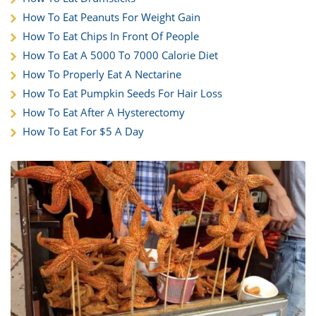
How To Eat Peanuts For Weight Gain
How To Eat Chips In Front Of People
How To Eat A 5000 To 7000 Calorie Diet
How To Properly Eat A Nectarine
How To Eat Pumpkin Seeds For Hair Loss
How To Eat After A Hysterectomy
How To Eat For $5 A Day