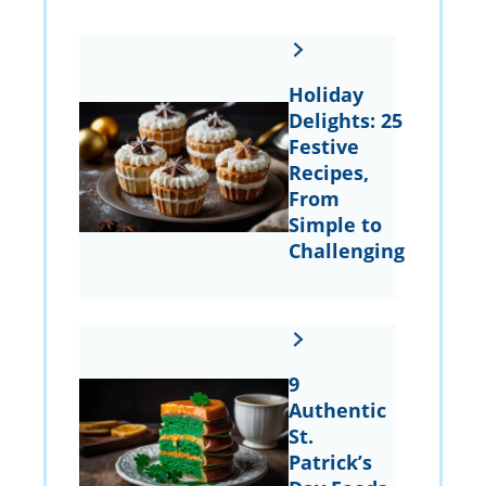
Holiday
Delights: 25
Festive
Recipes,
From
Simple to
Challenging
9
Authentic
St.
Patrick’s