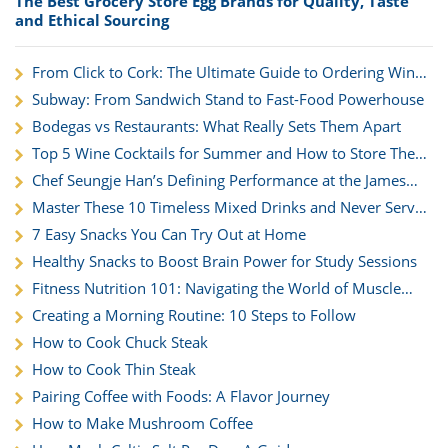
The Best Grocery Store Egg Brands for Quality, Taste
and Ethical Sourcing
From Click to Cork: The Ultimate Guide to Ordering Wine
for Nationwide Delivery
Subway: From Sandwich Stand to Fast-Food Powerhouse
Bodegas vs Restaurants: What Really Sets Them Apart
Top 5 Wine Cocktails for Summer and How to Store Them
Right
Chef Seungje Han’s Defining Performance at the James
Beard House
Master These 10 Timeless Mixed Drinks and Never Serve
a Boring Cocktail Again
7 Easy Snacks You Can Try Out at Home
Healthy Snacks to Boost Brain Power for Study Sessions
Fitness Nutrition 101: Navigating the World of Muscle
Building and Health
Creating a Morning Routine: 10 Steps to Follow
How to Cook Chuck Steak
How to Cook Thin Steak
Pairing Coffee with Foods: A Flavor Journey
How to Make Mushroom Coffee