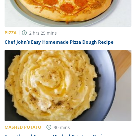
PIZZA
2
hrs
25
mins
Chef John’s Easy Homemade Pizza Dough Recipe
MASHED POTATO
30
mins