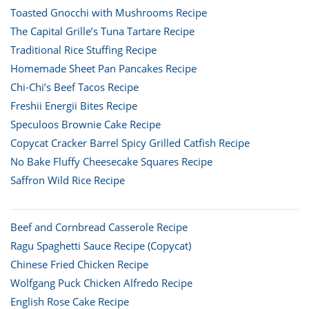
Toasted Gnocchi with Mushrooms Recipe
The Capital Grille’s Tuna Tartare Recipe
Traditional Rice Stuffing Recipe
Homemade Sheet Pan Pancakes Recipe
Chi-Chi’s Beef Tacos Recipe
Freshii Energii Bites Recipe
Speculoos Brownie Cake Recipe
Copycat Cracker Barrel Spicy Grilled Catfish Recipe
No Bake Fluffy Cheesecake Squares Recipe
Saffron Wild Rice Recipe
Beef and Cornbread Casserole Recipe
Ragu Spaghetti Sauce Recipe (Copycat)
Chinese Fried Chicken Recipe
Wolfgang Puck Chicken Alfredo Recipe
English Rose Cake Recipe