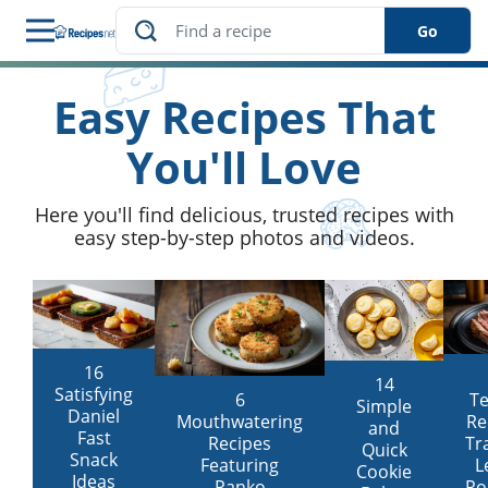
Go
Easy Recipes That
s
You'll Love
Here you'll find delicious, trusted recipes with
easy step-by-step photos and videos.
16
14
Satisfying
T
6
Simple
Daniel
Re
Mouthwatering
and
Fast
Tr
Recipes
Quick
Snack
L
Featuring
Cookie
Ideas
Ro
Panko