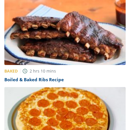
BAKED
2
hrs
10
mins
Boiled & Baked Ribs Recipe