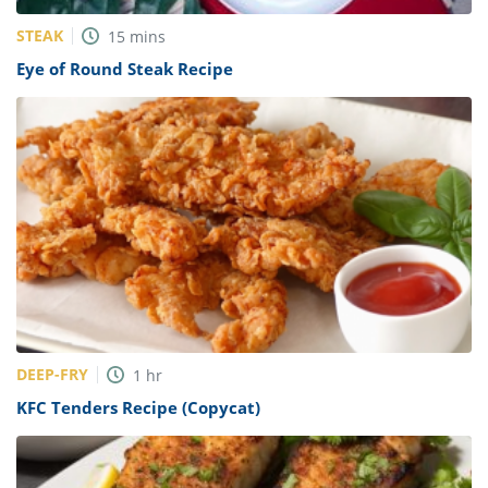
STEAK
15
mins
Eye of Round Steak Recipe
DEEP-FRY
1
hr
KFC Tenders Recipe (Copycat)