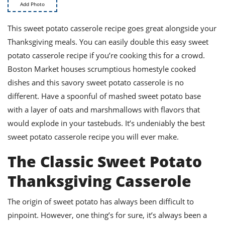
ts
st
Add Photo
od
 to
This sweet potato casserole recipe goes great alongside your
stitution
ason
Thanksgiving meals. You can easily double this easy sweet
des
 to
potato casserole recipe if you’re cooking this for a crowd.
est
oke
Boston Market houses scrumptious homestyle cooked
ipes
dishes and this savory sweet potato casserole is no
w
w
different. Have a spoonful of mashed sweet potato base
eam
with a layer of oats and marshmallows with flavors that
would explode in your tastebuds. It’s undeniably the best
w
sweet potato casserole recipe you will ever make.
w
The Classic Sweet Potato
w
Thanksgiving Casserole
ip
The origin of sweet potato has always been difficult to
pinpoint. However, one thing’s for sure, it’s always been a