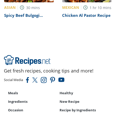
ASIAN
MEXICAN
30
mins
1
hr
10
mins
Spicy Beef Bulgogi
Chicken Al Pastor Recipe
Recipe
Get fresh recipes, cooking tips and more!
Social Media
Meals
Healthy
Ingredients
New Recipe
Occasion
Recipe by Ingredients