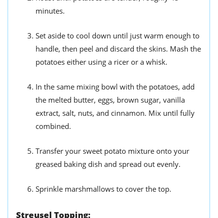
minutes.
Set aside to cool down until just warm enough to
handle, then peel and discard the skins. Mash the
potatoes either using a ricer or a whisk.
In the same mixing bowl with the potatoes, add
the melted butter, eggs, brown sugar, vanilla
extract, salt, nuts, and cinnamon. Mix until fully
combined.
Transfer your sweet potato mixture onto your
greased baking dish and spread out evenly.
Sprinkle marshmallows to cover the top.
Streusel Topping: