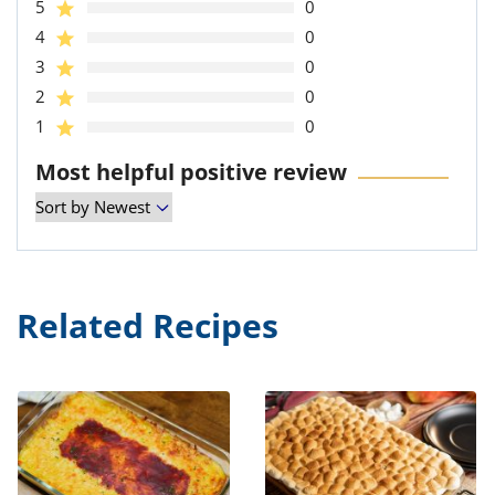
5
0
4
0
3
0
2
0
1
0
Most helpful positive review
Related Recipes