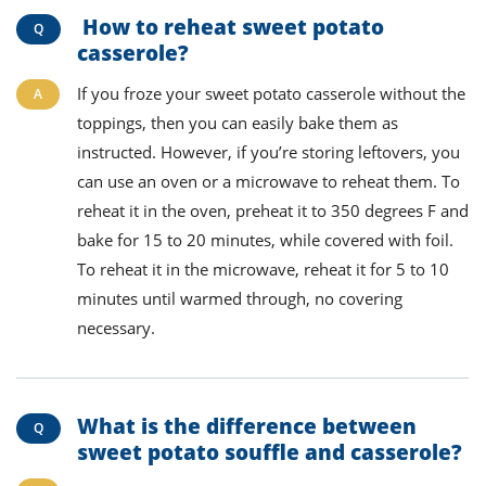
How to reheat sweet potato
casserole?
If you froze your sweet potato casserole without the
toppings, then you can
easily
bake them as
instructed. However, if you
’re
storing
leftovers, you
can use
an
oven or a microwave to reheat them.
To
reheat it in
the oven, preheat
it
to 350 degrees F and
bake for 15 to 20 minutes,
while covered
with foil.
To reheat it in
the microwave, reheat
it
for 5 to 10
minutes until warmed through, no covering
necessary.
What is the difference between
sweet potato souffle and casserole?