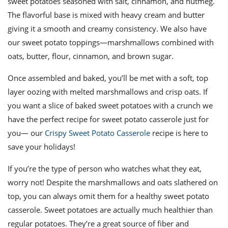
sweet potatoes seasoned with salt, cinnamon, and nutmeg.
The flavorful base is mixed with heavy cream and butter
giving it a smooth and creamy consistency. We also have
our sweet potato toppings—marshmallows combined with
oats, butter, flour, cinnamon, and brown sugar.
Once assembled and baked, you’ll be met with a soft, top
layer oozing with melted marshmallows and crisp oats. If
you want a slice of baked sweet potatoes with a crunch we
have the perfect recipe for sweet potato casserole just for
you— our
Crispy Sweet Potato Casserole
recipe is here to
save your holidays!
If you’re the type of person who watches what they eat,
worry not! Despite the marshmallows and oats slathered on
top, you can always omit them for a healthy sweet potato
casserole. Sweet potatoes are actually much healthier than
regular potatoes. They’re a great source of fiber and