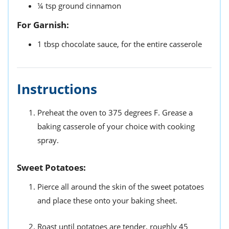
¼
tsp
ground cinnamon
For Garnish:
1
tbsp
chocolate sauce,
for the entire casserole
Instructions
Preheat the oven to 375 degrees F. Grease a
baking casserole of your choice with cooking
spray.
Sweet Potatoes:
Pierce all around the skin of the sweet potatoes
and place these onto your baking sheet.
Roast until potatoes are tender, roughly 45