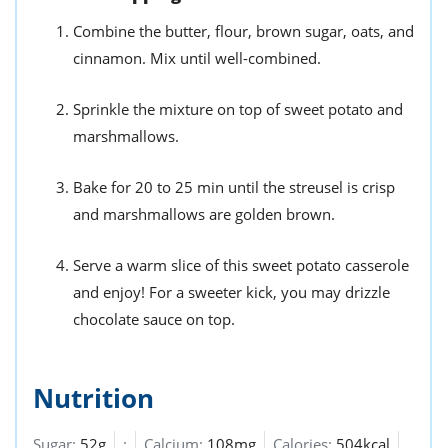
Combine the butter, flour, brown sugar, oats, and
cinnamon. Mix until well-combined.
Sprinkle the mixture on top of sweet potato and
marshmallows.
Bake for 20 to 25 min until the streusel is crisp
and marshmallows are golden brown.
Serve a warm slice of this sweet potato casserole
and enjoy! For a sweeter kick, you may drizzle
chocolate sauce on top.
Nutrition
Sugar:
52g
:
Calcium:
108mg
Calories:
504kcal