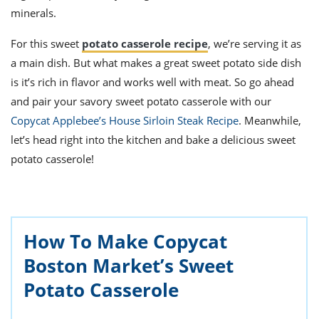
minerals.
For this sweet
potato casserole recipe
, we’re serving it as
a main dish. But what makes a great sweet potato side dish
is it’s rich in flavor and works well with meat. So go ahead
and pair your savory sweet potato casserole with our
Copycat Applebee’s House Sirloin Steak Recipe
. Meanwhile,
let’s head right into the kitchen and bake a delicious sweet
potato casserole!
How To Make Copycat
Boston Market’s Sweet
Potato Casserole