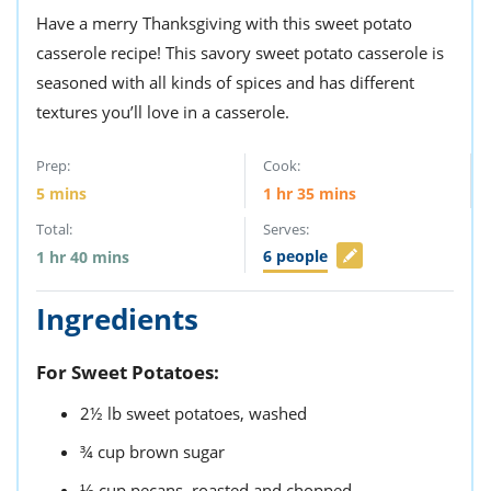
Have a merry Thanksgiving with this sweet potato
casserole recipe! This savory sweet potato casserole is
seasoned with all kinds of spices and has different
textures you’ll love in a casserole.
Prep:
Cook:
5
mins
1
hr
35
mins
Total:
Serves:
6
people
1
hr
40
mins
Ingredients
For Sweet Potatoes:
2½
lb
sweet potatoes,
washed
¾
cup
brown sugar
⅓
cup
pecans,
roasted and chopped