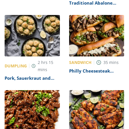
Alfredo Recipe
Traditional Abalone
Recipe
SANDWICH
2
hrs
15
35
mins
DUMPLING
mins
Philly Cheesesteak
Sandwich with Garlic
Pork, Sauerkraut and
Mayo Recipe
Dumplings Recipe