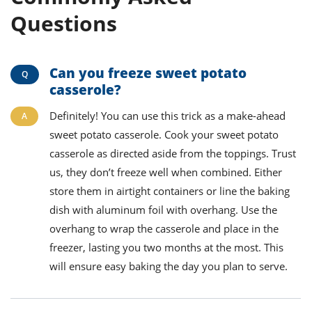
Questions
Can you freeze sweet potato
casserole?
Definitely! You can use this trick as a make-ahead
sweet potato casserole. Cook your sweet potato
casserole as directed aside from the toppings. Trust
us, they don’t freeze well
when combined
. Either
store them in airtight containers or line the baking
dish with aluminum foil with overhang. Use the
overhang to wrap the casserole and place in the
freezer, lasting you two months at the most. This
will ensure easy baking the day you plan to serve.