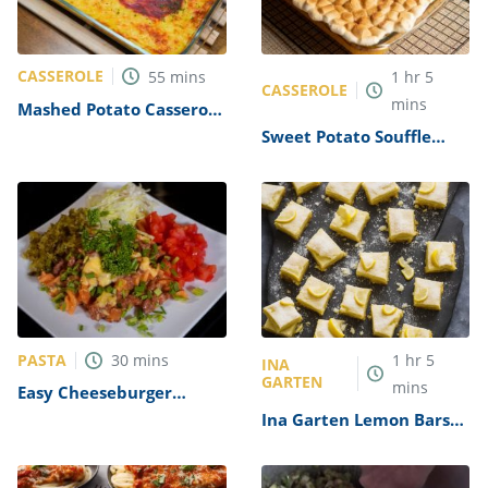
CASSEROLE
55
mins
1
hr
5
CASSEROLE
mins
Mashed Potato Casserole
With Rice Recipe
Sweet Potato Souffle
Recipe
PASTA
30
mins
1
hr
5
INA
GARTEN
mins
Easy Cheeseburger
Casserole Recipe
Ina Garten Lemon Bars
Recipe