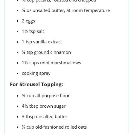
¼
oz
unsalted butter,
at room temperature
2
eggs
1½
tsp
salt
1
tsp
vanilla extract
¼
tsp
ground cinnamon
1½
cups
mini marshmallows
cooking spray
For Streusel Topping:
¼
cup
all-purpose flour
4½
tbsp
brown sugar
3
tbsp
unsalted butter
¼
cup
old-fashioned rolled oats