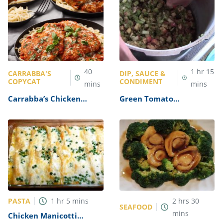
40
1
hr
15
CARRABBA'S
DIP, SAUCE &
COPYCAT
CONDIMENT
mins
mins
Carrabba’s Chicken
Green Tomato
Parmesan Recipe
Mincemeat Recipe
PASTA
1
hr
5
mins
2
hrs
30
SEAFOOD
mins
Chicken Manicotti