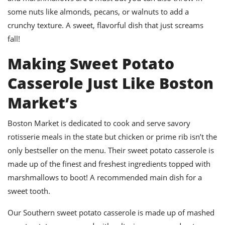
some nuts like almonds, pecans, or walnuts to add a
crunchy texture. A sweet, flavorful dish that just screams
fall!
Making Sweet Potato
Casserole Just Like Boston
Market’s
Boston Market is dedicated to cook and serve savory
rotisserie meals in the state but chicken or prime rib isn’t the
only bestseller on the menu. Their sweet potato casserole is
made up of the finest and freshest ingredients topped with
marshmallows to boot! A recommended main dish for a
sweet tooth.
Our Southern sweet potato casserole is made up of mashed