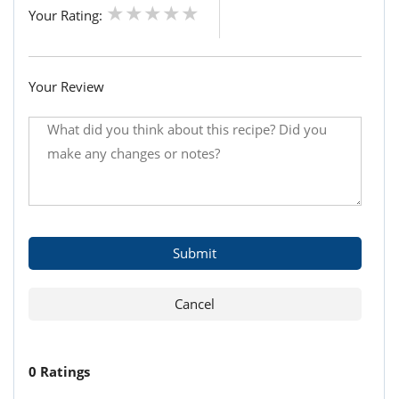
Your Rating:
Your Review
0 Ratings