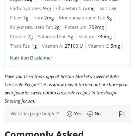
Carbohydrates:
93g
Cholesterol:
72mg
Fat:
13g
Fiber:
7g
Iron:
2mg
Monounsaturated Fat:
5g
Polyunsaturated Fat:
2g
Potassium:
759mg
Protein:
7g
Saturated Fat:
5g
Sodium:
739mg
Trans Fat:
1g
Vitamin A:
27100IU
Vitamin C:
5mg
Nutrition Disclaimer
Have you tried this Copycat Boston Market's Sweet Potato
Casserole Recipe? Let us know how it turned out or share your
own favorite sweet potato casserole recipes in the
Recipe
Sharing
forum.
Was this page helpful?
Yes
No
Commonly Asked