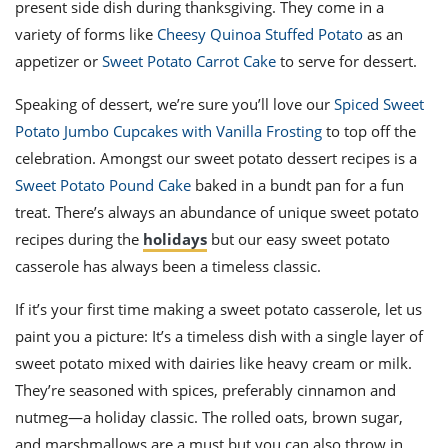
present side dish during thanksgiving. They come in a
variety of forms like
Cheesy Quinoa Stuffed Potato
as an
appetizer or
Sweet Potato Carrot Cake
to serve for dessert.
Speaking of dessert, we’re sure you’ll love our
Spiced Sweet
Potato Jumbo Cupcakes with Vanilla Frosting
to top off the
celebration. Amongst our sweet potato dessert recipes is a
Sweet Potato Pound Cake
baked in a bundt pan for a fun
treat. There’s always an abundance of unique sweet potato
recipes during the
holidays
but our easy sweet potato
casserole has always been a timeless classic.
If it’s your first time making a sweet potato casserole, let us
paint you a picture: It’s a timeless dish with a single layer of
sweet potato mixed with dairies like heavy cream or milk.
They’re seasoned with spices, preferably cinnamon and
nutmeg—a holiday classic. The rolled oats, brown sugar,
and marshmallows are a must but you can also throw in