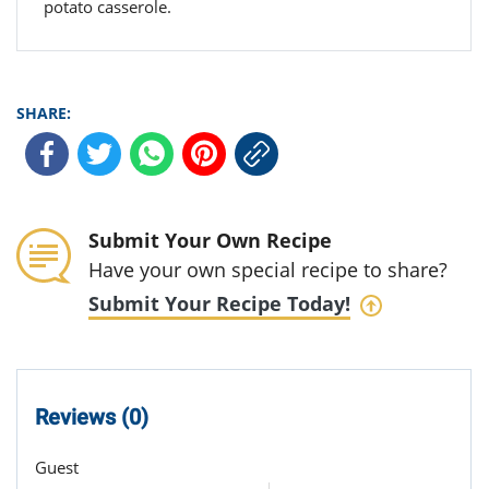
potato casserole.
SHARE:
Submit Your Own Recipe
Have your own special recipe to share?
Submit Your Recipe Today!
Reviews (0)
Guest