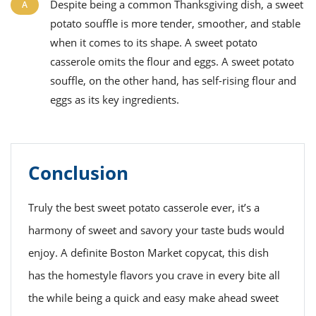
Despite being a common
Thanksgiving
dish, a sweet
potato souffle is more tender, smoother, and stable
when it comes to its shape.
A
sweet potato
casserole
omits the flour and eggs. A sweet potato
souffle, on the other hand, has self-rising flour and
eggs as its key ingredients.
Conclusion
Truly the best sweet potato casserole ever, it’s a
harmony of sweet and savory your taste buds would
enjoy. A definite Boston Market copycat, this dish
has the homestyle flavors you crave in every bite all
the while being a quick and easy make ahead sweet