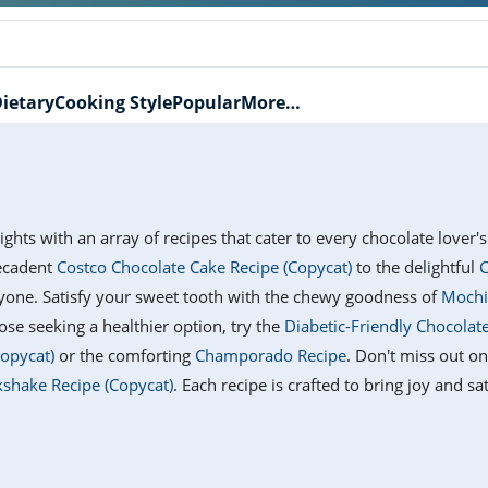
ietary
Cooking Style
Popular
More…
lights with an array of recipes that cater to every chocolate lover
ecadent
Costco Chocolate Cake Recipe (Copycat)
to the delightful
C
ryone. Satisfy your sweet tooth with the chewy goodness of
Mochi
hose seeking a healthier option, try the
Diabetic-Friendly Chocolat
Copycat)
or the comforting
Champorado Recipe
. Don't miss out o
kshake Recipe (Copycat)
. Each recipe is crafted to bring joy and s