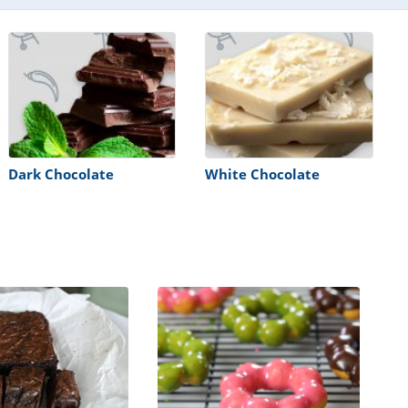
Dark Chocolate
White Chocolate