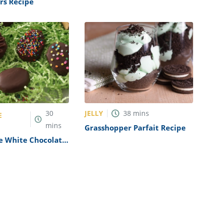
rs Recipe
JELLY
30
38
mins
E
mins
Grasshopper Parfait Recipe
 White Chocolate
gs Recipe