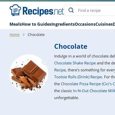
Meals
How to Guides
Ingredients
Occasions
Cuisines
D
Home
Chocolate
Chocolate
Indulge in a world of chocolate de
Chocolate Shake Recipe
and the d
Recipe
, there's something for eve
Tootsie Rolls (Drink) Recipe
. For t
the
Chocolate Pizza Recipe (Cici's 
the classic
In-N-Out Chocolate Mil
unforgettable.