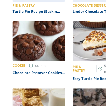
PIE & PASTRY
CHOCOLATE DESSER
Turtle Pie Recipe (Baskin
Lindor Chocolate T
Robbins Copycat)
Recipe (Copycat)
COOKIE
44
mins
PIE &
PASTRY
Chocolate Passover Cookies
Recipe
Easy Turtle Pie Re