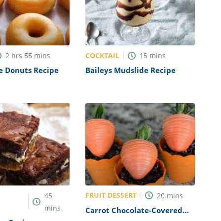
COCKTAIL
2
hrs
55
mins
15
mins
 Donuts Recipe
Baileys Mudslide Recipe
FRUIT DESSERT
45
20
mins
mins
Carrot Chocolate-Covered
Strawberries Recipe