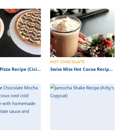
HOT CHOCOLATE
izza Recipe (Cici’s
Swiss Miss Hot Cocoa Recipe
(Copycat)