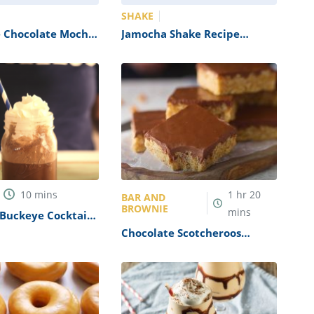
SHAKE
e Chocolate Mocha
Jamocha Shake Recipe
(Arby’s Copycat)
10
mins
1
hr
20
BAR AND
BROWNIE
mins
Buckeye Cocktail
Chocolate Scotcheroos
Recipe