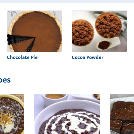
Chocolate Pie
Cocoa Powder
pes