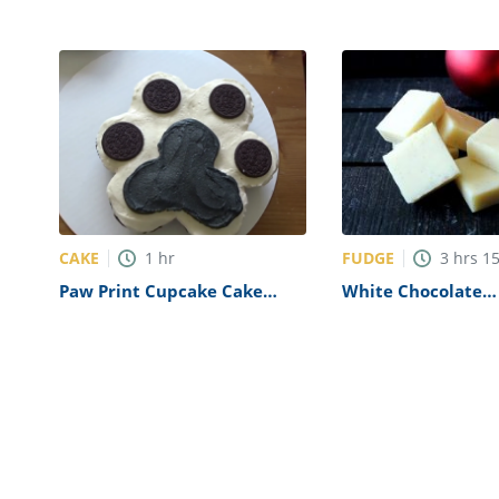
CAKE
FUDGE
1
hr
3
hrs
1
Paw Print Cupcake Cake
White Chocolate
Recipe
Butterfinger Fudg