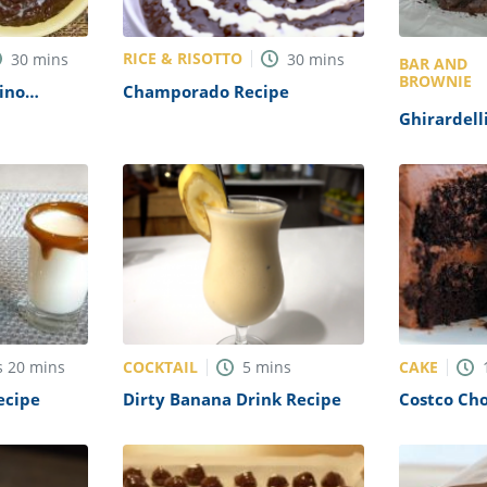
RICE & RISOTTO
30
mins
30
mins
BAR AND
BROWNIE
ino
Champorado Recipe
ridge)
Ghirardell
Recipe
COCKTAIL
CAKE
s
20
mins
5
mins
ecipe
Dirty Banana Drink Recipe
Costco Ch
Recipe (Co