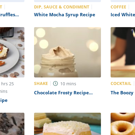
T
DIP, SAUCE & CONDIMENT
COFFEE
ruffles
White Mocha Syrup Recipe
Iced Whit
Recipe
SHAKE
COCKTAIL
5
hrs
25
10
mins
mins
Chocolate Frosty Recipe
The Boozy 
(Wendy’s Copycat)
Recipe
cipe