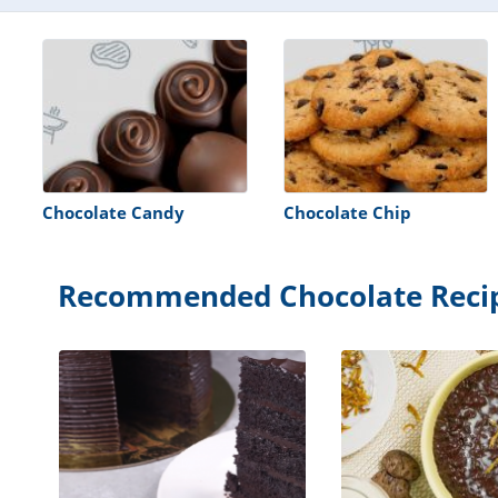
Chocolate Candy
Chocolate Chip
Recommended Chocolate Reci