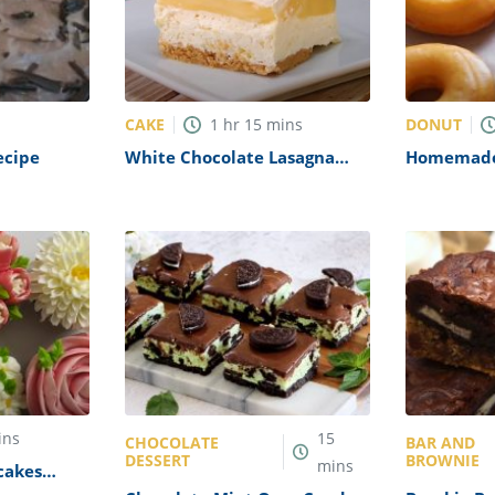
CAKE
DONUT
1
hr
15
mins
ecipe
White Chocolate Lasagna
Homemade
Recipe
ins
15
CHOCOLATE
BAR AND
DESSERT
BROWNIE
mins
cakes