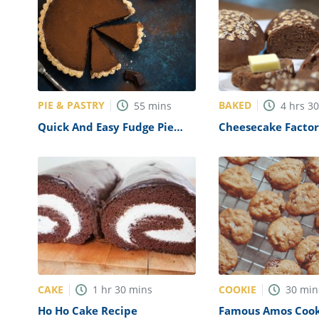
PIE & PASTRY
BAKED
55
mins
4
hrs
3
Quick And Easy Fudge Pie
Cheesecake Factor
Recipe
Recipe (Copycat)
CAKE
COOKIE
1
hr
30
mins
30
min
Ho Ho Cake Recipe
Famous Amos Cook