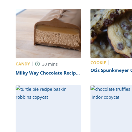
(Copycat)
COOKIE
CANDY
30
mins
Otis Spunkmeyer 
Milky Way Chocolate Recipe
Recipe (Copycat)
(Mars Copycat)