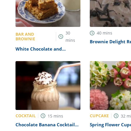
30
40
mins
BAR AND
BROWNIE
mins
Brownie Delight R
White Chocolate and
Caramel Blondies Recipe
COCKTAIL
CUPCAKE
15
mins
32
m
Chocolate Banana Cocktail
Spring Flower Cup
Recipe
Recipe