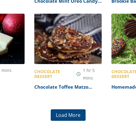
Chocolate Mint Oreo Candy
Brookie Ba
Cups Recipe
5
mins
1
hr
5
CHOCOLATE
CHOCOLAT
DESSERT
DESSERT
mins
e Recipe
Chocolate Toffee Matzo
Homemade
Crack Recipe
Reese’s Eg
Load More