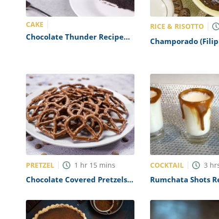
CAKE
RICE & RISOTTO
Chocolate Thunder Recipe
Champorado (Filip
(Outback Steakhouse
Chocolate Rice Por
Copycat)
Recipe
PRETZEL
COCKTAIL
1
hr
15
mins
3
hr
Chocolate Covered Pretzels
Rumchata Shots R
Recipe