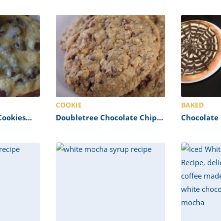
COOKIE
BAKED
Cookies
Doubletree Chocolate Chip
Chocolate P
Cookies Recipe
Copycat)