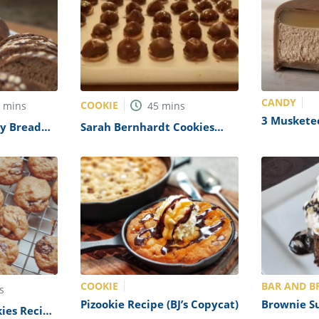
CANDY
COOKIE
0
mins
45
mins
3 Muskete
y Bread
Sarah Bernhardt Cookies
(Mars Copy
Recipe
COOKIE
BAR AND B
s
Pizookie Recipe (BJ’s Copycat)
Brownie S
ies Recipe
(Applebee’