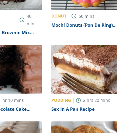
DONUT
40
50
mins
mins
Mochi Donuts (Pon De Ring)
Recipe
i Brownie Mix
PUDDING
1
hr
10
mins
2
hrs
20
mins
ocolate Cake
Sex In A Pan Recipe
pycat)