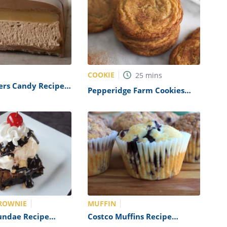
COOKIE
25
mins
ers Candy Recipe
Pepperidge Farm Cookies
cat)
Recipe (Copycat)
ROWNIE
MUFFIN
undae Recipe
Costco Muffins Recipe
s Copycat)
(Copycat)