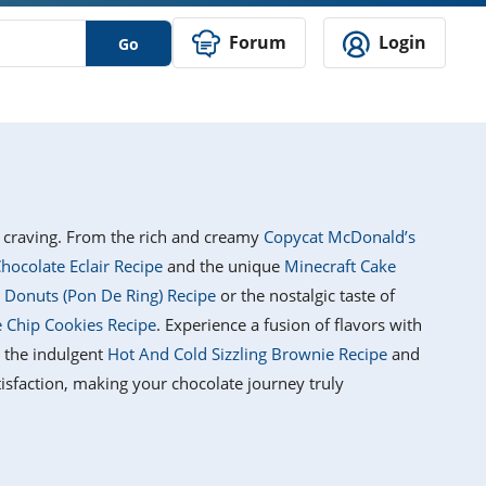
Forum
Login
Go
's craving. From the rich and creamy
Copycat McDonald’s
hocolate Eclair Recipe
and the unique
Minecraft Cake
 Donuts (Pon De Ring) Recipe
or the nostalgic taste of
e Chip Cookies Recipe
. Experience a fusion of flavors with
n the indulgent
Hot And Cold Sizzling Brownie Recipe
and
atisfaction, making your chocolate journey truly