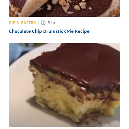
PIE & PASTRY
5
hrs
Chocolate Chip Drumstick Pie Recipe