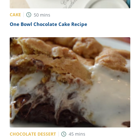
CAKE
50
mins
One Bowl Chocolate Cake Recipe
CHOCOLATE DESSERT
45
mins