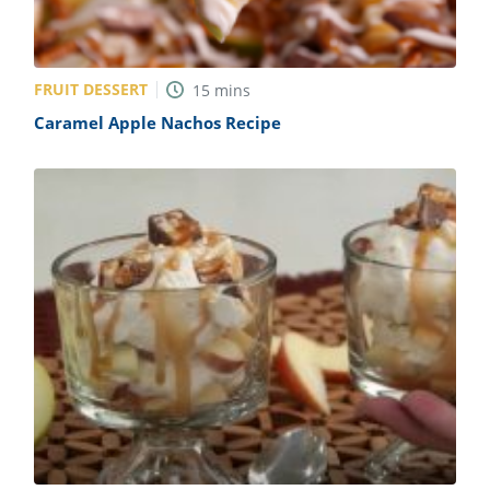
FRUIT DESSERT
15
mins
Caramel Apple Nachos Recipe