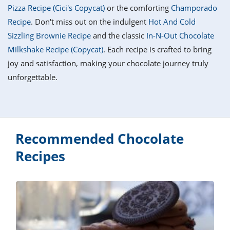
it
liday
ew
pecial
Pizza Recipe (Cici's Copycat)
or the comforting
Champorado
getable
i
sert
agna
vices
w
mmer
ffing
ipe
Recipe
. Don't miss out on the indulgent
Hot And Cold
w All
xican
althy
tural
Sizzling Brownie Recipe
and the classic
In-N-Out Chocolate
redient
ty
redo
anish
Milkshake Recipe (Copycat)
. Each recipe is crafted to bring
nch
ce
lth
w
efits
joy and satisfaction, making your chocolate journey truly
w All
in
ar
nk
unforgettable.
sine
h
kie
redient
des
w
lad
nch
st
chen
eze
up
ipe
des
w
Recommended Chocolate
e
casions
h
Recipes
hioned
ular
ipe
hes
w
garita
paration
ipe
l
hniques
w
cial