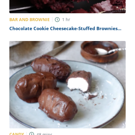
BAR AND BROWNIE
1
hr
Chocolate Cookie Cheesecake-Stuffed Brownies
Recipe
CANDY
48
mins