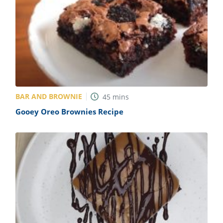
BAR AND BROWNIE
45
mins
Gooey Oreo Brownies Recipe