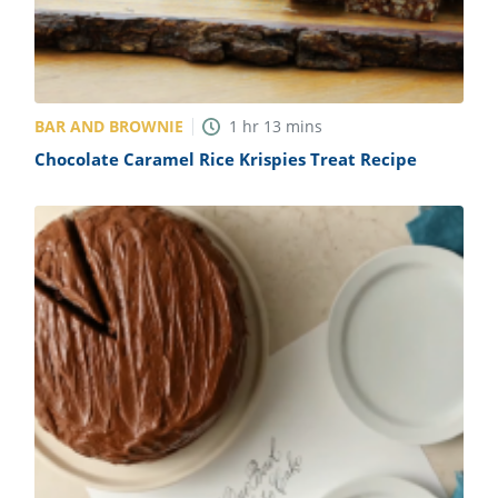
BAR AND BROWNIE
1
hr
13
mins
Chocolate Caramel Rice Krispies Treat Recipe