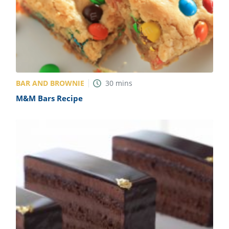
BAR AND BROWNIE
30
mins
M&M Bars Recipe