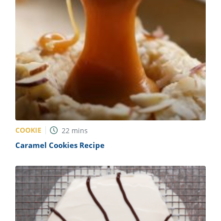
COOKIE
22
mins
Caramel Cookies Recipe