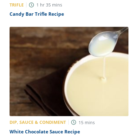
TRIFLE
1
hr
35
mins
Candy Bar Trifle Recipe
DIP, SAUCE & CONDIMENT
15
mins
White Chocolate Sauce Recipe