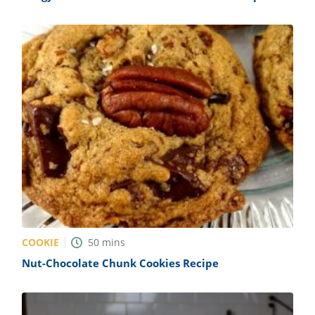
COOKIE
50
mins
Nut-Chocolate Chunk Cookies Recipe