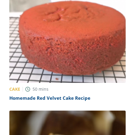
CAKE
50
mins
Homemade Red Velvet Cake Recipe