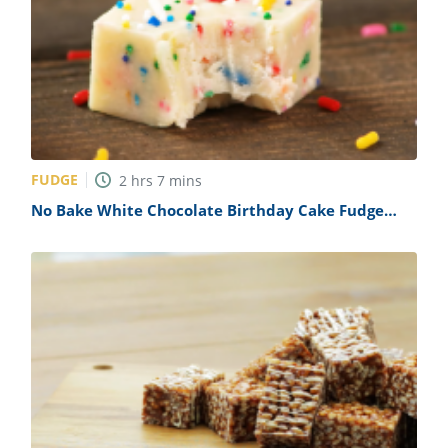
FUDGE
2
hrs
7
mins
No Bake White Chocolate Birthday Cake Fudge
Recipe