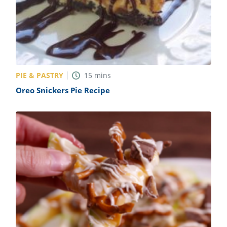
PIE & PASTRY
15
mins
Oreo Snickers Pie Recipe