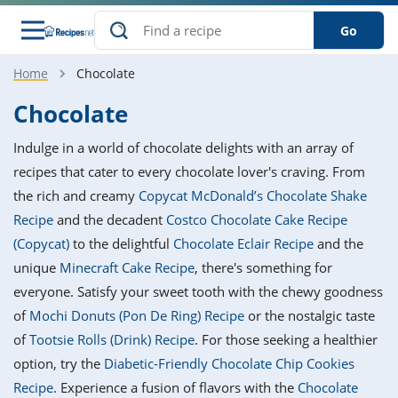
Go
Home
Chocolate
s
o Guides
dients
ions
nes
ry
ng Style
ar
..
Chocolate
w
etizer
cussion
ef
asonal
erican
betic
ked
ncakes
Indulge in a world of chocolate delights with an array of
nack
rum
nana
Q &
ten
icken
anksgiving
inese
recipes that cater to every chocolate lover's craving. From
e
ad
lled
lery &
e
ead
the rich and creamy
Copycat McDonald’s Chocolate Shake
h
ristmas
ench
ipe
w
lections
Recipe
and the decadent
Costco Chocolate Cake Recipe
akfast
to
pycat
it
nter
rman
anced
tloaf
l
(Copycat)
to the delightful
Chocolate Eclair Recipe
and the
tant
ktail
gan
king
ipe
unique
Minecraft Cake Recipe
, there's something for
at
thday
eek
hniques
w
everyone. Satisfy your sweet tooth with the chewy goodness
ssert
i
ily
sta
ian
ast
ic
ipe
ok
of
Mochi Donuts (Pon De Ring) Recipe
or the nostalgic taste
hering
ink
king
of
Tootsie Rolls (Drink) Recipe
. For those seeking a healthier
rk
lian
us
colate
w
hniques
nner
tive
e
option, try the
Diabetic-Friendly Chocolate Chip Cookies
p
afood
panese
erages
kie
e
Recipe
. Experience a fusion of flavors with the
Chocolate