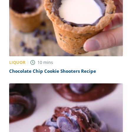
LIQUOR
10
mins
Chocolate Chip Cookie Shooters Recipe