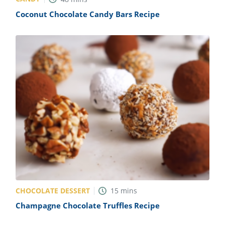
Coconut Chocolate Candy Bars Recipe
CHOCOLATE DESSERT
15
mins
Champagne Chocolate Truffles Recipe