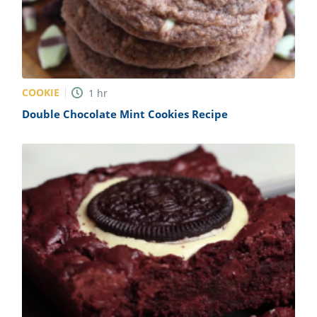
COOKIE
1
hr
Double Chocolate Mint Cookies Recipe