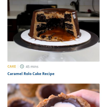
CAKE
45
mins
Caramel Rolo Cake Recipe