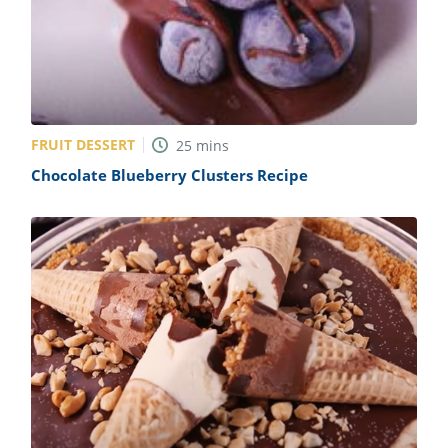
FRUIT DESSERT
25
mins
Chocolate Blueberry Clusters Recipe