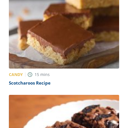
CANDY
15
mins
Scotcharoos Recipe