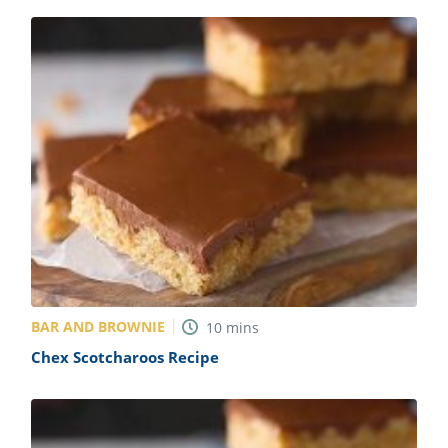
BAR AND BROWNIE
10
mins
Chex Scotcharoos Recipe