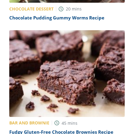
CHOCOLATE DESSERT
20
mins
Chocolate Pudding Gummy Worms Recipe
BAR AND BROWNIE
45
mins
Fudgy Gluten-Free Chocolate Brownies Recipe