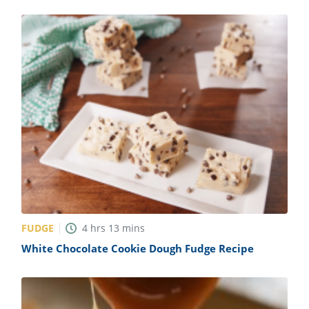
FUDGE
4
hrs
13
mins
White Chocolate Cookie Dough Fudge Recipe