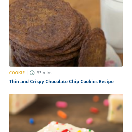
COOKIE
33
mins
Thin and Crispy Chocolate Chip Cookies Recipe