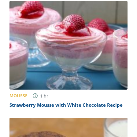
MOUSSE
1
hr
Strawberry Mousse with White Chocolate Recipe