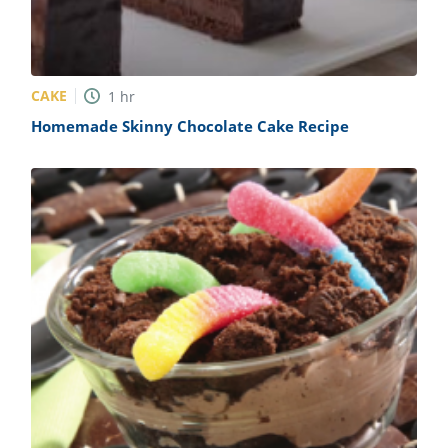
CAKE
1
hr
Homemade Skinny Chocolate Cake Recipe