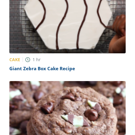
CAKE
1
hr
Giant Zebra Box Cake Recipe