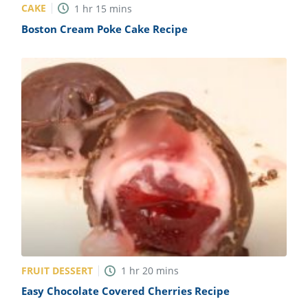
CAKE
1
hr
15
mins
Boston Cream Poke Cake Recipe
FRUIT DESSERT
1
hr
20
mins
Easy Chocolate Covered Cherries Recipe