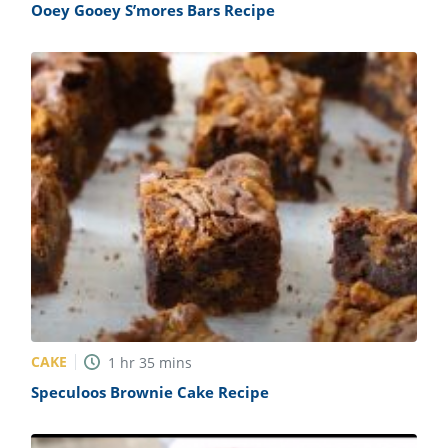
Ooey Gooey S’mores Bars Recipe
CAKE
1
hr
35
mins
Speculoos Brownie Cake Recipe