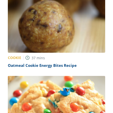
COOKIE
37
mins
Oatmeal Cookie Energy Bites Recipe