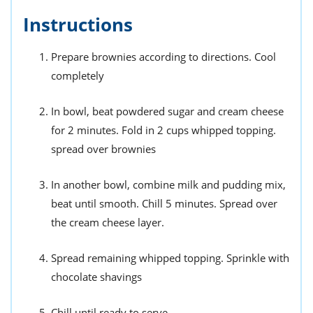
Instructions
Prepare brownies according to directions. Cool
completely
In bowl, beat powdered sugar and cream cheese
for 2 minutes. Fold in 2 cups whipped topping.
spread over brownies
In another bowl, combine milk and pudding mix,
beat until smooth. Chill 5 minutes. Spread over
the cream cheese layer.
Spread remaining whipped topping. Sprinkle with
chocolate shavings
Chill until ready to serve