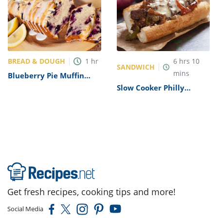
BREAD & DOUGH
1
hr
6
hrs
10
SANDWICH
mins
Blueberry Pie Muffin
Bread with a Lemon
Slow Cooker Philly
Glaze Recipe
Cheesesteaks Recipe
Get fresh recipes, cooking tips and more!
Social Media