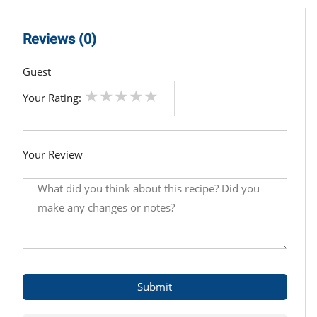
Reviews (0)
Guest
Your Rating:
Your Review