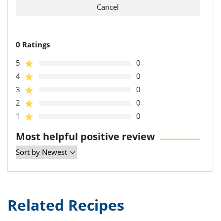
0 Ratings
5
0
4
0
3
0
2
0
1
0
Most helpful positive review
Related Recipes