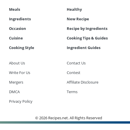
Meals
Healthy
Ingredients
New Recipe
Occasion
Recipe by Ingredients
Cuisine
Cooking Tips & Guides
Cooking Style
Ingredient Guides
About Us
Contact Us
Write For Us
Contest
Mergers
Affiliate Disclosure
DMCA
Terms
Privacy Policy
© 2026 Recipes.net. All Rights Reserved