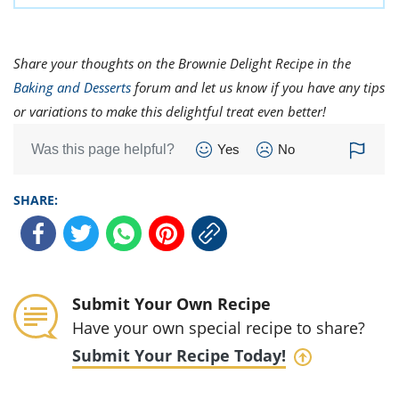
Share your thoughts on the Brownie Delight Recipe in the
Baking and Desserts
forum and let us know if you have any tips
or variations to make this delightful treat even better!
Was this page helpful?
Yes
No
SHARE:
Submit Your Own Recipe
Have your own special recipe to share?
Submit Your Recipe Today!