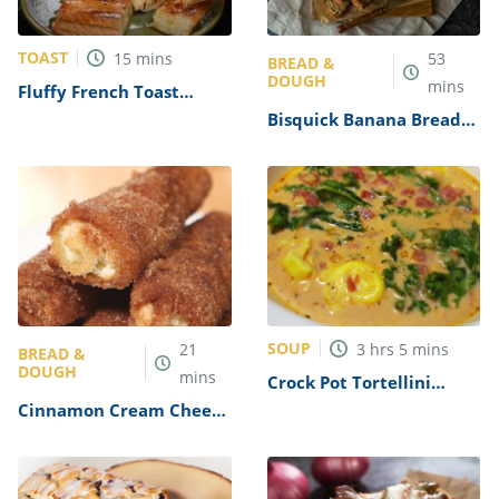
TOAST
15
mins
53
BREAD &
DOUGH
mins
Fluffy French Toast
Recipe
Bisquick Banana Bread
Recipe
SOUP
21
3
hrs
5
mins
BREAD &
DOUGH
mins
Crock Pot Tortellini
Spinach Soup Recipe
Cinnamon Cream Cheese
Roll Ups Recipe