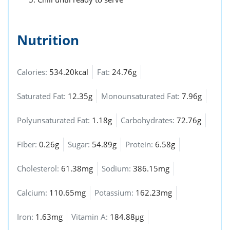
Nutrition
Calories:
534.20kcal
Fat:
24.76g
Saturated Fat:
12.35g
Monounsaturated Fat:
7.96g
Polyunsaturated Fat:
1.18g
Carbohydrates:
72.76g
Fiber:
0.26g
Sugar:
54.89g
Protein:
6.58g
Cholesterol:
61.38mg
Sodium:
386.15mg
Calcium:
110.65mg
Potassium:
162.23mg
Iron:
1.63mg
Vitamin A:
184.88µg