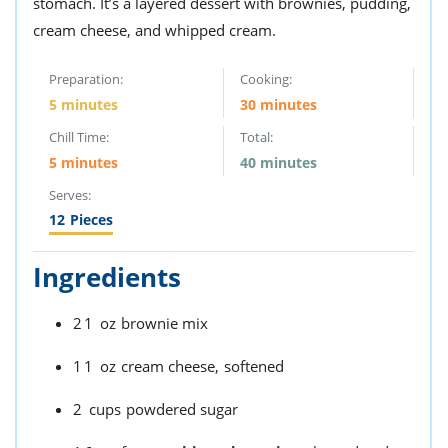
stomach. It’s a layered dessert with brownies, pudding,
ts
st
cream cheese, and whipped cream.
od
 to
stitution
ason
Preparation:
Cooking:
des
5 minutes
30 minutes
 to
est
oke
Chill Time:
Total:
ipes
5 minutes
40 minutes
w
w
Serves:
eam
12
Pieces
w
Ingredients
w
21
oz
brownie mix
w
ip
11
oz
cream cheese,
softened
2
cups
powdered sugar