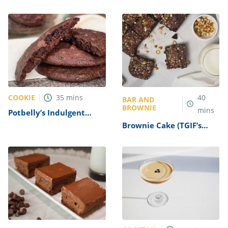
COOKIE
35
mins
40
BAR AND
BROWNIE
mins
Potbelly’s Indulgent
Double Chocolate
Brownie Cake (TGIF’s
Brownie Cookies Recipe
Brownie Obsession
Copycat)