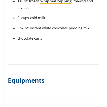
16
oz
frozen
whipped topping
,
thawed and
divided
2
cups
cold milk
3⅘
oz
instant white chocolate pudding mix
chocolate curls
Equipments