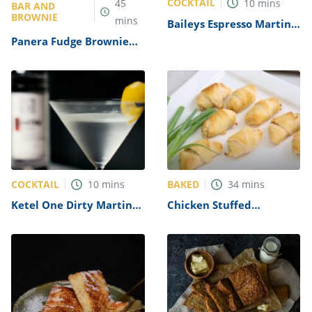
COCKTAIL
45
10
mins
BAR AND
BROWNIE
mins
Baileys Espresso Martini
Recipe
Panera Fudge Brownie
Recipe
COCKTAIL
BAKED
10
mins
34
mins
Ketel One Dirty Martini
Chicken Stuffed
Recipe
Crescent Rolls Recipe