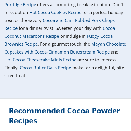
it
liday
ew
pecial
Porridge Recipe
offers a comforting breakfast option. Don't
getable
i
sert
agna
vices
w
mmer
ffing
ipe
miss out on
Hot Cocoa Cookies Recipe
for a perfect holiday
w All
xican
althy
tural
treat or the savory
Cocoa and Chili Rubbed Pork Chops
redient
ty
redo
anish
Recipe
for a dinner twist. Sweeten your day with
Cocoa
nch
ce
lth
w
efits
Coconut Macaroons Recipe
or indulge in
Fudgy Cocoa
w All
in
ar
nk
Brownies Recipe
. For a gourmet touch, the
Mayan Chocolate
sine
h
kie
redient
Cupcakes with Cocoa-Cinnamon Buttercream Recipe
and
des
w
lad
nch
Hot Cocoa Cheesecake Minis Recipe
are sure to impress.
st
chen
eze
Finally,
Cocoa Butter Balls Recipe
make for a delightful, bite-
up
ipe
des
sized treat.
w
e
casions
h
hioned
ular
ipe
hes
w
garita
Recommended Cocoa Powder
paration
ipe
l
hniques
Recipes
w
cial