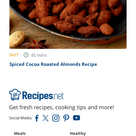
NUT
45
mins
Spiced Cocoa Roasted Almonds Recipe
Get fresh recipes, cooking tips and more!
Social Media
Meals
Healthy