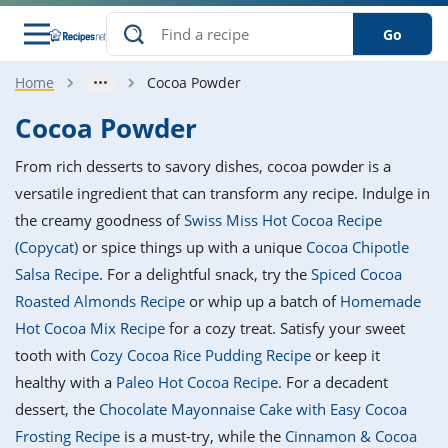
Go
Home
Cocoa Powder
s
o Guides
dients
ions
nes
ry
ng Style
ar
..
Cocoa Powder
w
etizer
cussion
ef
asonal
erican
betic
ked
ncakes
From rich desserts to savory dishes, cocoa powder is a
nack
rum
nana
Q &
ten
icken
anksgiving
inese
versatile ingredient that can transform any recipe. Indulge in
e
ad
lled
lery &
e
ead
the creamy goodness of
Swiss Miss Hot Cocoa Recipe
h
ristmas
ench
ipe
w
lections
(Copycat)
or spice things up with a unique
Cocoa Chipotle
akfast
to
pycat
it
nter
rman
anced
tloaf
l
Salsa Recipe
. For a delightful snack, try the
Spiced Cocoa
tant
ktail
gan
king
ipe
Roasted Almonds Recipe
or whip up a batch of
Homemade
at
thday
eek
hniques
w
Hot Cocoa Mix Recipe
for a cozy treat. Satisfy your sweet
ssert
i
ily
sta
ian
ast
ic
ipe
ok
tooth with
Cozy Cocoa Rice Pudding Recipe
or keep it
hering
ink
king
healthy with a
Paleo Hot Cocoa Recipe
. For a decadent
rk
lian
us
colate
w
hniques
nner
tive
e
dessert, the
Chocolate Mayonnaise Cake with Easy Cocoa
p
afood
panese
erages
kie
e
Frosting Recipe
is a must-try, while the
Cinnamon & Cocoa