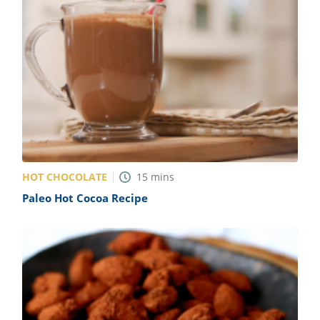
HOT CHOCOLATE
15
mins
Paleo Hot Cocoa Recipe