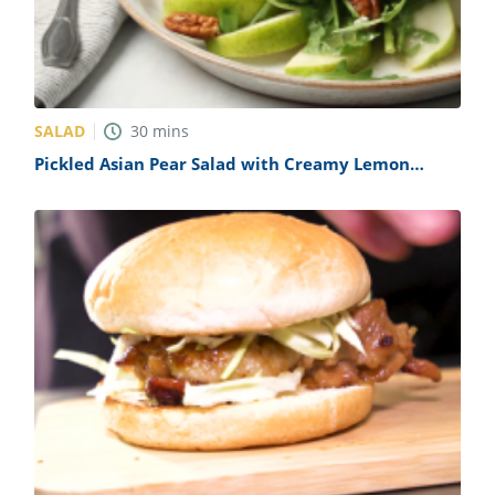
SALAD
30
mins
Pickled Asian Pear Salad with Creamy Lemon
Dressing Recipe