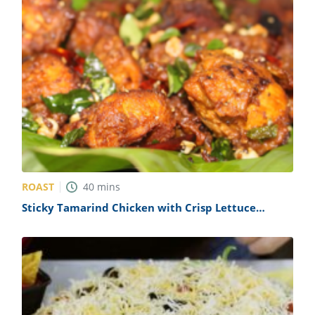
ROAST
40
mins
Sticky Tamarind Chicken with Crisp Lettuce
Recipe