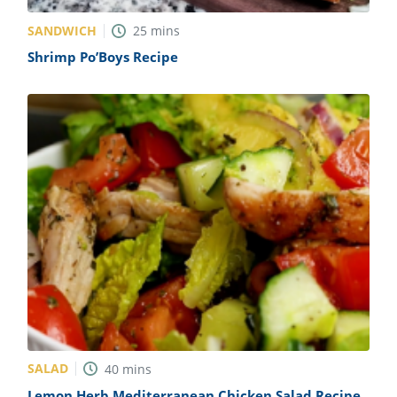
SANDWICH
25
mins
Shrimp Po’Boys Recipe
SALAD
40
mins
Lemon Herb Mediterranean Chicken Salad Recipe