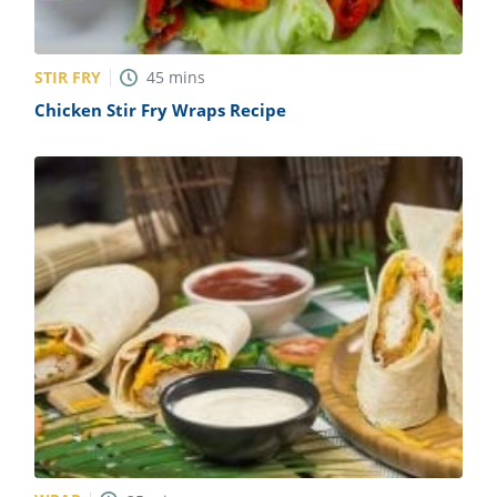
STIR FRY
45
mins
Chicken Stir Fry Wraps Recipe