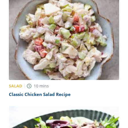
SALAD
10
mins
Classic Chicken Salad Recipe