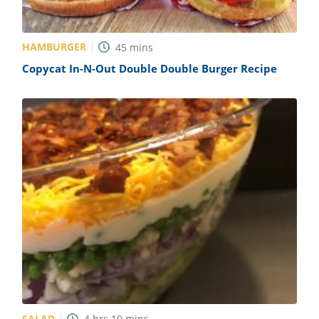
HAMBURGER
45
mins
Copycat In-N-Out Double Double Burger Recipe
SALAD
4
hrs
10
mins