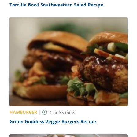
Tortilla Bowl Southwestern Salad Recipe
HAMBURGER
1
hr
35
mins
Green Goddess Veggie Burgers Recipe