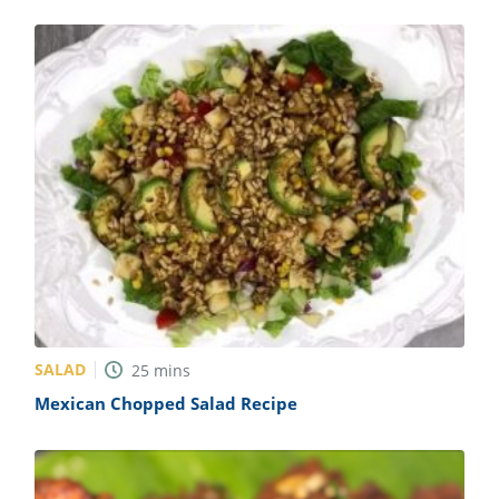
SALAD
25
mins
Mexican Chopped Salad Recipe