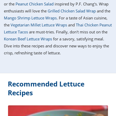
it
liday
ew
pecial
or the
Peanut Chicken Salad
inspired by P.F. Chang's. Wrap
getable
i
sert
agna
vices
w
mmer
ffing
ipe
enthusiasts will love the
Grilled Chicken Salad Wrap
and the
w All
xican
althy
tural
Mango Shrimp Lettuce Wraps
. For a taste of Asian cuisine,
redient
ty
redo
anish
the
Vegetarian Millet Lettuce Wraps
and
Thai Chicken Peanut
nch
ce
lth
w
efits
Lettuce Tacos
are must-tries. Finally, don't miss out on the
w All
in
ar
nk
Korean Beef Lettuce Wraps
for a savory, satisfying meal.
sine
h
kie
redient
Dive into these recipes and discover new ways to enjoy the
des
w
lad
nch
crisp, refreshing taste of lettuce.
st
chen
eze
up
ipe
des
w
e
casions
h
hioned
ular
Recommended Lettuce
ipe
hes
w
Recipes
garita
paration
ipe
l
hniques
w
cial