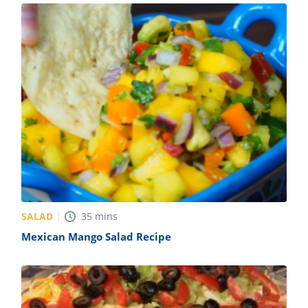
SALAD
35
mins
Mexican Mango Salad Recipe