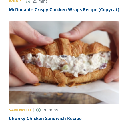
WRAP
25
mins
McDonald’s Crispy Chicken Wraps Recipe (Copycat)
SANDWICH
30
mins
Chunky Chicken Sandwich Recipe