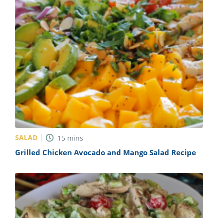
SALAD
15
mins
Grilled Chicken Avocado and Mango Salad Recipe