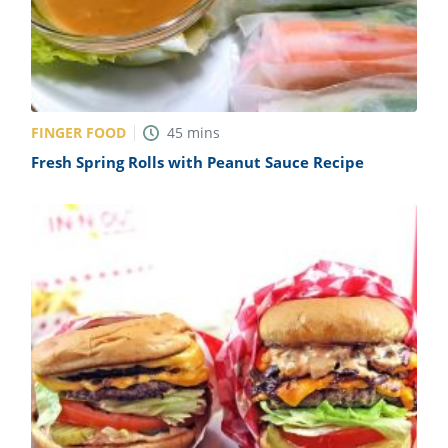
FINGER FOOD
45
mins
Fresh Spring Rolls with Peanut Sauce Recipe