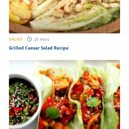
SALAD
25
mins
Grilled Caesar Salad Recipe