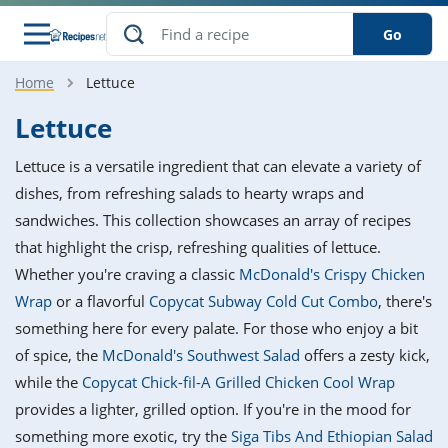
Go
Home
Lettuce
s
o Guides
dients
ions
nes
ry
ng Style
ar
..
Lettuce
w
etizer
cussion
ef
asonal
erican
betic
ked
ncakes
Lettuce is a versatile ingredient that can elevate a variety of
nack
rum
nana
Q &
ten
icken
anksgiving
inese
dishes, from refreshing salads to hearty wraps and
e
ad
lled
lery &
e
ead
sandwiches. This collection showcases an array of recipes
h
ristmas
ench
ipe
w
lections
that highlight the crisp, refreshing qualities of lettuce.
akfast
to
pycat
it
nter
rman
anced
tloaf
l
Whether you're craving a classic
McDonald's Crispy Chicken
tant
ktail
gan
king
ipe
Wrap
or a flavorful
Copycat Subway Cold Cut Combo
, there's
at
thday
eek
hniques
w
something here for every palate. For those who enjoy a bit
ssert
i
ily
sta
ian
ast
ic
ipe
ok
of spice, the
McDonald's Southwest Salad
offers a zesty kick,
hering
ink
king
while the
Copycat Chick-fil-A Grilled Chicken Cool Wrap
rk
lian
us
colate
w
hniques
nner
tive
e
provides a lighter, grilled option. If you're in the mood for
p
afood
panese
erages
kie
e
something more exotic, try the
Siga Tibs And Ethiopian Salad