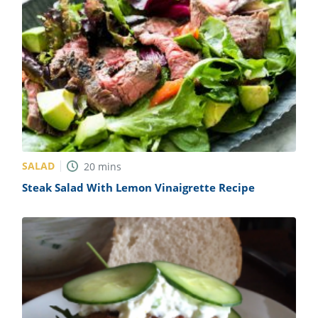
SALAD
20
mins
Steak Salad With Lemon Vinaigrette Recipe