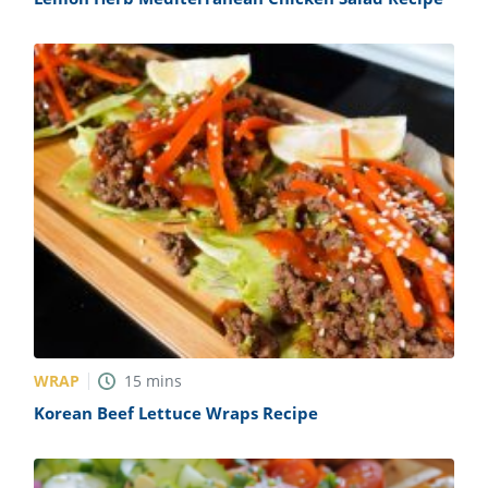
WRAP
15
mins
Korean Beef Lettuce Wraps Recipe