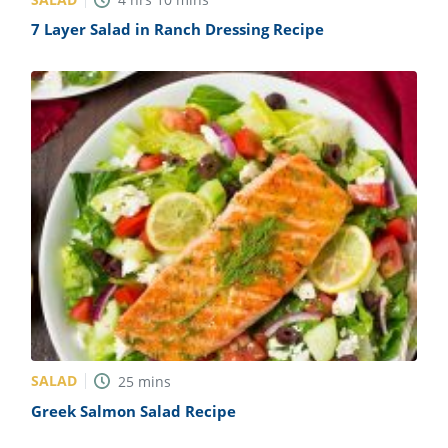
7 Layer Salad in Ranch Dressing Recipe
SALAD
25
mins
Greek Salmon Salad Recipe