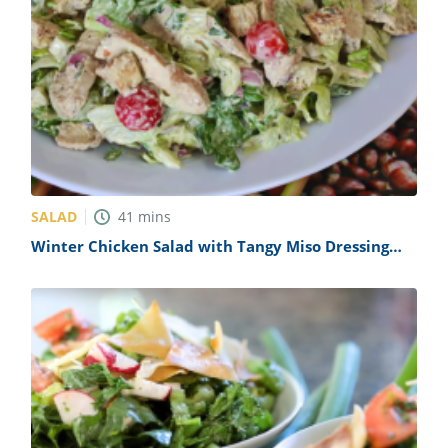
SALAD
41
mins
Winter Chicken Salad with Tangy Miso Dressing
Recipe