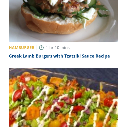
HAMBURGER
1
hr
10
mins
Greek Lamb Burgers with Tzatziki Sauce Recipe