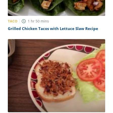
TACO
1
hr
50
mins
Grilled Chicken Tacos with Lettuce Slaw Recipe