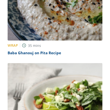
WRAP
35
mins
Baba Ghanouj on Pita Recipe