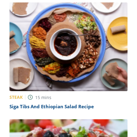
STEAK
15
mins
Siga Tibs And Ethiopian Salad Recipe