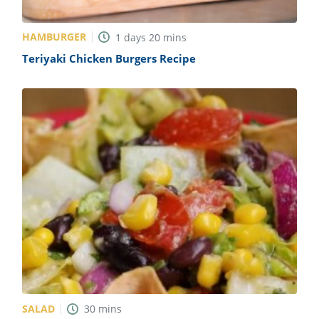
HAMBURGER
1
days
20
mins
Teriyaki Chicken Burgers Recipe
SALAD
30
mins