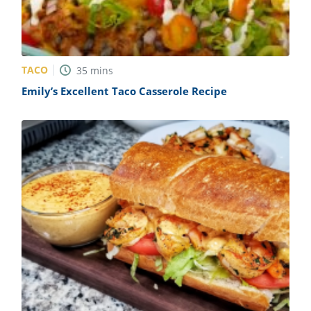
TACO
35
mins
Emily’s Excellent Taco Casserole Recipe