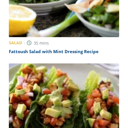
SALAD
35
mins
Fattoush Salad with Mint Dressing Recipe