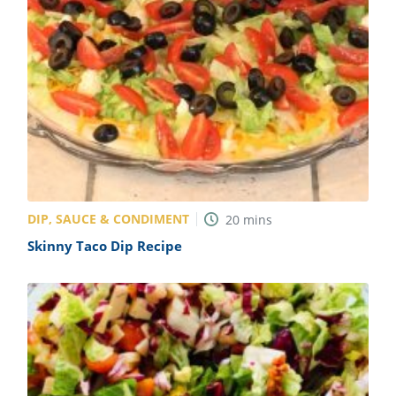
DIP, SAUCE & CONDIMENT
20
mins
Skinny Taco Dip Recipe