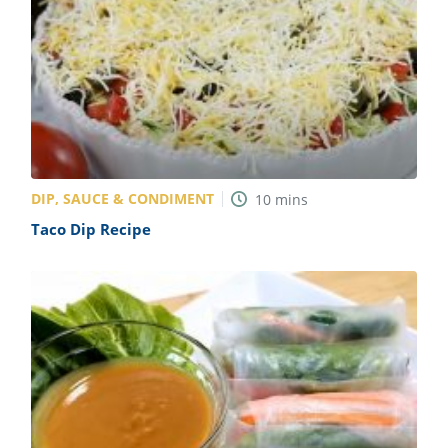
DIP, SAUCE & CONDIMENT
10
mins
Taco Dip Recipe