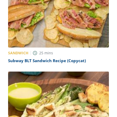
SANDWICH
25
mins
Subway BLT Sandwich Recipe (Copycat)