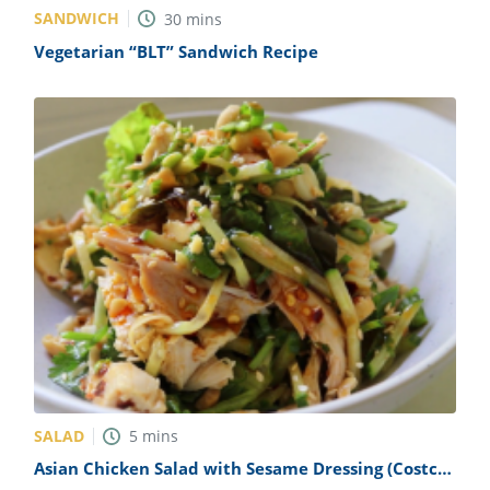
SANDWICH
30
mins
Vegetarian “BLT” Sandwich Recipe
SALAD
5
mins
Asian Chicken Salad with Sesame Dressing (Costco
Copycat) Recipe