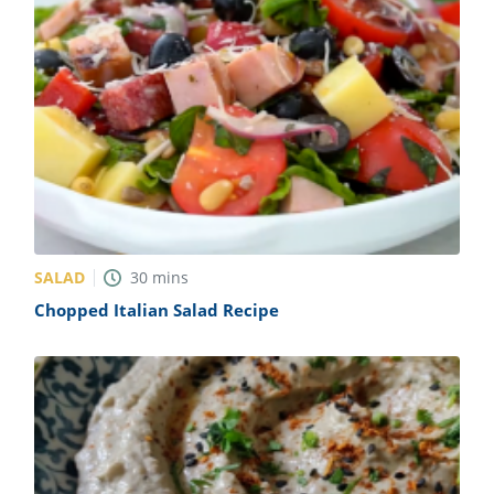
SALAD
30
mins
Chopped Italian Salad Recipe