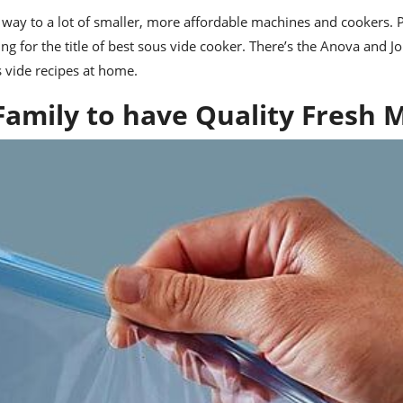
ay to a lot of smaller, more affordable machines and cookers. P
g for the title of
best sous vide cooker
. There’s the
Anova
and
Jo
s vide recipes at home.
Family to have Quality Fresh 