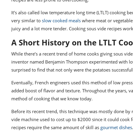
It’s also called low temperature long time (LTLT) cooking bec
very similar to
slow cooked meals
where meat or vegetables
juicy and a lot more tender. Cooking sous vide recipes wor
A Short History on the LTLT Co
While there’s a recent trend of home cooks giving
sous vide
inventor named Benjamin Thompson experimented with low p
surprised to find that not only were the potatoes successful
Eventually, French engineers used this method of low pressu
added boost of flavor and texture. Throughout the years, v
method of cooking that
we know today.
Before its recent trend, this technique was mostly done by
vide machine
used to cost up to $2000 since it could cook f
recipes require the same amount of skill as
gourmet dishes