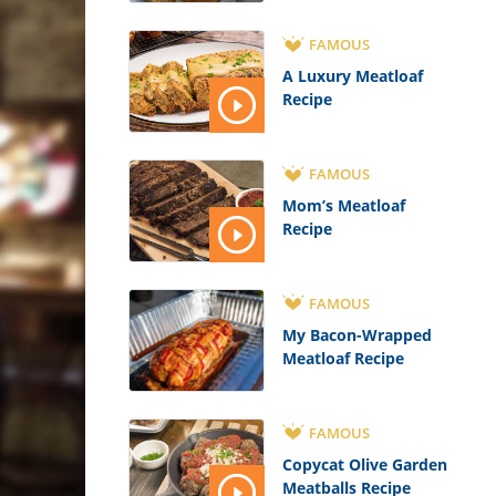
FAMOUS
A Luxury Meatloaf
Recipe
FAMOUS
Mom’s Meatloaf
Recipe
FAMOUS
My Bacon-Wrapped
Meatloaf Recipe
FAMOUS
Copycat Olive Garden
Meatballs Recipe