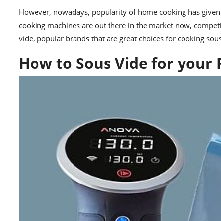
However, nowadays, popularity of home cooking has given w
cooking machines are out there in the market now, competin
vide
, popular brands that are great choices for cooking sou
How to Sous Vide for your 