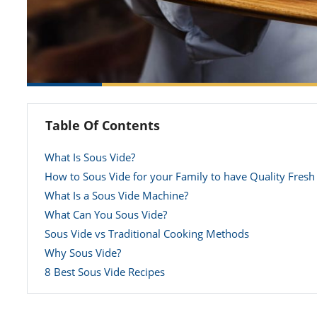
Table Of Contents
What Is Sous Vide?
How to Sous Vide for your Family to have Quality Fresh
What Is a Sous Vide Machine?
What Can You Sous Vide?
Sous Vide vs Traditional Cooking Methods
Why Sous Vide?
8 Best Sous Vide Recipes