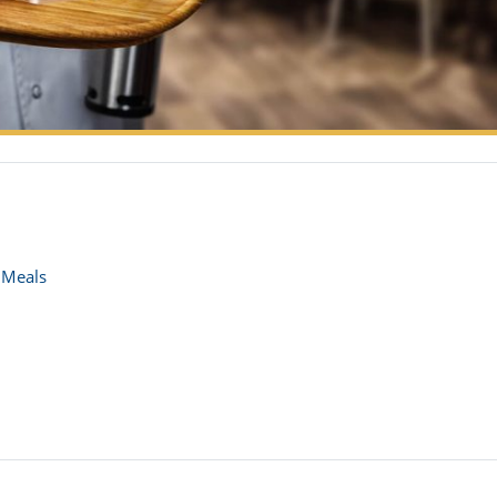
 Meals