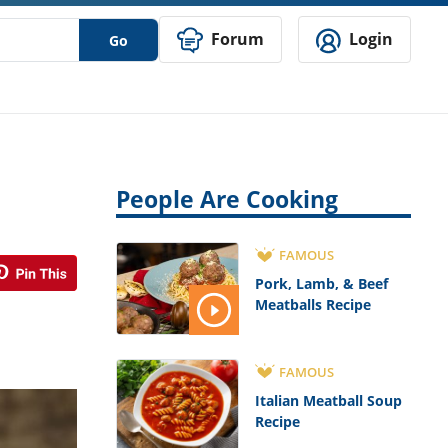
Forum
Login
Go
People Are Cooking
FAMOUS
Pork, Lamb, & Beef
Meatballs Recipe
FAMOUS
Italian Meatball Soup
Recipe