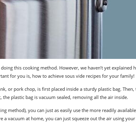
doing this cooking method. However, we haven’t yet explained 
nt for you is, how to achieve sous vide recipes for your family!
, or pork chop, is first placed inside a sturdy plastic bag. Then, 
t, the plastic bag is vacuum sealed, removing all the air inside.
ing method), you can just as easily use
the more readily available
ave a vacuum
at home
, you can just squeeze out the air using you