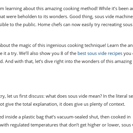
om learning about this amazing cooking method! While it’s been a
that were beholden to its wonders. Good thing,
sous vide machine
ble to the public. Home chefs can now easily try recreating sous
w about the magic of this ingenious
cooking technique
! Learn the a
it a try. We’ll also show you 8 of the
best sous vide recipes
you 
d. And with that, let’s dive right into the wonders of this amazing
y, let us first discuss: w
hat does sous vide mean
? In the literal 
 give the total explanation, it does give us plenty of context.
d inside a plastic bag that’s vacuum-sealed shut, then cooked in
with regulated temperatures that don’t get higher or lower, sous 