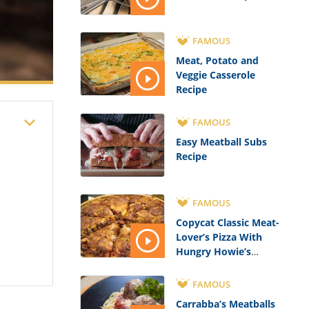
FAMOUS
Meat, Potato and
Veggie Casserole
Recipe
FAMOUS
Easy Meatball Subs
Recipe
FAMOUS
Copycat Classic Meat-
Lover’s Pizza With
Hungry Howie’s
Flavored Crust Recipe
FAMOUS
Carrabba’s Meatballs