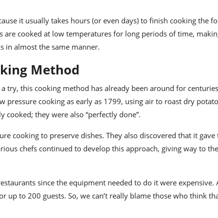
ause it usually takes hours (or even days) to finish cooking the foo
 are cooked at low temperatures for long periods of time, makin
ks in almost the same manner.
oking Method
a try, this cooking method has already been around for centuries
ressure cooking as early as 1799, using air to roast dry potat
ly cooked; they were also “perfectly done”.
re cooking to preserve dishes. They also discovered that it gave
arious chefs continued to develop this approach
, giving way to th
 restaurants since the equipment needed to do it were expensive.
or up to 200 guests. So, we can’t really blame those who think th
.