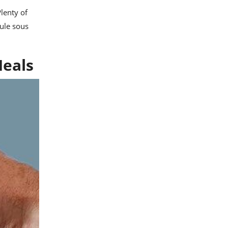
lenty of
ule sous
Meals