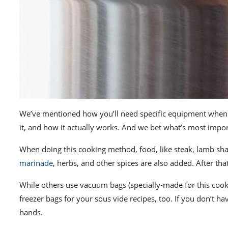
We’ve mentioned how you’ll need specific equipment when 
it, and how it actually works.
And we bet what’s most importa
When doing this cooking method, food, like steak, lamb shank
marinade
, herbs, and other spices are also added. After tha
While others use vacuum bags (specially-made for this cook
freezer bags for your sous vide recipes, too. If you don’t h
hands.