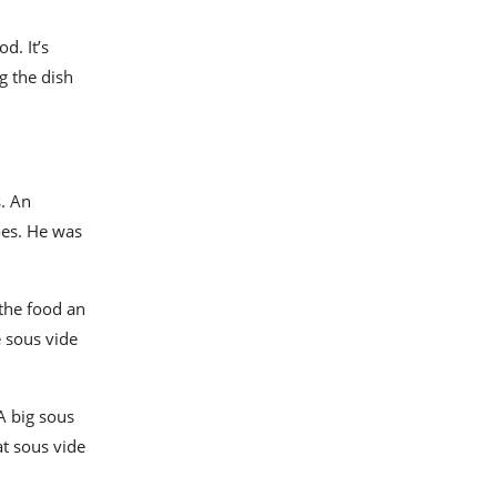
d. It’s
g the dish
. An
oes. He was
 the food an
e sous vide
 A big
sous
at sous vide