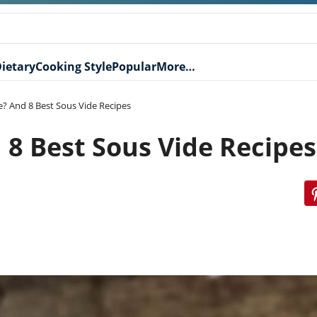
ietary
Cooking Style
Popular
More…
e? And 8 Best Sous Vide Recipes
 8 Best Sous Vide Recipes