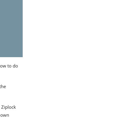
how to do
the
Ziplock
r own