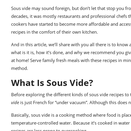
Sous vide
may sound foreign, but don’t let that stop you fr
decades, it was mostly restaurants and professional chefs 
cookers have started to become more affordable and accessi
recipes in the comfort of their own kitchen.
And in this article, we’ll share with you all there is to kno
what is it is
, how it’s done, and why we recommend you give 
at home! Serve
family fresh meals
with these recipes in min
method.
What Is Sous Vide?
Before exploring the different kinds of sous vide recipes to tr
vide
is just French for “under vacuum”. Although this does not
Basically,
sous vide
is a cooking method where food is place
temperature-controlled water. Because it’s cooked in water 
recipes are less prone to overcooking.