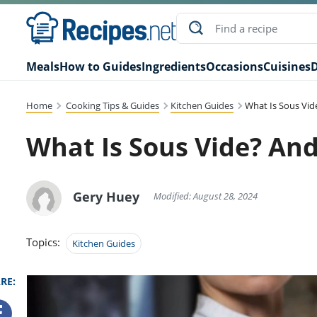
Meals
How to Guides
Ingredients
Occasions
Cuisines
D
Home
Cooking Tips & Guides
Kitchen Guides
What Is Sous Vid
What Is Sous Vide? And
Gery Huey
Modified: August 28, 2024
Topics:
Kitchen Guides
RE: