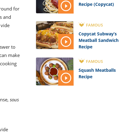
Recipe (Copycat)
round for
s and
FAMOUS
 vide
Copycat Subway’s
Meatball Sandwich
Recipe
nswer to
can make
FAMOUS
 cooking
Squash Meatballs
Recipe
sense,
sous
vide