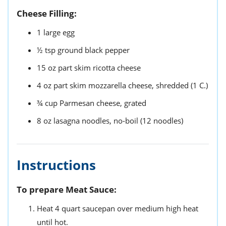
Cheese Filling:
1
large
egg
½
tsp
ground black pepper
15
oz
part skim ricotta cheese
4
oz
part skim mozzarella cheese,
shredded (1 C.)
¾
cup
Parmesan cheese,
grated
8
oz
lasagna noodles,
no-boil (12 noodles)
Instructions
To prepare Meat Sauce:
Heat 4 quart saucepan over medium high heat
until hot.