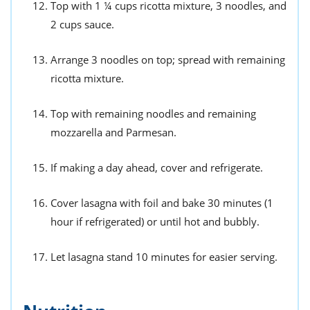
Top with 1 ¼ cups ricotta mixture, 3 noodles, and
2 cups sauce.
Arrange 3 noodles on top; spread with remaining
ricotta mixture.
Top with remaining noodles and remaining
mozzarella and Parmesan.
If making a day ahead, cover and refrigerate.
Cover lasagna with foil and bake 30 minutes (1
hour if refrigerated) or until hot and bubbly.
Let lasagna stand 10 minutes for easier serving.