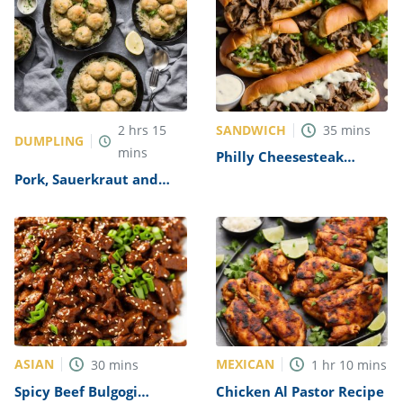
SANDWICH
2
hrs
15
35
mins
DUMPLING
mins
Philly Cheesesteak
Sandwich with Garlic
Pork, Sauerkraut and
Mayo Recipe
Dumplings Recipe
ASIAN
MEXICAN
30
mins
1
hr
10
mins
Spicy Beef Bulgogi
Chicken Al Pastor Recipe