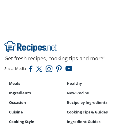
Recipe
Get fresh recipes, cooking tips and more!
Social Media
Meals
Healthy
Ingredients
New Recipe
Occasion
Recipe by Ingredients
Cuisine
Cooking Tips & Guides
Cooking Style
Ingredient Guides