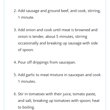
Add sausage and ground beef, and cook, stirring,
1 minute.
Add onion and cook until meat is browned and
onion is tender, about 5 minutes, stirring
occasionally and breaking up sausage with side
of spoon.
Pour off drippings from saucepan.
Add garlic to meat mixture in saucepan and cook
1 minutes.
Stir in tomatoes with their juice, tomato paste,
and salt, breaking up tomatoes with spoon; heat
to boiling.