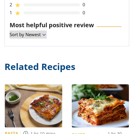
2
0
1
0
Most helpful positive review
Related Recipes
PASTA
1
hr
10
mins
1
hr
30