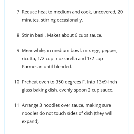
Reduce heat to medium and cook, uncovered, 20
minutes, stirring occasionally.
Stir in basil. Makes about 6 cups sauce.
Meanwhile, in medium bowl, mix egg, pepper,
ricotta, 1/2 cup mozzarella and 1/2 cup
Parmesan until blended.
Preheat oven to 350 degrees F. Into 13x9-inch
glass baking dish, evenly spoon 2 cup sauce.
Arrange 3 noodles over sauce, making sure
noodles do not touch sides of dish (they will
expand).