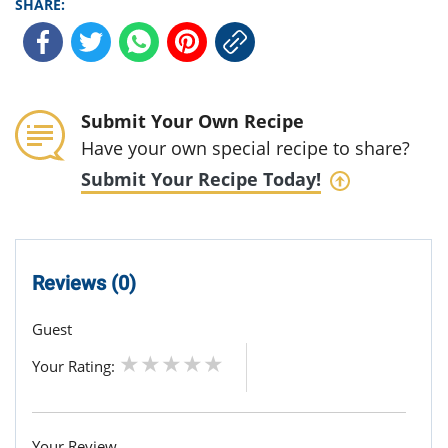
SHARE:
Submit Your Own Recipe
Have your own special recipe to share?
Submit Your Recipe Today!
Reviews (0)
Guest
Your Rating:
Your Review