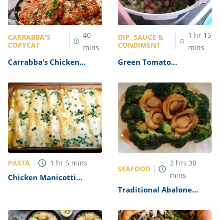
40
1
hr
15
CARRABBA'S
DIP, SAUCE &
COPYCAT
CONDIMENT
mins
mins
Carrabba’s Chicken
Green Tomato
Parmesan Recipe
Mincemeat Recipe
PASTA
1
hr
5
mins
2
hrs
30
SEAFOOD
mins
Chicken Manicotti
Alfredo Recipe
Traditional Abalone
Recipe