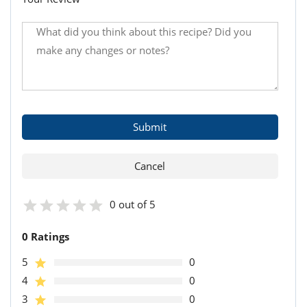
0 out of 5
0 Ratings
5
0
4
0
3
0