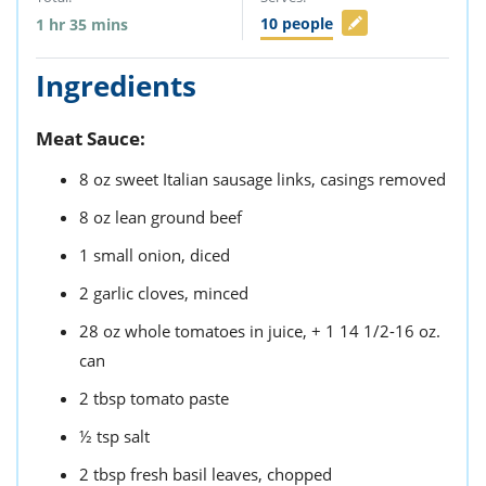
10
people
1
hr
35
mins
Ingredients
Meat Sauce:
8
oz
sweet Italian sausage links,
casings removed
8
oz
lean ground beef
1
small
onion,
diced
2
garlic cloves,
minced
28
oz
whole tomatoes in juice,
+ 1 14 1/2-16 oz.
can
2
tbsp
tomato paste
½
tsp
salt
2
tbsp
fresh basil leaves,
chopped