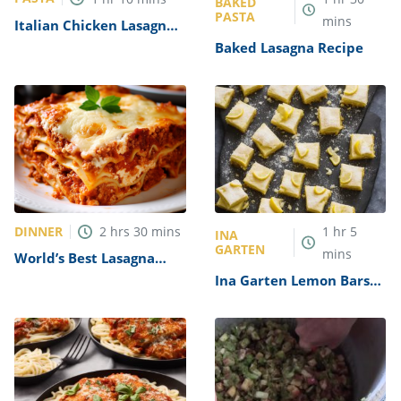
BAKED
PASTA
mins
Italian Chicken Lasagna
Recipe
Baked Lasagna Recipe
DINNER
2
hrs
30
mins
1
hr
5
INA
GARTEN
mins
World’s Best Lasagna
Recipe
Ina Garten Lemon Bars
Recipe