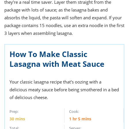
ts
they’re a real time saver. Layer them straight from the
st
package with lots of sauce; as the lasagna bakes and
od
 to
absorbs the liquid, the pasta will soften and expand. If your
stitution
ason
des
package contains 15 noodles, use an extra noodle in the first
 to
3 layers when assembling lasagna.
est
oke
ipes
w
How To Make Classic
w
eam
Lasagna with Meat Sauce
w
Your classic lasagna recipe that's oozing with a
w
delicious meaty sauce before being smothered in a bed
w
of delicious cheese.
ip
Prep:
Cook:
30
mins
1
hr
5
mins
Total:
Serves: