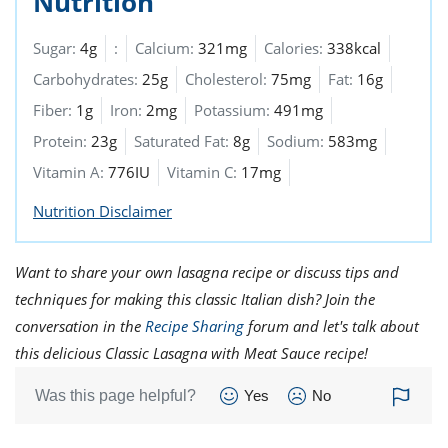
Nutrition
Sugar:
4g
:
Calcium:
321mg
Calories:
338kcal
Carbohydrates:
25g
Cholesterol:
75mg
Fat:
16g
Fiber:
1g
Iron:
2mg
Potassium:
491mg
Protein:
23g
Saturated Fat:
8g
Sodium:
583mg
Vitamin A:
776IU
Vitamin C:
17mg
Nutrition Disclaimer
Want to share your own lasagna recipe or discuss tips and
techniques for making this classic Italian dish? Join the
conversation in the
Recipe Sharing
forum and let's talk about
this delicious Classic Lasagna with Meat Sauce recipe!
Was this page helpful?
Yes
No