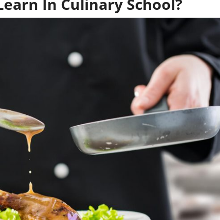
earn In Culinary School?