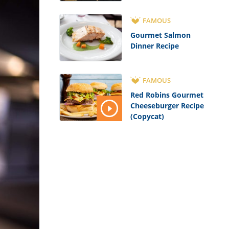
FAMOUS
Gourmet Salmon
Dinner Recipe
FAMOUS
Red Robins Gourmet
Cheeseburger Recipe
(Copycat)