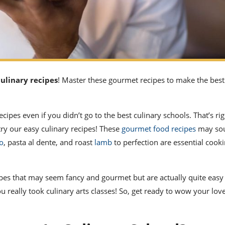
culinary recipes
! Master these gourmet recipes to make the best
recipes
even if you didn’t go to the
best culinary schools.
That’s rig
try our
easy culinary recipes!
These
gourmet
food recipes
may so
to
, pasta al dente, and roast
lamb
to perfection are essential cooki
ipes
that may seem fancy and gourmet but are actually quite easy
ou really took
culinary arts
classes! So, get ready to wow your lov