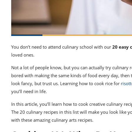
You don’t need to attend culinary school with our
20 easy 
loved ones.
Not a lot of people know, but you can actually try
culinary 
bored with making the same kinds of food every day, then 
look fancy, but trust us.
Learning how to cook
rice for
risot
you’ll need in life.
In this article, you’ll
learn how to cook
creative culinary rec
The 20
culinary recipes
in this list will make you look like y
with these amazing
culinary arts recipes
.