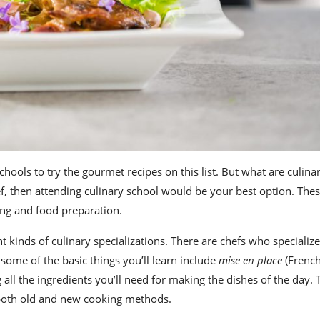
schools
to try the
gourmet recipes
on this list. But
what are culina
f
, then attending culinary school would be your best option. Thes
king and food preparation.
t kinds of culinary specializations. There are chefs who specializ
t some of the
basic
things you’ll learn include
mise en place
(French
 all the ingredients you’ll need for making the dishes of the day. T
s both old and new cooking methods.