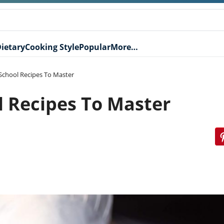
ietary
Cooking Style
Popular
More…
 School Recipes To Master
l Recipes To Master