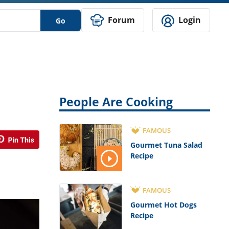
Forum
Login
Go
People Are Cooking
FAMOUS
Gourmet Tuna Salad
Recipe
FAMOUS
Gourmet Hot Dogs
Recipe