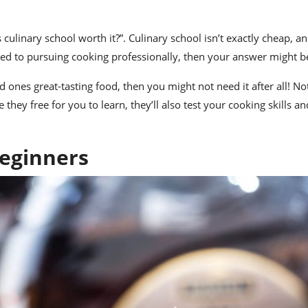
s culinary school worth it
?”. Culinary school isn’t exactly cheap, an
cated to pursuing cooking professionally, then your answer might b
 ones great-tasting food, then you might not need it after all! No
 they free for you to learn, they’ll also test your cooking skills an
Beginners