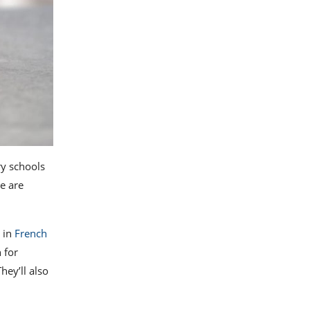
ry schools
e are
e in
French
 for
hey’ll also