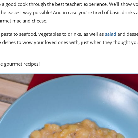
e a good cook
through the best teacher: experience. We’ll show y
the easiest way possible!
And in case you’re tired of basic drinks 
urmet mac and cheese
.
 pasta to seafood, vegetables to drinks, as well as
salad
and desse
e dishes to wow your loved ones with, just when they thought yo
ese gourmet recipes!