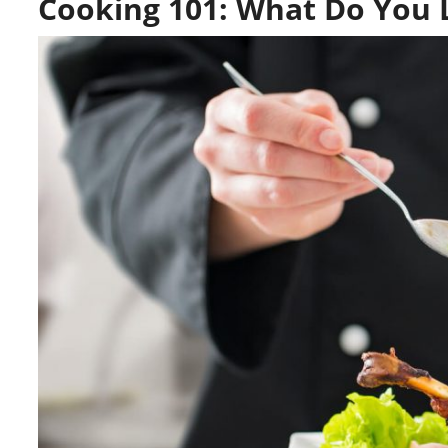
Cooking 101: What Do You L