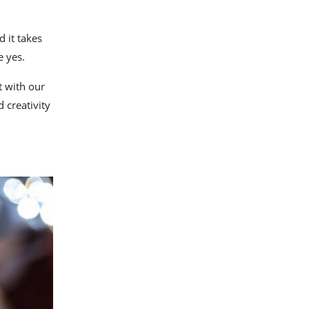
d it takes
e yes.
t with our
d creativity