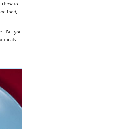
ou how to
and food,
rt. But you
ur meals