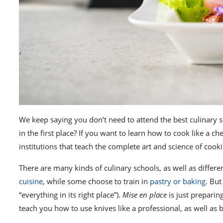
We keep saying you don’t need to attend the
best culinary 
in the first place? If you want to
learn how to cook like a che
institutions that teach the complete art and science of coo
There are many kinds of culinary schools, as well as differen
cuisine
, while
some choose to train in
pastry or baking
. Bu
“everything in its right place”).
Mise en place
is just preparing
teach you how to use knives like a professional, as well a