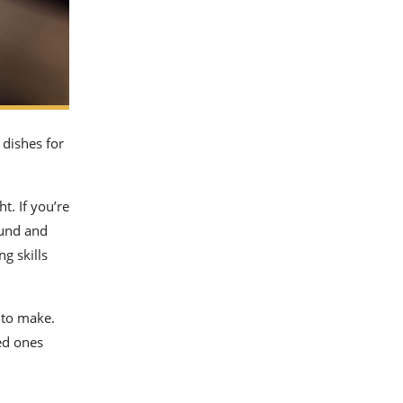
 dishes for
ht. If you’re
und and
ng skills
 to make.
ed ones