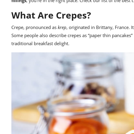
fillings
, you’re in the right place. Check our list of the bes
What Are Crepes?
Crepe, pronounced as
krep
, originated in Brittany, France. 
Some people also describe crepes as “paper thin pancakes” b
traditional breakfast delight.