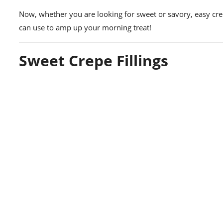
Now, whether you are looking for sweet or savory, easy crepe
can use to amp up your morning treat!
Sweet Crepe Fillings