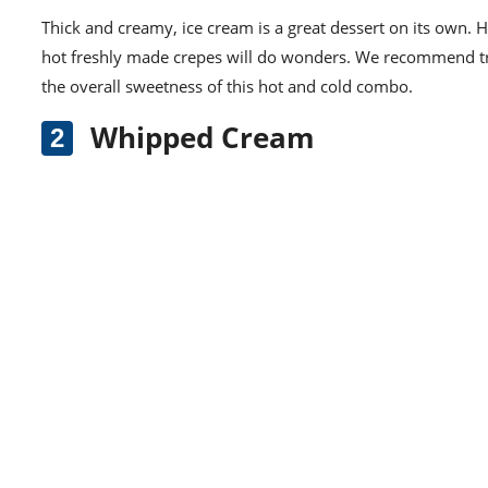
Thick and creamy, ice cream is a great dessert on its own. 
hot freshly made crepes will do wonders. We recommend t
the overall sweetness of this hot and cold combo.
Whipped Cream