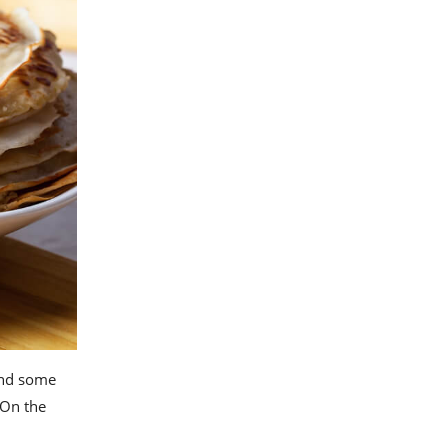
 and some
 On the