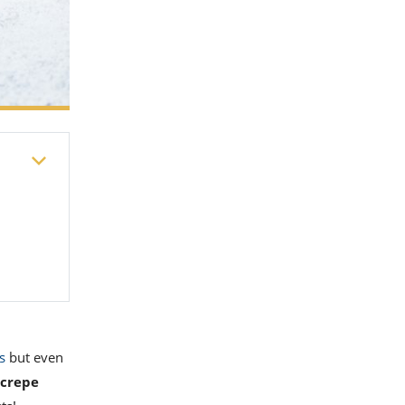
s
but even
crepe