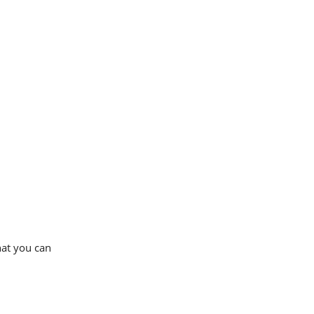
that you can