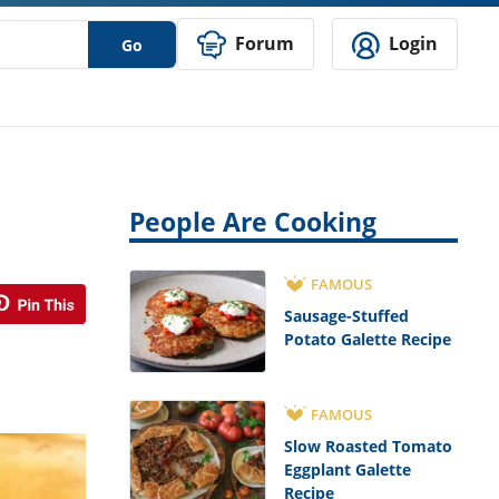
Forum
Login
Go
People Are Cooking
FAMOUS
Sausage-Stuffed
Potato Galette Recipe
FAMOUS
Slow Roasted Tomato
Eggplant Galette
Recipe