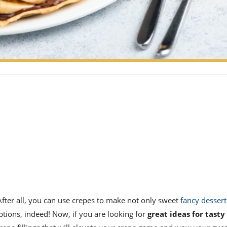
After all, you can use crepes to make not only sweet
fancy dessert
ptions, indeed!
Now, if you are looking for
great ideas
for tasty