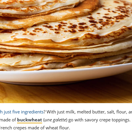
h just five ingredients
? With just milk, melted butter, salt, flour,
s made of
buckwheat
(
une galette
) go with savory crepe toppings.
l French crepes made of wheat flour.