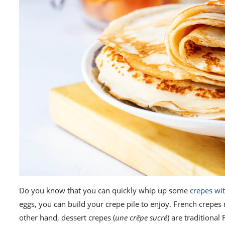
Do you know that you can quickly whip up some
crepes wit
eggs, you can build your crepe pile to enjoy. French crepe
other hand, dessert crepes (
une crêpe sucré
) are traditiona