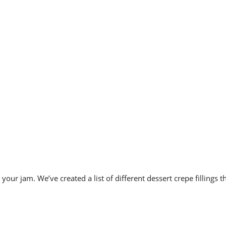
 is your jam. We’ve created a list of different
dessert crepe fillings 