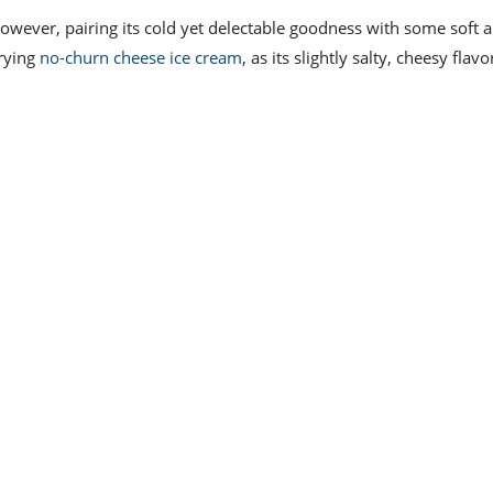
However, pairing its cold yet delectable goodness with some soft 
rying
no-churn cheese ice cream
, as its slightly salty, cheesy flav