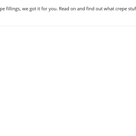
 fillings, we got it for you. Read on and find out what crepe stu