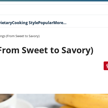
ietary
Cooking Style
Popular
More…
lings (From Sweet to Savory)
(From Sweet to Savory)