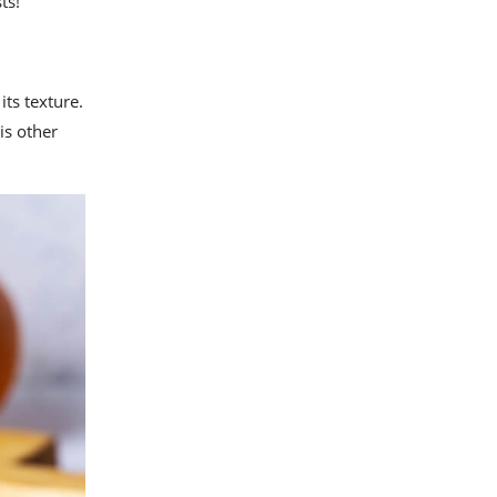
ts!
its texture.
is other