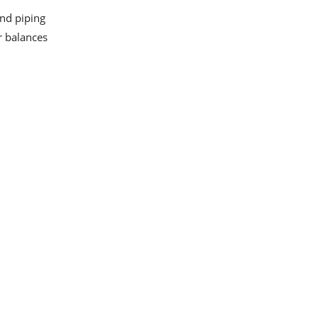
and piping
or balances