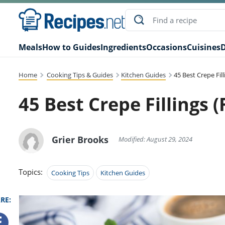
Meals
How to Guides
Ingredients
Occasions
Cuisines
D
Home
Cooking Tips & Guides
Kitchen Guides
45 Best Crepe Fil
45 Best Crepe Fillings 
Grier Brooks
Modified: August 29, 2024
Topics:
Cooking Tips
Kitchen Guides
RE: