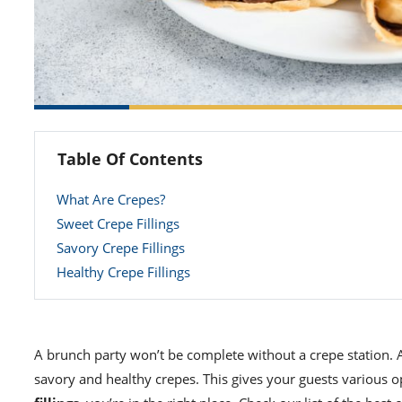
Table Of Contents
What Are Crepes?
Sweet Crepe Fillings
Savory Crepe Fillings
Healthy Crepe Fillings
A brunch party won’t be complete without a crepe station. 
savory and healthy crepes. This gives your guests various o