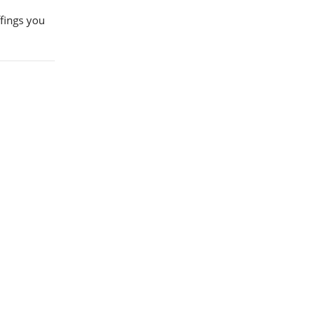
ffings you