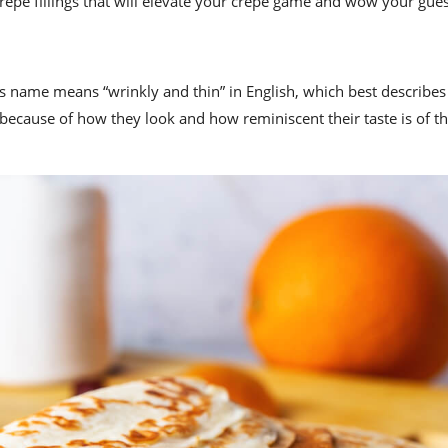
t crepe fillings that will elevate your crepe game and wow your gues
Its name means “wrinkly and thin” in English, which best describes 
ecause of how they look and how reminiscent their taste is of th