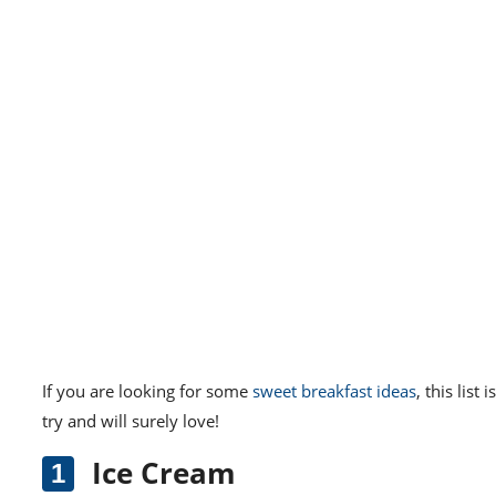
If you are looking for some
sweet breakfast ideas
, this list
try and will surely love!
Ice Cream