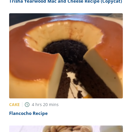
Trisha Yearwood Mac and Cheese Recipe (Copycat)
CAKE
4
hrs
20
mins
Flancocho Recipe