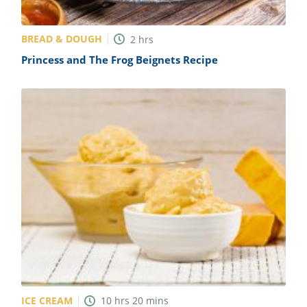
BREAD & DOUGH
2
hrs
Princess and The Frog Beignets Recipe
ICE CREAM
10
hrs
20
mins