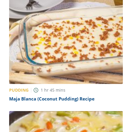
PUDDING
1
hr
45
mins
Maja Blanca (Coconut Pudding) Recipe