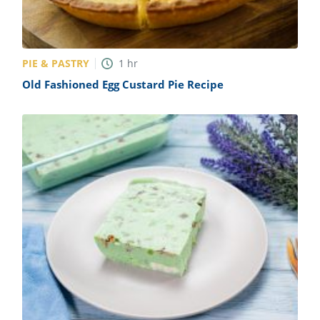
PIE & PASTRY
1
hr
Old Fashioned Egg Custard Pie Recipe