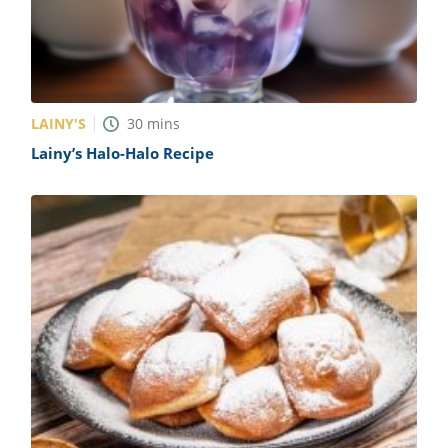
LAINY'S
30
mins
Lainy’s Halo-Halo Recipe