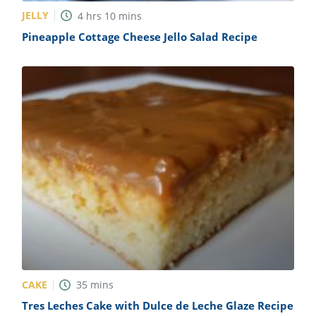
JELLY
4
hrs
10
mins
Pineapple Cottage Cheese Jello Salad Recipe
CAKE
35
mins
Tres Leches Cake with Dulce de Leche Glaze Recipe