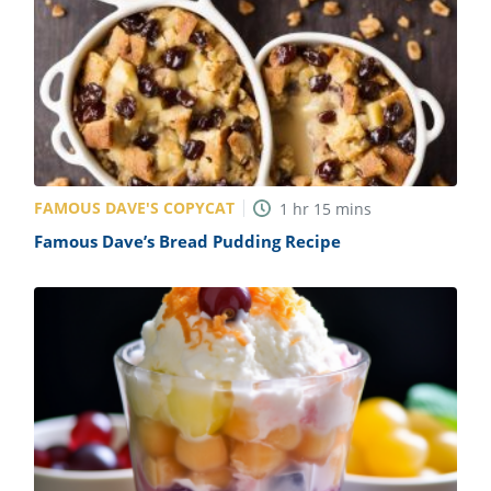
FAMOUS DAVE'S COPYCAT
1
hr
15
mins
Famous Dave’s Bread Pudding Recipe