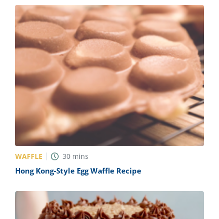
WAFFLE
30
mins
Hong Kong-Style Egg Waffle Recipe