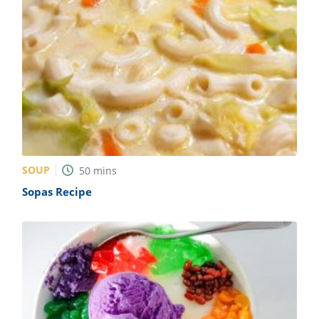
SOUP
50
mins
Sopas Recipe