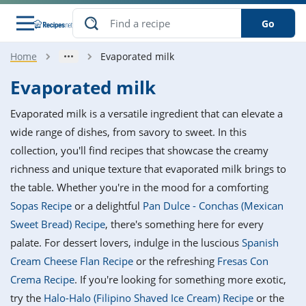
Go
Home
Evaporated milk
s
o Guides
dients
ions
nes
ry
ng Style
ar
..
Evaporated milk
w
etizer
cussion
ef
asonal
erican
betic
ked
ncakes
Evaporated milk is a versatile ingredient that can elevate a
nack
rum
nana
Q &
ten
icken
anksgiving
inese
wide range of dishes, from savory to sweet. In this
e
ad
lled
lery &
e
ead
collection, you'll find recipes that showcase the creamy
h
ristmas
ench
ipe
w
lections
richness and unique texture that evaporated milk brings to
akfast
to
pycat
it
nter
rman
anced
tloaf
l
the table. Whether you're in the mood for a comforting
tant
ktail
gan
king
ipe
Sopas Recipe
or a delightful
Pan Dulce - Conchas (Mexican
at
thday
eek
hniques
w
Sweet Bread) Recipe
, there's something here for every
ssert
i
ily
sta
ian
ast
ic
ipe
ok
palate. For dessert lovers, indulge in the luscious
Spanish
hering
ink
king
Cream Cheese Flan Recipe
or the refreshing
Fresas Con
rk
lian
us
colate
w
hniques
nner
tive
e
Crema Recipe
. If you're looking for something more exotic,
p
afood
panese
erages
kie
e
try the
Halo-Halo (Filipino Shaved Ice Cream) Recipe
or the