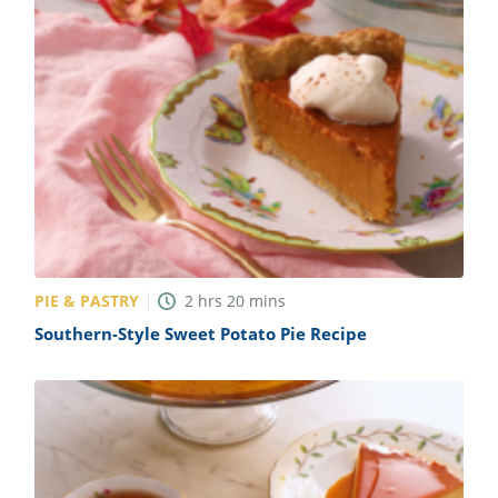
PIE & PASTRY
2
hrs
20
mins
Southern-Style Sweet Potato Pie Recipe