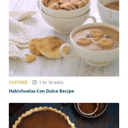
CUSTARD
1
hr
10
mins
Habichuelas Con Dulce Recipe