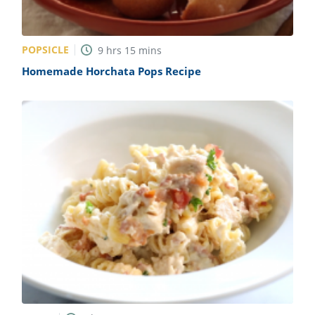
POPSICLE
9
hrs
15
mins
Homemade Horchata Pops Recipe