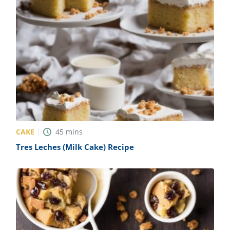
CAKE
45
mins
Tres Leches (Milk Cake) Recipe