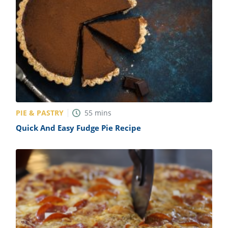
PIE & PASTRY
55
mins
Quick And Easy Fudge Pie Recipe