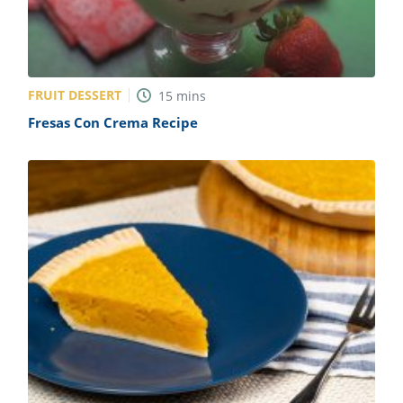
FRUIT DESSERT
15
mins
Fresas Con Crema Recipe