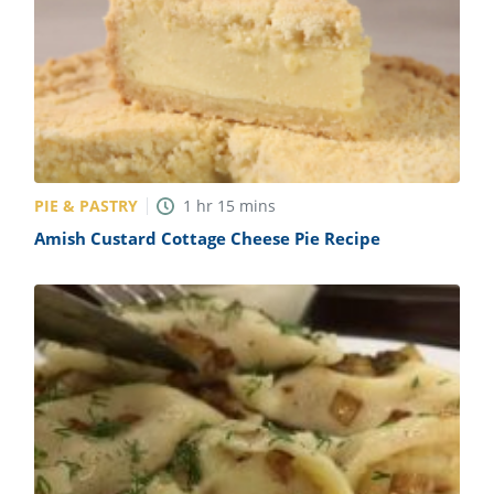
PIE & PASTRY
1
hr
15
mins
Amish Custard Cottage Cheese Pie Recipe