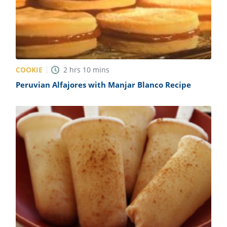
COOKIE
2
hrs
10
mins
Peruvian Alfajores with Manjar Blanco Recipe