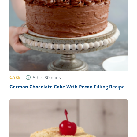
CAKE
5
hrs
30
mins
German Chocolate Cake With Pecan Filling Recipe