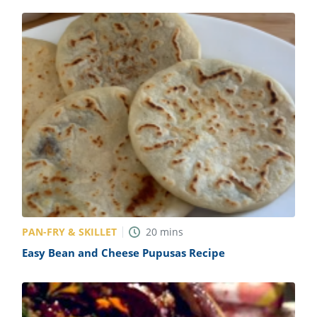
PAN-FRY & SKILLET
20
mins
Easy Bean and Cheese Pupusas Recipe