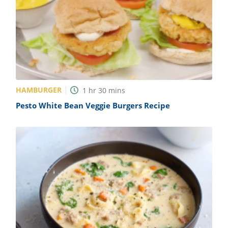
HAMBURGER
1
hr
30
mins
Pesto White Bean Veggie Burgers Recipe