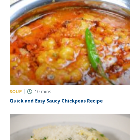
SOUP
10
mins
Quick and Easy Saucy Chickpeas Recipe