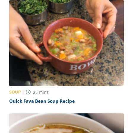
SOUP
25
mins
Quick Fava Bean Soup Recipe