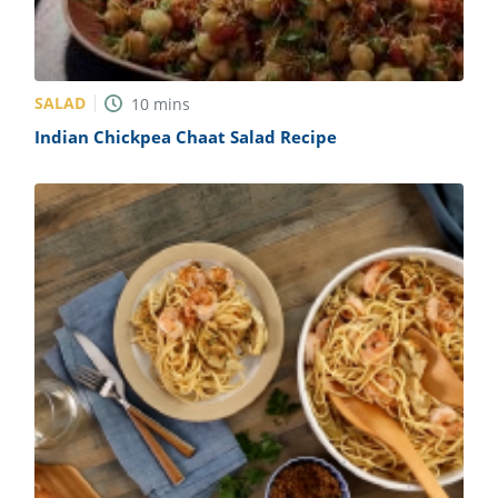
SALAD
10
mins
Indian Chickpea Chaat Salad Recipe