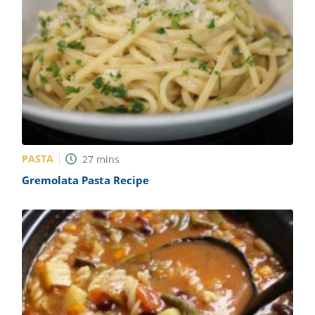
PASTA
27
mins
Gremolata Pasta Recipe