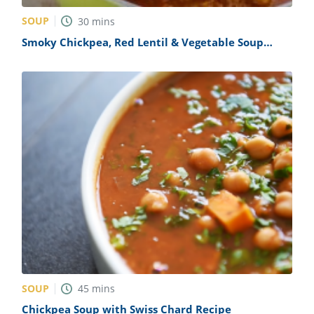
SOUP
30
mins
Smoky Chickpea, Red Lentil & Vegetable Soup
Recipe
SOUP
45
mins
Chickpea Soup with Swiss Chard Recipe