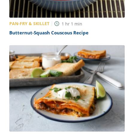
PAN-FRY & SKILLET
1
hr
1
min
Butternut-Squash Couscous Recipe