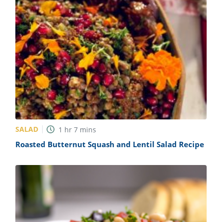
SALAD
1
hr
7
mins
Roasted Butternut Squash and Lentil Salad Recipe