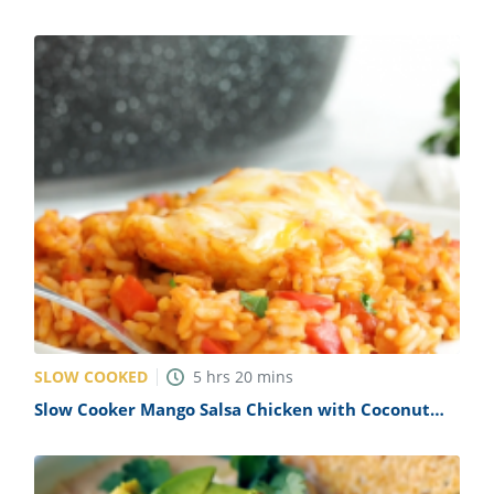
SLOW COOKED
5
hrs
20
mins
Slow Cooker Mango Salsa Chicken with Coconut
Rice Recipe