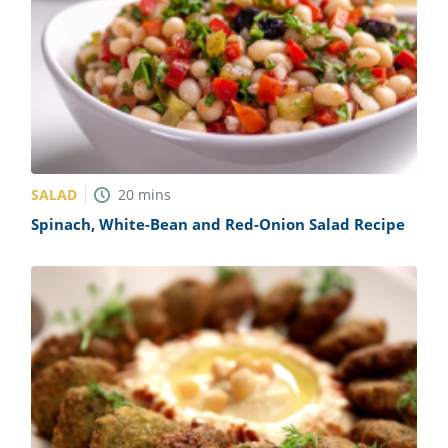
SALAD
20
mins
Spinach, White-Bean and Red-Onion Salad Recipe