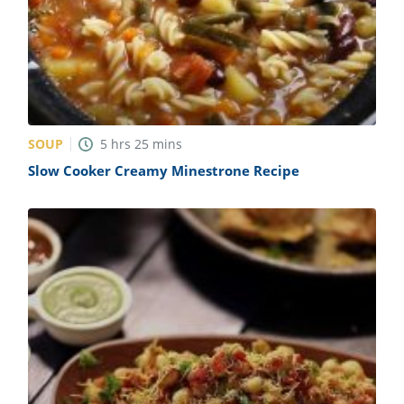
SOUP
5
hrs
25
mins
Slow Cooker Creamy Minestrone Recipe