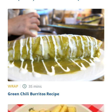
WRAP
35
mins
Green Chili Burritos Recipe