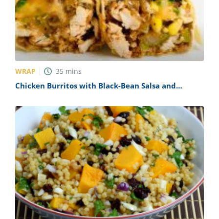
WRAP
35
mins
Chicken Burritos with Black-Bean Salsa and
Pepper Jack Recipe