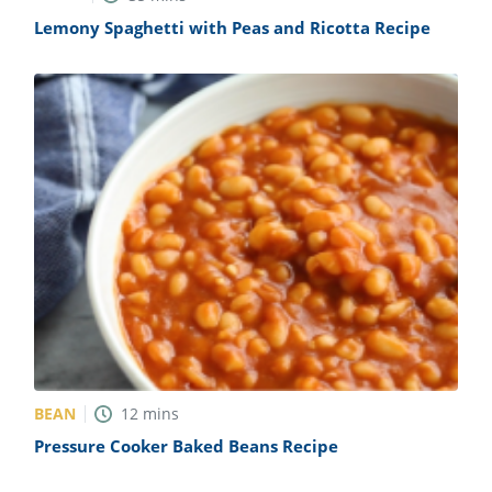
Lemony Spaghetti with Peas and Ricotta Recipe
BEAN
12
mins
Pressure Cooker Baked Beans Recipe