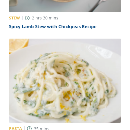
STEW
2
hrs
30
mins
Spicy Lamb Stew with Chickpeas Recipe
PASTA
35
mins