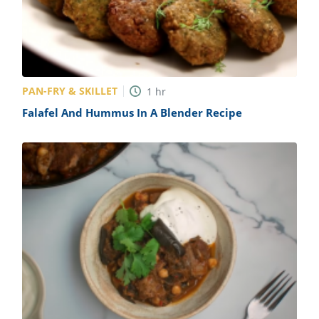
PAN-FRY & SKILLET
1
hr
Falafel And Hummus In A Blender Recipe