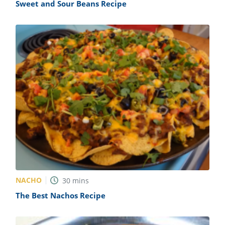
Sweet and Sour Beans Recipe
NACHO
30
mins
The Best Nachos Recipe