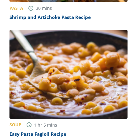
PASTA
30
mins
Shrimp and Artichoke Pasta Recipe
SOUP
1
hr
5
mins
Easy Pasta Fagioli Recipe