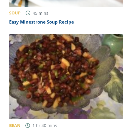
SOUP
45
mins
Easy Minestrone Soup Recipe
BEAN
1
hr
40
mins