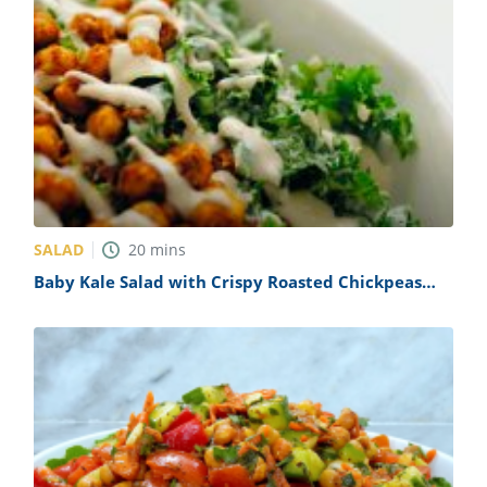
SALAD
20
mins
Baby Kale Salad with Crispy Roasted Chickpeas
Recipe