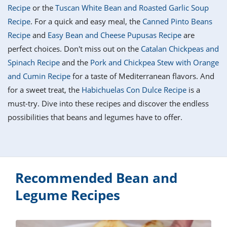
it
liday
ew
pecial
Recipe
or the
Tuscan White Bean and Roasted Garlic Soup
getable
i
sert
agna
vices
w
mmer
ffing
ipe
Recipe
. For a quick and easy meal, the
Canned Pinto Beans
w All
xican
althy
tural
Recipe
and
Easy Bean and Cheese Pupusas Recipe
are
redient
ty
redo
anish
perfect choices. Don't miss out on the
Catalan Chickpeas and
nch
ce
lth
w
efits
Spinach Recipe
and the
Pork and Chickpea Stew with Orange
w All
in
ar
nk
and Cumin Recipe
for a taste of Mediterranean flavors. And
sine
h
kie
redient
for a sweet treat, the
Habichuelas Con Dulce Recipe
is a
des
w
lad
nch
must-try. Dive into these recipes and discover the endless
st
chen
eze
possibilities that beans and legumes have to offer.
up
ipe
des
w
e
casions
h
hioned
ular
ipe
hes
w
Recommended Bean and
garita
paration
ipe
Legume Recipes
l
hniques
w
cial