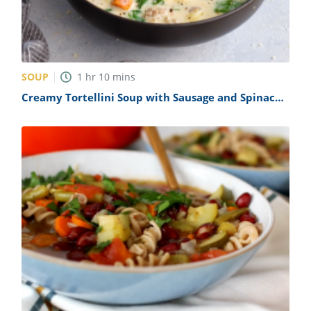
SOUP
1
hr
10
mins
Creamy Tortellini Soup with Sausage and Spinach
Recipe