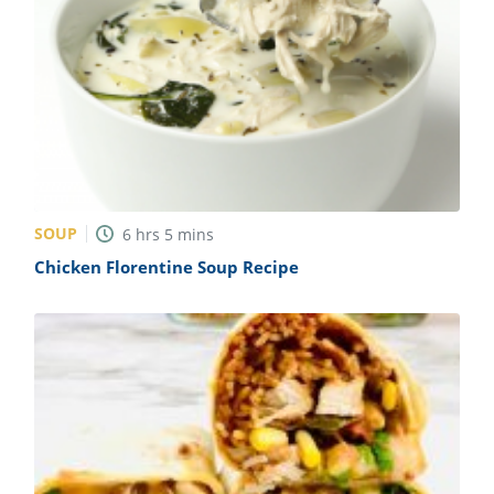
SOUP
6
hrs
5
mins
Chicken Florentine Soup Recipe