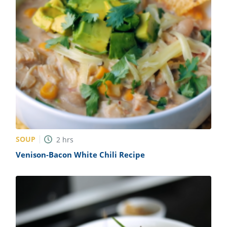
SOUP
2
hrs
Venison-Bacon White Chili Recipe