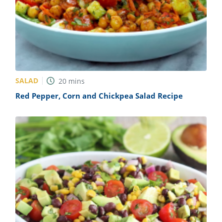
SALAD
20
mins
Red Pepper, Corn and Chickpea Salad Recipe