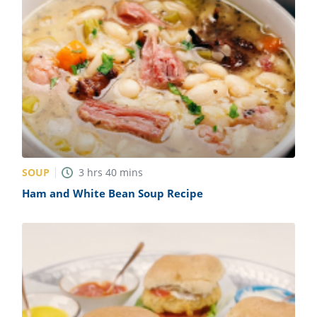
SOUP
3
hrs
40
mins
Ham and White Bean Soup Recipe