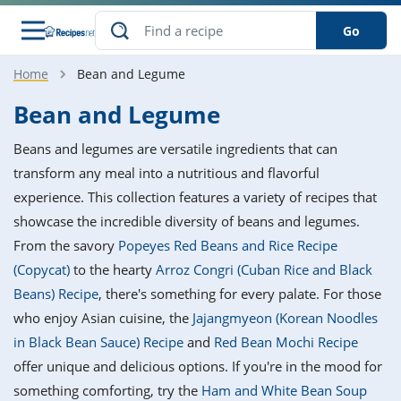
Go
Home
Bean and Legume
s
o Guides
dients
ions
nes
ry
ng Style
ar
..
Bean and Legume
w
etizer
cussion
ef
asonal
erican
betic
ked
ncakes
Beans and legumes are versatile ingredients that can
nack
rum
nana
Q &
ten
icken
anksgiving
inese
transform any meal into a nutritious and flavorful
e
ad
lled
lery &
e
ead
experience. This collection features a variety of recipes that
h
ristmas
ench
ipe
w
lections
showcase the incredible diversity of beans and legumes.
akfast
to
pycat
it
nter
rman
anced
tloaf
l
From the savory
Popeyes Red Beans and Rice Recipe
tant
ktail
gan
king
ipe
(Copycat)
to the hearty
Arroz Congri (Cuban Rice and Black
at
thday
eek
hniques
w
Beans) Recipe
, there's something for every palate. For those
ssert
i
ily
sta
ian
ast
ic
ipe
ok
who enjoy Asian cuisine, the
Jajangmyeon (Korean Noodles
hering
ink
king
in Black Bean Sauce) Recipe
and
Red Bean Mochi Recipe
rk
lian
us
colate
w
hniques
nner
tive
e
offer unique and delicious options. If you're in the mood for
p
afood
panese
erages
kie
e
something comforting, try the
Ham and White Bean Soup