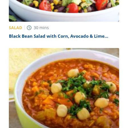
SALAD
30
mins
Black Bean Salad with Corn, Avocado & Lime
Vinaigrette Recipe