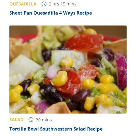
QUESADILLA
2
hrs
15
mins
Sheet Pan Quesadilla 4 Ways Recipe
SALAD
30
mins
Tortilla Bowl Southwestern Salad Recipe