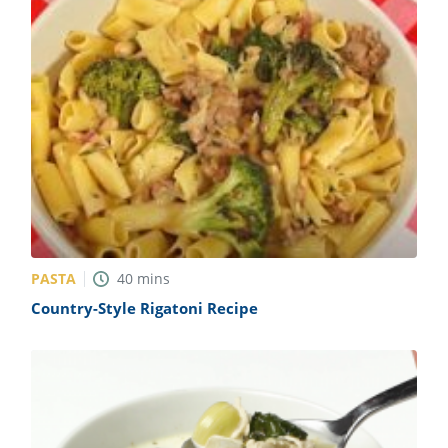
PASTA
40
mins
Country-Style Rigatoni Recipe