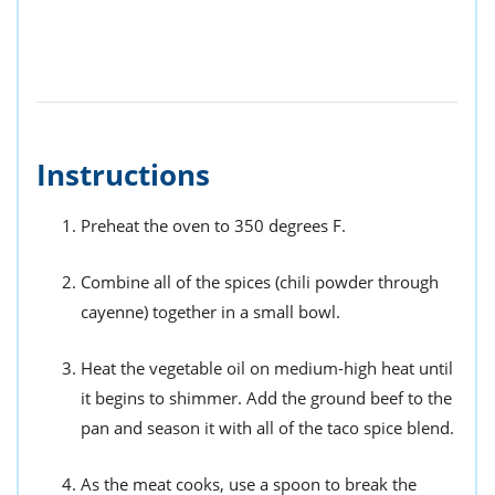
Instructions
Preheat the oven to 350 degrees F.
Combine all of the spices (chili powder through
cayenne) together in a small bowl.
Heat the vegetable oil on medium-high heat until
it begins to shimmer. Add the ground beef to the
pan and season it with all of the taco spice blend.
As the meat cooks, use a spoon to break the