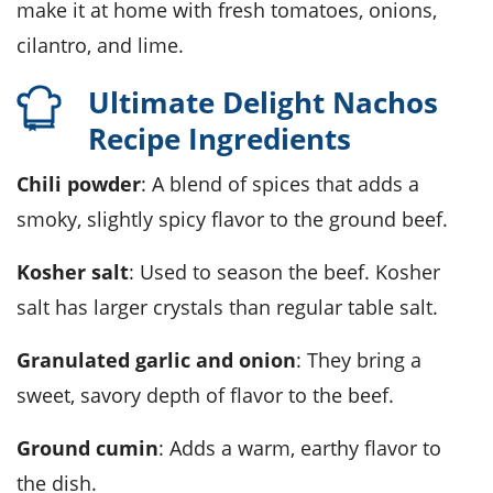
make it at home with fresh tomatoes, onions,
cilantro, and lime.
Ultimate Delight Nachos
Recipe Ingredients
Chili powder
: A blend of spices that adds a
smoky, slightly spicy flavor to the ground beef.
Kosher salt
: Used to season the beef. Kosher
salt has larger crystals than regular table salt.
Granulated garlic and onion
: They bring a
sweet, savory depth of flavor to the beef.
Ground cumin
: Adds a warm, earthy flavor to
the dish.