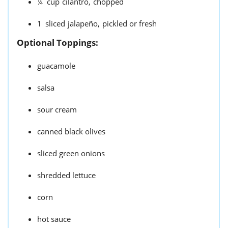
¼
cup
cilantro,
chopped
1
sliced
jalapeño,
pickled or fresh
Optional Toppings:
guacamole
salsa
sour cream
canned black olives
sliced green onions
shredded lettuce
corn
hot sauce