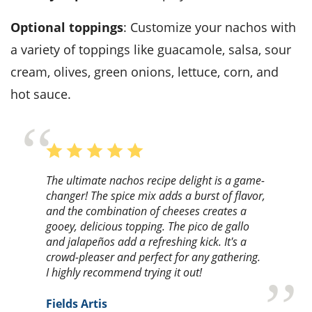
Optional toppings
: Customize your nachos with
a variety of toppings like guacamole, salsa, sour
cream, olives, green onions, lettuce, corn, and
hot sauce.
The ultimate nachos recipe delight is a game-
changer! The spice mix adds a burst of flavor,
and the combination of cheeses creates a
gooey, delicious topping. The pico de gallo
and jalapeños add a refreshing kick. It's a
crowd-pleaser and perfect for any gathering.
I highly recommend trying it out!
Fields Artis