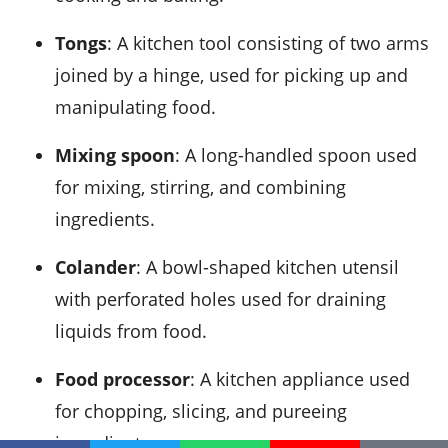
Tongs
: A kitchen tool consisting of two arms
joined by a hinge, used for picking up and
manipulating food.
Mixing spoon
: A long-handled spoon used
for mixing, stirring, and combining
ingredients.
Colander
: A bowl-shaped kitchen utensil
with perforated holes used for draining
liquids from food.
Food processor
: A kitchen appliance used
for chopping, slicing, and pureeing
ingredients.