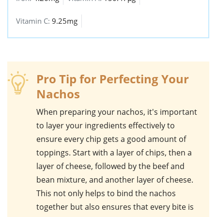
Vitamin C:
9.25mg
Pro Tip for Perfecting Your
Nachos
When preparing your
nachos
, it's important
to layer your ingredients effectively to
ensure every chip gets a good amount of
toppings. Start with a layer of chips, then a
layer of cheese, followed by the beef and
bean mixture, and another layer of cheese.
This not only helps to bind the nachos
together but also ensures that every bite is