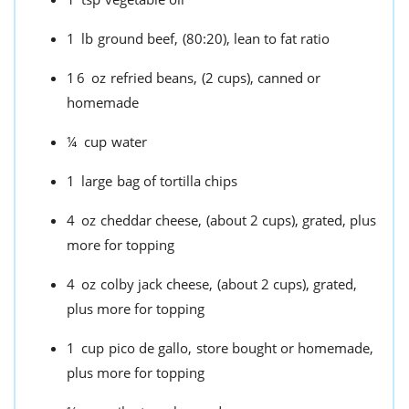
1
lb
ground beef,
(80:20), lean to fat ratio
16
oz
refried beans,
(2 cups), canned or
homemade
¼
cup
water
1
large
bag of tortilla chips
4
oz
cheddar cheese,
(about 2 cups), grated, plus
more for topping
4
oz
colby jack cheese,
(about 2 cups), grated,
plus more for topping
1
cup
pico de gallo,
store bought or homemade,
plus more for topping