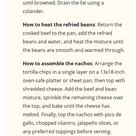
until browned. Drain the fat using a
colander.
How to heat the refried beans
: Return the
cooked beef to the pan, add the refried
beans and water, and heat the mixture until
the beans are smooth and warmed through.
How to assemble the nachos
: Arrange the
tortilla chips in a single layer on a 13x18-inch
oven-safe platter or sheet pan, then top with
shredded cheese. Add the beef and bean
mixture, sprinkle the remaining cheese over
the top, and bake until the cheese has
melted. Finally, top the nachos with pico de
gallo, chopped cilantro, jalapeño slices, or
any preferred toppings before serving.