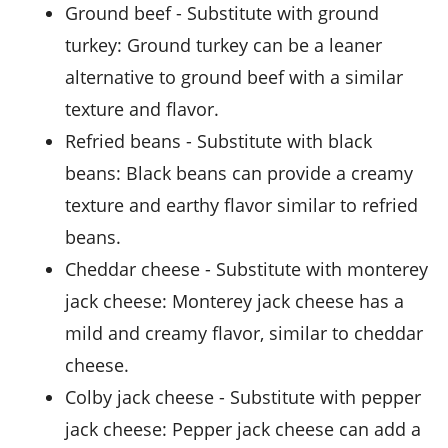
ground beef
- Substitute with
ground
turkey
: Ground turkey can be a leaner
alternative to ground beef with a similar
texture and flavor.
refried beans
- Substitute with
black
beans
: Black beans can provide a creamy
texture and earthy flavor similar to refried
beans.
cheddar cheese
- Substitute with
monterey
jack cheese
: Monterey jack cheese has a
mild and creamy flavor, similar to cheddar
cheese.
colby jack cheese
- Substitute with
pepper
jack cheese
: Pepper jack cheese can add a