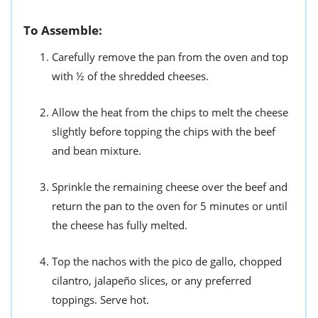
To Assemble:
Carefully remove the pan from the oven and top
with ½ of the shredded cheeses.
Allow the heat from the chips to melt the cheese
slightly before topping the chips with the beef
and bean mixture.
Sprinkle the remaining cheese over the beef and
return the pan to the oven for 5 minutes or until
the cheese has fully melted.
Top the nachos with the pico de gallo, chopped
cilantro, jalapeño slices, or any preferred
toppings. Serve hot.