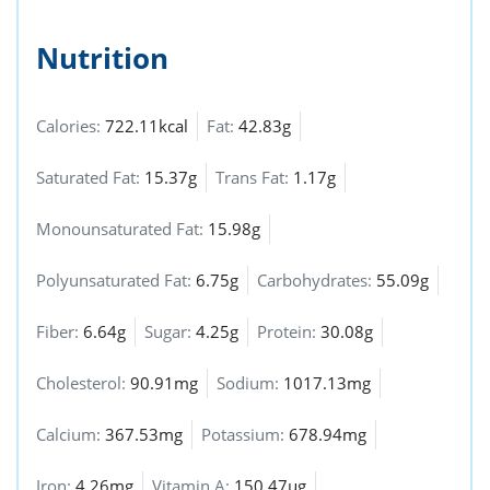
Nutrition
Calories:
722.11kcal
Fat:
42.83g
Saturated Fat:
15.37g
Trans Fat:
1.17g
Monounsaturated Fat:
15.98g
Polyunsaturated Fat:
6.75g
Carbohydrates:
55.09g
Fiber:
6.64g
Sugar:
4.25g
Protein:
30.08g
Cholesterol:
90.91mg
Sodium:
1017.13mg
Calcium:
367.53mg
Potassium:
678.94mg
Iron:
4.26mg
Vitamin A:
150.47µg