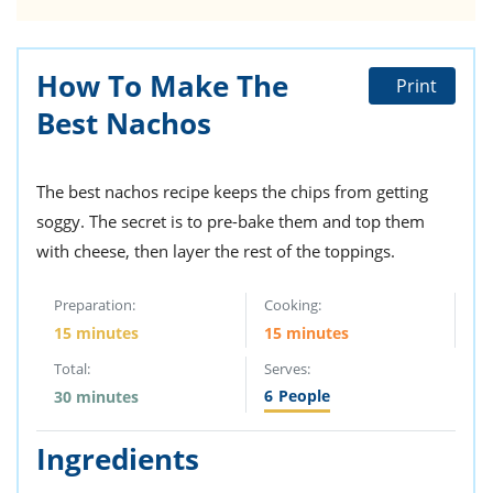
How To Make The
Print
Best Nachos
The best nachos recipe keeps the chips from getting
soggy. The secret is to pre-bake them and top them
with cheese, then layer the rest of the toppings.
Preparation:
Cooking:
15 minutes
15 minutes
Total:
Serves:
6
People
30 minutes
Ingredients