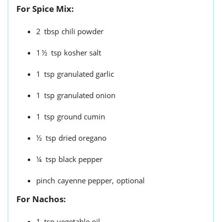
For Spice Mix:
2
tbsp
chili powder
1½
tsp
kosher salt
1
tsp
granulated garlic
1
tsp
granulated onion
1
tsp
ground cumin
½
tsp
dried oregano
¼
tsp
black pepper
pinch
cayenne pepper,
optional
For Nachos:
1
tsp
vegetable oil