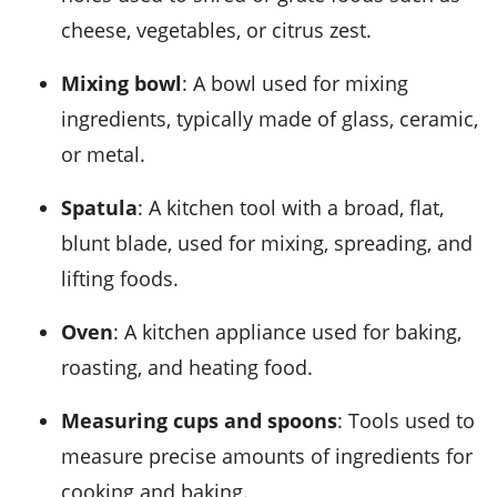
cheese, vegetables, or citrus zest.
Mixing bowl
: A bowl used for mixing
ingredients, typically made of glass, ceramic,
or metal.
Spatula
: A kitchen tool with a broad, flat,
blunt blade, used for mixing, spreading, and
lifting foods.
Oven
: A kitchen appliance used for baking,
roasting, and heating food.
Measuring cups and spoons
: Tools used to
measure precise amounts of ingredients for
cooking and baking.