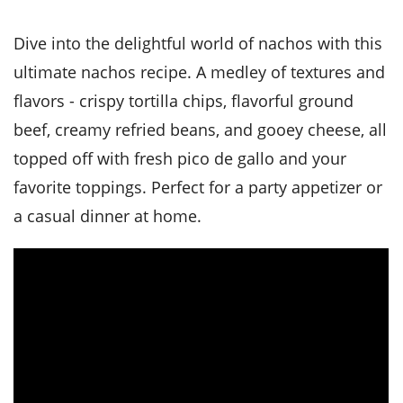
it
liday
ew
pecial
getable
i
sert
agna
vices
w
mmer
ffing
ipe
Dive into the delightful world of nachos with this
w All
xican
althy
tural
redient
ty
ultimate nachos recipe. A medley of textures and
redo
anish
nch
ce
lth
w
flavors - crispy tortilla chips, flavorful ground
efits
w All
in
ar
nk
beef, creamy refried beans, and gooey cheese, all
sine
h
kie
redient
topped off with fresh pico de gallo and your
des
w
lad
nch
favorite toppings. Perfect for a party appetizer or
st
chen
eze
up
ipe
des
a casual dinner at home.
w
e
casions
h
hioned
ular
ipe
hes
w
garita
paration
ipe
l
hniques
w
cial