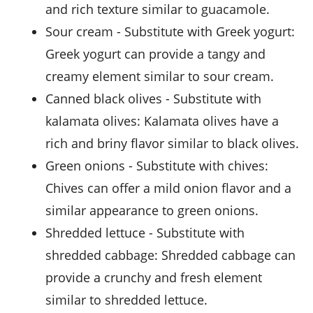
and rich texture similar to guacamole.
sour cream
- Substitute with
Greek yogurt
:
Greek yogurt can provide a tangy and
creamy element similar to sour cream.
canned black olives
- Substitute with
kalamata olives
: Kalamata olives have a
rich and briny flavor similar to black olives.
green onions
- Substitute with
chives
:
Chives can offer a mild onion flavor and a
similar appearance to green onions.
shredded lettuce
- Substitute with
shredded cabbage
: Shredded cabbage can
provide a crunchy and fresh element
similar to shredded lettuce.