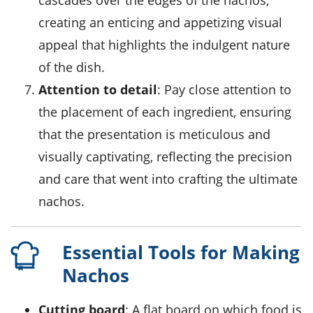
cascades over the edges of the nachos,
creating an enticing and appetizing visual
appeal that highlights the indulgent nature
of the dish.
Attention to detail
: Pay close attention to
the placement of each ingredient, ensuring
that the presentation is meticulous and
visually captivating, reflecting the precision
and care that went into crafting the ultimate
nachos.
Essential Tools for Making
Nachos
Cutting board
: A flat board on which food is