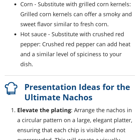
corn
- Substitute with
grilled corn kernels
:
Grilled corn kernels can offer a smoky and
sweet flavor similar to fresh corn.
hot sauce
- Substitute with
crushed red
pepper
: Crushed red pepper can add heat
and a similar level of spiciness to your
dish.
Presentation Ideas for the
Ultimate Nachos
Elevate the plating
: Arrange the nachos in
a circular pattern on a large, elegant platter,
ensuring that each chip is visible and not