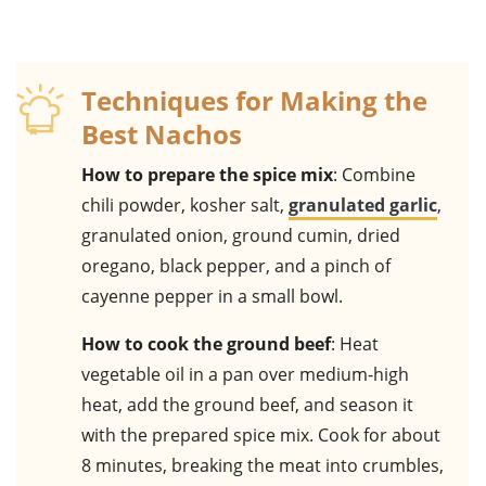
Techniques for Making the
Best Nachos
How to prepare the spice mix
: Combine
chili powder, kosher salt,
granulated garlic
,
granulated onion, ground cumin, dried
oregano, black pepper, and a pinch of
cayenne pepper in a small bowl.
How to cook the ground beef
: Heat
vegetable oil in a pan over medium-high
heat, add the ground beef, and season it
with the prepared spice mix. Cook for about
8 minutes, breaking the meat into crumbles,