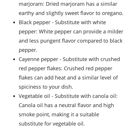
marjoram
: Dried marjoram has a similar
earthy and slightly sweet flavor to oregano.
black pepper
- Substitute with
white
pepper
: White pepper can provide a milder
and less pungent flavor compared to black
pepper.
cayenne pepper
- Substitute with
crushed
red pepper flakes
: Crushed red pepper
flakes can add heat and a similar level of
spiciness to your dish.
vegetable oil
- Substitute with
canola oil
:
Canola oil has a neutral flavor and high
smoke point, making it a suitable
substitute for vegetable oil.