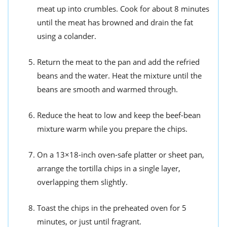
meat up into crumbles. Cook for about 8 minutes
until the meat has browned and drain the fat
using a colander.
Return the meat to the pan and add the refried
beans and the water. Heat the mixture until the
beans are smooth and warmed through.
Reduce the heat to low and keep the beef-bean
mixture warm while you prepare the chips.
On a 13×18-inch oven-safe platter or sheet pan,
arrange the tortilla chips in a single layer,
overlapping them slightly.
Toast the chips in the preheated oven for 5
minutes, or just until fragrant.