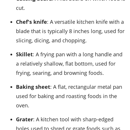
cut.
Chef's knife
: A versatile kitchen knife with a
blade that is typically 8 inches long, used for
slicing, dicing, and chopping.
Skillet
: A frying pan with a long handle and
a relatively shallow, flat bottom, used for
frying, searing, and browning foods.
Baking sheet
: A flat, rectangular metal pan
used for baking and roasting foods in the
oven.
Grater
: A kitchen tool with sharp-edged
holes used to shred or grate foods such as