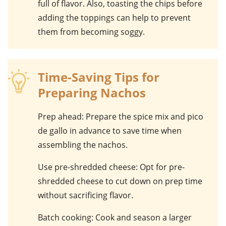
full of flavor. Also, toasting the chips before
adding the toppings can help to prevent
them from becoming soggy.
Time-Saving Tips for
Preparing Nachos
Prep ahead
: Prepare the spice mix and pico
de gallo in advance to save time when
assembling the nachos.
Use pre-shredded cheese
: Opt for pre-
shredded cheese to cut down on prep time
without sacrificing flavor.
Batch cooking
: Cook and season a larger