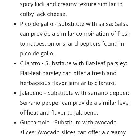
spicy kick and creamy texture similar to
colby jack cheese.
pico de gallo
- Substitute with
salsa
: Salsa
can provide a similar combination of fresh
tomatoes, onions, and peppers found in
pico de gallo.
cilantro
- Substitute with
flat-leaf parsley
:
Flat-leaf parsley can offer a fresh and
herbaceous flavor similar to cilantro.
jalapeno
- Substitute with
serrano pepper
:
Serrano pepper can provide a similar level
of heat and flavor to jalapeno.
guacamole
- Substitute with
avocado
slices
: Avocado slices can offer a creamy