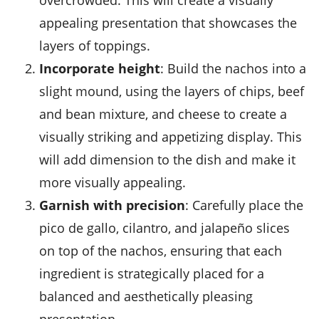
overcrowded. This will create a visually
appealing presentation that showcases the
layers of toppings.
Incorporate height
: Build the nachos into a
slight mound, using the layers of chips, beef
and bean mixture, and cheese to create a
visually striking and appetizing display. This
will add dimension to the dish and make it
more visually appealing.
Garnish with precision
: Carefully place the
pico de gallo, cilantro, and jalapeño slices
on top of the nachos, ensuring that each
ingredient is strategically placed for a
balanced and aesthetically pleasing