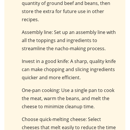
quantity of ground beef and beans, then
store the extra for future use in other
recipes.
Assembly line
: Set up an assembly line with
all the toppings and ingredients to
streamline the nacho-making process.
Invest in a good knife
: A sharp, quality knife
can make chopping and slicing ingredients
quicker and more efficient.
One-pan cooking
: Use a single pan to cook
the meat, warm the beans, and melt the
cheese to minimize cleanup time.
Choose quick-melting cheese
: Select
cheeses that melt easily to reduce the time