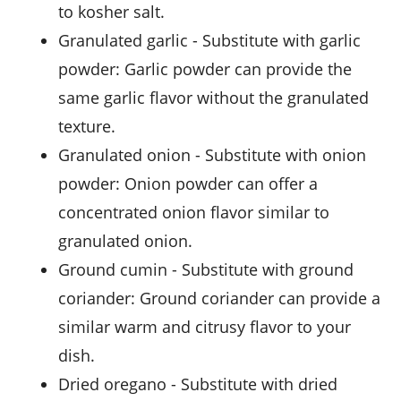
to kosher salt.
granulated garlic
- Substitute with
garlic
powder
: Garlic powder can provide the
same garlic flavor without the granulated
texture.
granulated onion
- Substitute with
onion
powder
: Onion powder can offer a
concentrated onion flavor similar to
granulated onion.
ground cumin
- Substitute with
ground
coriander
: Ground coriander can provide a
similar warm and citrusy flavor to your
dish.
dried oregano
- Substitute with
dried