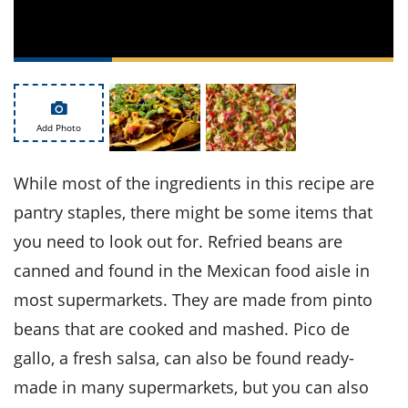
ts
st
od
 to
stitution
ason
des
 to
est
oke
Add Photo
ipes
w
w
While most of the ingredients in this recipe are
eam
pantry staples, there might be some items that
w
you need to look out for. Refried beans are
w
canned and found in the Mexican food aisle in
w
most supermarkets. They are made from pinto
beans that are cooked and mashed. Pico de
ip
gallo, a fresh salsa, can also be found ready-
made in many supermarkets, but you can also