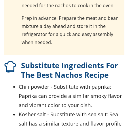
needed for the nachos to cook in the oven.
Prep in advance
: Prepare the meat and bean
mixture a day ahead and store it in the
refrigerator for a quick and easy assembly
when needed.
Substitute Ingredients For
The Best Nachos Recipe
chili powder
- Substitute with
paprika
:
Paprika can provide a similar smoky flavor
and vibrant color to your dish.
kosher salt
- Substitute with
sea salt
: Sea
salt has a similar texture and flavor profile