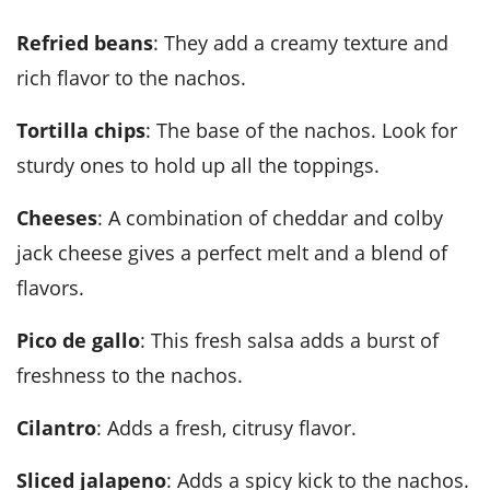
Refried beans
: They add a creamy texture and
rich flavor to the nachos.
Tortilla chips
: The base of the nachos. Look for
sturdy ones to hold up all the toppings.
Cheeses
: A combination of cheddar and colby
jack cheese gives a perfect melt and a blend of
flavors.
Pico de gallo
: This fresh salsa adds a burst of
freshness to the nachos.
Cilantro
: Adds a fresh, citrusy flavor.
Sliced jalapeno
: Adds a spicy kick to the nachos.