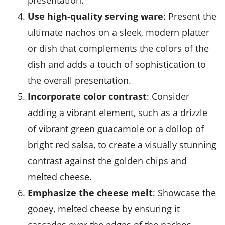
presentation.
Use high-quality serving ware
: Present the
ultimate nachos on a sleek, modern platter
or dish that complements the colors of the
dish and adds a touch of sophistication to
the overall presentation.
Incorporate color contrast
: Consider
adding a vibrant element, such as a drizzle
of vibrant green guacamole or a dollop of
bright red salsa, to create a visually stunning
contrast against the golden chips and
melted cheese.
Emphasize the cheese melt
: Showcase the
gooey, melted cheese by ensuring it