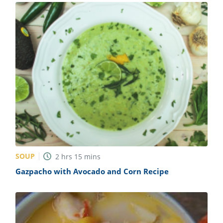
SOUP
2
hrs
15
mins
Gazpacho with Avocado and Corn Recipe