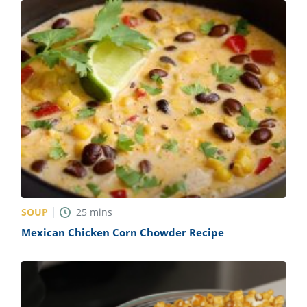
SOUP
25
mins
Mexican Chicken Corn Chowder Recipe