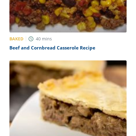
BAKED
40
mins
Beef and Cornbread Casserole Recipe