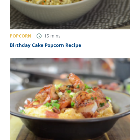
POPCORN
15
mins
Birthday Cake Popcorn Recipe