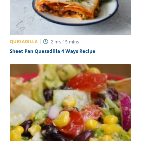
QUESADILLA
2
hrs
15
mins
Sheet Pan Quesadilla 4 Ways Recipe