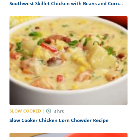
Southwest Skillet Chicken with Beans and Corn
Recipe
SLOW COOKED
8
hrs
Slow Cooker Chicken Corn Chowder Recipe