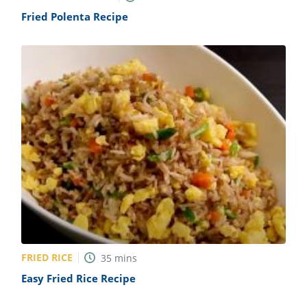
Fried Polenta Recipe
FRIED RICE
35
mins
Easy Fried Rice Recipe