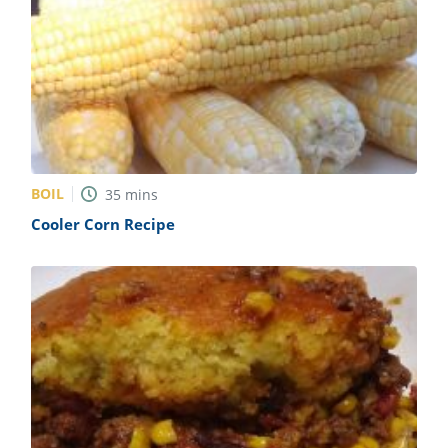
BOIL
35
mins
Cooler Corn Recipe