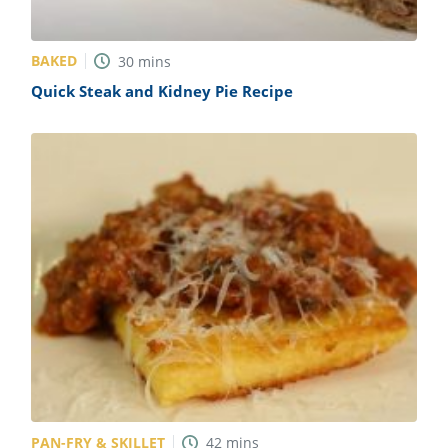
BAKED
30
mins
Quick Steak and Kidney Pie Recipe
PAN-FRY & SKILLET
42
mins