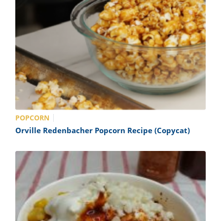
POPCORN
Orville Redenbacher Popcorn Recipe (Copycat)