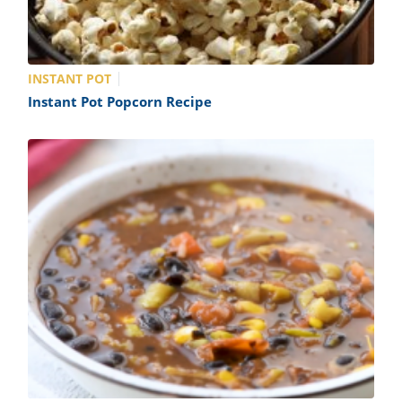
INSTANT POT
Instant Pot Popcorn Recipe