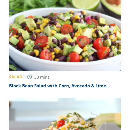
SALAD
30
mins
Black Bean Salad with Corn, Avocado & Lime
Vinaigrette Recipe