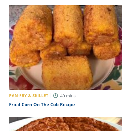
PAN-FRY & SKILLET
40
mins
Fried Corn On The Cob Recipe