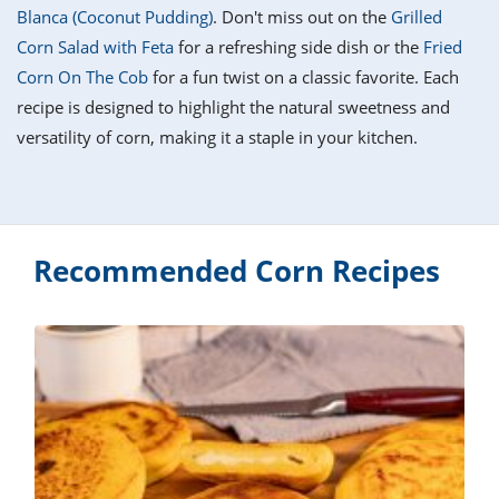
it
liday
ew
pecial
Blanca (Coconut Pudding)
. Don't miss out on the
Grilled
getable
i
sert
agna
vices
w
mmer
ffing
ipe
Corn Salad with Feta
for a refreshing side dish or the
Fried
w All
xican
althy
tural
Corn On The Cob
for a fun twist on a classic favorite. Each
redient
ty
redo
anish
recipe is designed to highlight the natural sweetness and
nch
ce
lth
w
efits
versatility of corn, making it a staple in your kitchen.
w All
in
ar
nk
sine
h
kie
redient
des
w
lad
nch
st
chen
eze
up
Recommended Corn Recipes
ipe
des
w
e
casions
h
hioned
ular
ipe
hes
w
garita
paration
ipe
l
hniques
w
cial