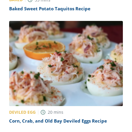
Baked Sweet Potato Taquitos Recipe
DEVILED EGG
20
mins
Corn, Crab, and Old Bay Deviled Eggs Recipe