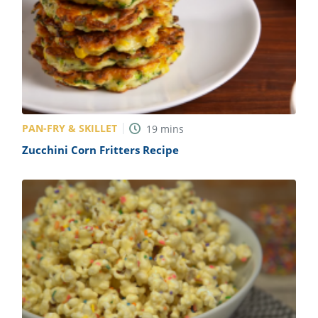
PAN-FRY & SKILLET
19
mins
Zucchini Corn Fritters Recipe