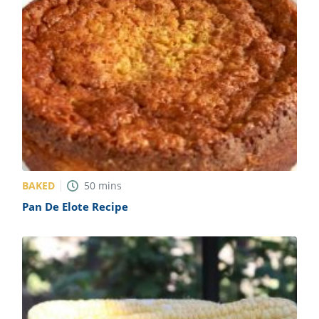
BAKED
50
mins
Pan De Elote Recipe