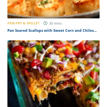
PAN-FRY & SKILLET
30
mins
Pan Seared Scallops with Sweet Corn and Chiles
Recipe