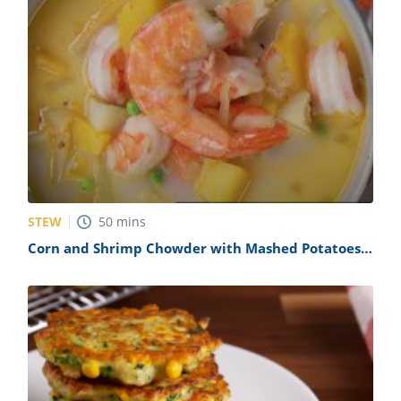
STEW
50
mins
Corn and Shrimp Chowder with Mashed Potatoes
Recipe