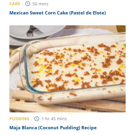
CAKE
50
mins
Mexican Sweet Corn Cake (Pastel de Elote)
PUDDING
1
hr
45
mins
Maja Blanca (Coconut Pudding) Recipe