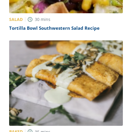
SALAD
30
mins
Tortilla Bowl Southwestern Salad Recipe
BAKED
35
mins