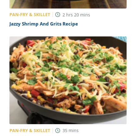
PAN-FRY & SKILLET
2
hrs
20
mins
Jazzy Shrimp And Grits Recipe
PAN-FRY & SKILLET
35
mins