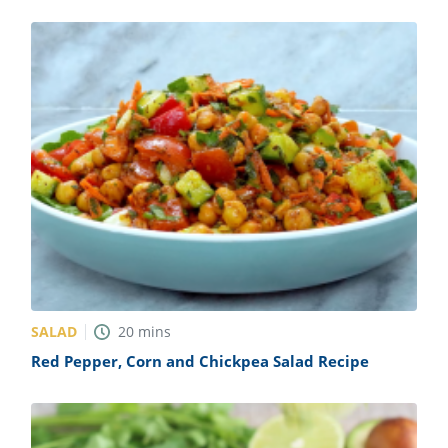
SALAD
20
mins
Red Pepper, Corn and Chickpea Salad Recipe