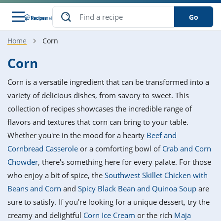
Go
Home
Corn
s
o Guides
dients
ions
nes
ry
ng Style
ar
..
Corn
w
etizer
cussion
ef
asonal
erican
betic
ked
ncakes
Corn is a versatile ingredient that can be transformed into a
nack
rum
nana
Q &
ten
icken
anksgiving
inese
variety of delicious dishes, from savory to sweet. This
e
ad
lled
lery &
e
ead
collection of recipes showcases the incredible range of
h
ristmas
ench
ipe
w
lections
flavors and textures that corn can bring to your table.
akfast
to
pycat
it
nter
rman
anced
tloaf
l
Whether you're in the mood for a hearty
Beef and
tant
ktail
gan
king
ipe
Cornbread Casserole
or a comforting bowl of
Crab and Corn
at
thday
eek
hniques
w
Chowder
, there's something here for every palate. For those
ssert
i
ily
sta
ian
ast
ic
ipe
ok
who enjoy a bit of spice, the
Southwest Skillet Chicken with
hering
ink
king
Beans and Corn
and
Spicy Black Bean and Quinoa Soup
are
rk
lian
us
colate
w
hniques
nner
tive
e
sure to satisfy. If you're looking for a unique dessert, try the
p
afood
panese
erages
kie
e
creamy and delightful
Corn Ice Cream
or the rich
Maja