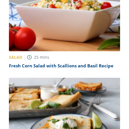
SALAD
25
mins
Fresh Corn Salad with Scallions and Basil Recipe