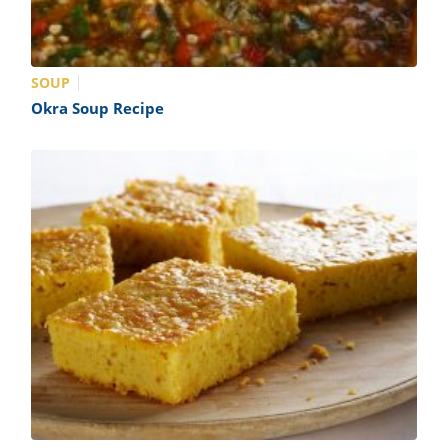
SOUP
Okra Soup Recipe