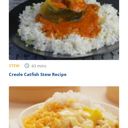
STEW
43
mins
Creole Catfish Stew Recipe