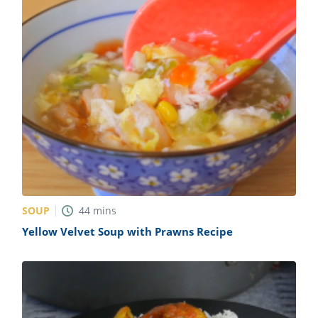
SOUP
44
mins
Yellow Velvet Soup with Prawns Recipe