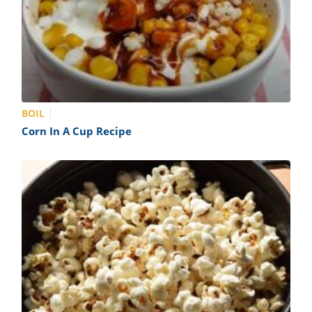
BOIL
Corn In A Cup Recipe