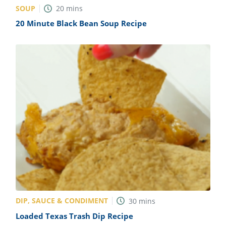
SOUP
20
mins
20 Minute Black Bean Soup Recipe
DIP, SAUCE & CONDIMENT
30
mins
Loaded Texas Trash Dip Recipe