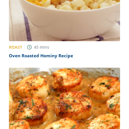
ROAST
45
mins
Oven Roasted Hominy Recipe