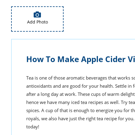
Add Photo
How To Make Apple Cider V
Tea is one of those aromatic beverages that works so w
antioxidants and are good for your health. Settle in f
after a long day at work. These cups of warm delight 
hence we have many iced tea recipes as well. Try tea
spices. A cup of that is enough to energize you for th
royals, we also have just the right tea recipe for y
today!