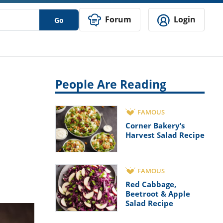
Forum
Login
Go
People Are Reading
FAMOUS
Corner Bakery’s
Harvest Salad Recipe
FAMOUS
Red Cabbage,
Beetroot & Apple
Salad Recipe