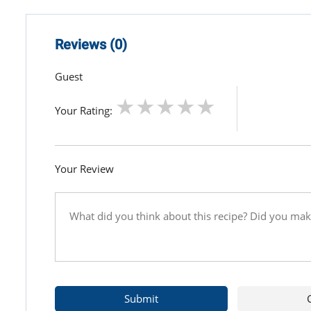
Reviews (0)
Guest
Your Rating:
Your Review