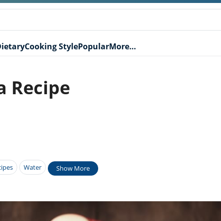
ietary
Cooking Style
Popular
More…
a Recipe
cipes
Water
Show More