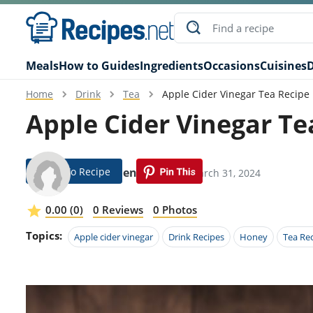
Meals
How to Guides
Ingredients
Occasions
Cuisines
D
Home
Drink
Tea
Apple Cider Vinegar Tea Recipe
Apple Cider Vinegar Te
Jump To Recipe
Rikki Lien
Modified: March 31, 2024
0.00 (0)
0 Reviews
0 Photos
Topics:
Apple cider vinegar
Drink Recipes
Honey
Tea Re