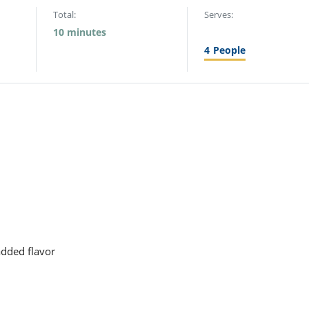
Total:
Serves:
10 minutes
4
People
added flavor