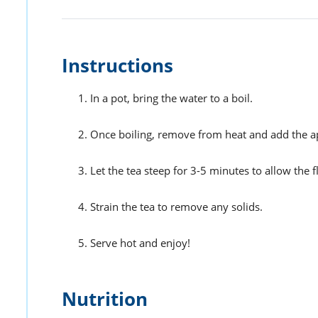
Instructions
In a pot, bring the water to a boil.
Once boiling, remove from heat and add the app
Let the tea steep for 3-5 minutes to allow the f
Strain the tea to remove any solids.
Serve hot and enjoy!
Nutrition