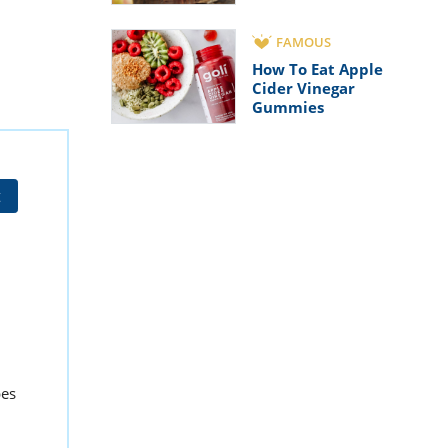
FAMOUS
How To Eat Apple
Cider Vinegar
Gummies
t
pes