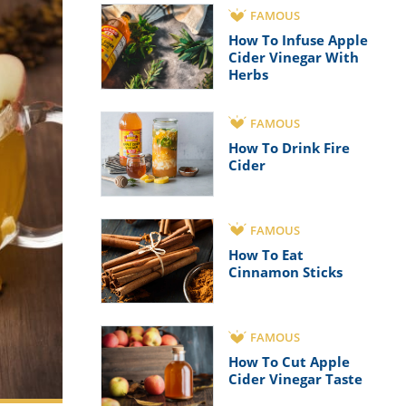
FAMOUS
How To Infuse Apple
Cider Vinegar With
Herbs
FAMOUS
How To Drink Fire
Cider
FAMOUS
How To Eat
Cinnamon Sticks
FAMOUS
How To Cut Apple
Cider Vinegar Taste