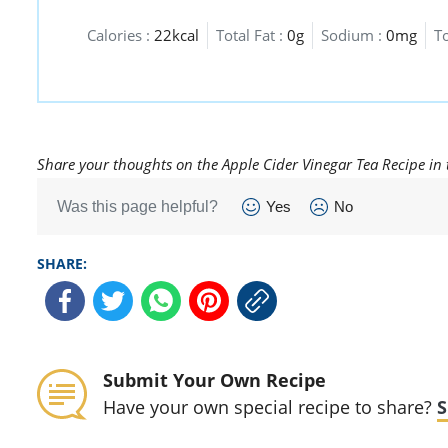
Calories :
22kcal
Total Fat :
0g
Sodium :
0mg
T
Share your thoughts on the Apple Cider Vinegar Tea Recipe in
Was this page helpful?
Yes
No
SHARE:
Submit Your Own Recipe
Have your own special recipe to share?
S