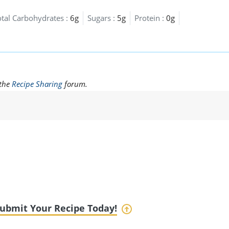
otal Carbohydrates :
6g
Sugars :
5g
Protein :
0g
 the
Recipe Sharing
forum.
ubmit Your Recipe Today!