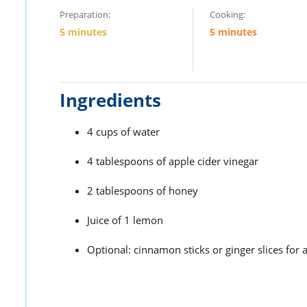
Preparation:
Cooking:
5 minutes
5 minutes
Ingredients
4 cups of water
4 tablespoons of apple cider vinegar
2 tablespoons of honey
Juice of 1 lemon
Optional: cinnamon sticks or ginger slices for 