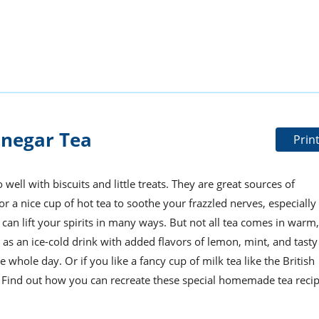
inegar Tea
Prin
ell with biscuits and little treats. They are great sources of
or a nice cup of hot tea to soothe your frazzled nerves, especially
can lift your spirits in many ways. But not all tea comes in warm,
 as an ice-cold drink with added flavors of lemon, mint, and tasty
e whole day. Or if you like a fancy cup of milk tea like the British
ou. Find out how you can recreate these special homemade tea reci