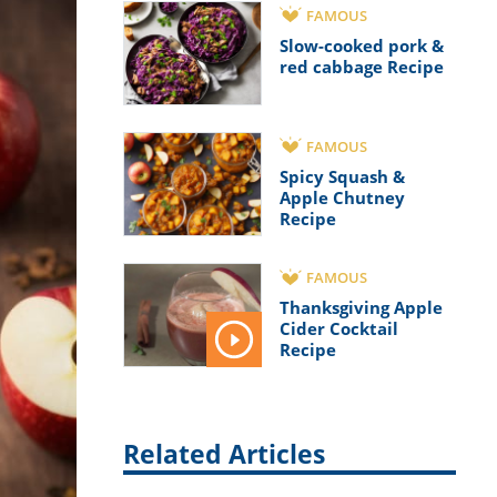
FAMOUS
Slow-cooked pork &
red cabbage Recipe
FAMOUS
Spicy Squash &
Apple Chutney
Recipe
FAMOUS
Thanksgiving Apple
Cider Cocktail
Recipe
Related Articles