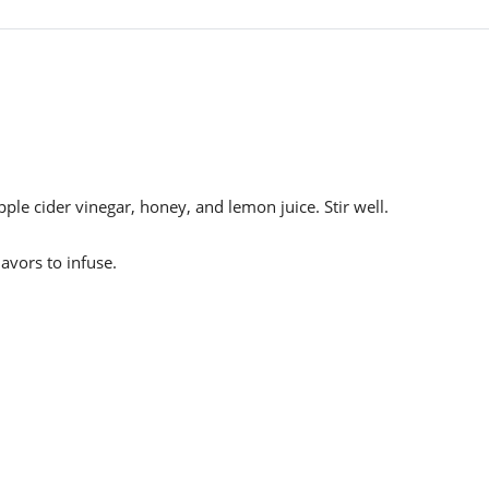
le cider vinegar, honey, and lemon juice. Stir well.
lavors to infuse.