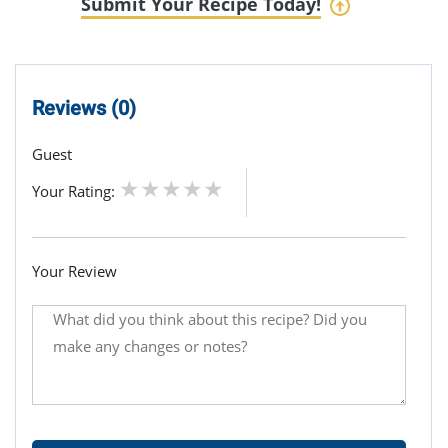
Submit Your Recipe Today!
Reviews (0)
Guest
Your Rating:
Your Review