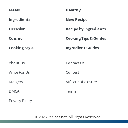
Meals
Healthy
Ingredients
New Recipe
Occasion
Recipe by Ingredients
Cuisine
Cooking Tips & Guides
Cooking Style
Ingredient Guides
About Us
Contact Us
Write For Us
Contest
Mergers
Affiliate Disclosure
DMCA
Terms
Privacy Policy
© 2026 Recipes.net. All Rights Reserved