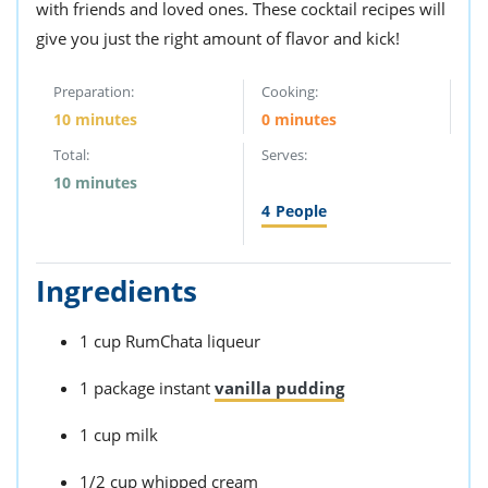
with friends and loved ones. These cocktail recipes will
give you just the right amount of flavor and kick!
Preparation:
Cooking:
10 minutes
0 minutes
Total:
Serves:
10 minutes
4
People
Ingredients
1 cup RumChata liqueur
1 package instant
vanilla pudding
1 cup milk
1/2 cup whipped cream