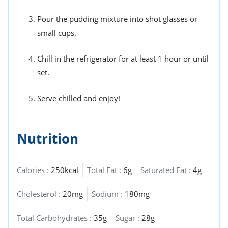
Pour the pudding mixture into shot glasses or
small cups.
Chill in the refrigerator for at least 1 hour or until
set.
Serve chilled and enjoy!
Nutrition
Calories :
250kcal
Total Fat :
6g
Saturated Fat :
4g
Cholesterol :
20mg
Sodium :
180mg
Total Carbohydrates :
35g
Sugar :
28g