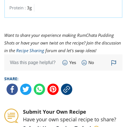
Protein :
3g
Want to share your experience making RumChata Pudding
Shots or have your own twist on the recipe? Join the discussion
in the
Recipe Sharing
forum and let's swap ideas!
Was this page helpful?
Yes
No
SHARE:
Submit Your Own Recipe
Have your own special recipe to share?