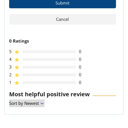
0 Ratings
5
0
4
0
3
0
2
0
1
0
Most helpful positive review