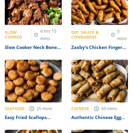
6
hrs
15
5
SLOW
DIP, SAUCE &
COOKED
CONDIMENT
mins
mins
Slow Cooker Neck Bones
Zaxby’s Chicken Fingers
Recipe
Dipping Sauce Recipe
SEAFOOD
CHINESE
25
mins
50
mins
Easy Fried Scallops
Authentic Chinese Egg
Recipe
Rolls Recipe