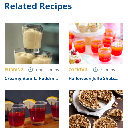
Related Recipes
PUDDING
COCKTAIL
1
hr
15
mins
25
mins
Creamy Vanilla Pudding
Halloween Jello Shots
Shots Recipe
Recipe