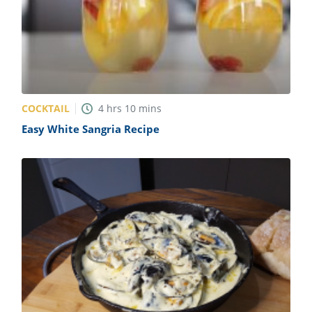
COCKTAIL
4
hrs
10
mins
Easy White Sangria Recipe