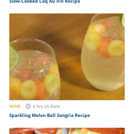
Slow-Cooked Coq Au Vin Recipe
WINE
6
hrs
25
mins
Sparkling Melon Ball Sangria Recipe