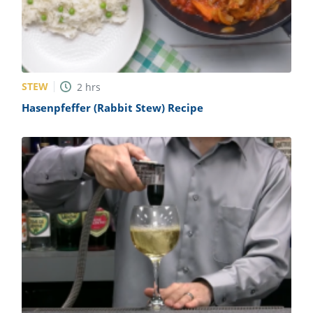
STEW
2
hrs
Hasenpfeffer (Rabbit Stew) Recipe