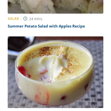
SALAD
24
mins
Summer Potato Salad with Apples Recipe