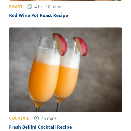
ROAST
4
hrs
10
mins
Red Wine Pot Roast Recipe
COCKTAIL
45
mins
Fresh Bellini Cocktail Recipe