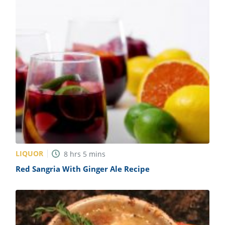
LIQUOR
8
hrs
5
mins
Red Sangria With Ginger Ale Recipe