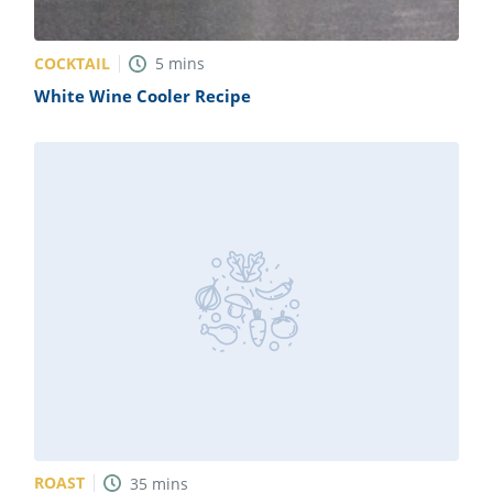
COCKTAIL
5
mins
White Wine Cooler Recipe
ROAST
35
mins