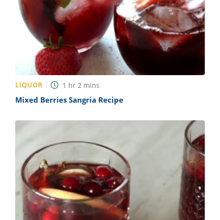
LIQUOR
1
hr
2
mins
Mixed Berries Sangria Recipe