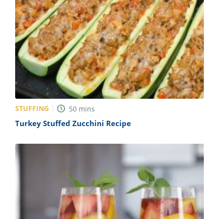
STUFFING
50
mins
Turkey Stuffed Zucchini Recipe