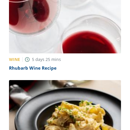
WINE
5
days
25
mins
Rhubarb Wine Recipe