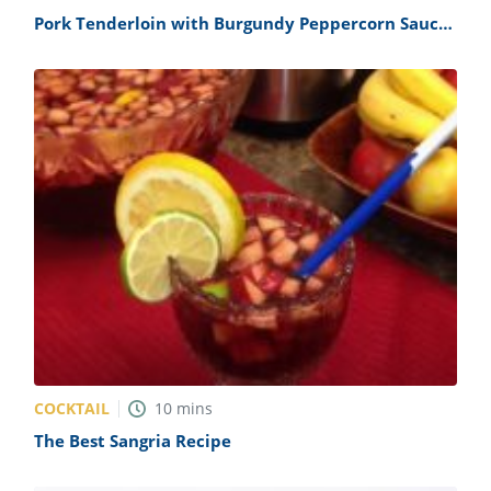
Pork Tenderloin with Burgundy Peppercorn Sauce
Recipe
COCKTAIL
10
mins
The Best Sangria Recipe