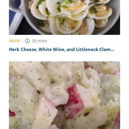
SOUP
30
mins
Herb Cheese, White Wine, and Littleneck Clam
Soup Recipe