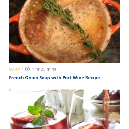
SOUP
1
hr
35
mins
French Onion Soup with Port Wine Recipe