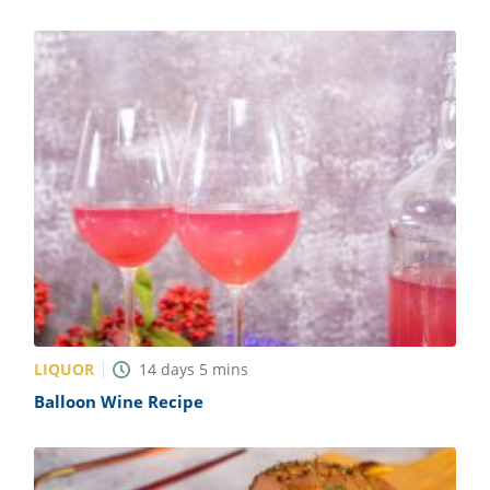
LIQUOR
14
days
5
mins
Balloon Wine Recipe