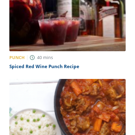
PUNCH
40
mins
Spiced Red Wine Punch Recipe