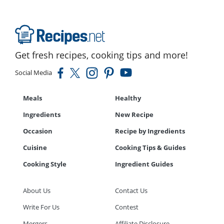
Get fresh recipes, cooking tips and more!
Social Media
Meals
Healthy
Ingredients
New Recipe
Occasion
Recipe by Ingredients
Cuisine
Cooking Tips & Guides
Cooking Style
Ingredient Guides
About Us
Contact Us
Write For Us
Contest
Mergers
Affiliate Disclosure