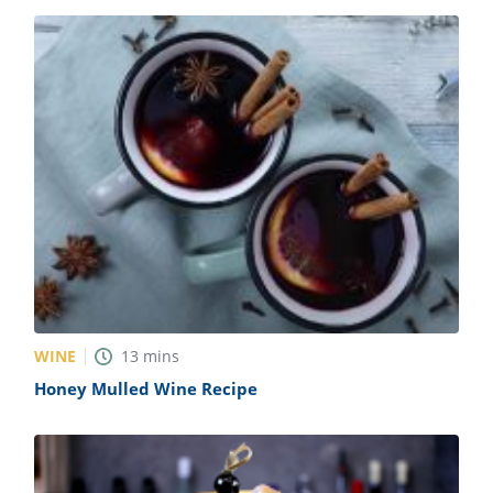
WINE
13
mins
Honey Mulled Wine Recipe