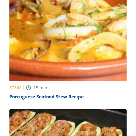
STEW
15
mins
Portuguese Seafood Stew Recipe