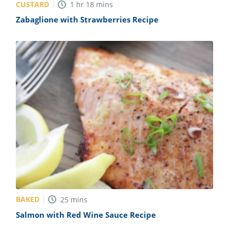
CUSTARD
1
hr
18
mins
Zabaglione with Strawberries Recipe
BAKED
25
mins
Salmon with Red Wine Sauce Recipe