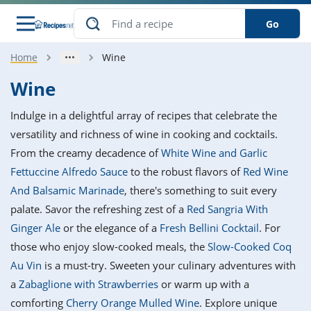
Go
Home
Wine
s
o Guides
dients
ions
nes
ry
ng Style
ar
..
Wine
w
etizer
cussion
ef
asonal
erican
betic
ked
ncakes
Indulge in a delightful array of recipes that celebrate the
nack
rum
nana
Q &
ten
icken
anksgiving
inese
versatility and richness of wine in cooking and cocktails.
e
ad
lled
lery &
e
ead
From the creamy decadence of
White Wine and Garlic
h
ristmas
ench
ipe
w
lections
Fettuccine Alfredo Sauce
to the robust flavors of
Red Wine
akfast
to
pycat
it
nter
rman
anced
tloaf
l
And Balsamic Marinade
, there's something to suit every
tant
ktail
gan
king
ipe
palate. Savor the refreshing zest of a
Red Sangria With
at
thday
eek
hniques
w
Ginger Ale
or the elegance of a
Fresh Bellini Cocktail
. For
ssert
i
ily
sta
ian
ast
ic
ipe
ok
those who enjoy slow-cooked meals, the
Slow-Cooked Coq
hering
ink
king
Au Vin
is a must-try. Sweeten your culinary adventures with
rk
lian
us
colate
w
hniques
nner
tive
e
a
Zabaglione with Strawberries
or warm up with a
p
afood
panese
erages
kie
e
comforting
Cherry Orange Mulled Wine
. Explore unique