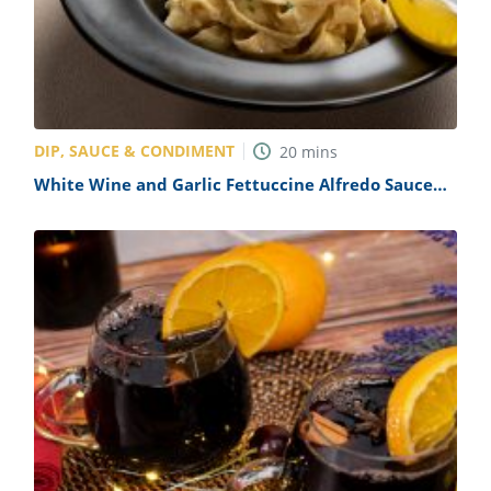
DIP, SAUCE & CONDIMENT
20
mins
White Wine and Garlic Fettuccine Alfredo Sauce
Recipe