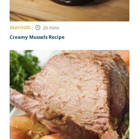
SEAFOOD
20
mins
Creamy Mussels Recipe