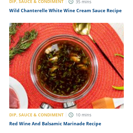
DIP, SAUCE & CONDIMENT
35
mins
Wild Chanterelle White Wine Cream Sauce Recipe
DIP, SAUCE & CONDIMENT
10
mins
Red Wine And Balsamic Marinade Recipe