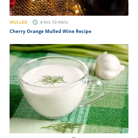
MULLED
4
hrs
10
mins
Cherry Orange Mulled Wine Recipe