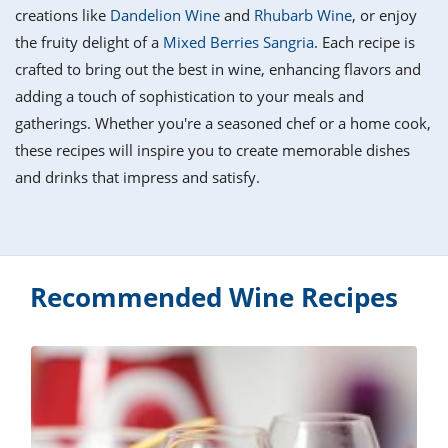
it
liday
ew
pecial
creations like
Dandelion Wine
and
Rhubarb Wine
, or enjoy
getable
i
sert
agna
vices
w
mmer
ffing
ipe
the fruity delight of a
Mixed Berries Sangria
. Each recipe is
w All
xican
althy
tural
crafted to bring out the best in wine, enhancing flavors and
redient
ty
redo
anish
adding a touch of sophistication to your meals and
nch
ce
lth
w
efits
gatherings. Whether you're a seasoned chef or a home cook,
w All
in
ar
nk
these recipes will inspire you to create memorable dishes
sine
h
kie
redient
and drinks that impress and satisfy.
des
w
lad
nch
st
chen
eze
up
ipe
des
w
e
casions
Recommended Wine Recipes
h
hioned
ular
ipe
hes
w
garita
paration
ipe
l
hniques
w
cial