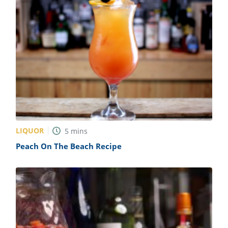
LIQUOR
5
mins
Peach On The Beach Recipe