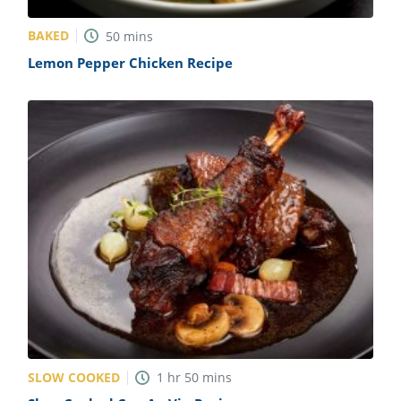
BAKED
50
mins
Lemon Pepper Chicken Recipe
SLOW COOKED
1
hr
50
mins