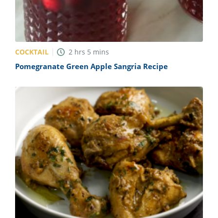
COCKTAIL
2
hrs
5
mins
Pomegranate Green Apple Sangria Recipe