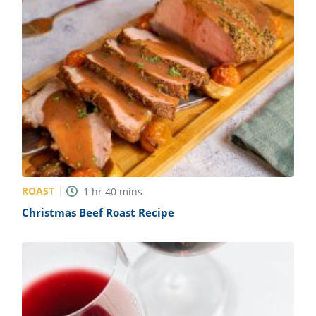
ROAST
1
hr
40
mins
Christmas Beef Roast Recipe