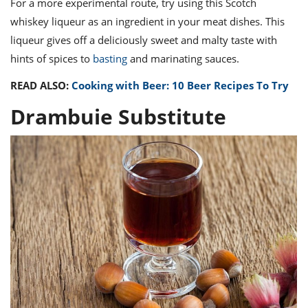
For a more experimental route, try using this Scotch
whiskey liqueur as an ingredient in your meat dishes. This
liqueur gives off a deliciously sweet and malty taste with
hints of spices to
basting
and marinating sauces.
READ ALSO:
Cooking with Beer: 10 Beer Recipes To Try
Drambuie Substitute