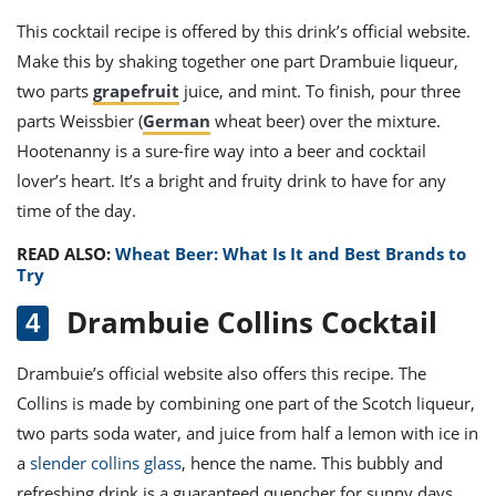
This cocktail recipe is offered by this drink’s official website.
Make this by shaking together one part Drambuie liqueur,
two parts
grapefruit
juice, and mint. To finish, pour three
parts Weissbier (
German
wheat beer) over the mixture.
Hootenanny is a sure-fire way into a beer and cocktail
lover’s heart. It’s a bright and fruity drink to have for any
time of the day.
READ ALSO:
Wheat Beer: What Is It and Best Brands to
Try
Drambuie Collins Cocktail
Drambuie’s official website also offers this recipe.
The
Collins is made by combining one part of the Scotch liqueur,
two parts soda water, and juice from half a lemon with ice in
a
slender collins glass
, hence the name. This bubbly and
refreshing drink is a guaranteed quencher for sunny days,