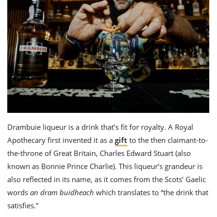
Drambuie liqueur
is a drink that’s fit for royalty. A Royal
Apothecary first invented it as a
gift
to the then claimant-to-
the-thr
one of Great Britain, Charl
es Edward Stuart
(also
known as Bonnie Prince Charlie). This liqueur’s grandeur is
also reflected in its name, as it comes from the Scots’ Gaelic
words
an dram buidheach
which translates to “the drink that
satisfies.”