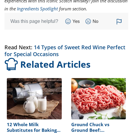
experiences with this iconic Scotch whiskey? Join the discussion
in the
Ingredients Spotlight
forum section.
Was this page helpful?
Yes
No
Read Next:
14 Types of Sweet Red Wine Perfect
for Special Occasions
Related Articles
12 Whole Milk
Ground Chuck vs
Substitutes for Baking
Ground Beef: