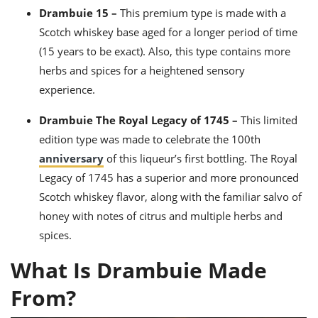
Drambuie 15 –
This premium type is made with a
Scotch whiskey base aged for a longer period of time
(15 years to be exact). Also, this type contains more
herbs and spices for a heightened sensory
experience.
Drambuie The Royal Legacy of 1745 –
This limited
edition type was made to celebrate the 100th
anniversary
of this liqueur’s first bottling. The Royal
Legacy of 1745 has a superior and more pronounced
Scotch whiskey flavor, along with the familiar salvo of
honey with notes of citrus and multiple herbs and
spices.
What Is Drambuie Made
From?