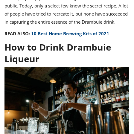
public.
Today, only a select few know the
secret recipe
. A lot
of people have tried to recreate it, but none have succeeded
in capturing the entire essence of the
Drambuie drink
.
READ ALSO:
10 Best Home Brewing Kits of 2021
How to Drink Drambuie
Liqueur