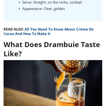
Serve: Straight, on the rocks, cocktail
Appearance: Clear, golden
READ ALSO:
All You Need To Know About Crème De
Cacao And How To Make It
What Does Drambuie Taste
Like?