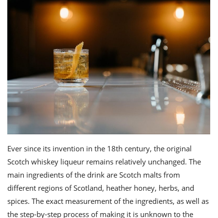
Ever since its invention in the 18th century, the original
Scotch whiskey liqueur remains relatively unchanged. The
main ingredients of the drink are Scotch malts from
different regions of Scotland, heather honey, herbs, and
spices. The exact measurement of the
ingredients
, as well as
the step-by-step process of making it is unknown to the