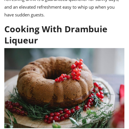
and an elevated refreshment easy to whip up when you
have sudden guests.
Cooking With Drambuie
Liqueur