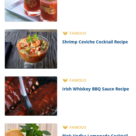
FAMOUS
Shrimp Ceviche Cocktail Recipe
FAMOUS
Irish Whiskey BBQ Sauce Recipe
FAMOUS
Pink Vodka Lemonade Cocktail