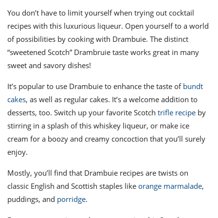
You don’t have to limit yourself when trying out
cocktail
recipes
with this luxurious liqueur. Open yourself to a world
of possibilities by cooking with Drambuie.
The distinct
“sweetened Scotch”
Drambruie taste
works great in many
sweet and savory dishes!
It’s popular to use Drambuie to enhance the taste of
bundt
cakes
, as well as regular cakes. It’s a welcome addition to
desserts, too.
Switch up your favorite Scotch
trifle recipe
by
stirring in a splash of this whiskey liqueur, or make ice
cream for a boozy and creamy concoction that you’ll surely
enjoy.
Mostly, you’ll find that
Drambuie recipes
are twists on
classic English and Scottish staples like
orange marmalade
,
puddings, and
porridge
.