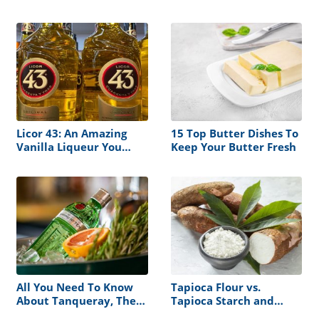
and Cooking
Differences Explained!
Licor 43: An Amazing
15 Top Butter Dishes To
Vanilla Liqueur You
Keep Your Butter Fresh
Should Definitely Try
All You Need To Know
Tapioca Flour vs.
About Tanqueray, The
Tapioca Starch and
Iconic Dry Gin
Their Best Substitutes