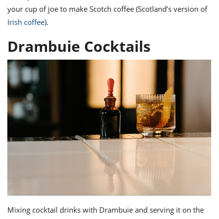
your cup of joe to make Scotch coffee (Scotland’s version of
Irish coffee
).
Drambuie Cocktails
Mixing cocktail
drinks with Drambuie
and serving it on the