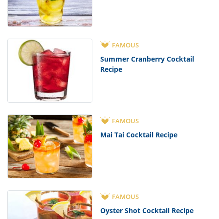
FAMOUS
Summer Cranberry Cocktail
Recipe
FAMOUS
Mai Tai Cocktail Recipe
FAMOUS
Oyster Shot Cocktail Recipe