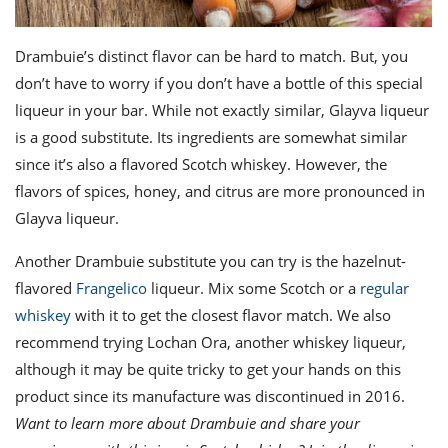
Drambuie’s distinct flavor can be hard to match. But, you
don’t have to worry if you don’t have a bottle of this special
liqueur in your bar. While not exactly similar,
Glayva
liqueur
is a good substitute. Its ingredients are somewhat similar
since it’s also a flavored Scotch whiskey. However, the
flavors of spices, honey, and citrus are more pronounced in
Glayva liqueur.
Another
Drambuie substitute
you can try is the hazelnut-
flavored
Frangelico
liqueur
. Mix some Scotch or a
regular
whiskey
with it to get the closest flavor match. We also
recommend trying
Lochan Ora
, another whiskey liqueur,
although it may be quite tricky to get your hands on this
product since its manufacture was discontinued in 2016.
Want to learn more about Drambuie and share your