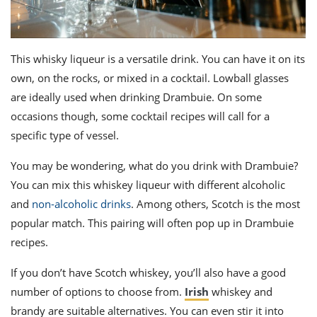
This
whisky
liqueur is a versatile drink. You can have it on its
own, on the rocks, or mixed in a cocktail. Lowball glasses
are ideally used when drinking
Drambuie
. On some
occasions though, some cocktail recipes will call for a
specific type of vessel.
You may be wondering, what do you drink with Drambuie?
You can mix this whiskey liqueur with different alcoholic
and
non-alcoholic drinks
.
Among others, Scotch
is the most
popular match. This pairing will often pop up in Drambuie
recipes.
If you don’t have
Scotch whiskey
, you’ll also have a good
number of options to choose from.
Irish
whiskey and
brandy are suitable alternatives. You can even stir it into