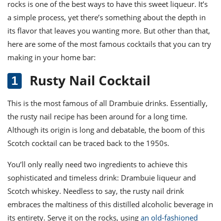
rocks is one of the best ways to have this sweet liqueur. It’s
a simple process, yet there’s something about the depth in
its flavor that leaves you wanting more. But other than that,
h
ere are some of the most famous cocktails that you can try
making in your home bar:
Rusty Nail Cocktail
This is the most famous of all
Drambuie drinks
. Essentially,
the rusty nail recipe
has been around for a long time.
Although its origin is long and debatable, the boom of this
Scotch
cocktail
can be traced back to the 1950s.
You’ll only really need two ingredients to achieve this
sophisticated and timeless drink: Drambuie liqueur and
Scotch whiskey. Needless to say,
the rusty nail drink
embraces the maltiness of this distilled alcoholic beverage in
its entirety. Serve it on the rocks, using
an old-fashioned