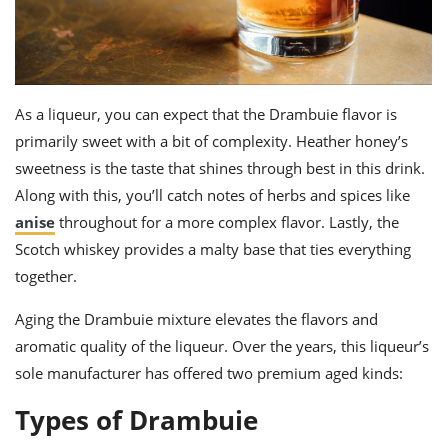
As a liqueur, you can expect that the
Drambuie flavor
is
primarily sweet with a bit of complexity. Heather honey’s
sweetness is the taste that shines through best in this drink.
Along with this, you’ll catch notes of herbs and spices like
anise
throughout for a more complex flavor. Lastly, the
Scotch whiskey provides a malty base that ties everything
together.
Aging the Drambuie mixture elevates the flavors and
aromatic quality of the liqueur. Over the years, this liqueur’s
sole manufacturer has offered two premium aged kinds:
Types of Drambuie