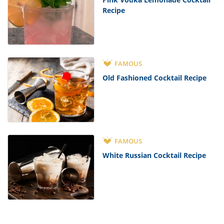
Recipe
FAMOUS
Old Fashioned Cocktail Recipe
FAMOUS
White Russian Cocktail Recipe