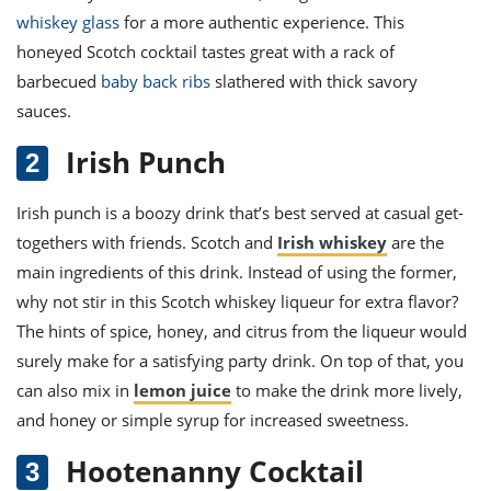
whiskey glass
for a more authentic experience. This
honeyed Scotch cocktail tastes great with a rack of
barbecued
baby back ribs
slathered with thick savory
sauces.
Irish Punch
Irish punch
is a boozy drink that’s best served at casual get-
togethers with friends. Scotch and
Irish whiskey
are the
main ingredients of this drink. Instead of using the former,
why not stir in this Scotch whiskey liqueur for extra flavor?
The hints of spice, honey, and citrus from the liqueur would
surely make for a satisfying party drink. On top of that, you
can also mix in
lemon juice
to make the drink more lively,
and honey or simple syrup for increased sweetness.
Hootenanny Cocktail