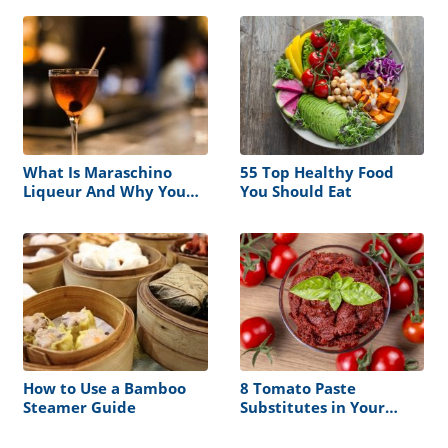
What Is Maraschino
55 Top Healthy Food
Liqueur And Why You
You Should Eat
Need It In Your Bar
How to Use a Bamboo
8 Tomato Paste
Steamer Guide
Substitutes in Your
Kitchen