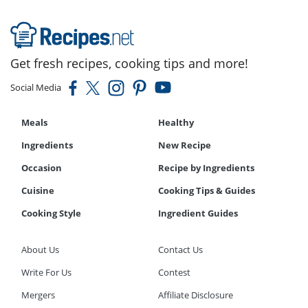
Get fresh recipes, cooking tips and more!
Social Media
Meals
Healthy
Ingredients
New Recipe
Occasion
Recipe by Ingredients
Cuisine
Cooking Tips & Guides
Cooking Style
Ingredient Guides
About Us
Contact Us
Write For Us
Contest
Mergers
Affiliate Disclosure