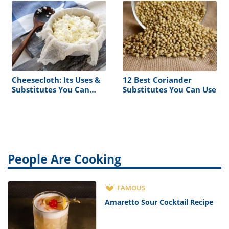
Cheesecloth: Its Uses &
12 Best Coriander
Substitutes You Can
Substitutes You Can Use
Find at Home
People Are Cooking
FAMOUS
Amaretto Sour Cocktail Recipe