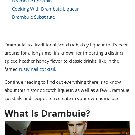
Drambuie Cocktails
ts
ast
Cooking With Drambuie Liqueur
od
w to
Drambuie Substitute
stitution
ason
ides
w to
est
oke
ipes
Drambuie is a traditional Scotch whiskey liqueur that’s been
w
around for a long time. It’s known for imparting a distinct
ew
spiced heather honey flavor to classic drinks, like in the
eam
famed
rusty nail cocktail
.
w
Continue reading to find out everything there is to know
ew
about this historic Scotch liqueur, as well as a few Drambuie
w
cocktails and recipes to recreate in your own home bar.
ip
What Is Drambuie?