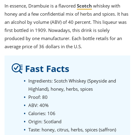
In essence, Drambuie is a flavored
Scotch
whiskey with
honey and a few confidential mix of herbs and spices. It has
an alcohol by volume (ABV) of 40 percent. This liqueur was
first bottled in 1909. Nowadays, this drink is solely
produced by one manufacturer.
Each
bottle
retails for an
average
price
of 36 dollars in the U.S.
Fast Facts
Ingredients: Scotch Whiskey (Speyside and
Highland), honey, herbs, spices
Proof: 80
ABV: 40%
Calories: 106
Origin: Scotland
Taste: honey, citrus, herbs, spices (saffron)