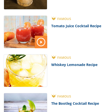
FAMOUS
Tomato Juice Cocktail Recipe
FAMOUS
Whiskey Lemonade Recipe
FAMOUS
The Bootleg Cocktail Recipe