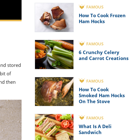
FAMOUS
How To Cook Frozen
Ham Hocks
FAMOUS
6 Crunchy Celery
and Carrot Creations
and stored
bit of
FAMOUS
nd then
How To Cook
Smoked Ham Hocks
On The Stove
FAMOUS
What Is A Deli
Sandwich