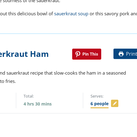
he sourness of the sauerkraut.
 out this delicious bowl of
sauerkraut soup
or this savory pork an
erkraut Ham
Prin
and sauerkraut recipe that slow-cooks the ham in a seasoned
to fries.
Total:
Serves:
6
people
4
hrs
30
mins