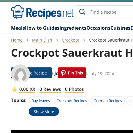
Meals
How to Guides
Ingredients
Occasions
Cuisines
D
Home
Main Dish
Crockpot
Crockpot Sauerkraut 
Crockpot Sauerkraut 
Jump To Recipe
Guthrie Jones
Modified: July 19, 2024
0.00 (0)
0 Reviews
0 Photos
Topics:
Bay leaves
Crockpot Recipes
German Recipes
H
Show More