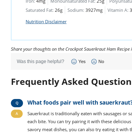
Iron:
4mg
Monounsaturated Fat:
25g
Polyunsatu
Saturated Fat:
26g
Sodium:
3927mg
Vitamin A:
Nutrition Disclaimer
Share your thoughts on the Crockpot Sauerkraut Ham Recipe 
Was this page helpful?
Yes
No
Frequently Asked Question
What foods pair well with sauerkraut
Sauerkraut is traditionally eaten with sausages or s
each bite. You can try pairing it with these delici
savory meat dishes, you can also try eating it with 