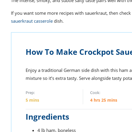
The intense, smoky, and subtle salty taste pairs well with t
If you want some more
recipes with sauerkraut
, then check
sauerkraut casserole
dish.
How To Make Crockpot Sau
Enjoy a traditional German side dish with this ham 
mixture so it’s extra tasty. Serve alongside tasty pota
Prep:
Cook:
5
mins
4
hrs
25
mins
Ingredients
4
lb
ham,
boneless