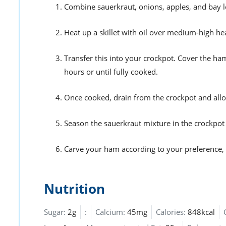
Combine sauerkraut, onions, apples, and bay le
Heat up a skillet with oil over medium-high he
Transfer this into your crockpot. Cover the ha
hours or until fully cooked.
Once cooked, drain from the crockpot and allo
Season the sauerkraut mixture in the crockpot 
Carve your ham according to your preference, t
Nutrition
Sugar:
2g
:
Calcium:
45mg
Calories:
848kcal