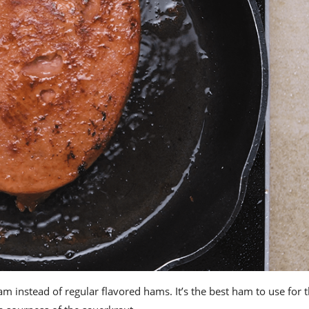
ham
instead of regular flavored hams. It’s the
best ham
to use for t