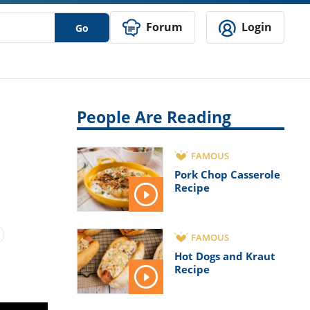
Forum
Login
Go
People Are Reading
FAMOUS
Pork Chop Casserole
Recipe
FAMOUS
Hot Dogs and Kraut
Recipe