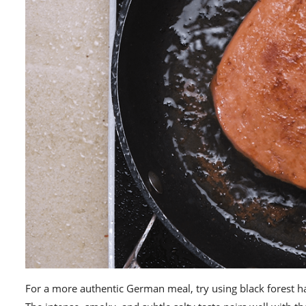
For a more authentic German meal, try using
black forest 