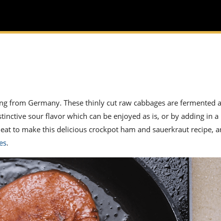
ting from Germany. These thinly cut raw cabbages are fermented 
stinctive sour flavor which can be enjoyed as is, or by adding in a 
meat to make this delicious crockpot
ham and sauerkraut
recipe, a
es
.