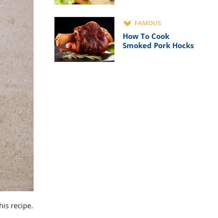
FAMOUS
How To Cook
Smoked Pork Hocks
his recipe.