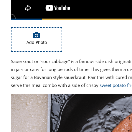
Add Photo
Sauerkraut or “sour cabbage” is a famous side dish origina
in jars or cans for long periods of time. This gives them a di
sugar for a
Bavarian style
sauerkraut. Pair this with cured 
serve this meal combo with a side of crispy
sweet potato fri