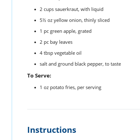
2
cups
sauerkraut,
with liquid
5½
oz
yellow onion,
thinly sliced
1
pc
green apple,
grated
2
pc
bay leaves
4
tbsp
vegetable oil
salt and ground black pepper,
to taste
To Serve:
1
oz
potato fries,
per serving
Instructions