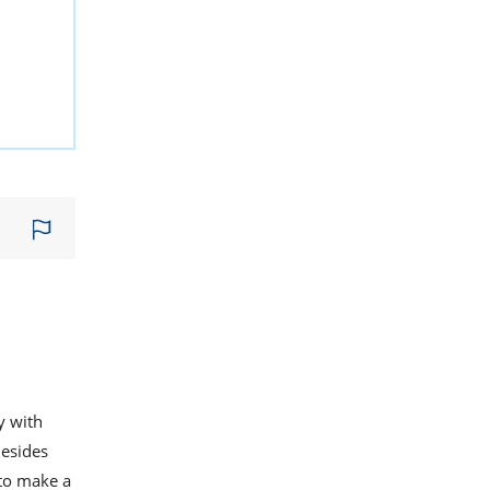
y with
Besides
 to make a