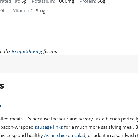
rated Fat:
6g
Potassium:
1006mg
Protein:
66g
30IU
Vitamin C:
9mg
in the
Recipe Sharing
forum.
s
?
alted meats. It’s because the sour and savory taste blends perfectl
ous bacon-wrapped
sausage links
for a much more satisfying meal. 
this crisp and healthy
Asian chicken salad
, or add it in a sandwich