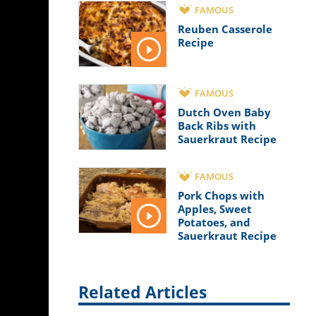
FAMOUS
Reuben Casserole
Recipe
FAMOUS
Dutch Oven Baby
Back Ribs with
Sauerkraut Recipe
FAMOUS
Pork Chops with
Apples, Sweet
Potatoes, and
Sauerkraut Recipe
Related Articles