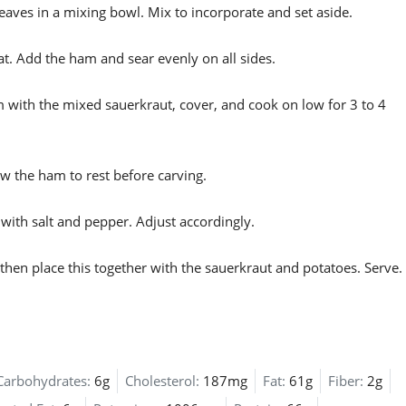
aves in a mixing bowl. Mix to incorporate and set aside.
at. Add the ham and sear evenly on all sides.
m with the mixed sauerkraut, cover, and cook on low for 3 to 4
w the ham to rest before carving.
with salt and pepper. Adjust accordingly.
hen place this together with the sauerkraut and potatoes. Serve.
Carbohydrates:
6g
Cholesterol:
187mg
Fat:
61g
Fiber:
2g