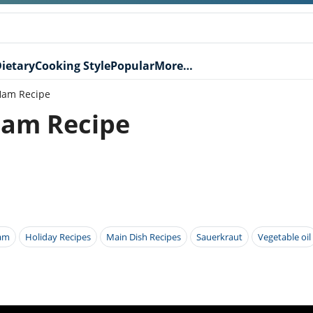
ietary
Cooking Style
Popular
More…
Ham Recipe
Ham Recipe
am
Holiday Recipes
Main Dish Recipes
Sauerkraut
Vegetable oil