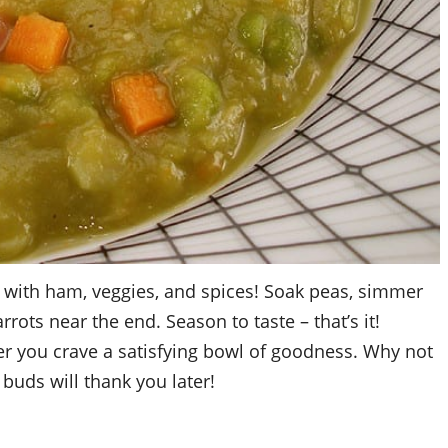
p with ham, veggies, and spices! Soak peas, simmer
rrots near the end. Season to taste – that’s it!
er you crave a satisfying bowl of goodness. Why not
e buds will thank you later!