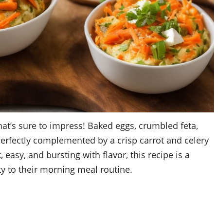
hat’s sure to impress! Baked eggs, crumbled feta,
 perfectly complemented by a crisp carrot and celery
 easy, and bursting with flavor, this recipe is a
y to their morning meal routine.