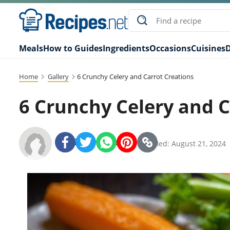
Meals
How to Guides
Ingredients
Occasions
Cuisines
D
Home
Gallery
6 Crunchy Celery and Carrot Creations
6 Crunchy Celery and C
Recipes.net Team
SHARE:
Modified: August 21, 2024