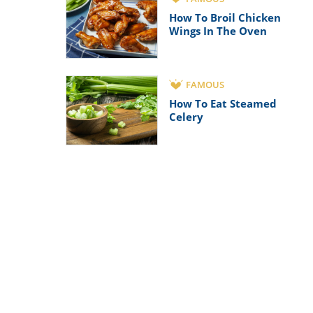
How To Broil Chicken
Wings In The Oven
FAMOUS
How To Eat Steamed
Celery