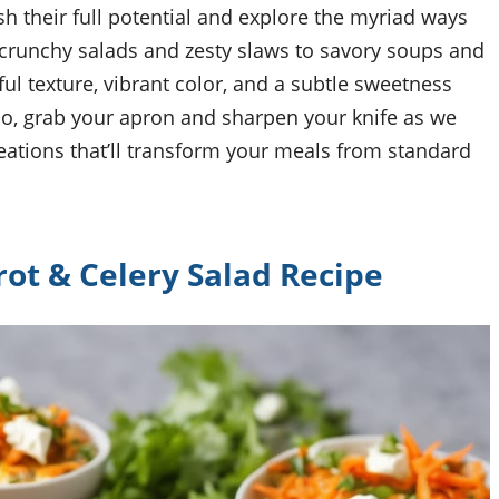
ash their full potential and explore the myriad ways
 crunchy salads and zesty slaws to savory soups and
ful texture, vibrant color, and a subtle sweetness
 So, grab your apron and sharpen your knife as we
eations that’ll transform your meals from standard
rot & Celery Salad Recipe