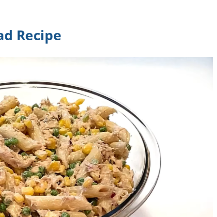
ad Recipe