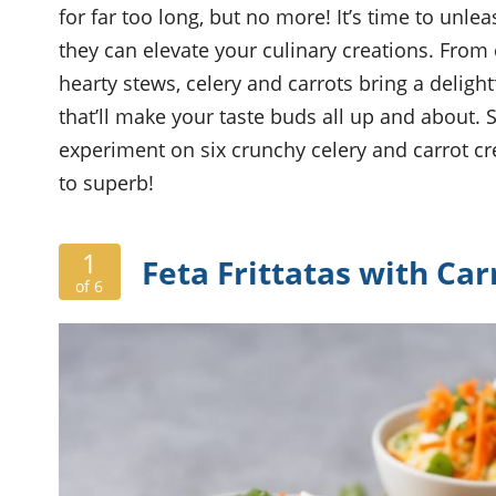
for far too long, but no more! It’s time to unle
they can elevate your culinary creations. From
hearty stews, celery and carrots bring a delight
that’ll make your taste buds all up and about.
experiment on six crunchy celery and carrot cr
to superb!
1
Feta Frittatas with Car
of 6