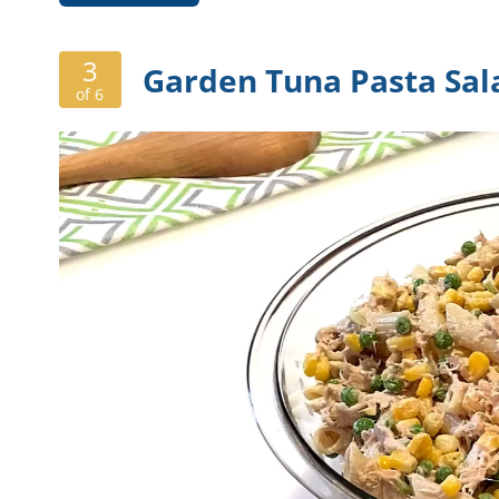
3
Garden Tuna Pasta Sal
of 6