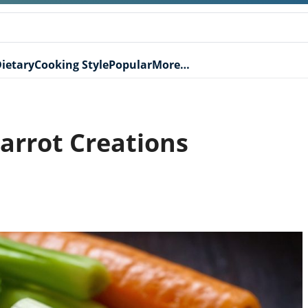
ietary
Cooking Style
Popular
More…
arrot Creations