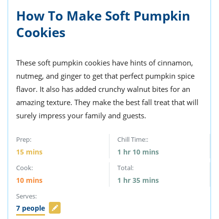
How To Make Soft Pumpkin
Cookies
These soft pumpkin cookies have hints of cinnamon,
nutmeg, and ginger to get that perfect pumpkin spice
flavor. It also has added crunchy walnut bites for an
amazing texture. They make the best fall treat that will
surely impress your family and guests.
Prep:
Chill Time::
15
mins
1
hr
10
mins
Cook:
Total:
10
mins
1
hr
35
mins
Serves:
7
people