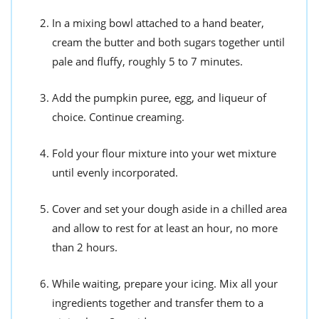
In a mixing bowl attached to a hand beater,
cream the butter and both sugars together until
pale and fluffy, roughly 5 to 7 minutes.
Add the pumpkin puree, egg, and liqueur of
choice. Continue creaming.
Fold your flour mixture into your wet mixture
until evenly incorporated.
Cover and set your dough aside in a chilled area
and allow to rest for at least an hour, no more
than 2 hours.
While waiting, prepare your icing. Mix all your
ingredients together and transfer them to a