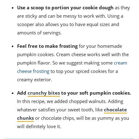
Use a scoop to portion your cookie dough
as they
are sticky and can be messy to work with. Using a
scooper also allows you to have equal sizes and
amounts of servings.
Feel free to make frosting
for your homemade
pumpkin cookies. Cream cheese works well with the
pumpkin flavor. So we suggest making some
cream
cheese frosting
to top your spiced cookies for a
creamy exterior.
Add
crunchy bites
to your soft pumpkin cookies.
In this recipe, we added chopped walnuts. Adding
whatever satisfies your sweet tooth, like
chocolate
chunks
or chocolate chips, will be as yummy as you
will definitely love it.