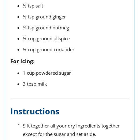
½
tsp
salt
½
tsp
ground ginger
¼
tsp
ground nutmeg
½
cup
ground allspice
½
cup
ground coriander
For Icing:
1
cup
powdered sugar
3
tbsp
milk
Instructions
Sift together all your dry ingredients together
except for the sugar and set aside.