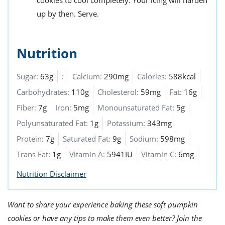
up by then. Serve.
Nutrition
Sugar:
63g
:
Calcium:
290mg
Calories:
588kcal
Carbohydrates:
110g
Cholesterol:
59mg
Fat:
16g
Fiber:
7g
Iron:
5mg
Monounsaturated Fat:
5g
Polyunsaturated Fat:
1g
Potassium:
343mg
Protein:
7g
Saturated Fat:
9g
Sodium:
598mg
Trans Fat:
1g
Vitamin A:
5941IU
Vitamin C:
6mg
Nutrition Disclaimer
Want to share your experience baking these soft pumpkin
cookies or have any tips to make them even better? Join the