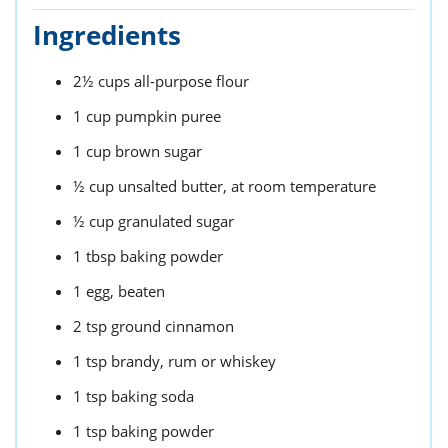
Ingredients
2½
cups
all-purpose flour
1
cup
pumpkin puree
1
cup
brown sugar
½
cup
unsalted butter,
at room temperature
½
cup
granulated sugar
1
tbsp
baking powder
1
egg,
beaten
2
tsp
ground cinnamon
1
tsp
brandy,
rum or whiskey
1
tsp
baking soda
1
tsp
baking powder