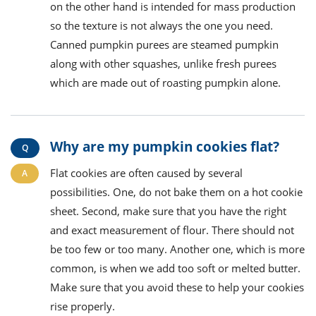
on the other hand is intended for mass production
so the texture is not always the one you need.
Canned pumpkin purees are steamed pumpkin
along with other squashes, unlike fresh purees
which are made out of roasting pumpkin alone.
Why are my pumpkin cookies flat?
Flat cookies are often caused by several
possibilities. One, do not bake them on a hot cookie
sheet. Second, make sure that you have the right
and exact measurement of flour. There should not
be too few or too many. Another one, which is more
common, is when we add too soft or melted butter.
Make sure that you avoid these to help your cookies
rise properly.