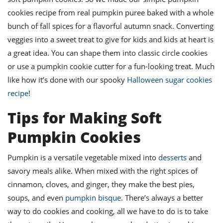
ts
st
cookies recipe from real pumpkin puree baked with a whole
od
 to
bunch of fall spices for a flavorful autumn snack. Converting
stitution
ason
veggies into a sweet treat to give for kids and kids at heart is
des
a great idea. You can shape them into classic circle cookies
 to
est
oke
or use a pumpkin cookie cutter for a fun-looking treat. Much
ipes
like how it’s done with our spooky
Halloween sugar cookies
w
w
recipe
!
eam
Tips for Making Soft
w
Pumpkin Cookies
w
Pumpkin is a versatile vegetable mixed into
desserts
and
w
savory meals alike. When mixed with the right spices of
ip
cinnamon, cloves, and ginger, they make the best pies,
soups, and even
pumpkin bisque
. There’s always a better
way to do cookies and cooking, all we have to do is to take