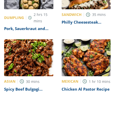
SANDWICH
2
hrs
15
35
mins
DUMPLING
mins
Philly Cheesesteak
Sandwich with Garlic
Pork, Sauerkraut and
Mayo Recipe
Dumplings Recipe
ASIAN
MEXICAN
30
mins
1
hr
10
mins
Spicy Beef Bulgogi
Chicken Al Pastor Recipe
Recipe