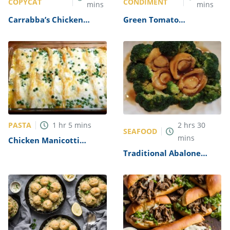
COPYCAT
CONDIMENT
mins
mins
Carrabba’s Chicken
Green Tomato
Parmesan Recipe
Mincemeat Recipe
PASTA
1
hr
5
mins
2
hrs
30
SEAFOOD
mins
Chicken Manicotti
Alfredo Recipe
Traditional Abalone
Recipe