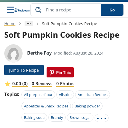
Go
Home
Soft Pumpkin Cookies Recipe
s
o Guides
dients
ions
nes
ry
ng Style
ar
..
Soft Pumpkin Cookies Recipe
w
etizer
cussion
ef
asonal
erican
betic
ked
ncakes
nack
rum
Berthe Fay
Modified: August 28, 2024
nana
Q &
ten
icken
anksgiving
inese
e
ad
lled
lery &
e
ead
h
ristmas
ench
ipe
w
lections
Jump To Recipe
akfast
to
pycat
it
nter
rman
anced
tloaf
l
tant
ktail
gan
king
ipe
0.00 (0)
0 Reviews
0 Photos
at
thday
eek
hniques
w
Topics:
ssert
i
All-purpose flour
Allspice
American Recipes
ily
sta
ian
ast
ic
ipe
ok
hering
ink
king
Appetizer & Snack Recipes
Baking powder
rk
lian
us
colate
w
hniques
nner
tive
e
p
Baking soda
Brandy
Brown sugar
afood
panese
erages
kie
e