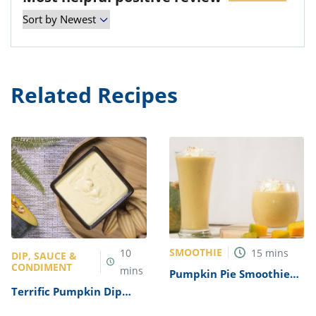
Related Recipes
SMOOTHIE
10
15
mins
DIP, SAUCE &
CONDIMENT
mins
Pumpkin Pie Smoothie
Recipe
Terrific Pumpkin Dip
Recipe