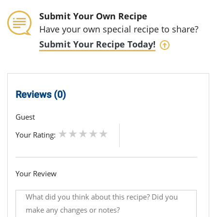
Submit Your Own Recipe
Have your own special recipe to share?
Submit Your Recipe Today!
Reviews (0)
Guest
Your Rating:
Your Review