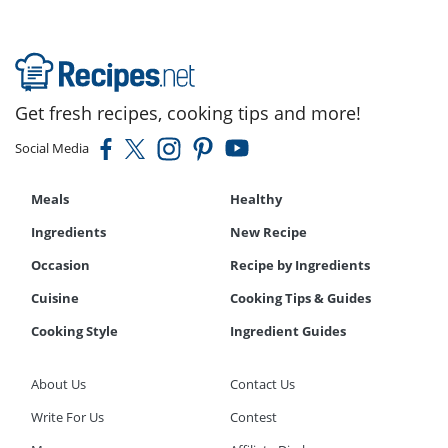
Get fresh recipes, cooking tips and more!
Social Media
Meals
Healthy
Ingredients
New Recipe
Occasion
Recipe by Ingredients
Cuisine
Cooking Tips & Guides
Cooking Style
Ingredient Guides
About Us
Contact Us
Write For Us
Contest