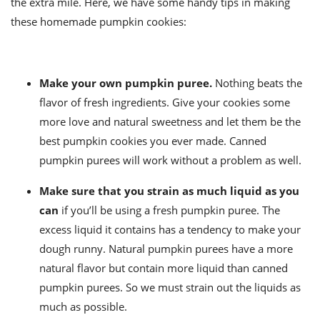
the extra mile. Here, we have some handy tips in making
these homemade pumpkin cookies:
Make your own pumpkin puree.
Nothing beats the
flavor of fresh ingredients. Give your cookies some
more love and natural sweetness and let them be the
best pumpkin cookies you ever made. Canned
pumpkin purees will work without a problem as well.
Make sure that you strain as much liquid as you
can
if you’ll be using a fresh pumpkin puree. The
excess liquid it contains has a tendency to make your
dough runny. Natural pumpkin purees have a more
natural flavor but contain more liquid than canned
pumpkin purees. So we must strain out the liquids as
much as possible.