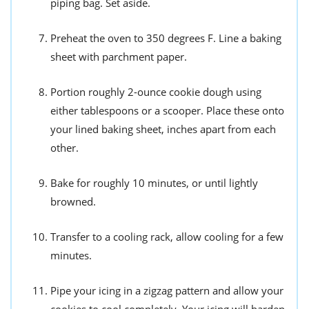
piping bag. Set aside.
Preheat the oven to 350 degrees F. Line a baking
sheet with parchment paper.
Portion roughly 2-ounce cookie dough using
either tablespoons or a scooper. Place these onto
your lined baking sheet, inches apart from each
other.
Bake for roughly 10 minutes, or until lightly
browned.
Transfer to a cooling rack, allow cooling for a few
minutes.
Pipe your icing in a zigzag pattern and allow your
cookies to cool completely. Your icing will harden