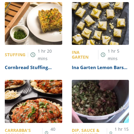
1
hr
20
1
hr
5
INA
STUFFING
GARTEN
mins
mins
Cornbread Stuffing
Ina Garten Lemon Bars
Recipe
Recipe
40
1
hr
15
CARRABBA'S
DIP, SAUCE &