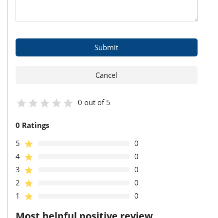
0 out of 5
0 Ratings
5
0
4
0
3
0
2
0
1
0
Most helpful positive review