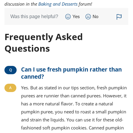
discussion in the
Baking and Desserts
forum!
Was this page helpful?
Yes
No
Frequently Asked
Questions
Can I use fresh pumpkin rather than
canned?
Yes. But as stated in our tips section, fresh pumpkin
purees are runnier than canned purees. However, it
has a more natural flavor. To create a natural
pumpkin puree, you need to roast a small pumpkin
and strain the liquids. You can use it for these old-
fashioned soft pumpkin cookies. Canned pumpkin