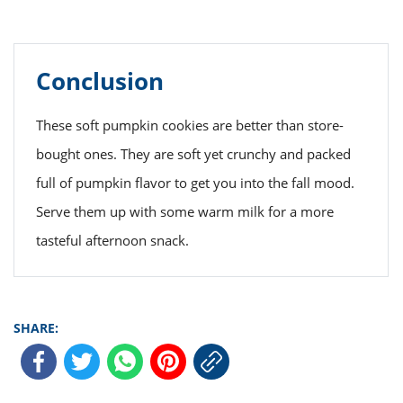
Conclusion
These soft pumpkin cookies are better than store-
bought ones. They are soft yet crunchy and packed
full of pumpkin flavor to get you into the fall mood.
Serve them up with some warm milk for a more
tasteful afternoon snack.
SHARE: