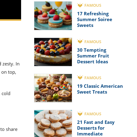
FAMOUS
17 Refreshing
Summer Soiree
Sweets
FAMOUS
30 Tempting
Summer Fruit
Dessert Ideas
 zesty. In
 on top,
FAMOUS
19 Classic American
Sweet Treats
 cold
FAMOUS
21 Fast and Easy
Desserts for
 to share
Immediate