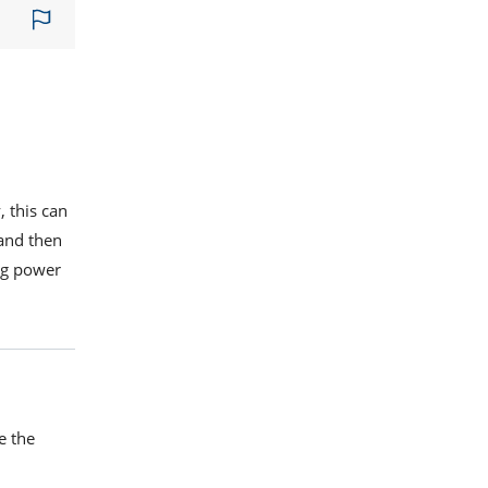
, this can
 and then
ing power
e the