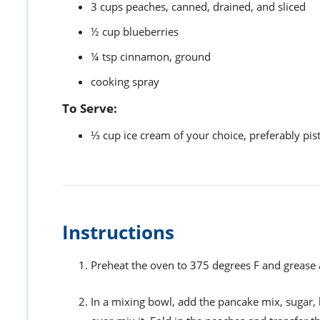
3
cups
peaches,
canned, drained, and sliced
½
cup
blueberries
¼
tsp
cinnamon,
ground
cooking spray
To Serve:
⅓
cup
ice cream of your choice,
preferably pis
Instructions
Preheat the oven to 375 degrees F and grease 
In a mixing bowl, add the pancake mix, sugar, b