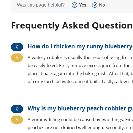
Was this page helpful?
Yes
No
Frequently Asked Question
How do I thicken my runny blueberry
A watery cobbler is usually the result of using fresh 
be easily fixed. First, remove excess juice from th
place it back again into the baking dish. After that,
of cornstarch activates once it boils. Lastly, allow i
Why is my blueberry peach cobbler
A gummy filling could be caused by two things. Firs
peaches are not drained well enough. Secondly, it