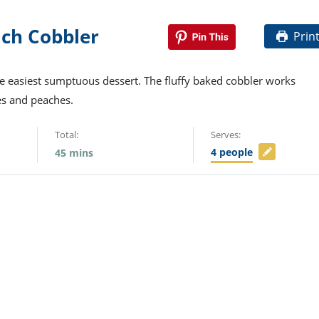
ch Cobbler
Prin
e easiest sumptuous dessert. The fluffy baked cobbler works
es and peaches.
Total:
Serves:
4
people
45
mins