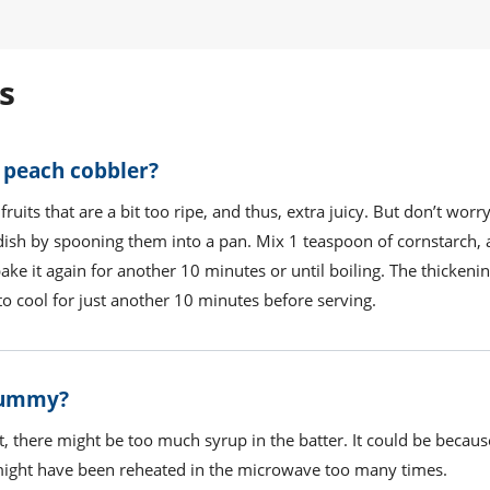
s
 peach cobbler?
fruits that are a bit too ripe, and thus, extra juicy. But don’t worry
e dish by spooning them into a pan. Mix 1 teaspoon of cornstarch,
 bake it again for another 10 minutes or until boiling. The thicken
t to cool for just another 10 minutes before serving.
 gummy?
t, there might be too much syrup in the batter. It could be becaus
 might have been reheated in the microwave too many times.