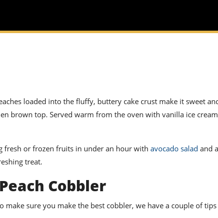
aches loaded into the fluffy, buttery cake crust make it sweet and
golden brown top. Served warm from the oven with vanilla ice cream
 fresh or frozen fruits in under an hour with
avocado salad
and a
eshing treat.
 Peach Cobbler
to make sure you make the best cobbler, we have a couple of tips