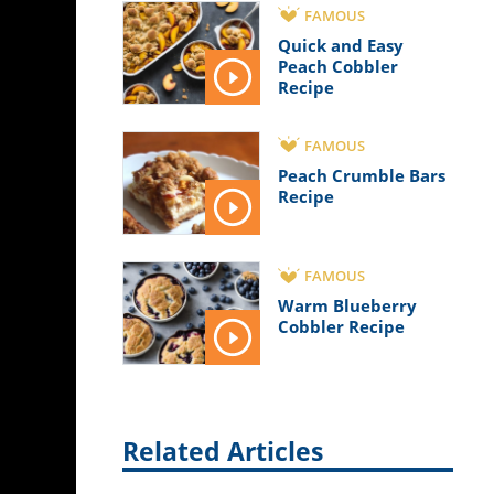
FAMOUS
Quick and Easy
Peach Cobbler
Recipe
FAMOUS
Peach Crumble Bars
Recipe
FAMOUS
Warm Blueberry
Cobbler Recipe
Related Articles