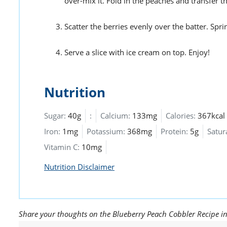
over-mix it. Fold in the peaches and transfer t
Scatter the berries evenly over the batter. Sp
Serve a slice with ice cream on top. Enjoy!
Nutrition
Sugar:
40g
:
Calcium:
133mg
Calories:
367kcal
Iron:
1mg
Potassium:
368mg
Protein:
5g
Satur
Vitamin C:
10mg
Nutrition Disclaimer
Share your thoughts on the Blueberry Peach Cobbler Recipe i