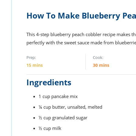
How To Make Blueberry Pea
This 4-step blueberry peach cobbler recipe makes th
perfectly with the sweet sauce made from blueberri
Prep:
Cook:
15
mins
30
mins
Ingredients
1
cup
pancake mix
¼
cup
butter,
unsalted, melted
½
cup
granulated sugar
½
cup
milk