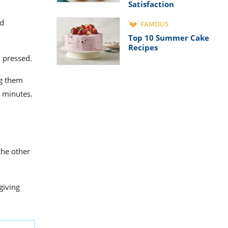
Satisfaction
ed
FAMOUS
Top 10 Summer Cake
Recipes
n pressed.
ng them
10 minutes.
the other
giving