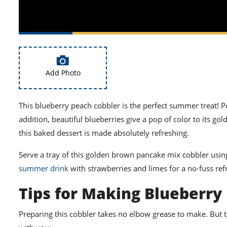
Add Photo
This blueberry peach cobbler is the perfect summer treat! Pe
addition, beautiful blueberries give a pop of color to its 
this baked dessert is made absolutely refreshing.
Serve a tray of this golden brown pancake mix cobbler using
summer drink
with strawberries and limes for a no-fuss refr
Tips for Making Blueberry
Preparing this cobbler takes no elbow grease to make. But 