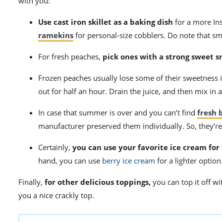
with you:
Use cast iron skillet as a baking dish
for a more In
ramekins
for personal-size cobblers. Do note that sma
For fresh peaches,
pick ones with a strong sweet s
Frozen peaches usually lose some of their sweetness i
out for half an hour. Drain the juice, and then mix in 
In case that summer is over and you can’t find
fresh 
manufacturer preserved them individually. So, they’re
Certainly,
you can use your favorite ice cream for
hand, you can use
berry ice cream
for a lighter option
Finally,
for other delicious toppings,
you can top it off wi
you a nice crackly top.