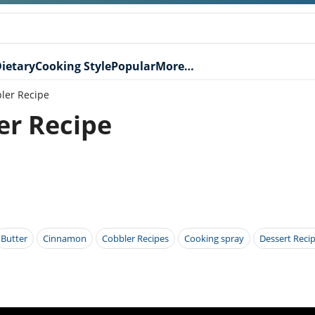
ietary
Cooking Style
Popular
More…
ler Recipe
er Recipe
Butter
Cinnamon
Cobbler Recipes
Cooking spray
Dessert Reci