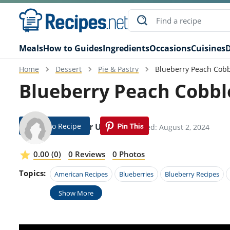
Meals
How to Guides
Ingredients
Occasions
Cuisines
D
Home
Dessert
Pie & Pastry
Blueberry Peach Cobb
Blueberry Peach Cobbl
Jump To Recipe
Gregoor Urban
Modified: August 2, 2024
0.00 (0)
0 Reviews
0 Photos
Topics:
American Recipes
Blueberries
Blueberry Recipes
Show More