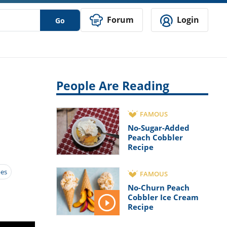
Forum
Login
Go
People Are Reading
FAMOUS
No-Sugar-Added
Peach Cobbler
Recipe
pes
FAMOUS
No-Churn Peach
Cobbler Ice Cream
Recipe