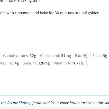
hem into the baking dish.
rinkle with cinnamon and bake for 30 minutes or until golden.
Carbohydrates:
52g
Cholesterol:
31mg
Fat:
16g
Fiber:
3g
ated Fat:
4g
Sodium:
320mg
Vitamin A:
1071IU
n the
Recipe Sharing
forum and let us know how it turned out for yo