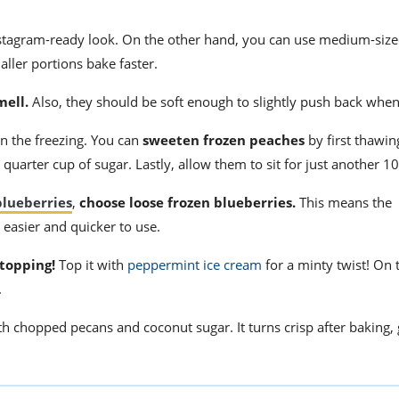
stagram-ready look. On the other hand, you can use medium-siz
ller portions bake faster.
mell.
Also, they should be soft enough to slightly push back whe
n the freezing. You can
sweeten frozen peaches
by first thawi
a quarter cup of sugar. Lastly, allow them to sit for just another 
blueberries
,
choose loose frozen blueberries.
This means the
 easier and quicker to use.
 topping!
Top it with
peppermint ice cream
for a minty twist! On 
.
th chopped pecans and coconut sugar. It turns crisp after baking, 