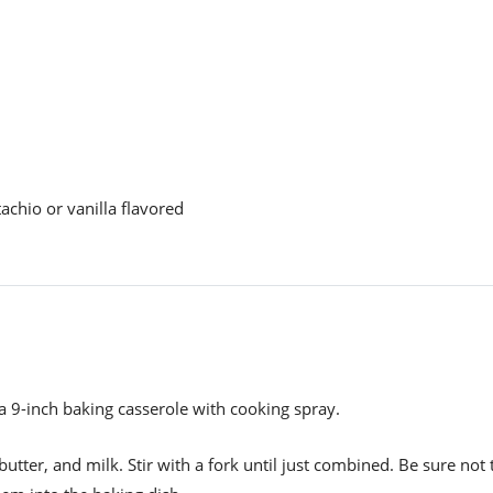
tachio or vanilla flavored
a 9-inch baking casserole with cooking spray.
utter, and milk. Stir with a fork until just combined. Be sure not 