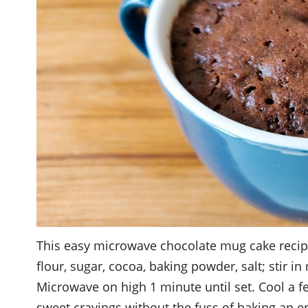
This easy microwave chocolate mug cake recipe
flour, sugar, cocoa, baking powder, salt; stir in 
Microwave on high 1 minute until set. Cool a fe
sweet cravings without the fuss of baking an e