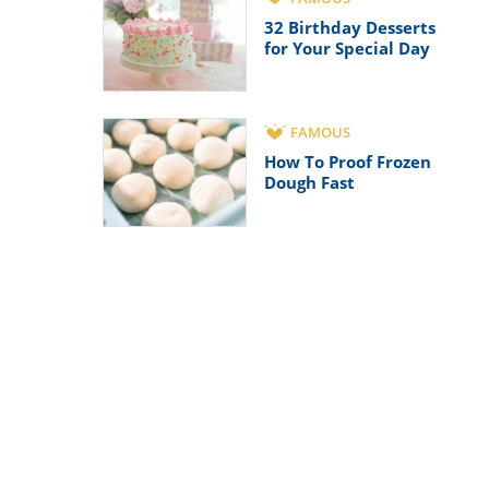
32 Birthday Desserts
for Your Special Day
FAMOUS
How To Proof Frozen
Dough Fast