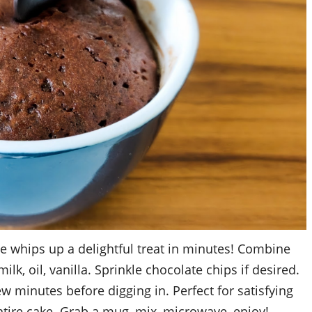
 whips up a delightful treat in minutes! Combine
milk, oil, vanilla. Sprinkle chocolate chips if desired.
w minutes before digging in. Perfect for satisfying
ntire cake. Grab a mug, mix, microwave, enjoy!