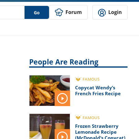
Forum
Login
Go
People Are Reading
FAMOUS
Copycat Wendy’s
French Fries Recipe
FAMOUS
Frozen Strawberry
Lemonade Recipe
(McDonald’s Copycat)