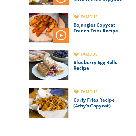
FAMOUS
Bojangles Copycat
French Fries Recipe
FAMOUS
Blueberry Egg Rolls
Recipe
FAMOUS
Curly Fries Recipe
(Arby’s Copycat)