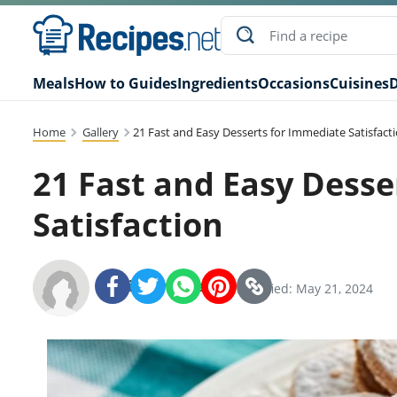
Meals
How to Guides
Ingredients
Occasions
Cuisines
D
Home
Gallery
21 Fast and Easy Desserts for Immediate Satisfact
21 Fast and Easy Desse
Satisfaction
Recipes.net Team
SHARE:
Modified: May 21, 2024