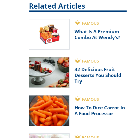
Related Articles
FAMOUS
What Is A Premium
Combo At Wendy’s?
FAMOUS
32 Delicious Fruit
Desserts You Should
Try
FAMOUS
How To Dice Carrot In
A Food Processor
FAMOUS