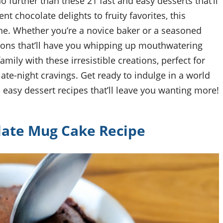
o further than these 21 fast and easy desserts that’ll
nt chocolate delights to fruity favorites, this
one. Whether you’re a novice baker or a seasoned
ctions that’ll have you whipping up mouthwatering
mily with these irresistible creations, perfect for
te-night cravings. Get ready to indulge in a world
 easy dessert recipes that’ll leave you wanting more!
late Mug Cake Recipe