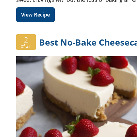
View Recipe
2
Best No-Bake Cheesec
of 21