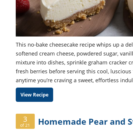
This no-bake cheesecake recipe whips up a del
softened cream cheese, powdered sugar, vanill
mixture into dishes, sprinkle graham cracker cr
fresh berries before serving this cool, luscious
anytime you’re craving a sweet, effortless indu
View Recipe
3
Homemade Pear and Str
of 21