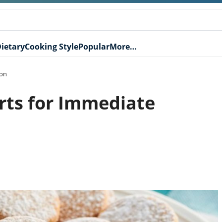
ietary
Cooking Style
Popular
More…
ion
rts for Immediate