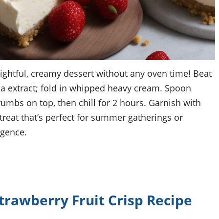
ightful, creamy dessert without any oven time! Beat
a extract; fold in whipped heavy cream. Spoon
umbs on top, then chill for 2 hours. Garnish with
 treat that’s perfect for summer gatherings or
lgence.
awberry Fruit Crisp Recipe