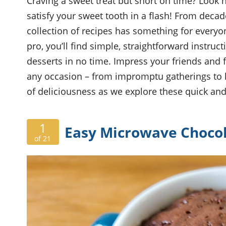
Craving a sweet treat but short on time? Look n
satisfy your sweet tooth in a flash! From decade
collection of recipes has something for every
pro, you’ll find simple, straightforward instru
desserts in no time. Impress your friends and fa
any occasion – from impromptu gatherings to la
of deliciousness as we explore these quick and
1
Easy Microwave Choco
of 21