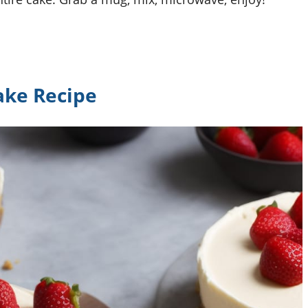
ake Recipe