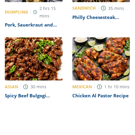
SANDWICH
2
hrs
15
35
mins
DUMPLING
mins
Philly Cheesesteak
Sandwich with Garlic
Pork, Sauerkraut and
Mayo Recipe
Dumplings Recipe
ASIAN
MEXICAN
30
mins
1
hr
10
mins
Spicy Beef Bulgogi
Chicken Al Pastor Recipe
Recipe