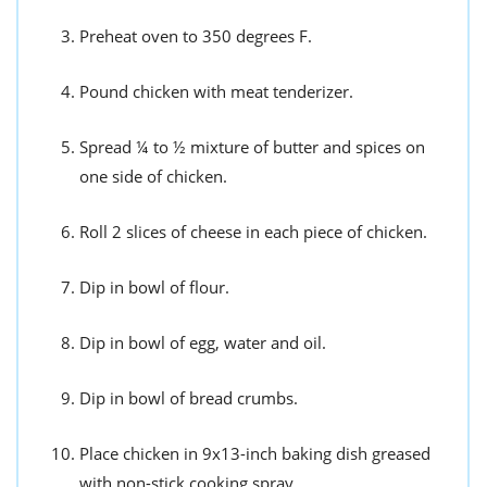
Preheat oven to 350 degrees F.
Pound chicken with meat tenderizer.
Spread ¼ to ½ mixture of butter and spices on
one side of chicken.
Roll 2 slices of cheese in each piece of chicken.
Dip in bowl of flour.
Dip in bowl of egg, water and oil.
Dip in bowl of bread crumbs.
Place chicken in 9x13-inch baking dish greased
with non-stick cooking spray.