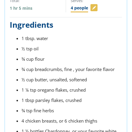
Total:
Serves:
4
people
1
hr
5
mins
Ingredients
1
tbsp.
water
½
tsp
oil
¾
cup
flour
¾
cup
breadcrumbs,
fine , your favorite flavor
½
cup
butter,
unsalted, softened
1 ¼
tsp
oregano flakes,
crushed
1
tbsp
parsley flakes,
crushed
¾
tsp
fine herbs
4
chicken breasts,
or 6 chicken thighs
1 ½
bottles
Chardonnay,
or your favorite white