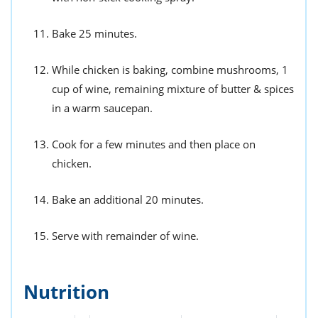
Bake 25 minutes.
While chicken is baking, combine mushrooms, 1
cup of wine, remaining mixture of butter & spices
in a warm saucepan.
Cook for a few minutes and then place on
chicken.
Bake an additional 20 minutes.
Serve with remainder of wine.
Nutrition