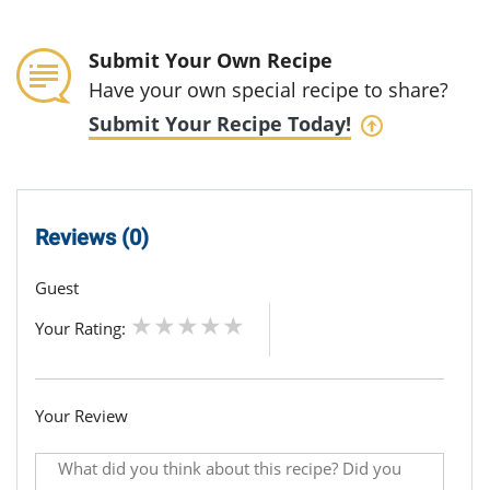
Submit Your Own Recipe
Have your own special recipe to share?
Submit Your Recipe Today!
Reviews (0)
Guest
Your Rating:
Your Review