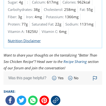
Sugar:
4g
:
Calcium:
617mg
Calories:
962kcal
Carbohydrates:
38g
Cholesterol:
258mg
Fat:
55g
Fiber:
3g
Iron:
4mg
Potassium:
1366mg
Protein:
77g
Saturated Fat:
22g
Sodium:
1131mg
Vitamin A:
1825IU
Vitamin C:
6mg
Nutrition Disclaimer
Want to share your thoughts on the tantalizing "Better Than
Sex Chicken Recipe"? Head over to the
Recipe Sharing
section
of our forum and join the conversation!
Was this page helpful?
Yes
No
SHARE: