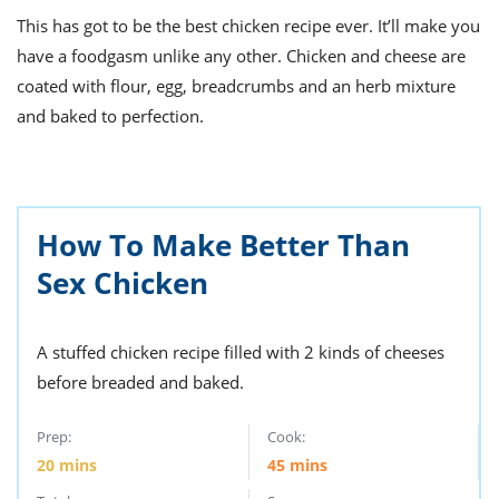
ts
st
This has got to be the best chicken recipe ever. It’ll make you
od
 to
have a foodgasm unlike any other. Chicken and cheese are
stitution
ason
coated with flour, egg, breadcrumbs and an herb mixture
des
and baked to perfection.
 to
est
oke
ipes
w
w
eam
How To Make Better Than
w
Sex Chicken
w
A stuffed chicken recipe filled with 2 kinds of cheeses
w
before breaded and baked.
ip
Prep:
Cook:
20
mins
45
mins