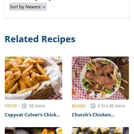
Related Recipes
FRIED
BAKED
50
mins
6
hrs
45
mins
Copycat Culver’s Chicken
Church’s Chicken
Tenders Recipe
Copycat Breaded
Chicken Recipe