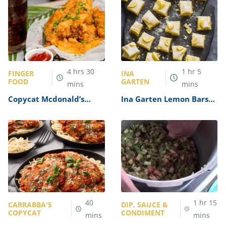
4
hrs
30
1
hr
5
FINGER
INA
FOOD
GARTEN
mins
mins
Copycat Mcdonald’s
Ina Garten Lemon Bars
Buttermilk Crispy
Recipe
Tenders Recipe
40
1
hr
15
CARRABBA'S
DIP, SAUCE &
COPYCAT
CONDIMENT
mins
mins