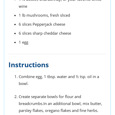
wine
1
lb
mushrooms,
fresh sliced
6
slices
Pepperjack cheese
6
slices
sharp cheddar cheese
1
egg
Instructions
Combine egg, 1 tbsp. water and ½ tsp. oil in a
bowl.
Create separate bowls for flour and
breadcrumbs.In an additional bowl, mix butter,
parsley flakes, oregano flakes and fine herbs.