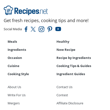
Get fresh recipes, cooking tips and more!
Social Media
Meals
Healthy
Ingredients
New Recipe
Occasion
Recipe by Ingredients
Cuisine
Cooking Tips & Guides
Cooking Style
Ingredient Guides
About Us
Contact Us
Write For Us
Contest
Mergers
Affiliate Disclosure