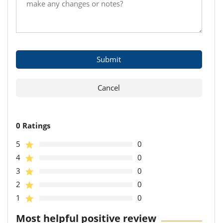
0 Ratings
5
0
4
0
3
0
2
0
1
0
Most helpful positive review