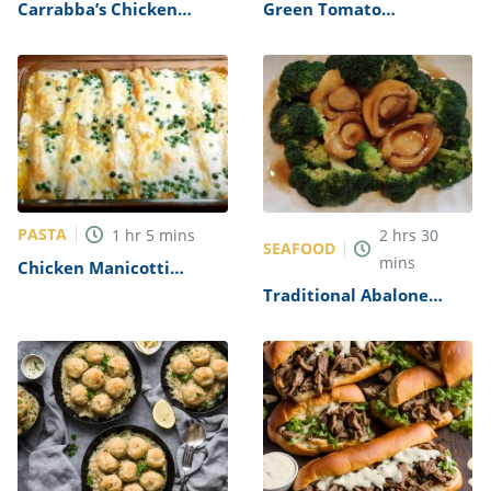
Carrabba’s Chicken
Green Tomato
Parmesan Recipe
Mincemeat Recipe
PASTA
1
hr
5
mins
2
hrs
30
SEAFOOD
mins
Chicken Manicotti
Alfredo Recipe
Traditional Abalone
Recipe