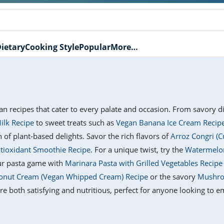
ietary
Cooking Style
Popular
More…
gan recipes that cater to every palate and occasion. From savory d
ilk Recipe
to sweet treats such as
Vegan Banana Ice Cream Recip
n of plant-based delights. Savor the rich flavors of
Arroz Congri (C
ntioxidant Smoothie Recipe
. For a unique twist, try the
Watermelon
our pasta game with
Marinara Pasta with Grilled Vegetables Recipe
nut Cream (Vegan Whipped Cream) Recipe
or the savory
Mushro
e both satisfying and nutritious, perfect for anyone looking to em