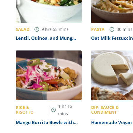
SALAD
PASTA
9
hrs
55
mins
30
mins
Lentil, Quinoa, and Mung
Oat Milk Fettucci
Bean Salad Recipe
1
hr
15
RICE &
DIP, SAUCE &
RISOTTO
CONDIMENT
mins
Mango Burrito Bowls with
Homemade Vegan 
Crispy Tofu Recipe
Recipe