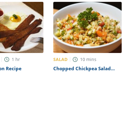
SALAD
1
hr
10
mins
on Recipe
Chopped Chickpea Salad
Recipe