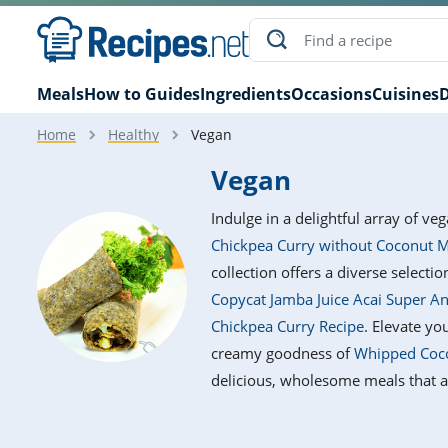
Meals
How to Guides
Ingredients
Occasions
Cuisines
D
Home
Healthy
Vegan
Vegan
Indulge in a delightful array of ve
Chickpea Curry without Coconut M
collection offers a diverse selectio
Copycat Jamba Juice Acai Super A
Chickpea Curry Recipe
. Elevate y
creamy goodness of
Whipped Coco
delicious, wholesome meals that ar