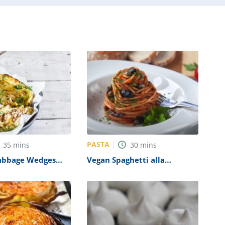
PASTA
35
mins
30
mins
abbage Wedges
Vegan Spaghetti alla
Puttanesca Recipe