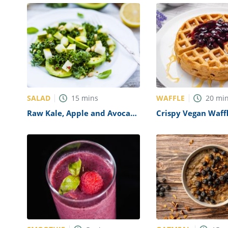
SALAD
WAFFLE
15
mins
20
mi
Raw Kale, Apple and Avocado
Crispy Vegan Waff
Salad Recipe