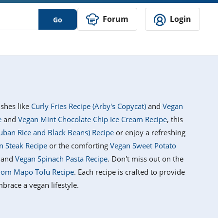
Forum
Login
Go
ishes like
Curly Fries Recipe (Arby's Copycat)
and
Vegan
e
and
Vegan Mint Chocolate Chip Ice Cream Recipe
, this
uban Rice and Black Beans) Recipe
or enjoy a refreshing
 Steak Recipe
or the comforting
Vegan Sweet Potato
and
Vegan Spinach Pasta Recipe
. Don't miss out on the
om Mapo Tofu Recipe
. Each recipe is crafted to provide
brace a vegan lifestyle.