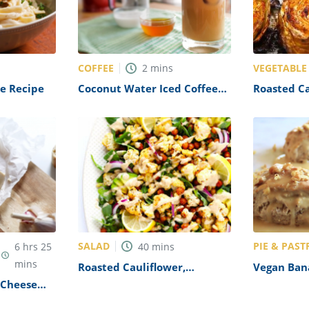
COFFEE
VEGETABLE
2
mins
ne Recipe
Coconut Water Iced Coffee
Roasted C
Recipe
Recipe
SALAD
PIE & PAST
6
hrs
25
40
mins
mins
Roasted Cauliflower,
Vegan Ban
Chickpea Arugula Salad
Recipe
Cheese
Recipe