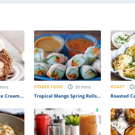
FINGER FOOD
ROAST
mins
30
mins
ce Cream
Tropical Mango Spring Rolls
Roasted C
with Avocado-Cilantro
Recipe
Dipping Sauce Recipe