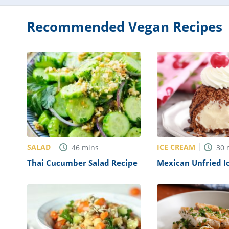
Recommended Vegan Recipes
SALAD
ICE CREAM
46
mins
30
Thai Cucumber Salad Recipe
Mexican Unfried I
Recipe