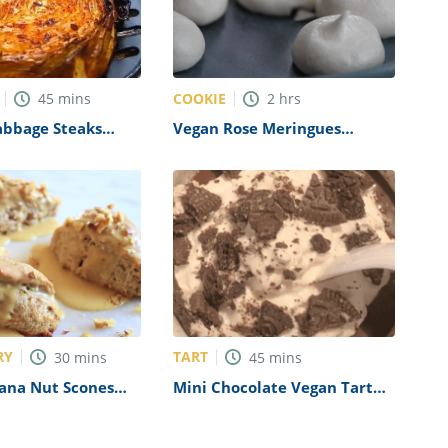
COOKIE
45
mins
2
hrs
abbage Steaks
Vegan Rose Meringues
Recipe
RY
TART
30
mins
45
mins
ana Nut Scones
Mini Chocolate Vegan Tart
Recipe