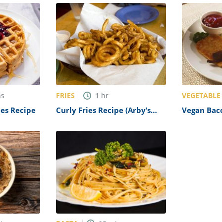
FRIES
VEGETABLE
ns
1
hr
les Recipe
Curly Fries Recipe (Arby’s
Vegan Bac
Copycat)