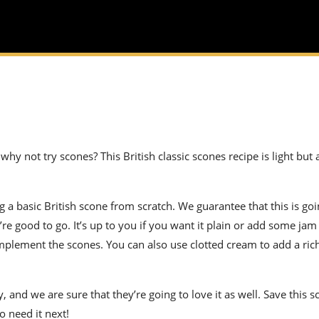
 why not try scones? This British classic scones recipe is light but
ng a basic British scone from scratch. We guarantee that this is goi
re good to go. It’s up to you if you want it plain or add some jam 
plement the scones. You can also use clotted cream to add a ri
, and we are sure that they’re going to love it as well. Save this 
o need it next!