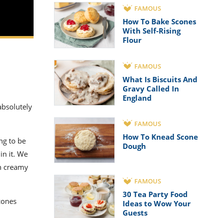
FAMOUS
How To Bake Scones
With Self-Rising
Flour
FAMOUS
What Is Biscuits And
Gravy Called In
England
 absolutely
FAMOUS
How To Knead Scone
ng to be
Dough
in it. We
ch creamy
FAMOUS
30 Tea Party Food
scones
Ideas to Wow Your
Guests