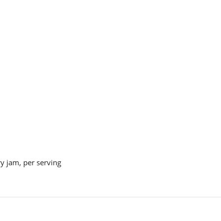
y jam, per serving