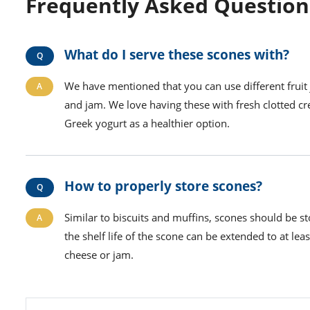
Frequently Asked Question
What do I serve these scones with?
We have mentioned that you can use different fruit
and jam. We love having these with fresh clotted c
Greek yogurt as a healthier option.
How to properly store scones?
Similar to biscuits and muffins, scones should be sto
the shelf life of the scone can be extended to at lea
cheese or jam.