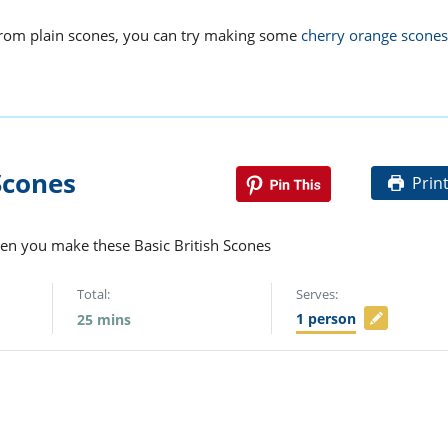
from plain scones, you can try making some
cherry orange scones
Scones
Prin
hen you make these Basic British Scones
Total:
Serves:
1
person
25
mins