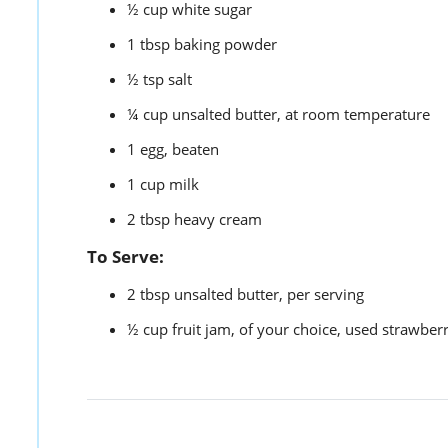
½
cup
white sugar
1
tbsp
baking powder
½
tsp
salt
¼
cup
unsalted butter,
at room temperature
1
egg,
beaten
1
cup
milk
2
tbsp
heavy cream
To Serve:
2
tbsp
unsalted butter,
per serving
½
cup
fruit jam,
of your choice, used strawberr