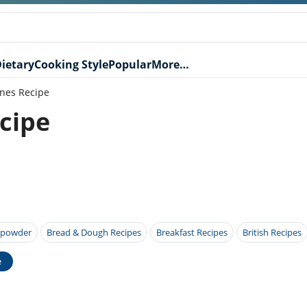
ietary
Cooking Style
Popular
More…
ones Recipe
ecipe
 powder
Bread & Dough Recipes
Breakfast Recipes
British Recipes
e