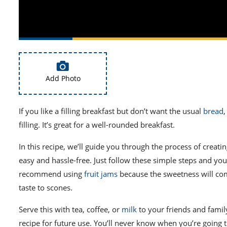
Add Photo
If you like a filling breakfast but don’t want the usual
bread
,
filling. It’s great for a well-rounded breakfast.
In this recipe, we’ll guide you through the process of creati
easy and hassle-free. Just follow these simple steps and you’
recommend using
fruit jams
because the sweetness will com
taste to scones.
Serve this with tea, coffee, or
milk
to your friends and family
recipe for future use. You’ll never know when you’re going t