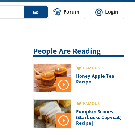
Forum
Login
Go
People Are Reading
FAMOUS
Honey Apple Tea
Recipe
FAMOUS
Pumpkin Scones
(Starbucks Copycat)
Recipe|