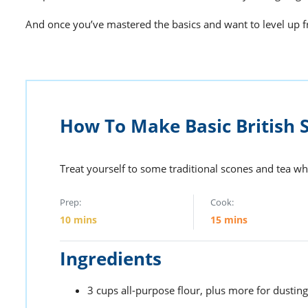
And once you’ve mastered the basics and want to level up 
How To Make Basic British 
Treat yourself to some traditional scones and tea w
Prep:
Cook:
10
mins
15
mins
Ingredients
3
cups
all-purpose flour,
plus more for dusting