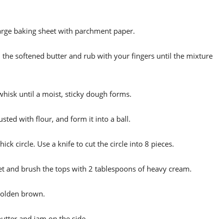
large baking sheet with parchment paper.
d the softened butter and rub with your fingers until the mixture
 whisk until a moist, sticky dough forms.
ted with flour, and form it into a ball.
thick circle. Use a knife to cut the circle into 8 pieces.
eet and brush the tops with 2 tablespoons of heavy cream.
 golden brown.
butter and jam on the side.