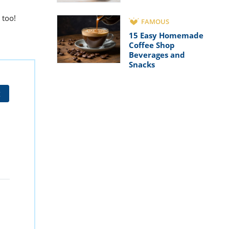
too!
FAMOUS
15 Easy Homemade
Coffee Shop
Beverages and
Snacks
t