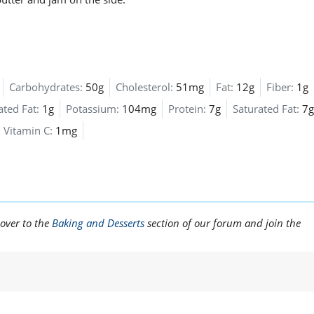
Carbohydrates:
50g
Cholesterol:
51mg
Fat:
12g
Fiber:
1g
ted Fat:
1g
Potassium:
104mg
Protein:
7g
Saturated Fat:
7g
Vitamin C:
1mg
 over to the
Baking and Desserts
section of our forum and join the