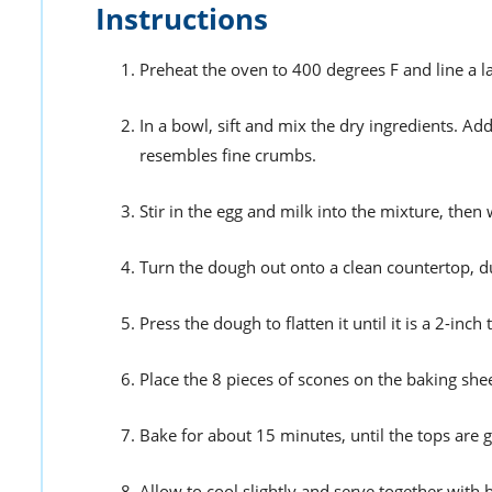
Instructions
Preheat the oven to 400 degrees F and line a 
In a bowl, sift and mix the dry ingredients. Ad
resembles fine crumbs.
Stir in the egg and milk into the mixture, then
Turn the dough out onto a clean countertop, dus
Press the dough to flatten it until it is a 2-inch 
Place the 8 pieces of scones on the baking sh
Bake for about 15 minutes, until the tops are
Allow to cool slightly and serve together with 