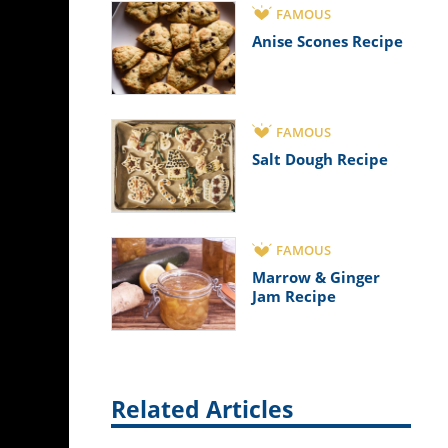
FAMOUS
Anise Scones Recipe
FAMOUS
Salt Dough Recipe
FAMOUS
Marrow & Ginger
Jam Recipe
Related Articles