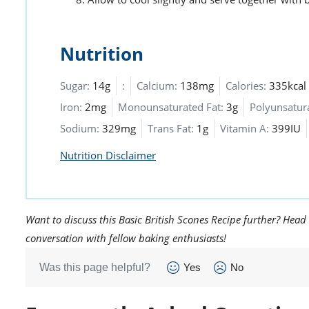
Nutrition
Sugar:
14g
:
Calcium:
138mg
Calories:
335kcal
Iron:
2mg
Monounsaturated Fat:
3g
Polyunsatura
Sodium:
329mg
Trans Fat:
1g
Vitamin A:
399IU
Nutrition Disclaimer
Want to discuss this Basic British Scones Recipe further? Head
conversation with fellow baking enthusiasts!
Was this page helpful?
Yes
No