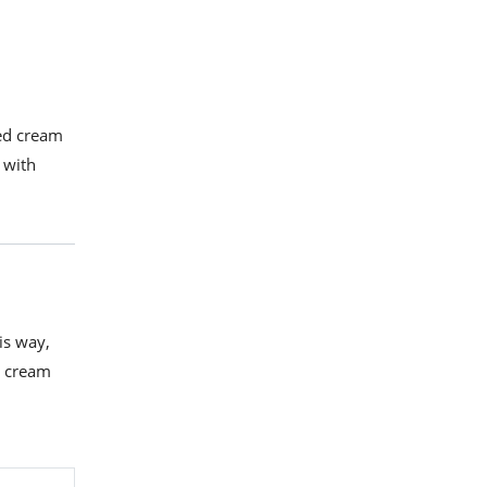
ted cream
 with
is way,
as cream