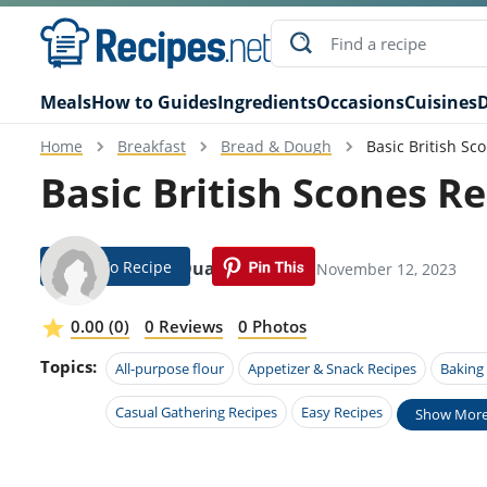
Meals
How to Guides
Ingredients
Occasions
Cuisines
D
Home
Breakfast
Bread & Dough
Basic British Sc
Basic British Scones R
Jump To Recipe
Baird Qualls
Modified: November 12, 2023
0.00 (0)
0 Reviews
0 Photos
Topics:
All-purpose flour
Appetizer & Snack Recipes
Baking
Casual Gathering Recipes
Easy Recipes
Show Mor