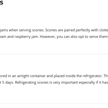
s
 jams when serving scones. Scones are paired perfectly with clot
ream and raspberry jam. However, you can also opt to serve them
red in an airtight container and placed inside the refrigerator. Th
st 5 days. Refrigerating scones is very important especially if it h