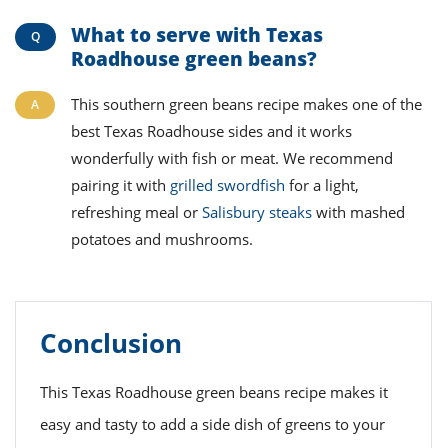
What to serve with Texas
Roadhouse green beans?
This southern green beans recipe makes one of the
best Texas Roadhouse sides and it works
wonderfully with fish or meat. We recommend
pairing it with
grilled swordfish
for a light,
refreshing meal or
Salisbury steaks
with mashed
potatoes and mushrooms.
Conclusion
This Texas Roadhouse green beans recipe makes it
easy and tasty to add a side dish of greens to your