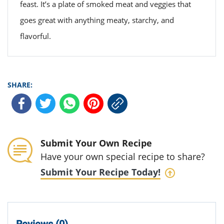
feast. It’s a plate of smoked meat and veggies that
goes great with anything meaty, starchy, and
flavorful.
SHARE:
Submit Your Own Recipe
Have your own special recipe to share?
Submit Your Recipe Today!
Reviews (0)