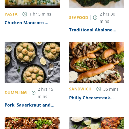
PASTA
1
hr
5
mins
2
hrs
30
SEAFOOD
mins
Chicken Manicotti
Alfredo Recipe
Traditional Abalone
Recipe
SANDWICH
2
hrs
15
35
mins
DUMPLING
mins
Philly Cheesesteak
Sandwich with Garlic
Pork, Sauerkraut and
Mayo Recipe
Dumplings Recipe