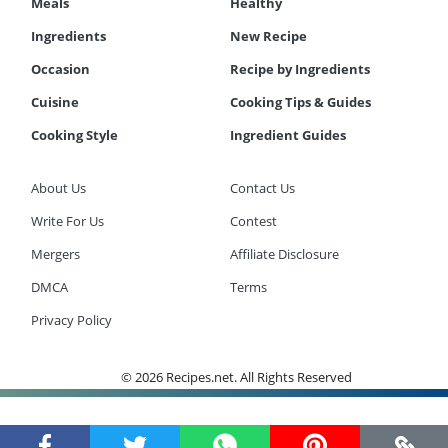
Meals
Healthy
Ingredients
New Recipe
Occasion
Recipe by Ingredients
Cuisine
Cooking Tips & Guides
Cooking Style
Ingredient Guides
About Us
Contact Us
Write For Us
Contest
Mergers
Affiliate Disclosure
DMCA
Terms
Privacy Policy
© 2026 Recipes.net. All Rights Reserved