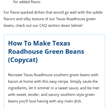
for added flavor.
For flavor-packed dishes that would go well with the subtle
flavors and silky texture of our Texas Roadhouse green
beans, check out our CAQ section down below!
How To Make Texas
Roadhouse Green Beans
(Copycat)
Recreate Texas Roadhouse southern green beans with
bacon at home with this easy recipe. Simply saute the
ingredients, let it simmer in a sweet sauce, and be met
with sweet, tender, and savory southern style green
beans you’ll love having with any main dish.