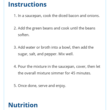
Instructions
In a saucepan, cook the diced bacon and onions.
Add the green beans and cook until the beans
soften.
Add water or broth into a bowl, then add the
sugar, salt, and pepper. Mix well.
Pour the mixture in the saucepan, cover, then let
the overall mixture simmer for 45 minutes.
Once done, serve and enjoy.
Nutrition