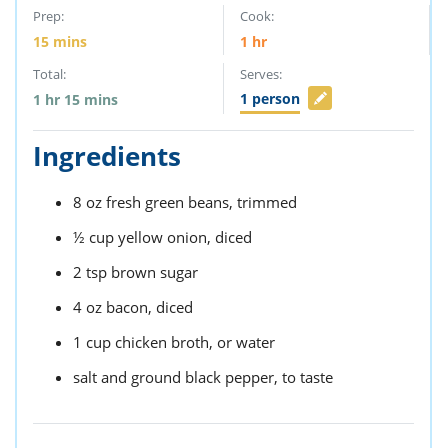
Prep:
Cook:
15
mins
1
hr
Total:
Serves:
1
person
1
hr
15
mins
Ingredients
8
oz
fresh green beans,
trimmed
½
cup
yellow onion,
diced
2
tsp
brown sugar
4
oz
bacon,
diced
1
cup
chicken broth,
or water
salt and ground black pepper,
to taste