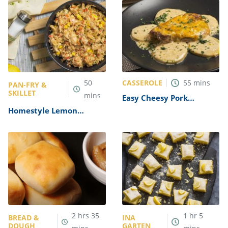
CASSEROLE
50
55
mins
PAN-FRY &
SKILLET
mins
Easy Cheesy Pork
Casserole Recipe
Homestyle Lemon
Chicken and Rice Recipe
2
hrs
35
1
hr
5
BREAD &
INA
DOUGH
GARTEN