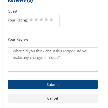
Guest
Your Rating:
Your Review