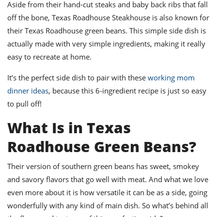
ts
Aside from their hand-cut steaks and baby back ribs that fall
st
off the bone, Texas Roadhouse Steakhouse is also known for
od
 to
their Texas Roadhouse green beans. This simple side dish is
stitution
ason
des
actually made with very simple ingredients, making it really
 to
easy to recreate at home.
est
oke
ipes
It’s the perfect side dish to pair with these
working mom
w
w
dinner ideas
, because this 6-ingredient recipe is just so easy
eam
to pull off!
w
What Is in Texas
w
Roadhouse Green Beans?
w
Their version of southern green beans has sweet, smokey
ip
and savory flavors that go well with meat. And what we love
even more about it is how versatile it can be as a side, going
wonderfully with any kind of main dish. So what’s behind all