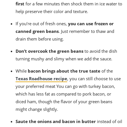
first
for a few minutes then shock them in ice water to
help preserve their color and texture.
If you’re out of fresh ones,
you can use frozen or
canned green beans
. Just remember to thaw and
drain them before using.
Don’t overcook the green beans
to avoid the dish
turning mushy and slimy when we add the sauce.
While
bacon brings about the true taste
of the
Texas Roadhouse recipe
, you can still choose to use
your preferred meat You can go with turkey bacon,
which has less fat as compared to pork bacon, or
diced ham, though the flavor of your green beans
might change slightly.
Saute the onions and bacon in butter
instead of oil