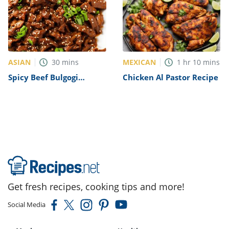
ASIAN
MEXICAN
30
mins
1
hr
10
mins
Spicy Beef Bulgogi
Chicken Al Pastor Recipe
Recipe
Get fresh recipes, cooking tips and more!
Social Media