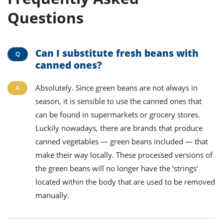
Questions
Can I substitute fresh beans with
canned ones?
Absolutely. Since green beans are not always in
season, it is sensible to use the canned ones that
can be found in supermarkets or grocery stores.
Luckily nowadays, there are brands that produce
canned vegetables — green beans included — that
make their way locally. These processed versions of
the green beans will no longer have the ‘strings’
located within the body that are used to be removed
manually.