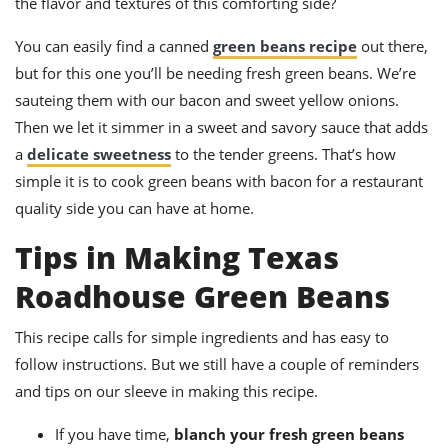
the flavor and textures of this comforting side?
You can easily find a canned
green beans recipe
out there,
but for this one you’ll be needing fresh green beans. We’re
sauteing them with our bacon and sweet yellow onions.
Then we let it simmer in a sweet and savory sauce that adds
a
delicate sweetness
to the tender greens. That’s how
simple it is to cook green beans with bacon for a restaurant
quality side you can have at home.
Tips in Making Texas
Roadhouse Green Beans
This recipe calls for simple ingredients and has easy to
follow instructions. But we still have a couple of reminders
and tips on our sleeve in making this recipe.
If you have time,
blanch your fresh green beans