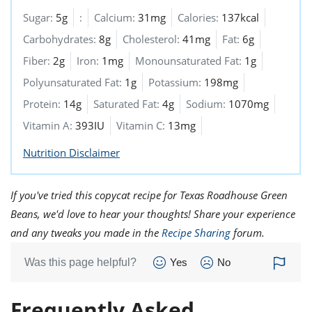
Sugar:
5g
:
Calcium:
31mg
Calories:
137kcal
Carbohydrates:
8g
Cholesterol:
41mg
Fat:
6g
Fiber:
2g
Iron:
1mg
Monounsaturated Fat:
1g
Polyunsaturated Fat:
1g
Potassium:
198mg
Protein:
14g
Saturated Fat:
4g
Sodium:
1070mg
Vitamin A:
393IU
Vitamin C:
13mg
Nutrition Disclaimer
If you've tried this copycat recipe for Texas Roadhouse Green
Beans, we'd love to hear your thoughts! Share your experience
and any tweaks you made in the
Recipe Sharing
forum.
Was this page helpful?
Yes
No
Frequently Asked