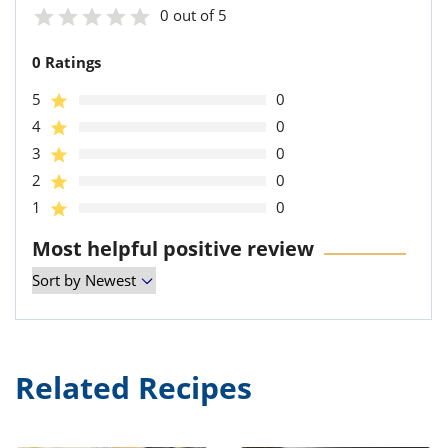
0 out of 5
0 Ratings
5
0
4
0
3
0
2
0
1
0
Most helpful positive review
Related Recipes