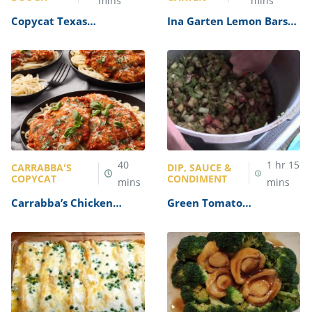
mins
mins
Copycat Texas
Ina Garten Lemon Bars
Roadhouse Rolls Recipe
Recipe
40
1
hr
15
CARRABBA'S
DIP, SAUCE &
COPYCAT
CONDIMENT
mins
mins
Carrabba’s Chicken
Green Tomato
Parmesan Recipe
Mincemeat Recipe