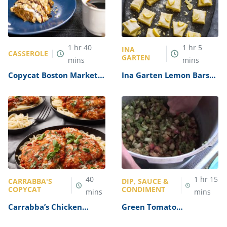
1
hr
40
1
hr
5
INA
CASSEROLE
GARTEN
mins
mins
Copycat Boston Market’s
Ina Garten Lemon Bars
Sweet Potato Casserole
Recipe
Recipe
40
1
hr
15
CARRABBA'S
DIP, SAUCE &
COPYCAT
CONDIMENT
mins
mins
Carrabba’s Chicken
Green Tomato
Parmesan Recipe
Mincemeat Recipe