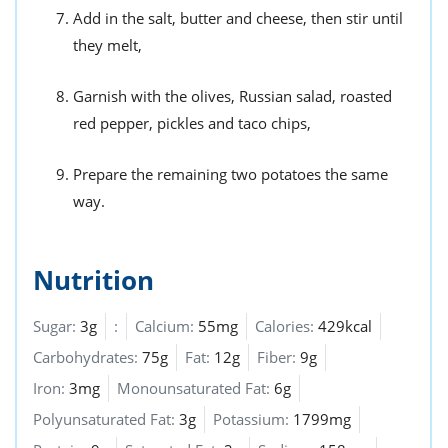
Add in the salt, butter and cheese, then stir until
they melt,
Garnish with the olives, Russian salad, roasted
red pepper, pickles and taco chips,
Prepare the remaining two potatoes the same
way.
Nutrition
Sugar:
3g
:
Calcium:
55mg
Calories:
429kcal
Carbohydrates:
75g
Fat:
12g
Fiber:
9g
Iron:
3mg
Monounsaturated Fat:
6g
Polyunsaturated Fat:
3g
Potassium:
1799mg