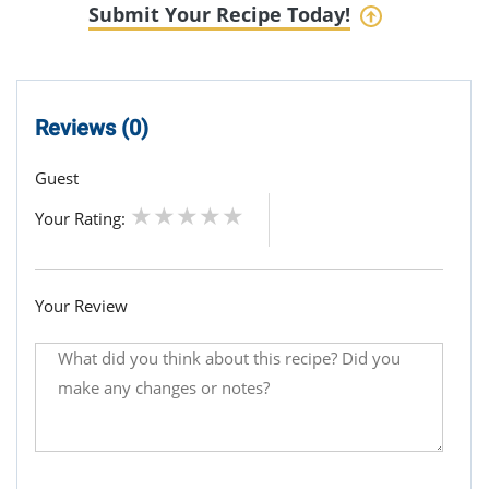
Submit Your Recipe Today!
Reviews (0)
Guest
Your Rating:
Your Review