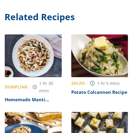
Related Recipes
SALAD
1
hr
30
1
hr
5
mins
DUMPLING
mins
Potato Colcannon Recipe
Homemade Manti
(Traditional Turkish
Dumplings) Recipe