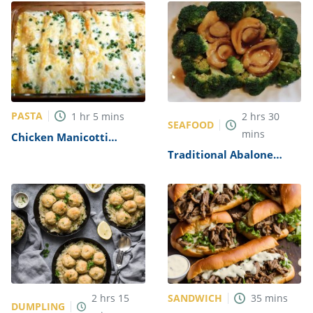
PASTA
1
hr
5
mins
2
hrs
30
SEAFOOD
mins
Chicken Manicotti
Alfredo Recipe
Traditional Abalone
Recipe
SANDWICH
2
hrs
15
35
mins
DUMPLING