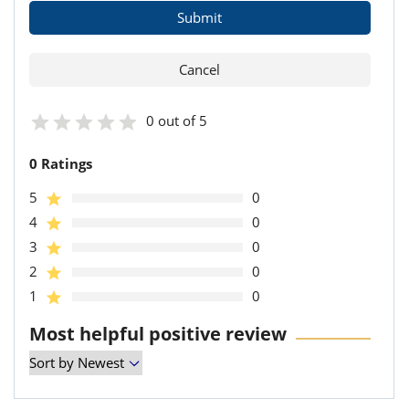
0 out of 5
0 Ratings
5
0
4
0
3
0
2
0
1
0
Most helpful positive review