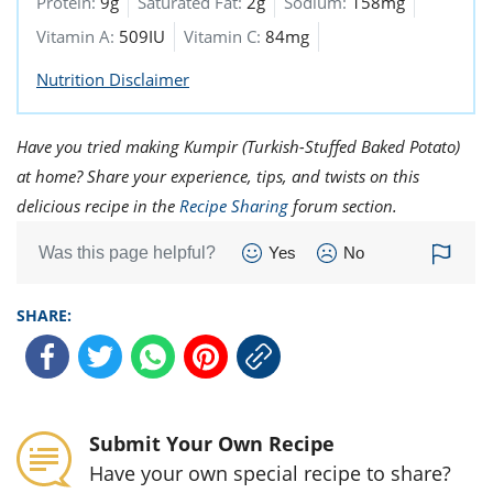
Protein:
9g
Saturated Fat:
2g
Sodium:
158mg
Vitamin A:
509IU
Vitamin C:
84mg
Nutrition Disclaimer
Have you tried making Kumpir (Turkish-Stuffed Baked Potato)
at home? Share your experience, tips, and twists on this
delicious recipe in the
Recipe Sharing
forum section.
Was this page helpful?
Yes
No
SHARE:
Submit Your Own Recipe
Have your own special recipe to share?