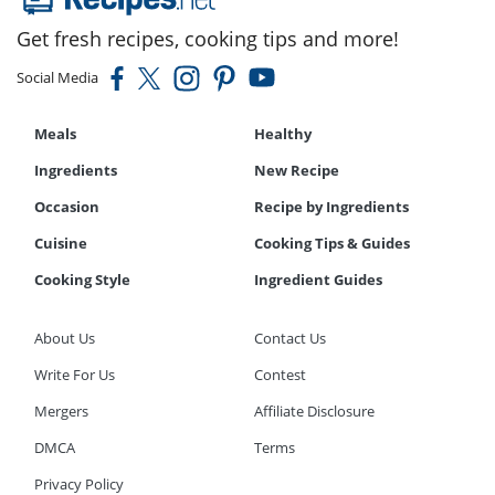
Get fresh recipes, cooking tips and more!
Social Media
Meals
Healthy
Ingredients
New Recipe
Occasion
Recipe by Ingredients
Cuisine
Cooking Tips & Guides
Cooking Style
Ingredient Guides
About Us
Contact Us
Write For Us
Contest
Mergers
Affiliate Disclosure
DMCA
Terms
Privacy Policy