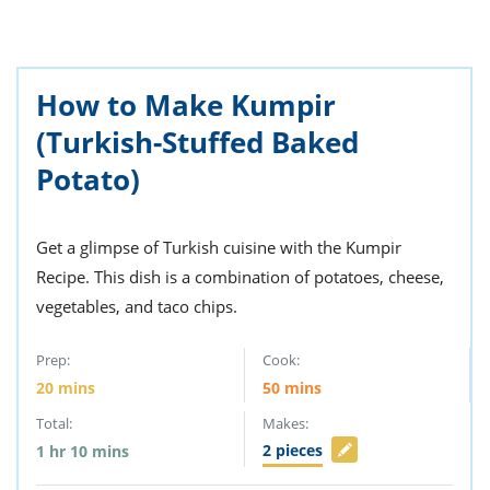
ts
st
od
 to
stitution
ason
des
How to Make Kumpir
 to
(Turkish-Stuffed Baked
est
oke
ipes
Potato)
w
w
eam
Get a glimpse of Turkish cuisine with the Kumpir
w
Recipe. This dish is a combination of potatoes, cheese,
vegetables, and taco chips.
w
w
Prep:
Cook:
20
mins
50
mins
ip
Total:
Makes:
2
pieces
1
hr
10
mins