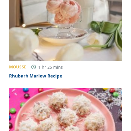
MOUSSE
1
hr
25
mins
Rhubarb Marlow Recipe