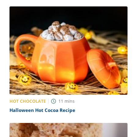
HOT CHOCOLATE
11
mins
Halloween Hot Cocoa Recipe