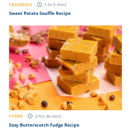
CASSEROLE
1
hr
5
mins
Sweet Potato Souffle Recipe
FUDGE
2
hrs
36
mins
Easy Butterscotch Fudge Recipe