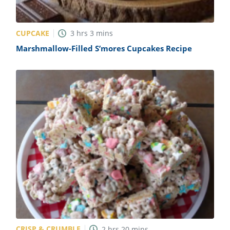
CUPCAKE
3
hrs
3
mins
Marshmallow-Filled S’mores Cupcakes Recipe
CRISP & CRUMBLE
2
hrs
20
mins