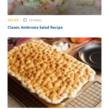
SALAD
10
mins
Classic Ambrosia Salad Recipe