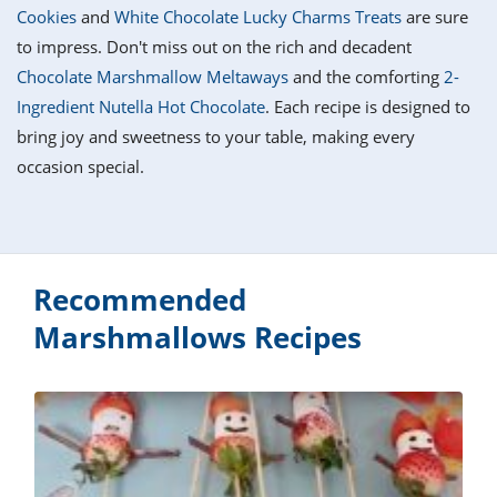
it
liday
ew
pecial
Cookies
and
White Chocolate Lucky Charms Treats
are sure
getable
i
sert
agna
vices
w
mmer
ffing
ipe
to impress. Don't miss out on the rich and decadent
w All
xican
althy
tural
Chocolate Marshmallow Meltaways
and the comforting
2-
redient
ty
redo
anish
Ingredient Nutella Hot Chocolate
. Each recipe is designed to
nch
ce
lth
w
efits
bring joy and sweetness to your table, making every
w All
in
ar
nk
occasion special.
sine
h
kie
redient
des
w
lad
nch
st
chen
eze
up
ipe
des
w
Recommended
e
casions
h
Marshmallows Recipes
hioned
ular
ipe
hes
w
garita
paration
ipe
l
hniques
w
cial