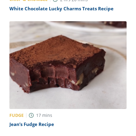
White Chocolate Lucky Charms Treats Recipe
FUDGE
17
mins
Jean’s Fudge Recipe