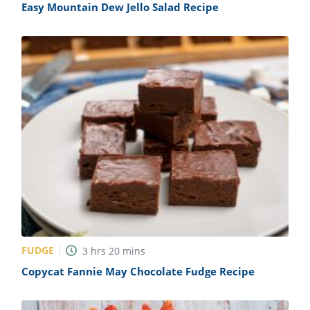
Easy Mountain Dew Jello Salad Recipe
FUDGE
3
hrs
20
mins
Copycat Fannie May Chocolate Fudge Recipe