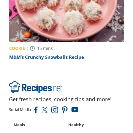
COOKIE
15
mins
M&M’s Crunchy Snowballs Recipe
Get fresh recipes, cooking tips and more!
Social Media
Meals
Healthy