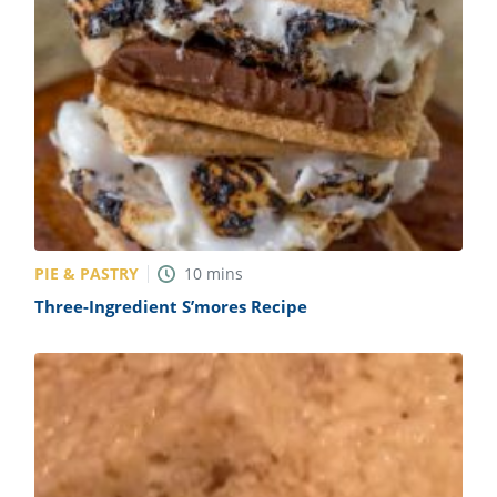
PIE & PASTRY
10
mins
Three-Ingredient S’mores Recipe