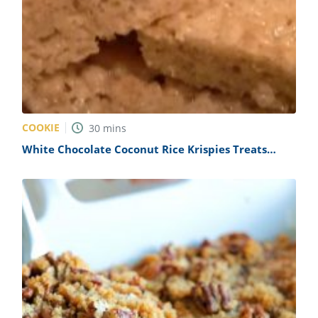
COOKIE
30
mins
White Chocolate Coconut Rice Krispies Treats
Recipe