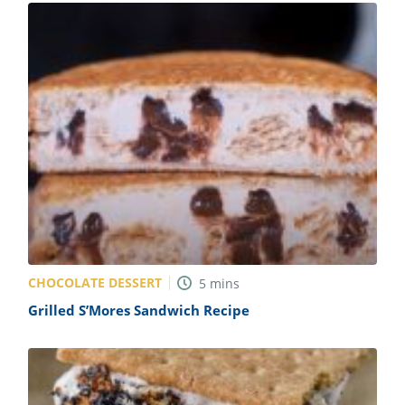
CHOCOLATE DESSERT
5
mins
Grilled S’Mores Sandwich Recipe