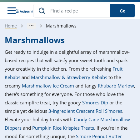
Go
Home
Marshmallows
s
o Guides
dients
ions
nes
ry
ng Style
ar
..
Marshmallows
w
etizer
cussion
ef
asonal
erican
betic
ked
ncakes
Get ready to indulge in a delightful array of marshmallow-
nack
rum
nana
Q &
ten
icken
anksgiving
inese
based recipes that will satisfy your sweet tooth and spark
e
ad
lled
lery &
e
ead
your creativity in the kitchen. From the refreshing
Fruit
h
ristmas
ench
ipe
w
lections
Kebabs
and
Marshmallow & Strawberry Kebabs
to the
akfast
to
pycat
it
nter
rman
anced
tloaf
l
creamy
Marshmallow Ice Cream
and tangy
Rhubarb Marlow
,
tant
ktail
gan
king
ipe
there's something for everyone. For those who love the
at
thday
eek
hniques
w
classic campfire treat, try the gooey
S'mores Dip
or the
ssert
i
ily
sta
ian
ast
ic
ipe
ok
simple yet delicious
3-Ingredient Crescent Roll S'mores
.
hering
ink
king
Elevate your holiday treats with
Candy Cane Marshmallow
rk
lian
us
colate
w
hniques
nner
tive
e
Dippers
and
Pumpkin Rice Krispies Treats
. If you're in the
p
afood
panese
erages
kie
e
mood for something unique, the
S'more Peanut Butter