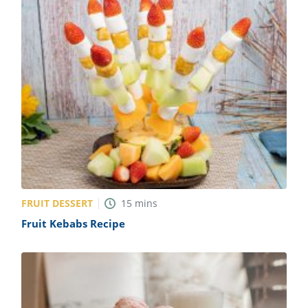
FRUIT DESSERT
15
mins
Fruit Kebabs Recipe