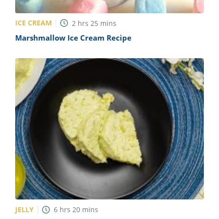
ICE CREAM
2
hrs
25
mins
Marshmallow Ice Cream Recipe
JELLY
6
hrs
20
mins