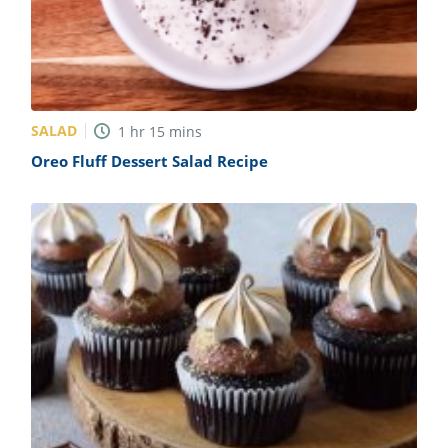
SALAD
1
hr
15
mins
Oreo Fluff Dessert Salad Recipe