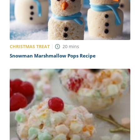
CHRISTMAS TREAT
20
mins
Snowman Marshmallow Pops Recipe