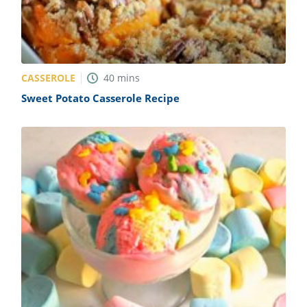
CASSEROLE
40
mins
Sweet Potato Casserole Recipe