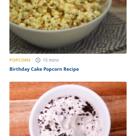
POPCORN
15
mins
Birthday Cake Popcorn Recipe