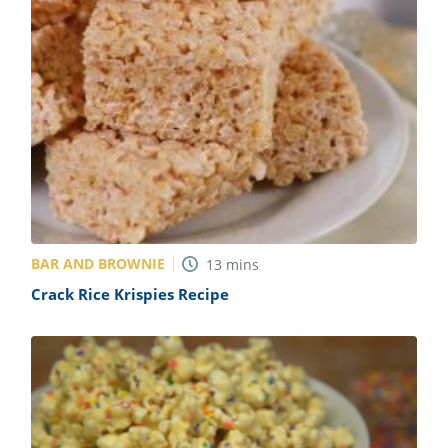
BAR AND BROWNIE
13
mins
Crack Rice Krispies Recipe