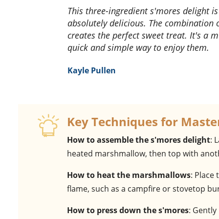
This three-ingredient s'mores delight is a game-changer! It's so easy to make and tastes
absolutely delicious. The combination
creates the perfect sweet treat. It's a
quick and simple way to enjoy them.
Kayle Pullen
Key Techniques for Maste
How to assemble the s'mores delight
: 
heated marshmallow, then top with anoth
How to heat the marshmallows
: Place
flame, such as a campfire or stovetop bu
How to press down the s'mores
: Gently