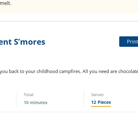
melt.
ent S’mores
Prin
e you back to your childhood campfires. All you need are chocolate
Total:
Serves:
12
Pieces
10 minutes