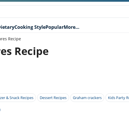
ietary
Cooking Style
Popular
More…
ores Recipe
res Recipe
zer & Snack Recipes
Dessert Recipes
Graham crackers
Kids Party R