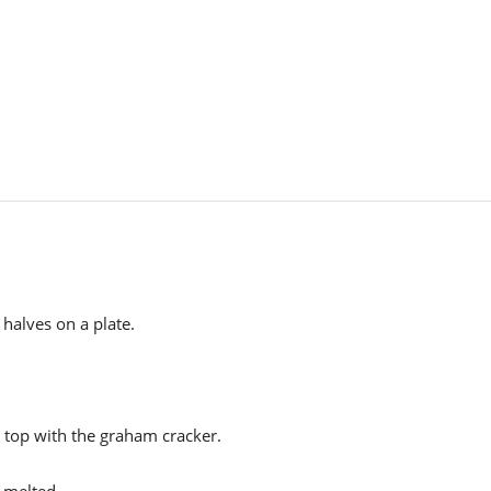
 halves on a plate.
 top with the graham cracker.