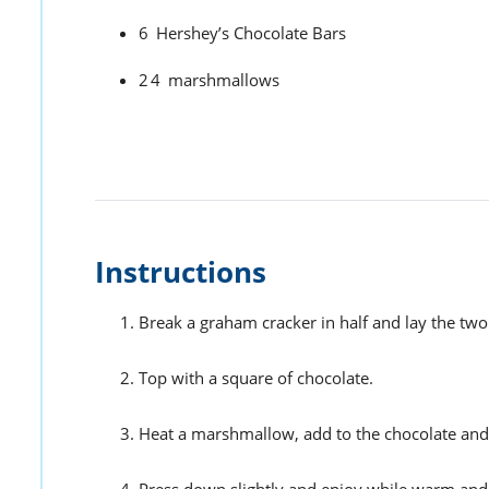
6
Hershey’s Chocolate Bars
24
marshmallows
Instructions
Break a graham cracker in half and lay the two
Top with a square of chocolate.
Heat a marshmallow, add to the chocolate and