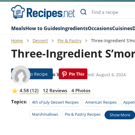
Meals
How to Guides
Ingredients
Occasions
Cuisines
D
Home
Dessert
Pie & Pastry
Three-Ingredient S’m
Three-Ingredient S’mo
Jump To Recipe
Federico Waugh
Modified: August 6, 2024
4.58 (12)
12 Reviews
4 Photos
Topics:
4th of July Dessert Recipes
American Recipes
Appeti
Marshmallows
Pie & Pastry Recipes
Show More