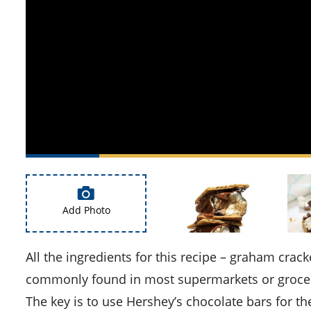
Add Photo
All the ingredients for this recipe – graham crackers, Hershey’s chocolate bars, and marshmallows – are
commonly found in most supermarkets or grocery
The key is to use Hershey’s chocolate bars for th