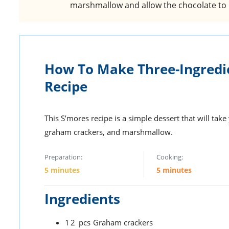
marshmallow and allow the chocolate to 
How To Make Three-Ingredi
Recipe
This S’mores recipe is a simple dessert that will tak
graham crackers, and marshmallow.
Preparation:
Cooking:
5 minutes
5 minutes
Ingredients
12
pcs
Graham crackers