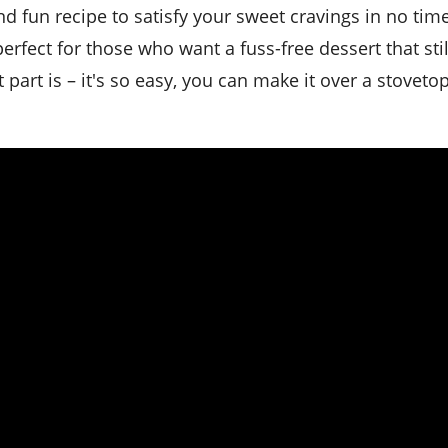
perfect for those who want a fuss-free dessert that sti
art is – it's so easy, you can make it over a stovetop