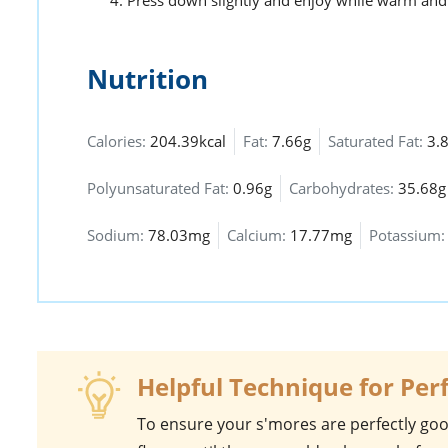
Press down slightly and enjoy while warm and
Nutrition
Calories:
204.39kcal
Fat:
7.66g
Saturated Fat:
3.
Polyunsaturated Fat:
0.96g
Carbohydrates:
35.68g
Sodium:
78.03mg
Calcium:
17.77mg
Potassium
Helpful Technique for Per
To ensure your
s'mores
are perfectly goo