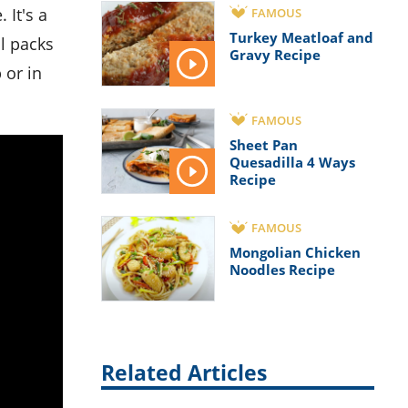
FAMOUS
Turkey Meatloaf and
ll packs
Gravy Recipe
 or in
FAMOUS
Sheet Pan
Quesadilla 4 Ways
Recipe
FAMOUS
Mongolian Chicken
Noodles Recipe
Related Articles