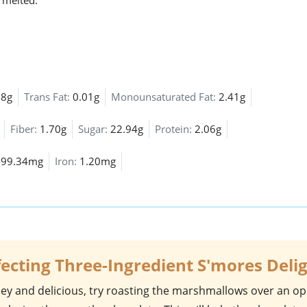
 melted.
88g
Trans Fat:
0.01g
Monounsaturated Fat:
2.41g
Fiber:
1.70g
Sugar:
22.94g
Protein:
2.06g
:
99.34mg
Iron:
1.20mg
fecting Three-Ingredient S'mores Deli
ey and delicious, try roasting the
marshmallows
over an o