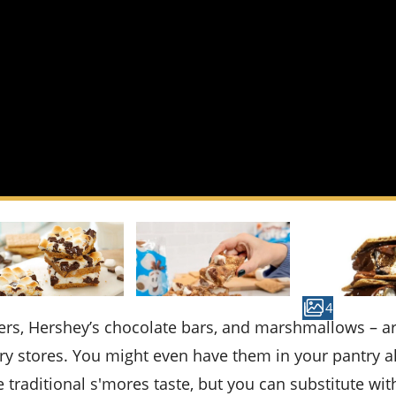
4
 stores. You might even have them in your pantry a
e traditional s'mores taste, but you can substitute wit