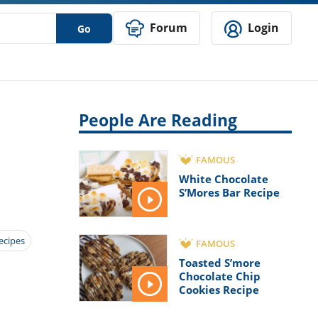
Forum
Login
Go
People Are Reading
FAMOUS
White Chocolate
S’Mores Bar Recipe
ecipes
FAMOUS
Toasted S’more
Chocolate Chip
Cookies Recipe