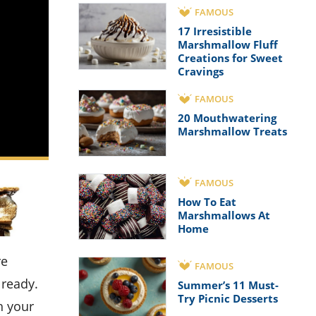
FAMOUS
17 Irresistible
Marshmallow Fluff
Creations for Sweet
Cravings
FAMOUS
20 Mouthwatering
Marshmallow Treats
FAMOUS
How To Eat
Marshmallows At
Home
FAMOUS
lready.
Summer’s 11 Must-
Try Picnic Desserts
h your