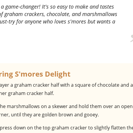
 of graham crackers, chocolate, and marshmallows
 must-try for anyone who loves s'mores but wants a
ring S'mores Delight
Layer a graham cracker half with a square of chocolate and a
er graham cracker half.
 the marshmallows on a skewer and hold them over an open
rner, until they are golden brown and gooey.
 press down on the top graham cracker to slightly flatten th