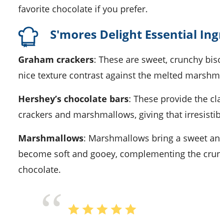
favorite chocolate if you prefer.
S'mores Delight Essential In
Graham crackers
: These are sweet, crunchy bis
nice texture contrast against the melted marshm
Hershey’s chocolate bars
: These provide the c
crackers and marshmallows, giving that irresisti
Marshmallows
: Marshmallows bring a sweet a
become soft and gooey, complementing the crun
chocolate.