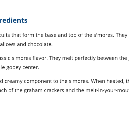
gredients
cuits that form the base and top of the s'mores. They 
allows and chocolate.
lassic s'mores flavor. They melt perfectly between th
ble gooey center.
nd creamy component to the s'mores. When heated, t
ch of the graham crackers and the melt-in-your-mou