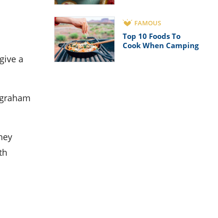
FAMOUS
Top 10 Foods To
Cook When Camping
give a
e graham
hey
th