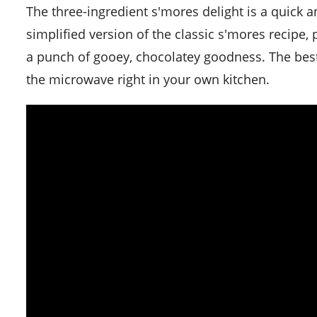
The three-ingredient s'mores delight is a quick and fun recipe to satisfy your sweet cravings in no time. It's a
simplified version of the classic s'mores recipe, 
a punch of gooey, chocolatey goodness. The best p
the microwave right in your own kitchen.