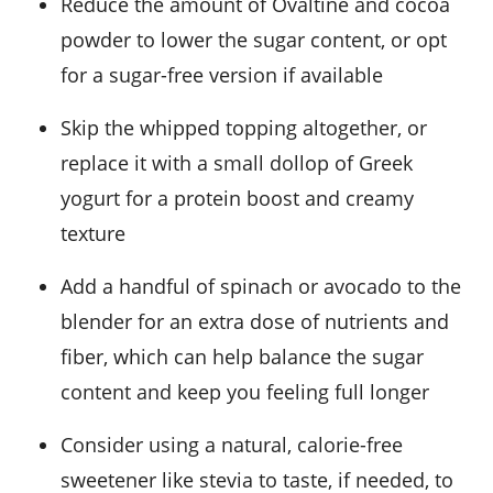
Reduce the amount of Ovaltine and cocoa
powder to lower the sugar content, or opt
for a sugar-free version if available
Skip the whipped topping altogether, or
replace it with a small dollop of Greek
yogurt for a protein boost and creamy
texture
Add a handful of spinach or avocado to the
blender for an extra dose of nutrients and
fiber, which can help balance the sugar
content and keep you feeling full longer
Consider using a natural, calorie-free
sweetener like stevia to taste, if needed, to