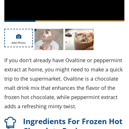
ts
st
od
 to
stitution
ason
des
 to
est
oke
ipes
Add Photo
w
w
eam
If you don't already have Ovaltine or peppermint
extract at home, you might need to make a quick
w
trip to the supermarket. Ovaltine is a chocolate
w
malt drink mix that enhances the flavor of the
w
frozen hot chocolate, while peppermint extract
ip
adds a refreshing minty twist.
Ingredients For Frozen Hot