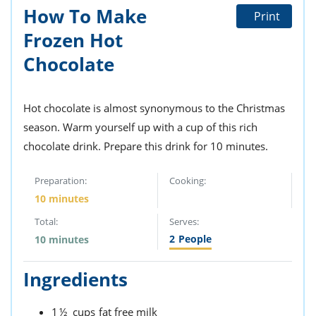
How To Make
Print
Frozen Hot
Chocolate
Hot chocolate is almost synonymous to the Christmas
season. Warm yourself up with a cup of this rich
chocolate drink. Prepare this drink for 10 minutes.
Preparation:
Cooking:
10 minutes
Total:
Serves:
2
People
10 minutes
Ingredients
1½
cups
fat free milk