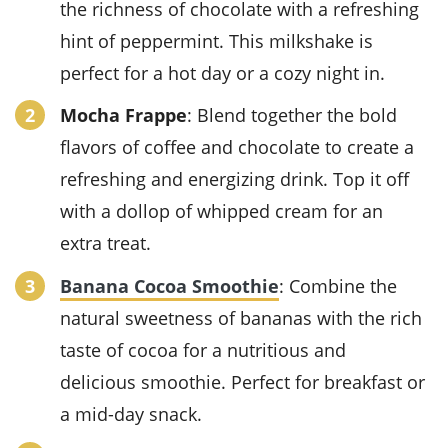
the richness of
chocolate
with a refreshing
hint of
peppermint
. This milkshake is
perfect for a hot day or a cozy night in.
Mocha Frappe
: Blend together the bold
flavors of
coffee
and
chocolate
to create a
refreshing and energizing
drink
. Top it off
with a dollop of
whipped cream
for an
extra treat.
Banana Cocoa Smoothie
: Combine the
natural sweetness of
bananas
with the rich
taste of
cocoa
for a nutritious and
delicious
smoothie
. Perfect for breakfast or
a mid-day snack.