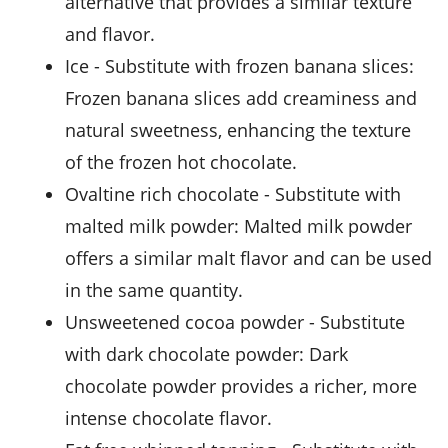
alternative that provides a similar texture
and flavor.
ice
- Substitute with
frozen banana slices
:
Frozen banana slices add creaminess and
natural sweetness, enhancing the texture
of the frozen hot chocolate.
ovaltine rich chocolate
- Substitute with
malted milk powder
: Malted milk powder
offers a similar malt flavor and can be used
in the same quantity.
unsweetened cocoa powder
- Substitute
with
dark chocolate powder
: Dark
chocolate powder provides a richer, more
intense chocolate flavor.