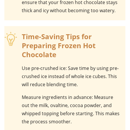
ensure that your frozen hot chocolate stays
thick and icy without becoming too watery.
Time-Saving Tips for
Preparing Frozen Hot
Chocolate
Use pre-crushed ice
: Save time by using pre-
crushed ice instead of whole ice cubes. This
will reduce blending time.
Measure ingredients in advance
: Measure
out the
milk
,
ovaltine
,
cocoa powder
, and
whipped topping
before starting. This makes
the process smoother.