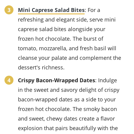
Mini Caprese Salad Bites
: For a
refreshing and elegant side, serve
mini
caprese salad bites
alongside your
frozen hot chocolate
. The burst of
tomato
,
mozzarella
, and fresh
basil
will
cleanse your palate and complement the
dessert's richness.
Crispy Bacon-Wrapped Dates
: Indulge
in the sweet and savory delight of
crispy
bacon-wrapped dates
as a side to your
frozen hot chocolate
. The smoky
bacon
and sweet, chewy
dates
create a flavor
explosion that pairs beautifully with the