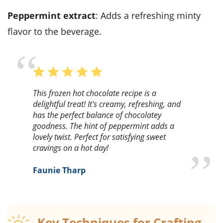
peppermint extract
: Adds a refreshing minty
flavor to the beverage.
This frozen hot chocolate recipe is a
delightful treat! It's creamy, refreshing, and
has the perfect balance of chocolatey
goodness. The hint of peppermint adds a
lovely twist. Perfect for satisfying sweet
cravings on a hot day!
Faunie Tharp
Key Techniques for Crafting