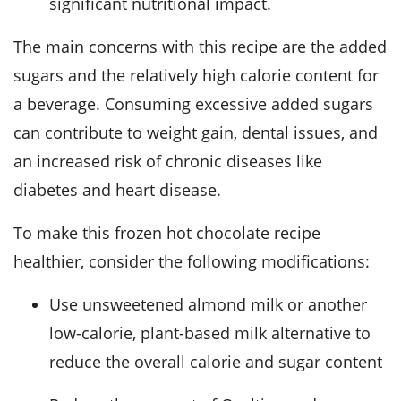
significant nutritional impact.
The main concerns with this recipe are the added
sugars and the relatively high calorie content for
a beverage. Consuming excessive added sugars
can contribute to weight gain, dental issues, and
an increased risk of chronic diseases like
diabetes and heart disease.
To make this frozen hot chocolate recipe
healthier, consider the following modifications:
Use unsweetened almond milk or another
low-calorie, plant-based milk alternative to
reduce the overall calorie and sugar content