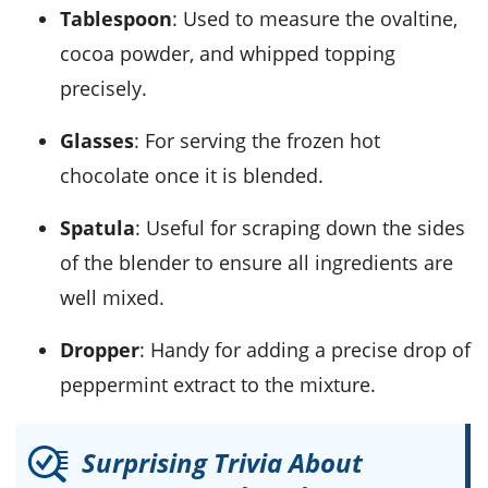
Tablespoon
: Used to measure the ovaltine,
cocoa powder, and whipped topping
precisely.
Glasses
: For serving the frozen hot
chocolate once it is blended.
Spatula
: Useful for scraping down the sides
of the blender to ensure all ingredients are
well mixed.
Dropper
: Handy for adding a precise drop of
peppermint extract to the mixture.
Surprising Trivia About