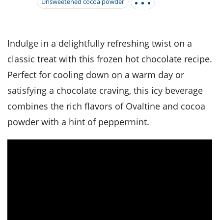
it
liday
ew
pecial
Unsweetened cocoa powder
getable
i
sert
agna
vices
w
mmer
ffing
ipe
w All
xican
althy
tural
redient
ty
redo
Indulge in a delightfully refreshing twist on a
anish
nch
ce
lth
w
classic treat with this frozen hot chocolate recipe.
efits
w All
in
ar
nk
Perfect for cooling down on a warm day or
sine
h
kie
redient
des
w
satisfying a chocolate craving, this icy beverage
lad
nch
combines the rich flavors of Ovaltine and cocoa
st
chen
eze
up
ipe
des
powder with a hint of peppermint.
w
e
casions
h
hioned
ular
ipe
hes
w
garita
paration
ipe
l
hniques
w
cial