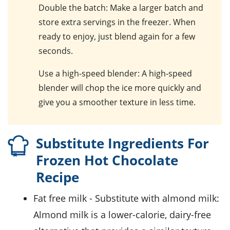
Double the batch
: Make a larger batch and
store extra servings in the freezer. When
ready to enjoy, just blend again for a few
seconds.
Use a high-speed blender
: A high-speed
blender will chop the ice more quickly and
give you a smoother texture in less time.
Substitute Ingredients For
Frozen Hot Chocolate
Recipe
fat free milk
- Substitute with
almond milk
:
Almond milk is a lower-calorie, dairy-free