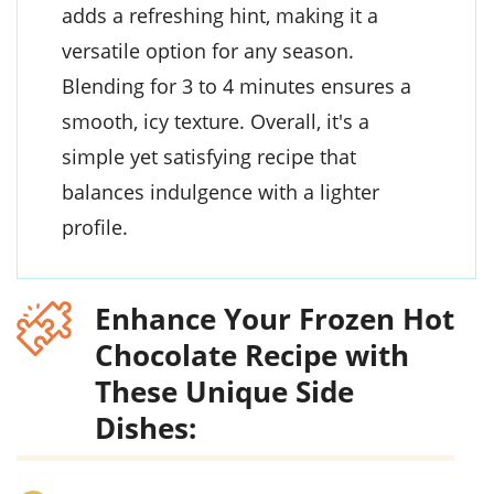
adds a refreshing hint, making it a
versatile option for any season.
Blending for 3 to 4 minutes ensures a
smooth, icy texture. Overall, it's a
simple yet satisfying recipe that
balances indulgence with a lighter
profile.
Enhance Your Frozen Hot
Chocolate Recipe with
These Unique Side
Dishes: