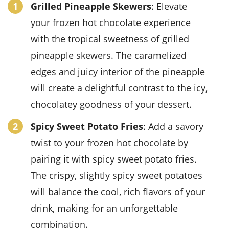
Grilled Pineapple Skewers
: Elevate
your
frozen hot chocolate
experience
with the tropical sweetness of
grilled
pineapple skewers
. The caramelized
edges and juicy interior of the
pineapple
will create a delightful contrast to the icy,
chocolatey goodness of your dessert.
Spicy Sweet Potato Fries
: Add a savory
twist to your
frozen hot chocolate
by
pairing it with
spicy sweet potato fries
.
The crispy, slightly spicy
sweet potatoes
will balance the cool, rich flavors of your
drink, making for an unforgettable
combination.