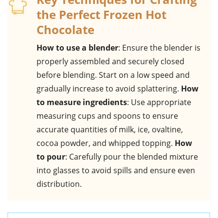
the Perfect Frozen Hot
Chocolate
How to use a blender
: Ensure the blender is
properly assembled and securely closed
before blending. Start on a low speed and
gradually increase to avoid splattering.
How
to measure ingredients
: Use appropriate
measuring cups and spoons to ensure
accurate quantities of milk, ice, ovaltine,
cocoa powder, and whipped topping.
How
to pour
: Carefully pour the blended mixture
into glasses to avoid spills and ensure even
distribution.