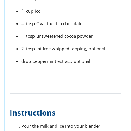
1
cup
ice
4
tbsp
Ovaltine rich chocolate
1
tbsp
unsweetened cocoa powder
2
tbsp
fat free whipped topping,
optional
drop
peppermint extract,
optional
Instructions
Pour the milk and ice into your blender.