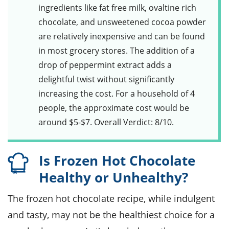
ingredients like
fat free milk
,
ovaltine rich
chocolate
, and
unsweetened cocoa powder
are relatively inexpensive and can be found
in most grocery stores. The addition of a
drop of
peppermint extract
adds a
delightful twist without significantly
increasing the cost. For a household of 4
people, the approximate cost would be
around $5-$7. Overall Verdict: 8/10.
Is Frozen Hot Chocolate
Healthy or Unhealthy?
The frozen hot chocolate recipe, while indulgent
and tasty, may not be the healthiest choice for a