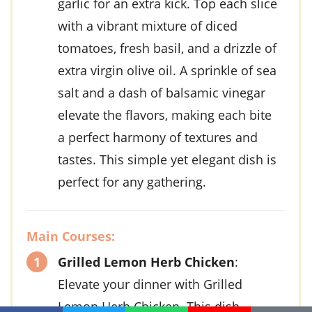
garlic
for an extra kick. Top each slice
with a vibrant mixture of
diced
tomatoes
,
fresh basil
, and a drizzle of
extra virgin olive oil
. A sprinkle of
sea
salt
and a dash of
balsamic vinegar
elevate the flavors, making each bite
a perfect harmony of textures and
tastes. This simple yet elegant dish is
perfect for any gathering.
Main Courses:
Grilled Lemon Herb Chicken
:
Elevate your dinner with
Grilled
Lemon Herb Chicken
. This dish