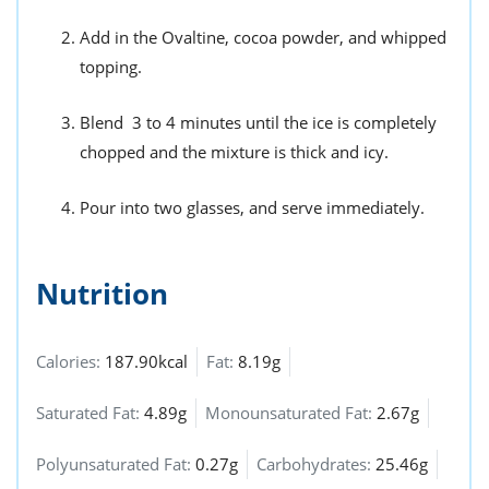
Add in the Ovaltine, cocoa powder, and whipped
topping.
Blend 3 to 4 minutes until the ice is completely
chopped and the mixture is thick and icy.
Pour into two glasses, and serve immediately.
Nutrition
Calories:
187.90kcal
Fat:
8.19g
Saturated Fat:
4.89g
Monounsaturated Fat:
2.67g
Polyunsaturated Fat:
0.27g
Carbohydrates:
25.46g