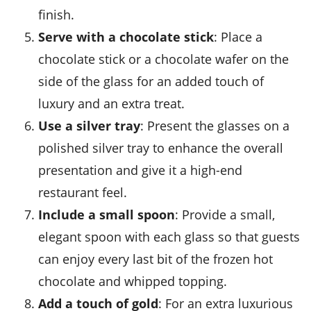
finish.
Serve with a chocolate stick
: Place a
chocolate stick
or a
chocolate wafer
on the
side of the glass for an added touch of
luxury and an extra treat.
Use a silver tray
: Present the glasses on a
polished silver tray to enhance the overall
presentation and give it a high-end
restaurant feel.
Include a small spoon
: Provide a small,
elegant spoon with each glass so that guests
can enjoy every last bit of the
frozen hot
chocolate
and
whipped topping
.
Add a touch of gold
: For an extra luxurious