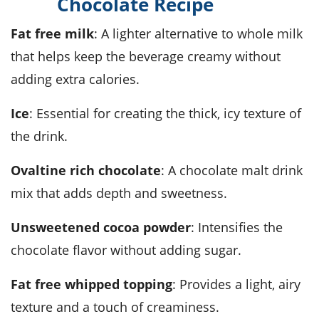
Chocolate Recipe
fat free milk
: A lighter alternative to whole milk
that helps keep the beverage creamy without
adding extra calories.
ice
: Essential for creating the thick, icy texture of
the drink.
Ovaltine rich chocolate
: A chocolate malt drink
mix that adds depth and sweetness.
unsweetened cocoa powder
: Intensifies the
chocolate flavor without adding sugar.
fat free whipped topping
: Provides a light, airy
texture and a touch of creaminess.