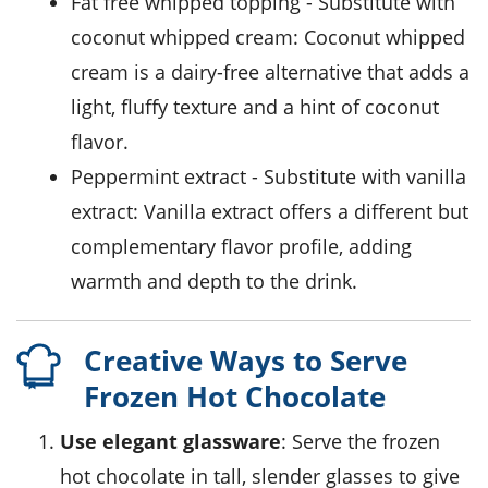
fat free whipped topping
- Substitute with
coconut whipped cream
: Coconut whipped
cream is a dairy-free alternative that adds a
light, fluffy texture and a hint of coconut
flavor.
peppermint extract
- Substitute with
vanilla
extract
: Vanilla extract offers a different but
complementary flavor profile, adding
warmth and depth to the drink.
Creative Ways to Serve
Frozen Hot Chocolate
Use elegant glassware
: Serve the
frozen
hot chocolate
in tall, slender glasses to give