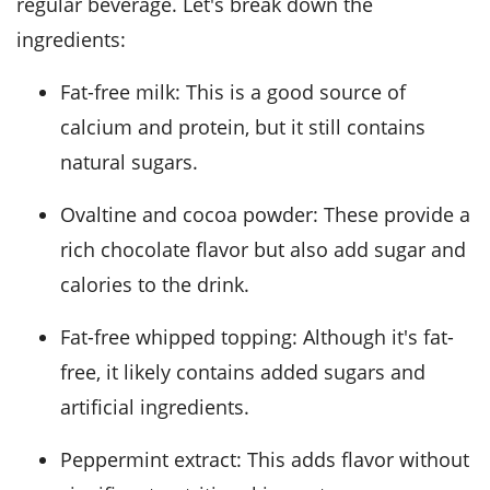
regular beverage. Let's break down the
ingredients:
Fat-free milk: This is a good source of
calcium and protein, but it still contains
natural sugars.
Ovaltine and cocoa powder: These provide a
rich chocolate flavor but also add sugar and
calories to the drink.
Fat-free whipped topping: Although it's fat-
free, it likely contains added sugars and
artificial ingredients.
Peppermint extract: This adds flavor without