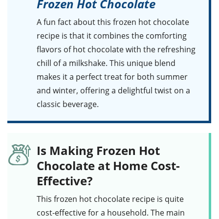
Frozen Hot Chocolate
A fun fact about this
frozen hot chocolate
recipe
is that it combines the comforting
flavors of
hot chocolate
with the refreshing
chill of a
milkshake
. This unique blend
makes it a perfect treat for both summer
and winter, offering a delightful twist on a
classic beverage.
Is Making Frozen Hot
Chocolate at Home Cost-
Effective?
This
frozen hot chocolate
recipe is quite
cost-effective for a household. The main