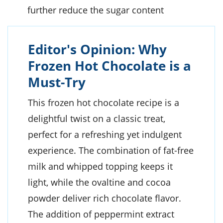
further reduce the sugar content
Editor's Opinion: Why
Frozen Hot Chocolate is a
Must-Try
This frozen hot chocolate recipe is a
delightful twist on a classic treat,
perfect for a refreshing yet indulgent
experience. The combination of fat-free
milk and whipped topping keeps it
light, while the ovaltine and cocoa
powder deliver rich chocolate flavor.
The addition of peppermint extract