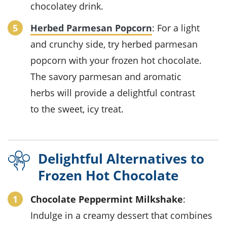
chocolatey drink.
Herbed Parmesan Popcorn
: For a light
and crunchy side, try
herbed parmesan
popcorn
with your
frozen hot chocolate
.
The savory
parmesan
and aromatic
herbs
will provide a delightful contrast
to the sweet, icy treat.
Delightful Alternatives to
Frozen Hot Chocolate
Chocolate Peppermint Milkshake
:
Indulge in a creamy
dessert
that combines