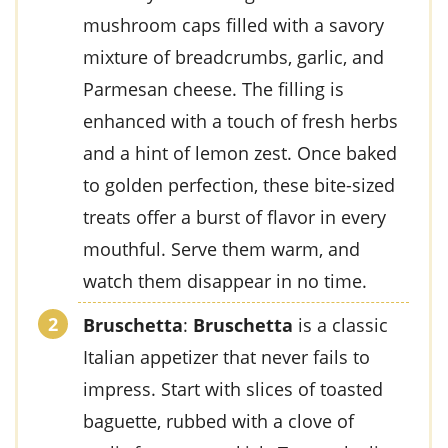
mushroom caps
filled with a savory
mixture of
breadcrumbs
,
garlic
, and
Parmesan cheese
. The filling is
enhanced with a touch of
fresh herbs
and a hint of
lemon zest
. Once baked
to golden perfection, these bite-sized
treats offer a burst of flavor in every
mouthful. Serve them warm, and
watch them disappear in no time.
Bruschetta
:
Bruschetta
is a classic
Italian appetizer that never fails to
impress. Start with slices of
toasted
baguette
, rubbed with a clove of