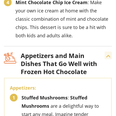
Mint Chocolate Chip Ice Cream
: Make
your own
ice cream
at home with the
classic combination of
mint
and
chocolate
chips
. This
dessert
is sure to be a hit with
both kids and adults alike.
Appetizers and Main
Dishes That Go Well with
Frozen Hot Chocolate
Appetizers:
Stuffed Mushrooms
:
Stuffed
Mushrooms
are a delightful way to
start any meal. Imagine tender