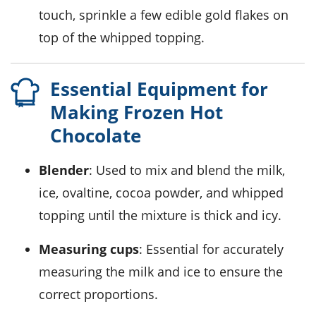
touch, sprinkle a few edible gold flakes on
top of the
whipped topping
.
Essential Equipment for
Making Frozen Hot
Chocolate
Blender
: Used to mix and blend the milk,
ice, ovaltine, cocoa powder, and whipped
topping until the mixture is thick and icy.
Measuring cups
: Essential for accurately
measuring the milk and ice to ensure the
correct proportions.