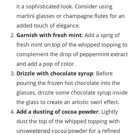
it a sophisticated look. Consider using
martini glasses or champagne flutes for an
added touch of elegance.
Garnish with fresh mint
: Add a sprig of
fresh mint on top of the
whipped topping
to
complement the drop of
peppermint extract
and add a pop of color.
Drizzle with chocolate syrup
: Before
pouring the
frozen hot chocolate
into the
glasses, drizzle some
chocolate syrup
inside
the glass to create an artistic swirl effect.
Add a dusting of cocoa powder
: Lightly
dust the top of the
whipped topping
with
unsweetened cocoa powder
for a refined