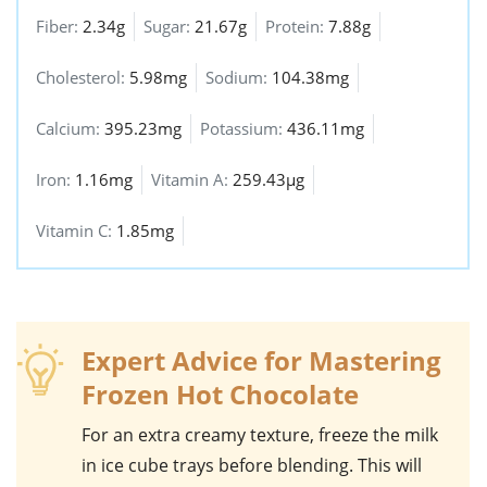
Fiber:
2.34g
Sugar:
21.67g
Protein:
7.88g
Cholesterol:
5.98mg
Sodium:
104.38mg
Calcium:
395.23mg
Potassium:
436.11mg
Iron:
1.16mg
Vitamin A:
259.43µg
Vitamin C:
1.85mg
Expert Advice for Mastering
Frozen Hot Chocolate
For an extra creamy texture, freeze the
milk
in ice cube trays before blending. This will