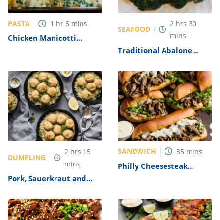
PASTA
1
hr
5
mins
2
hrs
30
SEAFOOD
mins
Chicken Manicotti
Alfredo Recipe
Traditional Abalone
Recipe
SANDWICH
2
hrs
15
35
mins
DUMPLING
mins
Philly Cheesesteak
Sandwich with Garlic
Pork, Sauerkraut and
Mayo Recipe
Dumplings Recipe