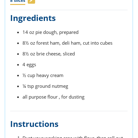
8
slices
Ingredients
14
oz
pie dough,
prepared
8½
oz
forest ham,
deli ham, cut into cubes
8½
oz
brie cheese,
sliced
4
eggs
½
cup
heavy cream
¼
tsp
ground nutmeg
all purpose flour ,
for dusting
Instructions
Dust your working area with flour, then roll out