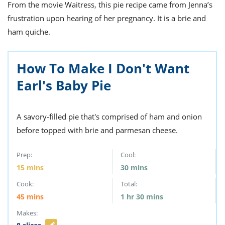
ts
From the movie Waitress, this pie recipe came from Jenna’s
st
frustration upon hearing of her pregnancy. It is a brie and
od
 to
ham quiche.
stitution
ason
des
 to
est
oke
How To Make I Don't Want
ipes
Earl's Baby Pie
w
w
eam
A savory-filled pie that's comprised of ham and onion
w
before topped with brie and parmesan cheese.
w
Prep:
Cool:
w
15
mins
30
mins
ip
Cook:
Total:
45
mins
1
hr
30
mins
Makes: