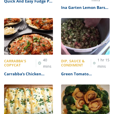
Quick And Easy Fudge Pie
Recipe
Ina Garten Lemon Bars
Recipe
40
1
hr
15
CARRABBA'S
DIP, SAUCE &
COPYCAT
CONDIMENT
mins
mins
Carrabba’s Chicken
Green Tomato
Parmesan Recipe
Mincemeat Recipe