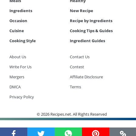
Meals
Healthy
Ingredients
New Recipe
Occasion
Recipe by Ingredients
Cuisine
Cooking Tips & Guides
Cooking Style
Ingredient Guides
About Us
Contact Us
Write For Us
Contest
Mergers
Affiliate Disclosure
DMCA
Terms
Privacy Policy
© 2026 Recipes.net. All Rights Reserved