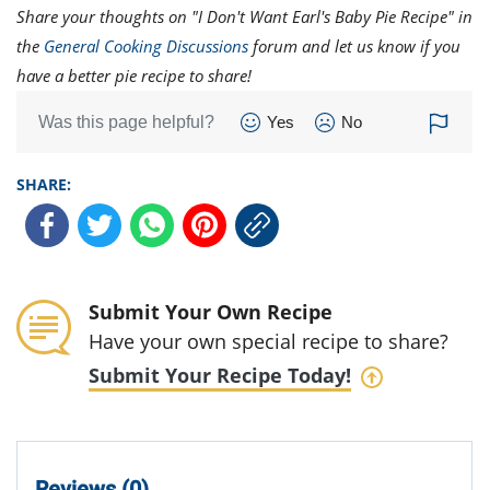
Share your thoughts on "I Don't Want Earl's Baby Pie Recipe" in
the
General Cooking Discussions
forum and let us know if you
have a better pie recipe to share!
Was this page helpful?
Yes
No
SHARE:
Submit Your Own Recipe
Have your own special recipe to share?
Submit Your Recipe Today!
Reviews (0)