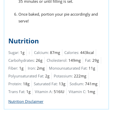
35 minutes or until filling is set.
Once baked, portion your pie accordingly and
serve!
Nutrition
Sugar:
1g
:
Calcium:
87mg
Calories:
443kcal
Carbohydrates:
26g
Cholesterol:
149mg
Fat:
29g
Fiber:
1g
Iron:
2mg
Monounsaturated Fat:
11g
Polyunsaturated Fat:
2g
Potassium:
222mg
Protein:
18g
Saturated Fat:
13g
Sodium:
741mg
Trans Fat:
1g
Vitamin A:
516IU
Vitamin C:
1mg
Nutrition Disclaimer