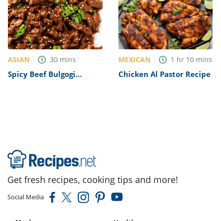
ASIAN
MEXICAN
30
mins
1
hr
10
mins
Spicy Beef Bulgogi
Chicken Al Pastor Recipe
Recipe
Get fresh recipes, cooking tips and more!
Social Media