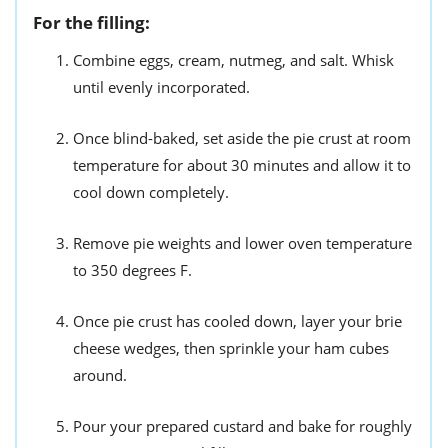
For the filling:
Combine eggs, cream, nutmeg, and salt. Whisk
until evenly incorporated.
Once blind-baked, set aside the pie crust at room
temperature for about 30 minutes and allow it to
cool down completely.
Remove pie weights and lower oven temperature
to 350 degrees F.
Once pie crust has cooled down, layer your brie
cheese wedges, then sprinkle your ham cubes
around.
Pour your prepared custard and bake for roughly