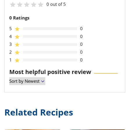
0 out of 5
0 Ratings
5
0
4
0
3
0
2
0
1
0
Most helpful positive review
Related Recipes