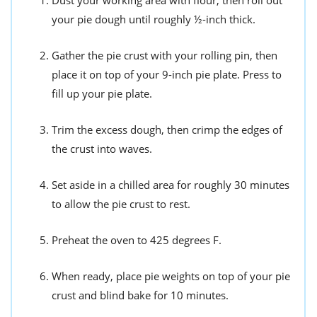
your pie dough until roughly ½-inch thick.
Gather the pie crust with your rolling pin, then
place it on top of your 9-inch pie plate. Press to
fill up your pie plate.
Trim the excess dough, then crimp the edges of
the crust into waves.
Set aside in a chilled area for roughly 30 minutes
to allow the pie crust to rest.
Preheat the oven to 425 degrees F.
When ready, place pie weights on top of your pie
crust and blind bake for 10 minutes.