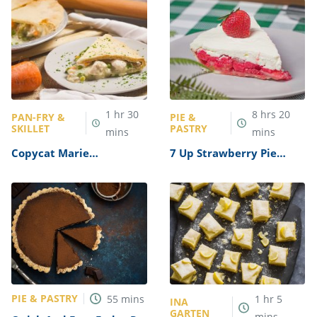
1
hr
30
8
hrs
20
PAN-FRY &
PIE &
SKILLET
PASTRY
mins
mins
Copycat Marie
7 Up Strawberry Pie
Callender’s Chicken Pot
Recipe
Pie Recipe
PIE & PASTRY
55
mins
1
hr
5
INA
GARTEN
mins