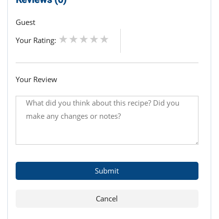
Guest
Your Rating:
Your Review