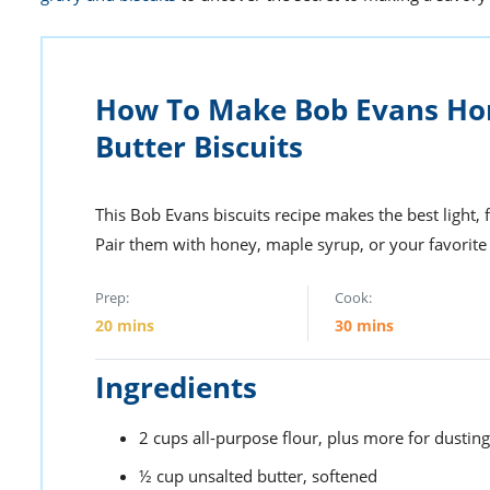
How To Make Bob Evans 
Butter Biscuits
This Bob Evans biscuits recipe makes the best light, 
Pair them with honey, maple syrup, or your favorite 
Prep:
Cook:
20
mins
30
mins
Ingredients
2
cups
all-purpose flour,
plus more for dusting
½
cup
unsalted butter,
softened