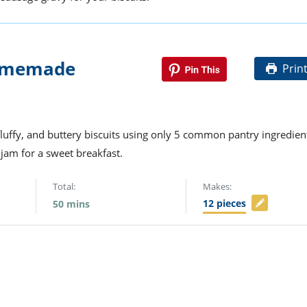
Homemade
Prin
fluffy, and buttery biscuits using only 5 common pantry ingredien
jam for a sweet breakfast.
Total:
Makes:
12
pieces
50
mins