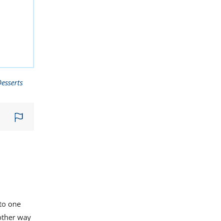
esserts
nto one
other way