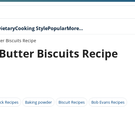
ietary
Cooking Style
Popular
More…
r Biscuits Recipe
tter Biscuits Recipe
ck Recipes
Baking powder
Biscuit Recipes
Bob Evans Recipes