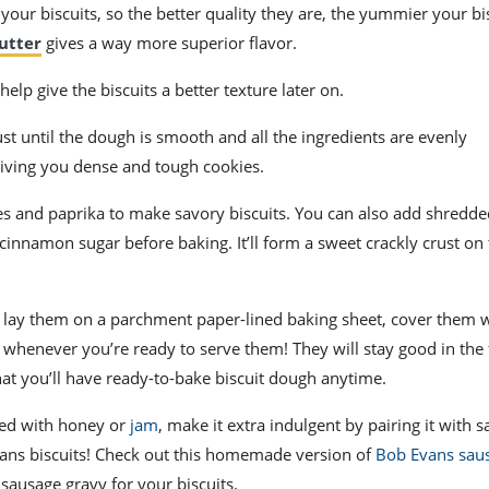
of your biscuits, so the better quality they are, the yummier your bis
utter
gives a way more superior flavor.
l help give the biscuits a better texture later on.
t until the dough is smooth and all the ingredients are evenly
giving you dense and tough cookies.
s and paprika to make savory biscuits. You can also add shredd
 cinnamon sugar before baking. It’ll form a sweet crackly crust on
lay them on a parchment paper-lined baking sheet, cover them 
whenever you’re ready to serve them! They will stay good in the 
hat you’ll have ready-to-bake biscuit dough anytime.
pped with honey or
jam
, make it extra indulgent by pairing it with 
 Evans biscuits! Check out this homemade version of
Bob Evans sau
sausage gravy for your biscuits.