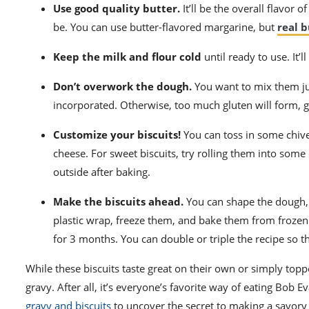
Use good quality butter.
It’ll be the overall flavor 
be. You can use butter-flavored margarine, but
real b
Keep the milk and flour cold
until ready to use. It’l
Don’t overwork the dough.
You want to mix them jus
incorporated. Otherwise, too much gluten will form, 
Customize your biscuits!
You can toss in some chive
cheese. For sweet biscuits, try rolling them into some
outside after baking.
Make the biscuits ahead.
You can shape the dough, 
plastic wrap, freeze them, and bake them from frozen 
for 3 months. You can double or triple the recipe so t
While these biscuits taste great on their own or simply to
gravy. After all, it’s everyone’s favorite way of eating Bob
gravy and biscuits
to uncover the secret to making a savory 