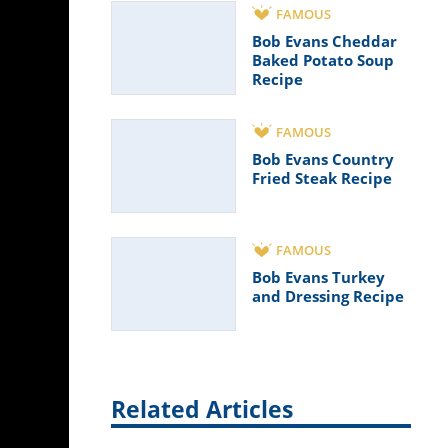
FAMOUS
Bob Evans Cheddar
Baked Potato Soup
Recipe
FAMOUS
Bob Evans Country
Fried Steak Recipe
FAMOUS
Bob Evans Turkey
and Dressing Recipe
Related Articles