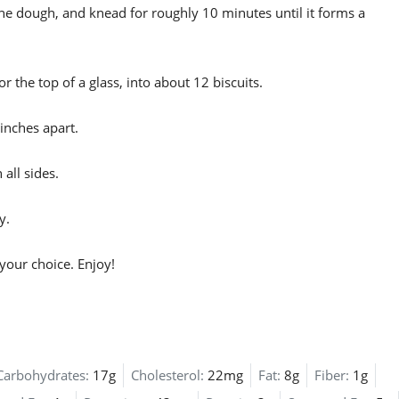
he dough, and knead for roughly 10 minutes until it forms a
or the top of a glass, into about 12 biscuits.
inches apart.
all sides.
y.
your choice. Enjoy!
Carbohydrates:
17g
Cholesterol:
22mg
Fat:
8g
Fiber:
1g