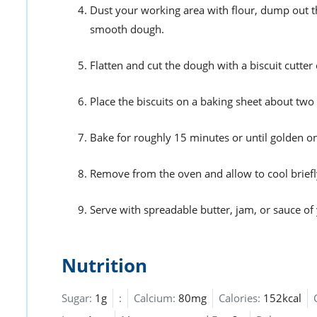
Dust your working area with flour, dump out t
smooth dough.
Flatten and cut the dough with a biscuit cutter 
Place the biscuits on a baking sheet about two 
Bake for roughly 15 minutes or until golden on 
Remove from the oven and allow to cool briefl
Serve with spreadable butter, jam, or sauce of 
Nutrition
Sugar:
1g
:
Calcium:
80mg
Calories:
152kcal