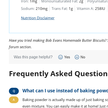
Iron:
1mg
Monounsaturated Fat:
2g
Polyunsatura
Sodium:
210mg
Trans Fat:
1g
Vitamin A:
258IU
Nutrition Disclaimer
Have you tried making Bob Evans Homemade Butter Biscuits? Sh
forum section.
Was this page helpful?
Yes
No
Frequently Asked Question
What can I use instead of baking powd
Baking powder is actually made up of just baking so
even mixture. You can easily make it at home! Just