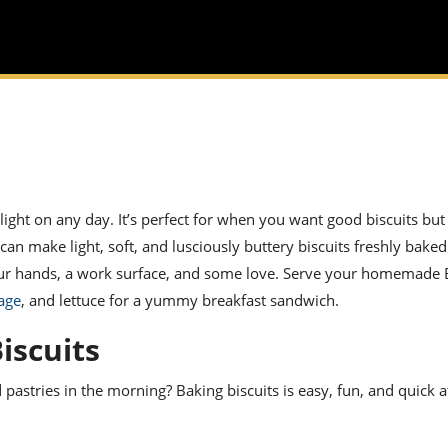
light on any day. It’s perfect for when you want good biscuits but
an make light, soft, and lusciously buttery biscuits freshly baked 
our hands, a work surface, and some love. Serve your homemade
age
, and lettuce for a yummy
breakfast sandwich
.
iscuits
astries in the morning? Baking biscuits is easy, fun, and quick a