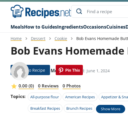
Meals
How to Guides
Ingredients
Occasions
Cuisines
D
Home
Dessert
Cookie
Bob Evans Homemade Butte
Bob Evans Homemade Bu
Jump To Recipe
Carson Mcbee
Modified: June 1, 2024
0.00 (0)
0 Reviews
0 Photos
Topics:
All-purpose flour
American Recipes
Appetizer & Sna
Breakfast Recipes
Brunch Recipes
Show More