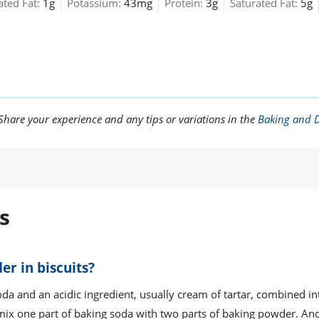
ted Fat:
1g
Potassium:
43mg
Protein:
3g
Saturated Fat:
5g
are your experience and any tips or variations in the
Baking and D
s
er in biscuits?
da and an acidic ingredient, usually cream of tartar, combined i
 mix one part of baking soda with two parts of baking powder. An