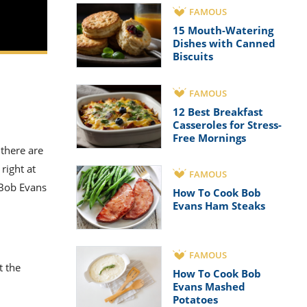
FAMOUS
15 Mouth-Watering
Dishes with Canned
Biscuits
FAMOUS
12 Best Breakfast
Casseroles for Stress-
Free Mornings
 there are
right at
FAMOUS
 Bob Evans
How To Cook Bob
Evans Ham Steaks
FAMOUS
t the
How To Cook Bob
Evans Mashed
Potatoes