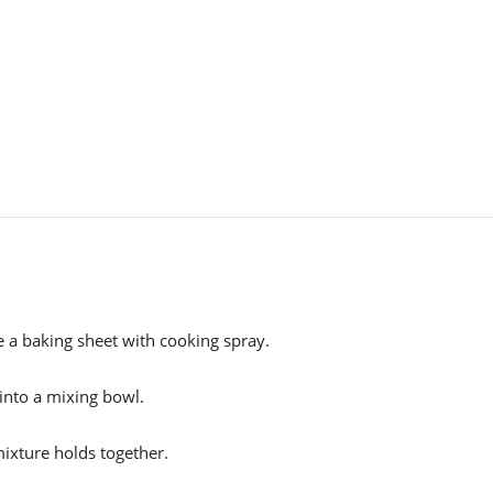
 a baking sheet with cooking spray.
 into a mixing bowl.
mixture holds together.