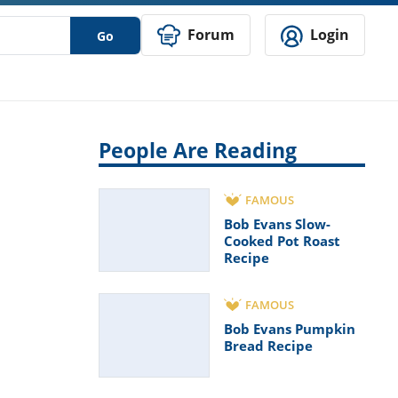
Forum
Login
Go
People Are Reading
FAMOUS
Bob Evans Slow-
Cooked Pot Roast
Recipe
FAMOUS
Bob Evans Pumpkin
Bread Recipe