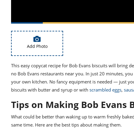
Add Photo
This easy copycat recipe for
Bob Evans biscuits
will bring de
no
Bob Evans restaurants
near you. In just 20 minutes, you c
your own kitchen. No fancy equipment is needed — just y
biscuits with butter and syrup or with
scrambled eggs
,
saus
Tips on Making Bob Evans B
What could be better than waking up to warm freshly baked p
same time. Here are the best tips about making them.