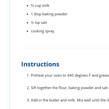
⅔
cup
milk
1
tbsp
baking powder
½
tsp
salt
cooking spray
Instructions
Preheat your oven to 440 degrees F and grease
Sift together the flour, baking powder and salt
Add in the butter and milk. Mix well until the 