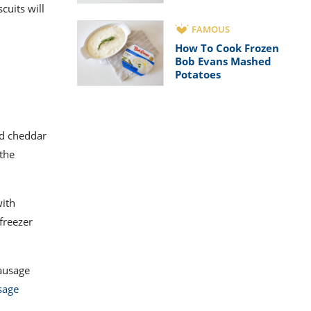
cuits will
FAMOUS
How To Cook Frozen
Bob Evans Mashed
Potatoes
ed cheddar
 the
with
freezer
sausage
sage