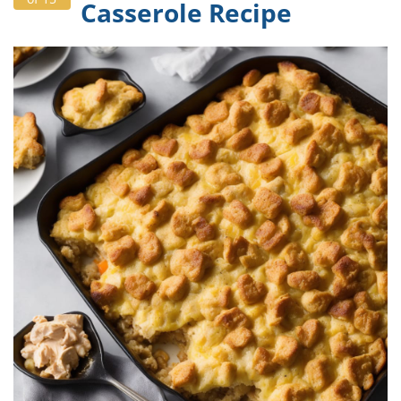
Casserole Recipe