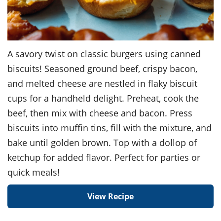
A savory twist on classic burgers using canned
biscuits! Seasoned ground beef, crispy bacon,
and melted cheese are nestled in flaky biscuit
cups for a handheld delight. Preheat, cook the
beef, then mix with cheese and bacon. Press
biscuits into muffin tins, fill with the mixture, and
bake until golden brown. Top with a dollop of
ketchup for added flavor. Perfect for parties or
quick meals!
View Recipe