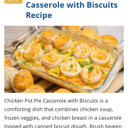
of 15
Casserole with Biscuits
Recipe
Chicken Pot Pie Casserole with Biscuits is a
comforting dish that combines chicken soup,
frozen veggies, and chicken breast in a casserole
topped with canned biscuit dough. Brush beaten