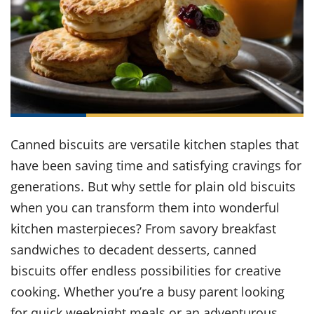
it
liday
ew
pecial
getable
ai
ssert
sagna
vices
w
mmer
uffing
ipe
w All
xican
althy
ltural
t
redient
rty
redo
anish
nch
uce
lth
w
efits
w All
in
gar
nk
sine
sh
okie
redient
ides
w
lad
nch
Canned biscuits are versatile kitchen staples that
st
chen
eze
up
have been saving time and satisfying cravings for
ipe
ides
w
generations. But why settle for plain old biscuits
e
d
casions
sh
when you can transform them into wonderful
shioned
pular
ipe
kitchen masterpieces? From savory breakfast
shes
w
sandwiches to decadent desserts, canned
garita
paration
cipe
l
biscuits offer endless possibilities for creative
chniques
cooking. Whether you’re a busy parent looking
w
cial
for quick weeknight meals or an adventurous