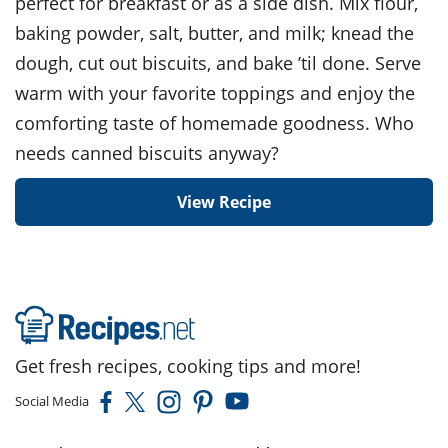
perfect for breakfast or as a side dish. Mix flour,
baking powder, salt, butter, and milk; knead the
dough, cut out biscuits, and bake ’til done. Serve
warm with your favorite toppings and enjoy the
comforting taste of homemade goodness. Who
needs canned biscuits anyway?
View Recipe
Get fresh recipes, cooking tips and more!
Social Media