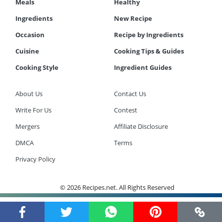
Meals
Healthy
Ingredients
New Recipe
Occasion
Recipe by Ingredients
Cuisine
Cooking Tips & Guides
Cooking Style
Ingredient Guides
About Us
Contact Us
Write For Us
Contest
Mergers
Affiliate Disclosure
DMCA
Terms
Privacy Policy
© 2026 Recipes.net. All Rights Reserved