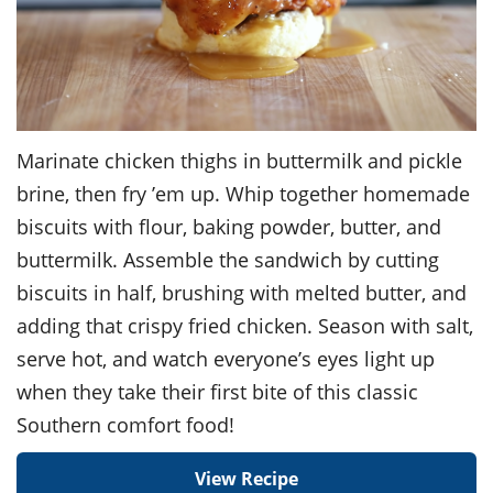
Marinate chicken thighs in buttermilk and pickle
brine, then fry ’em up. Whip together homemade
biscuits with flour, baking powder, butter, and
buttermilk. Assemble the sandwich by cutting
biscuits in half, brushing with melted butter, and
adding that crispy fried chicken. Season with salt,
serve hot, and watch everyone’s eyes light up
when they take their first bite of this classic
Southern comfort food!
View Recipe