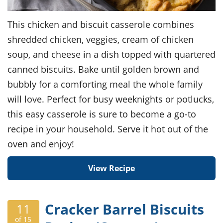
This chicken and biscuit casserole combines
shredded chicken, veggies, cream of chicken
soup, and cheese in a dish topped with quartered
canned biscuits. Bake until golden brown and
bubbly for a comforting meal the whole family
will love. Perfect for busy weeknights or potlucks,
this easy casserole is sure to become a go-to
recipe in your household. Serve it hot out of the
oven and enjoy!
View Recipe
Cracker Barrel Biscuits
11
of 15