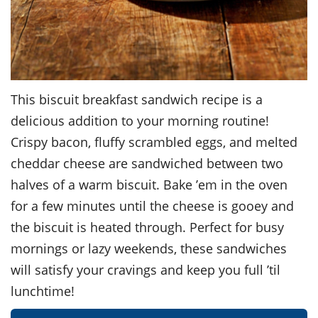
This biscuit breakfast sandwich recipe is a
delicious addition to your morning routine!
Crispy bacon, fluffy scrambled eggs, and melted
cheddar cheese are sandwiched between two
halves of a warm biscuit. Bake ’em in the oven
for a few minutes until the cheese is gooey and
the biscuit is heated through. Perfect for busy
mornings or lazy weekends, these sandwiches
will satisfy your cravings and keep you full ’til
lunchtime!