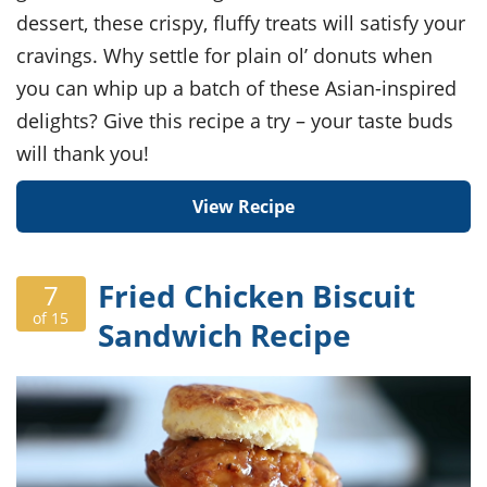
dessert, these crispy, fluffy treats will satisfy your
cravings. Why settle for plain ol’ donuts when
you can whip up a batch of these Asian-inspired
delights? Give this recipe a try – your taste buds
will thank you!
View Recipe
Fried Chicken Biscuit
7
of 15
Sandwich Recipe