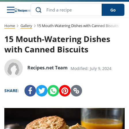
Go
Home
Gallery
15 Mouth-Watering Dishes with Canned Biscuits
s
to Guides
dients
sions
nes
ry
ng Style
lar
..
15 Mouth-Watering Dishes
w
etizer
cussion
ef
asonal
erican
abetic
ked
ncakes
with Canned Biscuits
Snack
rum
nana
Q &
uten
icken
anksgiving
inese
ke
ead
lled
lery &
ee
ead
sh
ristmas
ench
ipe
w
lections
Recipes.net Team
Modified: July 9, 2024
eakfast
to
pycat
it
nter
rman
vanced
tloaf
l
tant
cktail
gan
king
cipe
at
rthday
eek
t
hniques
w
SHARE:
ssert
li
ily
sta
dian
ast
ic
cipe
ok
thering
ink
oking
rk
lian
us
colate
w
chniques
nner
stive
e
p
afood
panese
erages
kie
re