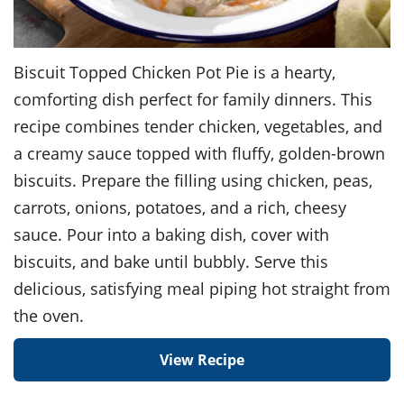
Biscuit Topped Chicken Pot Pie is a hearty,
comforting dish perfect for family dinners. This
recipe combines tender chicken, vegetables, and
a creamy sauce topped with fluffy, golden-brown
biscuits. Prepare the filling using chicken, peas,
carrots, onions, potatoes, and a rich, cheesy
sauce. Pour into a baking dish, cover with
biscuits, and bake until bubbly. Serve this
delicious, satisfying meal piping hot straight from
the oven.
View Recipe