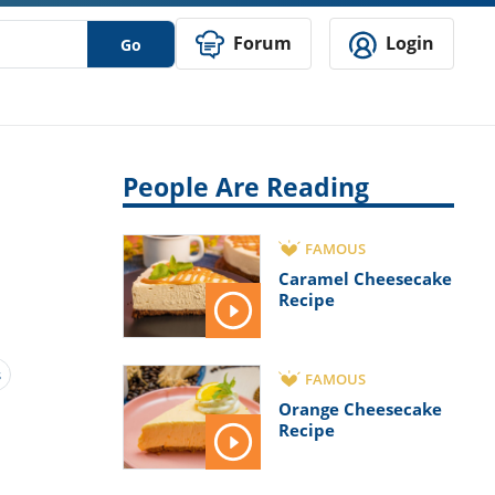
Forum
Login
Go
People Are Reading
FAMOUS
Caramel Cheesecake
Recipe
s
FAMOUS
Orange Cheesecake
Recipe