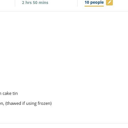
10
people
2
hrs
50
mins
m cake tin
en, (thawed if using frozen)