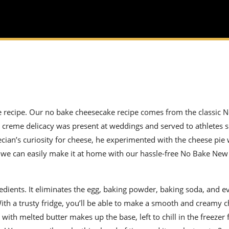
ke recipe. Our no bake cheesecake recipe comes from the classic 
 creme delicacy was present at weddings and served to athletes si
recian’s curiosity for cheese, he experimented with the cheese pie
, we can easily make it at home with our
hassle-free
No Bake New
edients. It eliminates the egg, baking powder, baking soda, and e
ith a trusty fridge, you’ll be able to make a smooth and creamy 
th melted butter makes up the base, left to chill in the freezer 