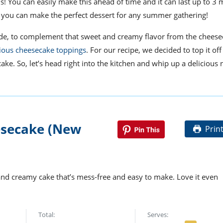
is
!
You can easily make this ahead of time and
it
can last up to 3
e, you can make
the
perfect dessert for any summer gathering!
nade, to complement that sweet and creamy flavor from the cheese
cious cheesecake toppings
. For our recipe, we decided to top it off
cake. So, let’s head right into the kitchen and whip up a delicious
secake (New
Prin
nd creamy cake that’s mess-free and easy to make. Love it even
Total:
Serves: