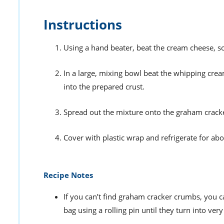
Instructions
Using a hand beater, beat the cream cheese, so
In a large, mixing bowl beat the whipping cr
into the prepared crust.
Spread out the mixture onto the graham cracke
Cover with plastic wrap and refrigerate for abo
Recipe Notes
If you can’t find graham cracker crumbs, you c
bag using a rolling pin until they turn into ver