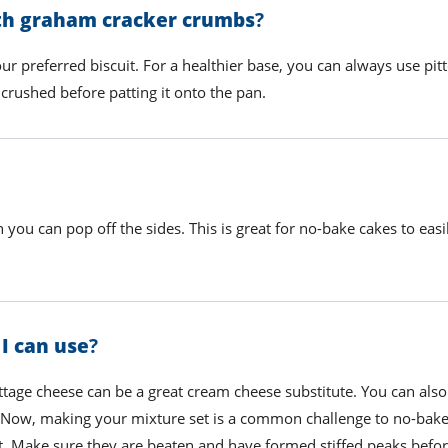
ith graham cracker crumbs
?
our preferred biscuit. For a healthier base, you can always use pit
crushed before patting it onto the pan.
 you can pop off the sides. This is great for no-bake cakes to eas
 I can use
?
ttage cheese can be a great cream cheese substitute. You can also
. Now,
making your mixture set is a common challenge to no-bake
t
. Make sure they are beaten and have formed stiffed peaks befo