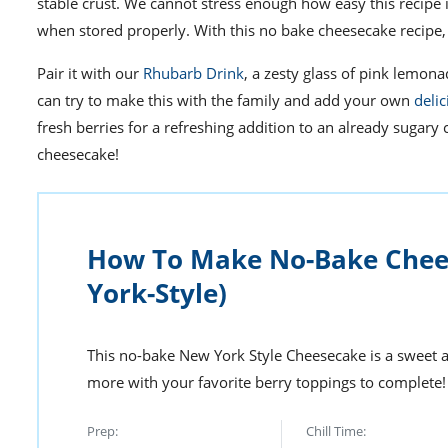
stable crust.
We cannot stress
enough
how easy this recipe 
when stored properly. With this no bake cheesecake recip
Pair it with our
Rhubarb Drink
, a zesty glass of pink lemo
can try to make this with the family and add your own
deli
fresh berries for a refreshing addition to an already sugary 
cheesecake!
How To Make No-Bake Chee
York-Style)
This no-bake New York Style Cheesecake is a sweet a
more with your favorite berry toppings to complete!
Prep:
Chill Time: