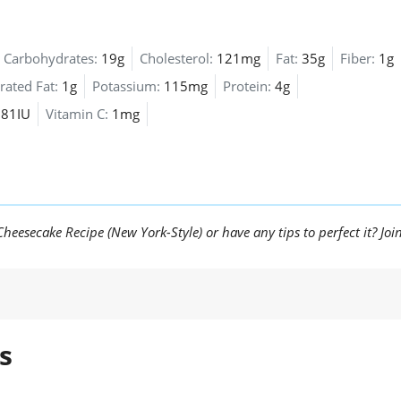
Carbohydrates:
19g
Cholesterol:
121mg
Fat:
35g
Fiber:
1g
rated Fat:
1g
Potassium:
115mg
Protein:
4g
81IU
Vitamin C:
1mg
eesecake Recipe (New York-Style) or have any tips to perfect it? Joi
s