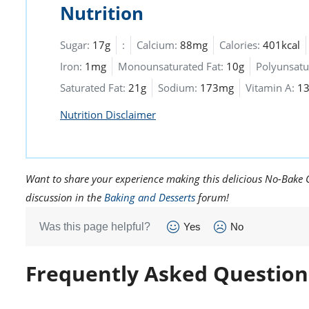
Nutrition
Sugar:
17g
:
Calcium:
88mg
Calories:
401kcal
Iron:
1mg
Monounsaturated Fat:
10g
Polyunsatu
Saturated Fat:
21g
Sodium:
173mg
Vitamin A:
13
Nutrition Disclaimer
Want to share your experience making this delicious No-Bake Ch
discussion in the
Baking and Desserts
forum!
Was this page helpful?
Yes
No
Frequently Asked Question