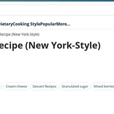
ietary
Cooking Style
Popular
More…
ecipe (New York-Style)
cipe (New York-Style)
s
Cream cheese
Dessert Recipes
Granulated sugar
Mixed berrie