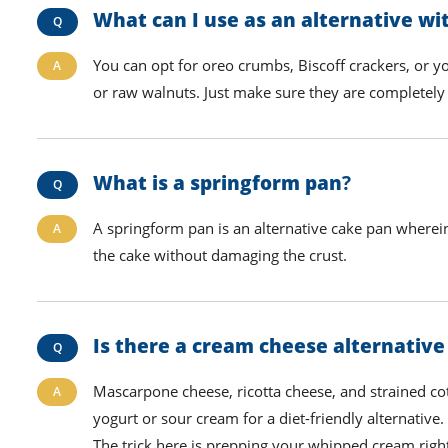
What can I use as an alternative w
You can opt for oreo crumbs,
B
iscoff crackers, or y
or raw walnuts. Just make sure they are completely 
What is a springform pan
?
A springform pan is an alternative cake pan wherein
the cake without damaging the crust.
Is there a cream cheese alternative
Mascarpone cheese, ricotta cheese, and strained co
yogurt or sour cream for a diet-friendly alternative
The trick here is
prepping your
whipped cream
righ