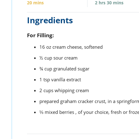
20
mins
2
hrs
30
mins
Ingredients
For Filling:
16
oz
cream cheese,
softened
½
cup
sour cream
¾
cup
granulated sugar
1
tsp
vanilla extract
2
cups
whipping cream
prepared graham cracker crust,
in a springfor
⅓
mixed berries ,
of your choice, fresh or froz