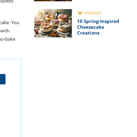
 months
FAMOUS
10 Spring-Inspired
cake. You
Cheesecake
 with
Creations
 no-bake
t