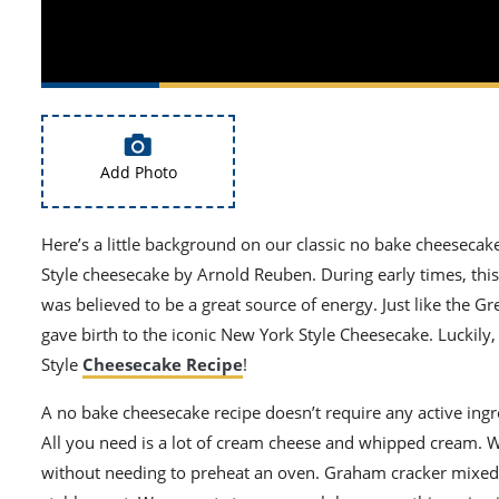
Add Photo
Here’s a little background on our classic no bake cheeseca
Style cheesecake by Arnold Reuben. During early times, this
was believed to be a great source of energy. Just like the G
gave birth to the iconic New York Style Cheesecake.
Luckily
Style
Cheesecake Recipe
!
A no bake cheesecake recipe does
n’t
require any active ingr
All you need is a lot of cream cheese and whipped cream. W
without needing to preheat an oven. Graham cracker mixed wi