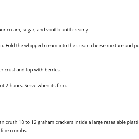
ur cream, sugar, and vanilla until creamy.
eam. Fold the whipped cream into the cream cheese mixture and p
r crust and top with berries.
ut 2 hours. Serve when its firm.
an crush 10 to 12 graham crackers inside a large resealable plasti
y fine crumbs.