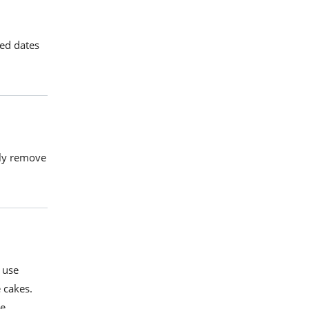
ted dates
ily remove
 use
 cakes
.
re