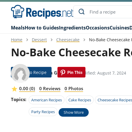
Meals
How to Guides
Ingredients
Occasions
Cuisines
D
Home
Dessert
Cheesecake
No-Bake Cheesecake R
No-Bake Cheesecake Re
Jump To Recipe
Laetitia Goodwin
Modified: August 7, 2024
0.00 (0)
0 Reviews
0 Photos
Topics:
American Recipes
Cake Recipes
Cheesecake Recipe
Party Recipes
Show More