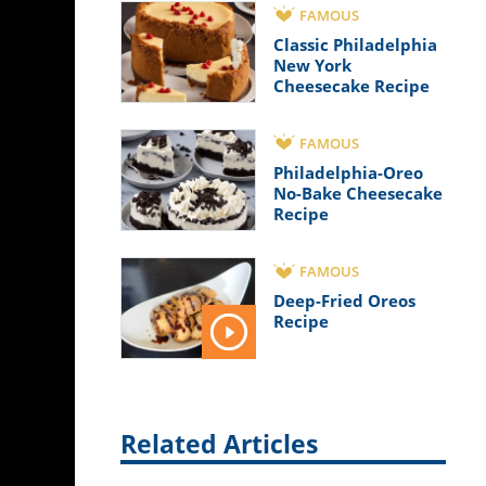
FAMOUS
Classic Philadelphia
New York
Cheesecake Recipe
FAMOUS
Philadelphia-Oreo
No-Bake Cheesecake
Recipe
FAMOUS
Deep-Fried Oreos
Recipe
Related Articles