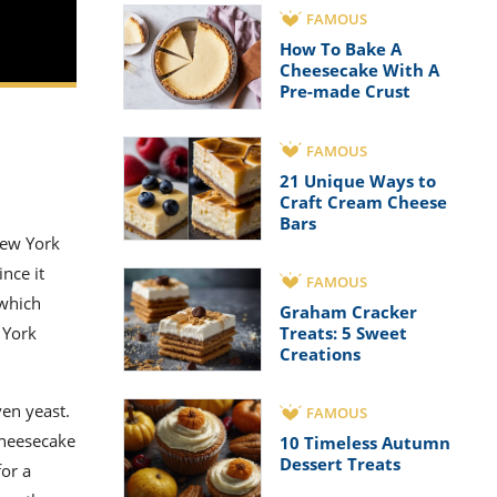
FAMOUS
How To Bake A
Cheesecake With A
Pre-made Crust
FAMOUS
21 Unique Ways to
Craft Cream Cheese
Bars
New York
nce it
FAMOUS
 which
Graham Cracker
Treats: 5 Sweet
 York
Creations
ven yeast.
FAMOUS
cheesecake
10 Timeless Autumn
Dessert Treats
for a