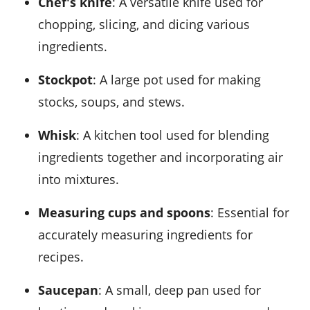
Chef's knife
: A versatile knife used for
chopping, slicing, and dicing various
ingredients.
Stockpot
: A large pot used for making
stocks, soups, and stews.
Whisk
: A kitchen tool used for blending
ingredients together and incorporating air
into mixtures.
Measuring cups and spoons
: Essential for
accurately measuring ingredients for
recipes.
Saucepan
: A small, deep pan used for