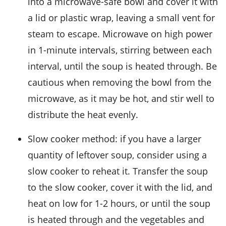
into a microwave-safe bowl and cover it with
a lid or plastic wrap, leaving a small vent for
steam to escape. Microwave on high power
in 1-minute intervals, stirring between each
interval, until the soup is heated through. Be
cautious when removing the bowl from the
microwave, as it may be hot, and stir well to
distribute the heat evenly.
Slow cooker method: if you have a larger
quantity of leftover soup, consider using a
slow cooker to reheat it. Transfer the soup
to the slow cooker, cover it with the lid, and
heat on low for 1-2 hours, or until the soup
is heated through and the
vegetables
and