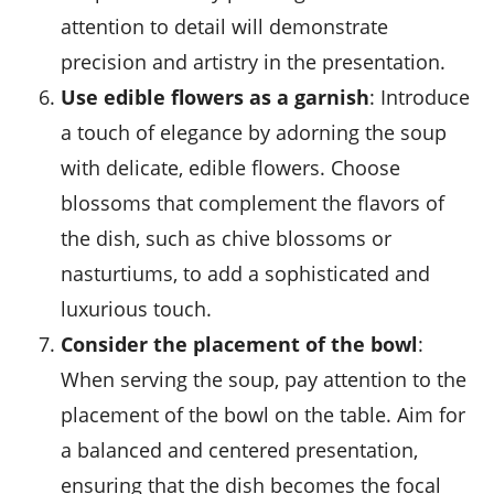
attention to detail will demonstrate
precision and artistry in the presentation.
Use edible flowers as a garnish
: Introduce
a touch of elegance by adorning the soup
with delicate, edible flowers. Choose
blossoms that complement the flavors of
the dish, such as chive blossoms or
nasturtiums, to add a sophisticated and
luxurious touch.
Consider the placement of the bowl
:
When serving the soup, pay attention to the
placement of the bowl on the table. Aim for
a balanced and centered presentation,
ensuring that the dish becomes the focal