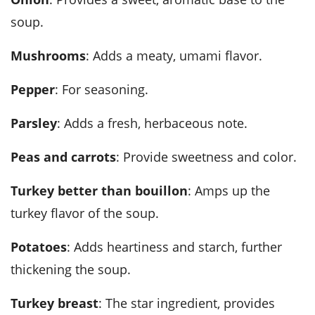
soup.
Mushrooms
: Adds a meaty, umami flavor.
Pepper
: For seasoning.
Parsley
: Adds a fresh, herbaceous note.
Peas and carrots
: Provide sweetness and color.
Turkey better than bouillon
: Amps up the
turkey flavor of the soup.
Potatoes
: Adds heartiness and starch, further
thickening the soup.
Turkey breast
: The star ingredient, provides