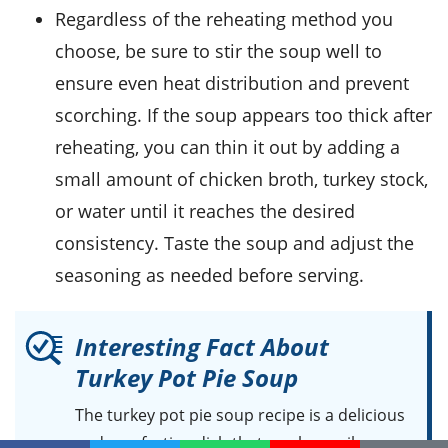
Regardless of the reheating method you
choose, be sure to stir the soup well to
ensure even heat distribution and prevent
scorching. If the soup appears too thick after
reheating, you can thin it out by adding a
small amount of
chicken broth
,
turkey stock
,
or water until it reaches the desired
consistency. Taste the soup and adjust the
seasoning as needed before serving.
Interesting Fact About
Turkey Pot Pie Soup
The turkey pot pie soup recipe is a delicious
and comforting dish that can be easily