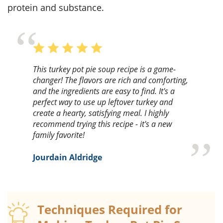
protein and substance.
This turkey pot pie soup recipe is a game-
changer! The flavors are rich and comforting,
and the ingredients are easy to find. It's a
perfect way to use up leftover turkey and
create a hearty, satisfying meal. I highly
recommend trying this recipe - it's a new
family favorite!
Jourdain Aldridge
Techniques Required for