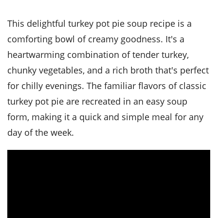
it
liday
ew
pecial
getable
i
sert
agna
vices
w
mmer
ffing
ipe
This delightful turkey pot pie soup recipe is a
w All
xican
althy
tural
redient
ty
comforting bowl of creamy goodness. It's a
redo
anish
nch
ce
lth
w
heartwarming combination of tender turkey,
efits
w All
in
ar
nk
chunky vegetables, and a rich broth that's perfect
sine
h
kie
redient
for chilly evenings. The familiar flavors of classic
des
w
lad
nch
turkey pot pie are recreated in an easy soup
st
chen
eze
up
ipe
des
form, making it a quick and simple meal for any
w
day of the week.
e
casions
h
hioned
ular
ipe
hes
w
garita
paration
ipe
l
hniques
w
cial