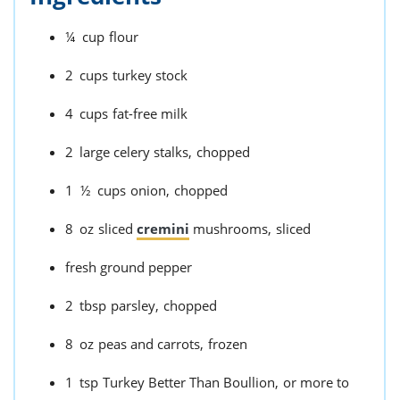
¼
cup
flour
2
cups
turkey stock
4
cups
fat-free milk
2
large celery stalks,
chopped
1 ½
cups
onion,
chopped
8
oz
sliced
cremini
mushrooms,
sliced
fresh ground pepper
2
tbsp
parsley,
chopped
8
oz
peas and carrots,
frozen
1
tsp
Turkey Better Than Boullion,
or more to