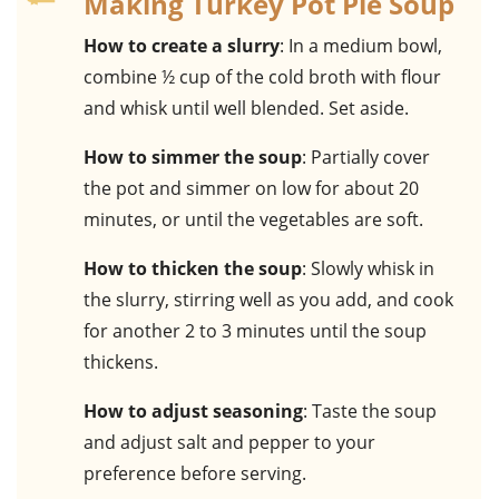
Making Turkey Pot Pie Soup
How to create a slurry
: In a medium bowl,
combine ½ cup of the cold broth with flour
and whisk until well blended. Set aside.
How to simmer the soup
: Partially cover
the pot and simmer on low for about 20
minutes, or until the vegetables are soft.
How to thicken the soup
: Slowly whisk in
the slurry, stirring well as you add, and cook
for another 2 to 3 minutes until the soup
thickens.
How to adjust seasoning
: Taste the soup
and adjust salt and pepper to your
preference before serving.