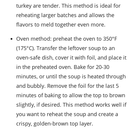
turkey
are tender. This method is ideal for
reheating larger batches and allows the
flavors to meld together even more.
Oven method: preheat the oven to 350°F
(175°C). Transfer the leftover soup to an
oven-safe dish, cover it with foil, and place it
in the preheated oven. Bake for 20-30
minutes, or until the soup is heated through
and bubbly. Remove the foil for the last 5
minutes of baking to allow the top to brown
slightly, if desired. This method works well if
you want to reheat the soup and create a
crispy, golden-brown top layer.