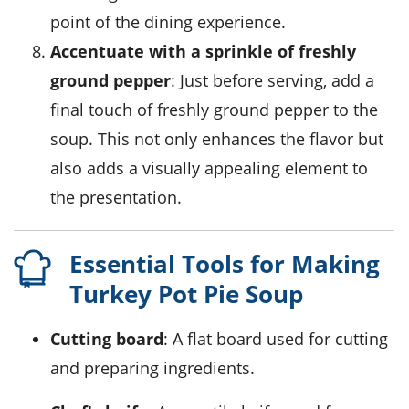
point of the dining experience.
Accentuate with a sprinkle of freshly
ground pepper
: Just before serving, add a
final touch of freshly ground pepper to the
soup. This not only enhances the flavor but
also adds a visually appealing element to
the presentation.
Essential Tools for Making
Turkey Pot Pie Soup
Cutting board
: A flat board used for cutting
and preparing ingredients.