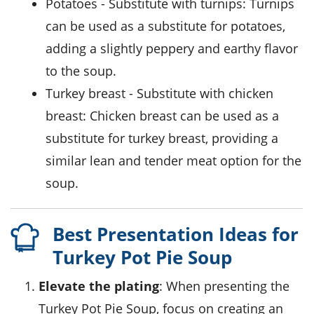
potatoes
- Substitute with
turnips
: Turnips
can be used as a substitute for potatoes,
adding a slightly peppery and earthy flavor
to the soup.
turkey breast
- Substitute with
chicken
breast
: Chicken breast can be used as a
substitute for turkey breast, providing a
similar lean and tender meat option for the
soup.
Best Presentation Ideas for
Turkey Pot Pie Soup
Elevate the plating
: When presenting the
Turkey Pot Pie Soup, focus on creating an