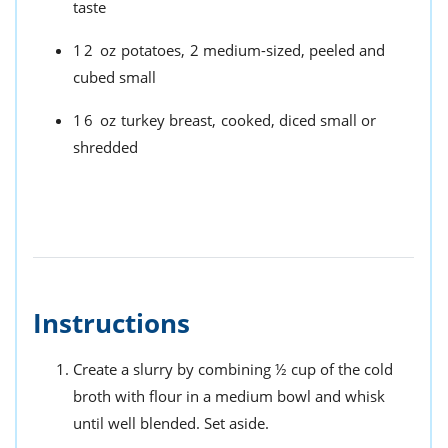
taste
12
oz
potatoes,
2 medium-sized, peeled and
cubed small
16
oz
turkey breast,
cooked, diced small or
shredded
Instructions
Create a slurry by combining ½ cup of the cold
broth with flour in a medium bowl and whisk
until well blended. Set aside.