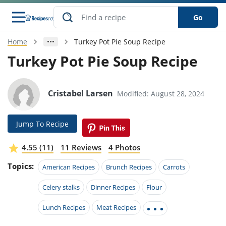
Go
Home
Turkey Pot Pie Soup Recipe
s
o Guides
dients
ions
nes
ry
ng Style
ar
..
Turkey Pot Pie Soup Recipe
w
etizer
cussion
ef
asonal
erican
betic
ked
ncakes
nack
rum
Cristabel Larsen
Modified: August 28, 2024
nana
Q &
ten
icken
anksgiving
inese
e
ad
lled
lery &
e
ead
h
ristmas
ench
ipe
w
lections
Jump To Recipe
akfast
to
pycat
it
nter
rman
anced
tloaf
l
tant
ktail
gan
king
ipe
4.55 (11)
11 Reviews
4 Photos
at
thday
eek
hniques
w
Topics:
ssert
i
American Recipes
Brunch Recipes
Carrots
ily
sta
ian
ast
ic
ipe
ok
hering
ink
king
Celery stalks
Dinner Recipes
Flour
rk
lian
us
colate
w
hniques
nner
tive
e
p
Lunch Recipes
Meat Recipes
afood
panese
erages
kie
e