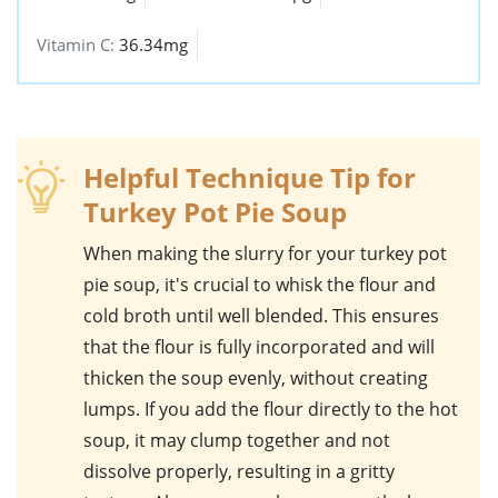
Vitamin C:
36.34mg
Helpful Technique Tip for
Turkey Pot Pie Soup
When making the slurry for your
turkey pot
pie soup
, it's crucial to whisk the flour and
cold broth until well blended. This ensures
that the flour is fully incorporated and will
thicken the soup evenly, without creating
lumps. If you add the flour directly to the hot
soup, it may clump together and not
dissolve properly, resulting in a gritty