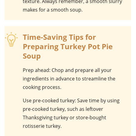
texture. Always remember, a smooth slurry
makes for a smooth soup.
Time-Saving Tips for
Preparing Turkey Pot Pie
Soup
Prep ahead
: Chop and prepare all your
ingredients in advance to streamline the
cooking process.
Use pre-cooked turkey
: Save time by using
pre-cooked turkey, such as leftover
Thanksgiving turkey or store-bought
rotisserie turkey.