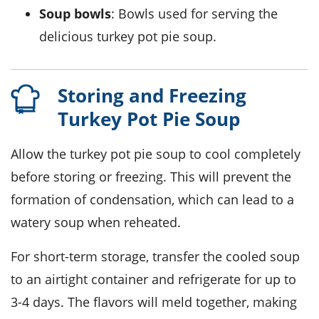
Soup bowls
: Bowls used for serving the
delicious turkey pot pie soup.
Storing and Freezing
Turkey Pot Pie Soup
Allow the
turkey pot pie soup
to cool completely
before storing or freezing. This will prevent the
formation of condensation, which can lead to a
watery soup when reheated.
For short-term storage, transfer the cooled soup
to an airtight container and refrigerate for up to
3-4 days. The flavors will meld together, making