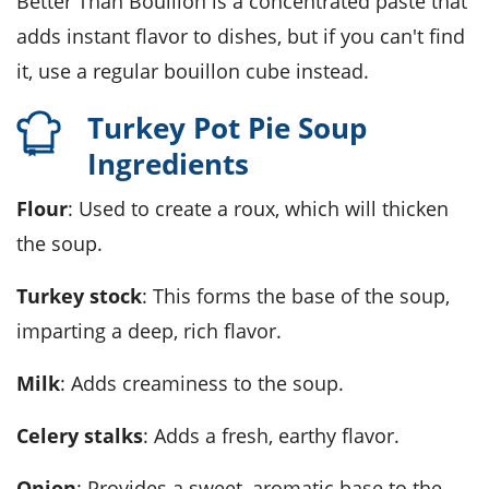
Better Than Bouillon is a concentrated paste that
adds instant flavor to dishes, but if you can't find
it, use a regular bouillon cube instead.
Turkey Pot Pie Soup
Ingredients
Flour
: Used to create a roux, which will thicken
the soup.
Turkey stock
: This forms the base of the soup,
imparting a deep, rich flavor.
Milk
: Adds creaminess to the soup.
Celery stalks
: Adds a fresh, earthy flavor.
Onion
: Provides a sweet, aromatic base to the