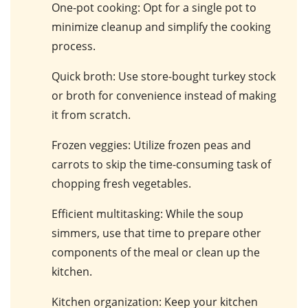
One-pot cooking
: Opt for a single pot to
minimize cleanup and simplify the cooking
process.
Quick broth
: Use store-bought turkey stock
or broth for convenience instead of making
it from scratch.
Frozen veggies
: Utilize frozen peas and
carrots to skip the time-consuming task of
chopping fresh vegetables.
Efficient multitasking
: While the soup
simmers, use that time to prepare other
components of the meal or clean up the
kitchen.
Kitchen organization
: Keep your kitchen