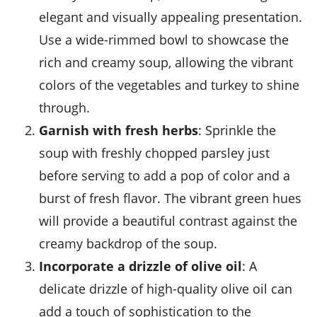
elegant and visually appealing presentation.
Use a wide-rimmed bowl to showcase the
rich and creamy soup, allowing the vibrant
colors of the vegetables and turkey to shine
through.
Garnish with fresh herbs
: Sprinkle the
soup with freshly chopped parsley just
before serving to add a pop of color and a
burst of fresh flavor. The vibrant green hues
will provide a beautiful contrast against the
creamy backdrop of the soup.
Incorporate a drizzle of olive oil
: A
delicate drizzle of high-quality
olive oil
can
add a touch of sophistication to the