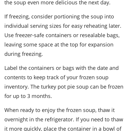
the soup even more delicious the next day.
If freezing, consider portioning the soup into
individual serving sizes for easy reheating later.
Use freezer-safe containers or resealable bags,
leaving some space at the top for expansion
during freezing.
Label the containers or bags with the date and
contents to keep track of your frozen soup
inventory. The
turkey pot pie soup
can be frozen
for up to 3 months.
When ready to enjoy the frozen soup, thaw it
overnight in the refrigerator. If you need to thaw
it more quickly, place the container in a bowl of