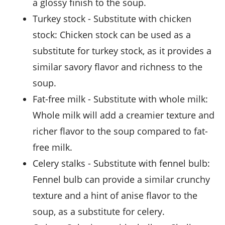
a glossy finish to the soup.
turkey stock
- Substitute with
chicken
stock
: Chicken stock can be used as a
substitute for turkey stock, as it provides a
similar savory flavor and richness to the
soup.
fat-free milk
- Substitute with
whole milk
:
Whole milk will add a creamier texture and
richer flavor to the soup compared to fat-
free milk.
celery stalks
- Substitute with
fennel bulb
:
Fennel bulb can provide a similar crunchy
texture and a hint of anise flavor to the
soup, as a substitute for celery.