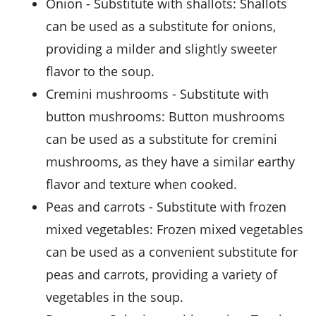
onion
- Substitute with
shallots
: Shallots
can be used as a substitute for onions,
providing a milder and slightly sweeter
flavor to the soup.
cremini mushrooms
- Substitute with
button mushrooms
: Button mushrooms
can be used as a substitute for cremini
mushrooms, as they have a similar earthy
flavor and texture when cooked.
peas and carrots
- Substitute with
frozen
mixed vegetables
: Frozen mixed vegetables
can be used as a convenient substitute for
peas and carrots, providing a variety of
vegetables in the soup.