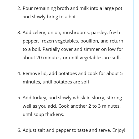
Pour remaining broth and milk into a large pot
and slowly bring to a boil.
Add celery, onion, mushrooms, parsley, fresh
pepper, frozen vegetables, boullion, and return
to a boil. Partially cover and simmer on low for
about 20 minutes, or until vegetables are soft.
Remove lid, add potatoes and cook for about 5
minutes, until potatoes are soft.
Add turkey, and slowly whisk in slurry, stirring
well as you add. Cook another 2 to 3 minutes,
until soup thickens.
Adjust salt and pepper to taste and serve. Enjoy!