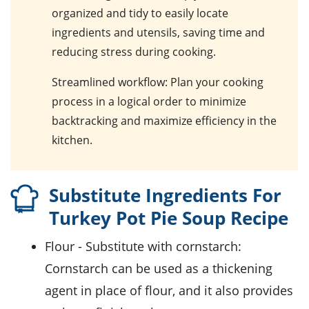
organized and tidy to easily locate
ingredients and utensils, saving time and
reducing stress during cooking.
Streamlined workflow
: Plan your cooking
process in a logical order to minimize
backtracking and maximize efficiency in the
kitchen.
Substitute Ingredients For
Turkey Pot Pie Soup Recipe
flour
- Substitute with
cornstarch
:
Cornstarch can be used as a thickening
agent in place of flour, and it also provides