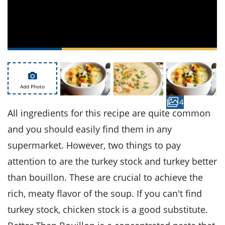
ts
st
od
 to
stitution
ason
des
 to
est
oke
ipes
w
Add Photo
w
4
eam
All ingredients for this recipe are quite common
w
and you should easily find them in any
w
supermarket. However, two things to pay
attention to are the turkey stock and turkey better
w
than bouillon. These are crucial to achieve the
ip
rich, meaty flavor of the soup. If you can't find
turkey stock, chicken stock is a good substitute.