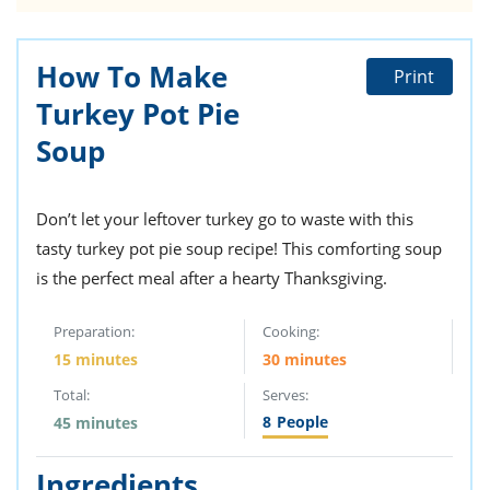
How To Make
Print
Turkey Pot Pie
Soup
Don’t let your leftover turkey go to waste with this
tasty turkey pot pie soup recipe! This comforting soup
is the perfect meal after a hearty Thanksgiving.
Preparation:
Cooking:
15 minutes
30 minutes
Total:
Serves:
8
People
45 minutes
Ingredients