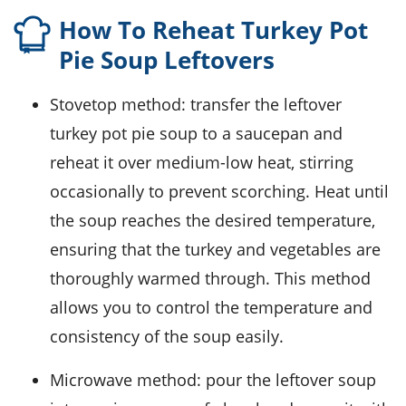
How To Reheat Turkey Pot
Pie Soup Leftovers
Stovetop method: transfer the leftover
turkey pot pie soup
to a saucepan and
reheat it over medium-low heat, stirring
occasionally to prevent scorching. Heat until
the soup reaches the desired temperature,
ensuring that the
turkey
and
vegetables
are
thoroughly warmed through. This method
allows you to control the temperature and
consistency of the soup easily.
Microwave method: pour the leftover soup