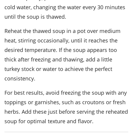
cold water, changing the water every 30 minutes
until the soup is thawed.
Reheat the thawed soup in a pot over medium
heat, stirring occasionally, until it reaches the
desired temperature. If the soup appears too
thick after freezing and thawing, add a little
turkey stock
or water to achieve the perfect
consistency.
For best results, avoid freezing the soup with any
toppings or garnishes, such as
croutons
or
fresh
herbs
. Add these just before serving the reheated
soup for optimal texture and flavor.