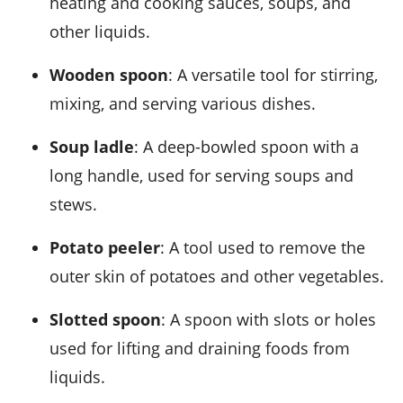
heating and cooking sauces, soups, and
other liquids.
Wooden spoon
: A versatile tool for stirring,
mixing, and serving various dishes.
Soup ladle
: A deep-bowled spoon with a
long handle, used for serving soups and
stews.
Potato peeler
: A tool used to remove the
outer skin of potatoes and other vegetables.
Slotted spoon
: A spoon with slots or holes
used for lifting and draining foods from
liquids.