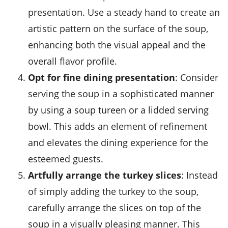
presentation. Use a steady hand to create an
artistic pattern on the surface of the soup,
enhancing both the visual appeal and the
overall flavor profile.
Opt for fine dining presentation
: Consider
serving the soup in a sophisticated manner
by using a soup tureen or a lidded serving
bowl. This adds an element of refinement
and elevates the dining experience for the
esteemed guests.
Artfully arrange the turkey slices
: Instead
of simply adding the turkey to the soup,
carefully arrange the slices on top of the
soup in a visually pleasing manner. This