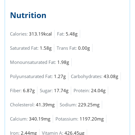
Nutrition
Calories:
313.19kcal
Fat:
5.48g
Saturated Fat:
1.58g
Trans Fat:
0.00g
Monounsaturated Fat:
1.98g
Polyunsaturated Fat:
1.27g
Carbohydrates:
43.08g
Fiber:
6.87g
Sugar:
17.74g
Protein:
24.04g
Cholesterol:
41.39mg
Sodium:
229.25mg
Calcium:
340.19mg
Potassium:
1197.20mg
Iron:
2.44mg
Vitamin A:
426.45µg