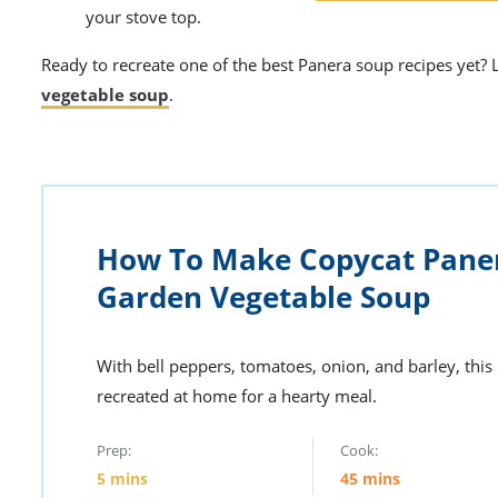
your stove top.
Ready to recreate one of the
best Panera soup
recipes yet? 
vegetable soup
.
How To Make Copycat Pane
Garden Vegetable Soup
With bell peppers, tomatoes, onion, and barley, thi
recreated at home for a hearty meal.
Prep:
Cook:
5
mins
45
mins