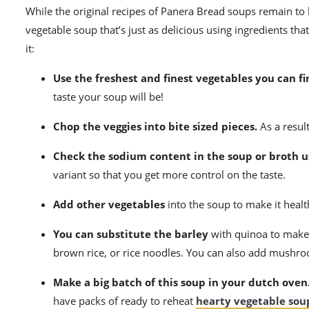
While the original recipes of
Panera Bread soups
remain to b
vegetable soup that’s just as delicious using ingredients tha
it:
Use the freshest and finest vegetables you can fi
taste your soup will be!
Chop the veggies into bite sized pieces.
As a result
Check the sodium content in the soup or broth u
variant so that you get more control on the taste.
Add other vegetables
into the soup to make it healt
You can substitute the barley
with quinoa to make a
brown rice
, or rice noodles. You can also add mushroom
Make a big batch of this soup in your dutch oven
have packs of ready to reheat
hearty vegetable sou