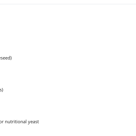
eseed)
s)
r nutritional yeast