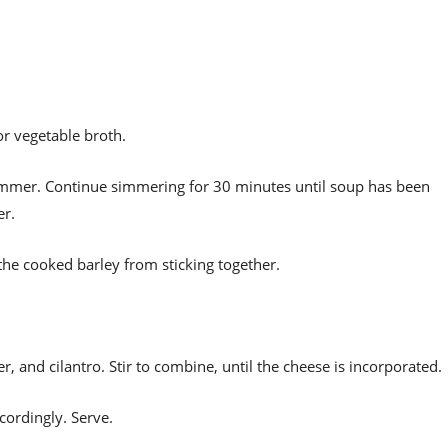
r vegetable broth.
 simmer. Continue simmering for 30 minutes until soup has been
er.
the cooked barley from sticking together.
 and cilantro. Stir to combine, until the cheese is incorporated.
cordingly. Serve.