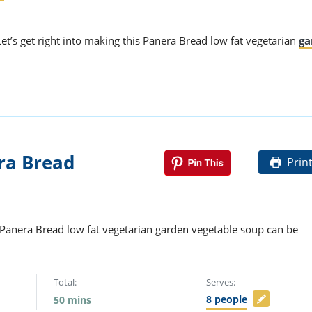
Let’s get right into making this Panera Bread low fat vegetarian
ga
ra Bread
Prin
s Panera Bread low fat vegetarian garden vegetable soup can be
Total:
Serves:
8
people
50
mins