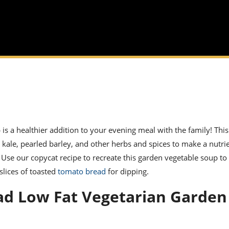
p
is a healthier addition to your evening meal with the family! Thi
, kale,
pearled barley
, and other herbs and spices to make a nutrie
. Use our
copycat recipe
to recreate this
garden vegetable soup
to 
slices of toasted
tomato bread
for dipping.
ad Low Fat Vegetarian Garden