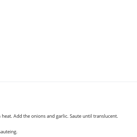
heat. Add the onions and garlic. Saute until translucent.
auteing.