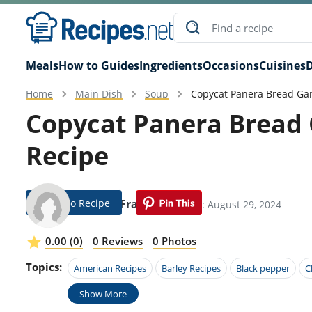
Meals
How to Guides
Ingredients
Occasions
Cuisines
D
Home
Main Dish
Soup
Copycat Panera Bread Ga
Copycat Panera Bread
Recipe
Jump To Recipe
Anson Frame
Modified: August 29, 2024
0.00 (0)
0 Reviews
0 Photos
Topics:
American Recipes
Barley Recipes
Black pepper
C
Show More