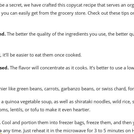
e a secret, we have crafted this copycat recipe that serves an or
t you can easily get from the
grocery store
. Check out these tips 
nd.
The better the quality of the ingredients you use, the better q
,
it’ll be easier to eat them once cooked.
sed.
The flavor will concentrate as it cooks. It’s better to use a l
hier like green beans, carrots,
garbanzo beans
, or swiss chard, fo
 quinoa vegetable soup, as well as shirataki noodles, wild rice,
s, lentils, or tofu to make it even heartier.
.
Cool and portion them into freezer bags, freeze them, and then y
p
any time. Just reheat it in the microwave for 3 to 5 minutes on 