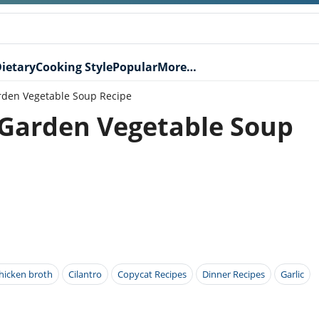
ietary
Cooking Style
Popular
More…
rden Vegetable Soup Recipe
 Garden Vegetable Soup
hicken broth
Cilantro
Copycat Recipes
Dinner Recipes
Garlic