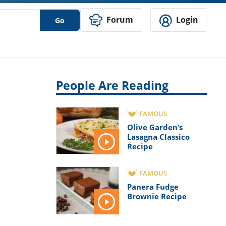
Forum
Login
Go
People Are Reading
FAMOUS
Olive Garden’s
Lasagna Classico
Recipe
FAMOUS
Panera Fudge
Brownie Recipe