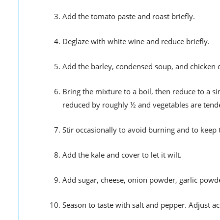
Add the tomato paste and roast briefly.
Deglaze with white wine and reduce briefly.
Add the barley, condensed soup, and chicken o
Bring the mixture to a boil, then reduce to a
reduced by roughly ½ and vegetables are tend
Stir occasionally to avoid burning and to keep 
Add the kale and cover to let it wilt.
Add sugar, cheese, onion powder, garlic powder,
Season to taste with salt and pepper. Adjust ac