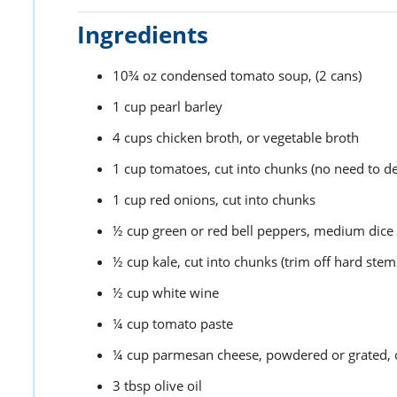
Ingredients
10¾
oz
condensed tomato soup,
(2 cans)
1
cup
pearl barley
4
cups
chicken broth,
or vegetable broth
1
cup
tomatoes,
cut into chunks (no need to d
1
cup
red onions,
cut into chunks
½
cup
green or red bell peppers,
medium dice
½
cup
kale,
cut into chunks (trim off hard stem
½
cup
white wine
¼
cup
tomato paste
¼
cup
parmesan cheese,
powdered or grated, o
3
tbsp
olive oil