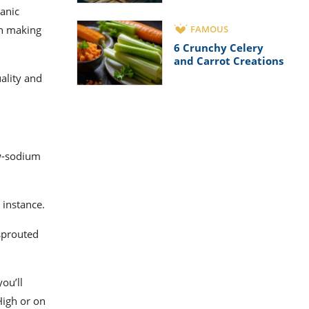
ganic
on making
FAMOUS
6 Crunchy Celery
and Carrot Creations
uality and
ow-sodium
r instance.
sprouted
ou’ll
High or on