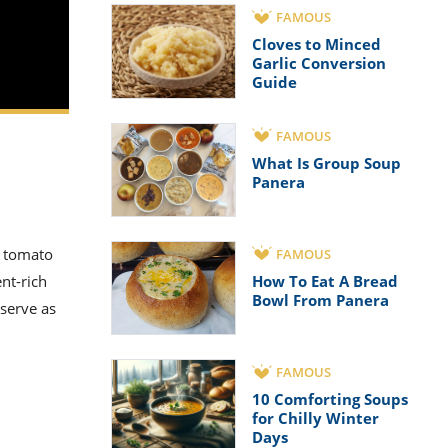
FAMOUS
Cloves to Minced
Garlic Conversion
Guide
FAMOUS
What Is Group Soup
Panera
s tomato
FAMOUS
nt-rich
How To Eat A Bread
Bowl From Panera
serve as
FAMOUS
10 Comforting Soups
for Chilly Winter
Days